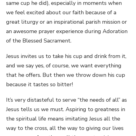
same cup he did), especially in moments when
we feel excited about our faith because of a
great liturgy or an inspirational parish mission or
an awesome prayer experience during Adoration
of the Blessed Sacrament.
Jesus invites us to take his cup and drink from it,
and we say yes, of course, we want everything
that he offers. But then we throw down his cup
because it tastes so bitter!
It’s very distasteful to serve “the needs of all” as
Jesus tells us we must. Aspiring to greatness in
the spiritual life means imitating Jesus all the
way to the cross, all the way to giving our lives