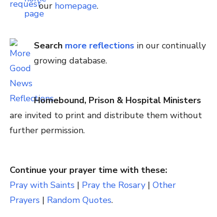
our
homepage
.
Search
more reflections
in our continually
growing database.
Homebound, Prison & Hospital Ministers
are invited to print and distribute them without
further permission.
Continue your prayer time with these:
Pray with Saints
|
Pray the Rosary
|
Other
Prayers
|
Random Quotes
.