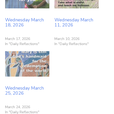
Wednesday March
Wednesday March
18, 2026
11, 2026
March 17, 2026
March 10, 2026
In "Daily Reflections"
In "Daily Reflections"
Wednesday March
25, 2026
March 24, 2026
In "Daily Reflections"