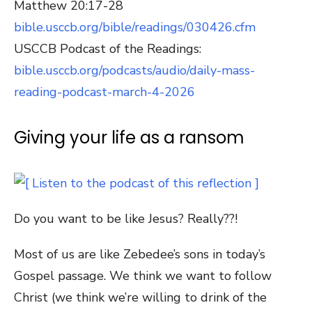
Matthew 20:17-28
bible.usccb.org/bible/readings/030426.cfm
USCCB Podcast of the Readings:
bible.usccb.org/podcasts/audio/daily-mass-
reading-podcast-march-4-2026
Giving your life as a ransom
Do you want to be like Jesus? Really??!
Most of us are like Zebedee’s sons in today’s
Gospel passage. We think we want to follow
Christ (we think we’re willing to drink of the