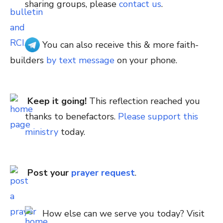
sharing groups, please
contact us
.
You can also receive this & more faith-
builders
by text message
on your phone.
Keep it going!
This reflection reached you
thanks to benefactors.
Please support this
ministry
today.
Post your
prayer request
.
How else can we serve you today? Visit