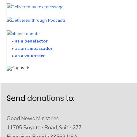
•
as a benefactor
•
as an ambassador
•
as a volunteer
Send
donations
to:
Good News Ministries
11705 Boyette Road, Suite 277
Riverview, Florida 33569 USA