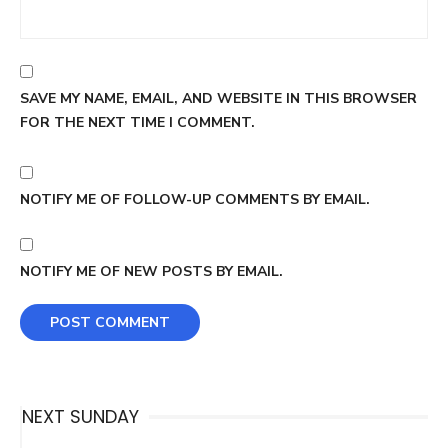
SAVE MY NAME, EMAIL, AND WEBSITE IN THIS BROWSER
FOR THE NEXT TIME I COMMENT.
NOTIFY ME OF FOLLOW-UP COMMENTS BY EMAIL.
NOTIFY ME OF NEW POSTS BY EMAIL.
NEXT SUNDAY