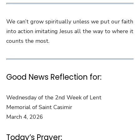
We can’t grow spiritually unless we put our faith
into action imitating Jesus all the way to where it
counts the most.
Good News Reflection for:
Wednesday of the 2nd Week of Lent
Memorial of Saint Casimir
March 4, 2026
Today’s Prayer: