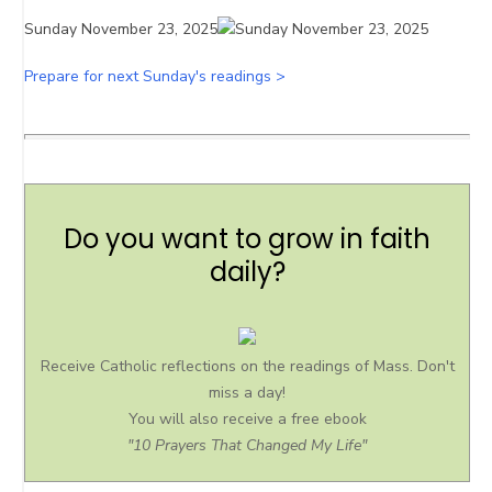
Sunday November 23, 2025
Prepare for next Sunday's readings >
Do you want to grow in faith
daily?
Receive Catholic reflections on the readings of Mass. Don't
miss a day!
You will also receive a free ebook
"10 Prayers That Changed My Life"