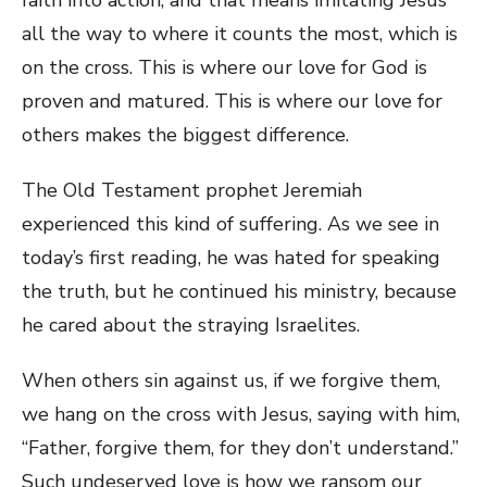
all the way to where it counts the most, which is
on the cross. This is where our love for God is
proven and matured. This is where our love for
others makes the biggest difference.
The Old Testament prophet Jeremiah
experienced this kind of suffering. As we see in
today’s first reading, he was hated for speaking
the truth, but he continued his ministry, because
he cared about the straying Israelites.
When others sin against us, if we forgive them,
we hang on the cross with Jesus, saying with him,
“Father, forgive them, for they don’t understand.”
Such undeserved love is how we ransom our