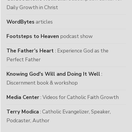
Daily Growth in Christ
WordBytes
articles
Footsteps to Heaven
podcast show
The Father’s Heart
: Experience God as the
Perfect Father
Knowing God's Will and Doing It Well
:
Discernment book & workshop
Media Center
: Videos for Catholic Faith Growth
Terry Modica
: Catholic Evangelizer, Speaker,
Podcaster, Author