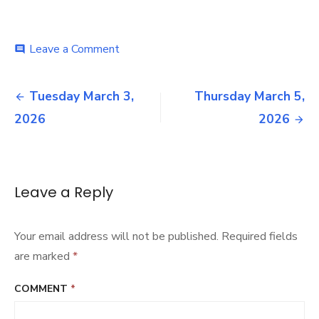
on
Leave a Comment
comment
Wednesday
March
Post
4,
Tuesday March 3,
Thursday March 5,
2026
navigation
2026
2026
Leave a Reply
Your email address will not be published.
Required fields
are marked
*
COMMENT
*