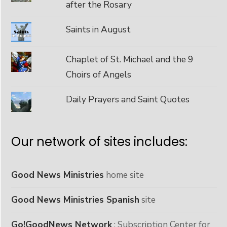
after the Rosary
Saints in August
Chaplet of St. Michael and the 9
Choirs of Angels
Daily Prayers and Saint Quotes
Our network of sites includes:
Good News Ministries
home site
Good News Ministries Spanish
site
Go!GoodNews Network
: Subscription Center for