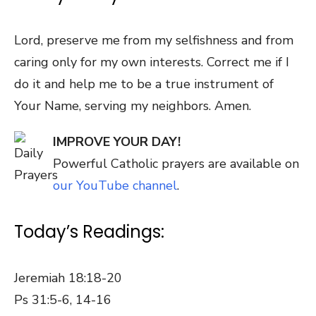
Lord, preserve me from my selfishness and from
caring only for my own interests. Correct me if I
do it and help me to be a true instrument of
Your Name, serving my neighbors. Amen.
IMPROVE YOUR DAY!
Powerful Catholic prayers are available on
our YouTube channel
.
Today’s Readings:
Jeremiah 18:18-20
Ps 31:5-6, 14-16