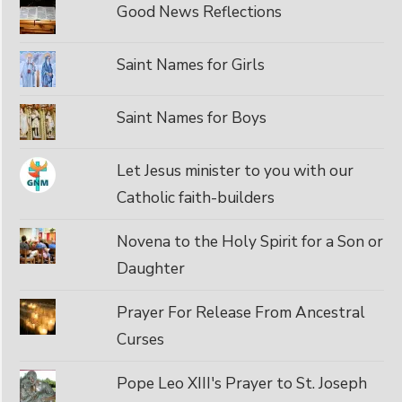
Good News Reflections
Saint Names for Girls
Saint Names for Boys
Let Jesus minister to you with our
Catholic faith-builders
Novena to the Holy Spirit for a Son or
Daughter
Prayer For Release From Ancestral
Curses
Pope Leo XIII's Prayer to St. Joseph