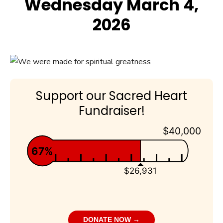
Wednesday March 4,
2026
Support our Sacred Heart
Fundraiser!
$40,000
67%
$26,931
DONATE NOW →