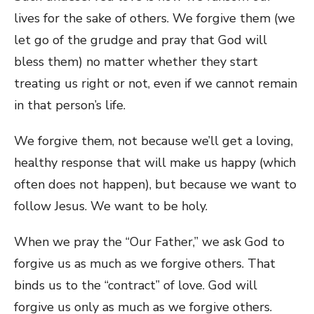
lives for the sake of others. We forgive them (we
let go of the grudge and pray that God will
bless them) no matter whether they start
treating us right or not, even if we cannot remain
in that person’s life.
We forgive them, not because we’ll get a loving,
healthy response that will make us happy (which
often does not happen), but because we want to
follow Jesus. We want to be holy.
When we pray the “Our Father,” we ask God to
forgive us as much as we forgive others. That
binds us to the “contract” of love. God will
forgive us only as much as we forgive others.