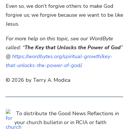
Even so, we don’t forgive others to make God
forgive us; we forgive because we want to be like
Jesus.
For more help on this topic, see our WordByte
called: “
The Key that Unlocks the Power of God
”
@
https://wordbytes.org/spiritual-growth/key-
that-unlocks-the-power-of-god/
.
© 2026 by Terry A. Modica
To distribute the Good News Reflections in
your church bulletin or in RCIA or faith