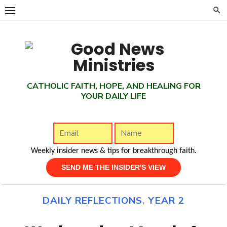
Skip
to
content
CATHOLIC FAITH, HOPE, AND HEALING FOR
YOUR DAILY LIFE
Weekly insider news & tips for breakthrough faith.
DAILY REFLECTIONS
,
YEAR 2