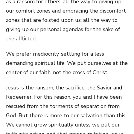
as a ransom for others, all the way to giving up
our comfort zones and embracing the discomfort
zones that are foisted upon us, all the way to
giving up our personal agendas for the sake of
the afflicted.
We prefer mediocrity, settling for a less
demanding spiritual life. We put ourselves at the
center of our faith, not the cross of Christ.
Jesus is the ransom, the sacrifice, the Savior and
Redeemer. For this reason, you and I have been
rescued from the torments of separation from
God. But there is more to our salvation than this.
We cannot grow spiritually unless we put our
faith into action, and that means imitating Jesus