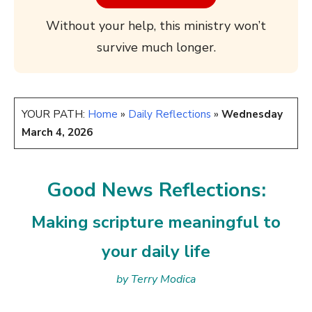
Without your help, this ministry won’t
survive much longer.
YOUR PATH:
Home
»
Daily Reflections
»
Wednesday
March 4, 2026
Good News Reflections:
Making scripture meaningful to
your daily life
by Terry Modica