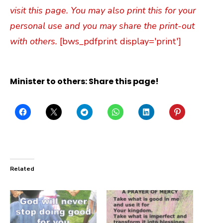
visit this page. You may also print this for your
personal use and you may share the print-out
with others.
[bws_pdfprint display='print']
Minister to others: Share this page!
Related