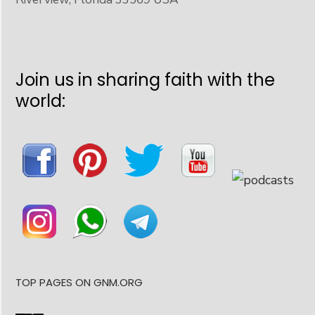
Join us in sharing faith with the
world:
TOP PAGES ON GNM.ORG