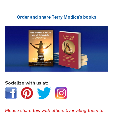
Order and share Terry Modica's books
Socialize with us at:
Please share this with others by inviting them to