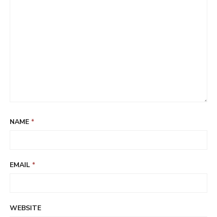
NAME
*
EMAIL
*
WEBSITE