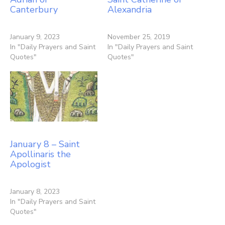
Canterbury
Alexandria
January 9, 2023
November 25, 2019
In "Daily Prayers and Saint
In "Daily Prayers and Saint
Quotes"
Quotes"
January 8 – Saint
Apollinaris the
Apologist
January 8, 2023
In "Daily Prayers and Saint
Quotes"