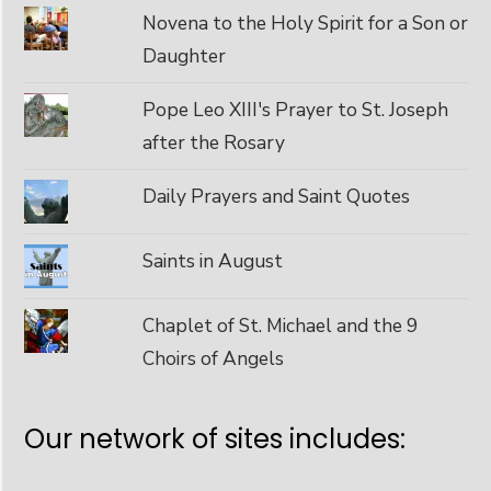
Novena to the Holy Spirit for a Son or
Daughter
Pope Leo XIII's Prayer to St. Joseph
after the Rosary
Daily Prayers and Saint Quotes
Saints in August
Chaplet of St. Michael and the 9
Choirs of Angels
Our network of sites includes: