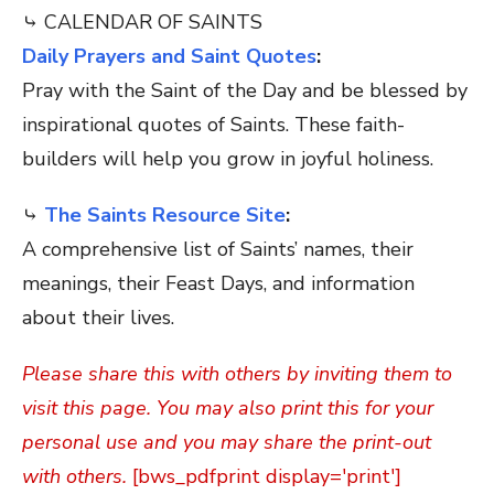
⤷ CALENDAR OF SAINTS
Daily Prayers and Saint Quotes
:
Pray with the Saint of the Day and be blessed by
inspirational quotes of Saints. These faith-
builders will help you grow in joyful holiness.
⤷
The Saints Resource Site
:
A comprehensive list of Saints’ names, their
meanings, their Feast Days, and information
about their lives.
Please share this with others by inviting them to
visit this page. You may also print this for your
personal use and you may share the print-out
with others.
[bws_pdfprint display='print']