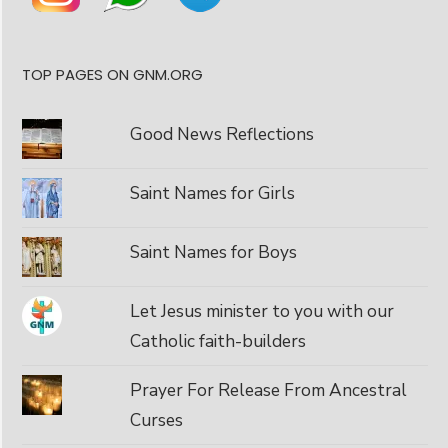
TOP PAGES ON GNM.ORG
Good News Reflections
Saint Names for Girls
Saint Names for Boys
Let Jesus minister to you with our
Catholic faith-builders
Prayer For Release From Ancestral
Curses