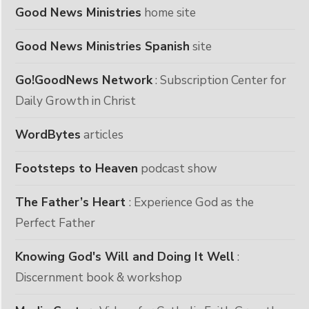
Good News Ministries
home site
Good News Ministries Spanish
site
Go!GoodNews Network
: Subscription Center for
Daily Growth in Christ
WordBytes
articles
Footsteps to Heaven
podcast show
The Father’s Heart
: Experience God as the
Perfect Father
Knowing God's Will and Doing It Well
:
Discernment book & workshop