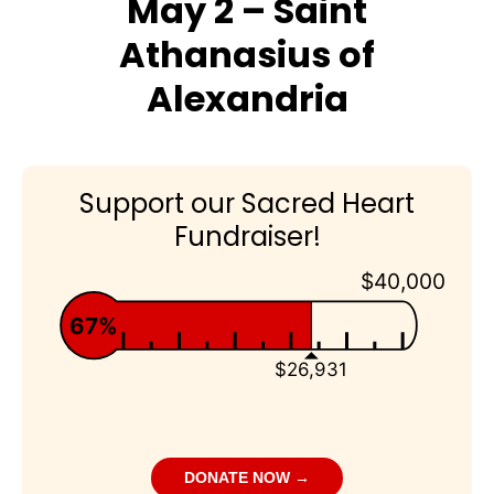
May 2 – Saint
Athanasius of
Alexandria
Support our Sacred Heart
Fundraiser!
$40,000
67%
$26,931
DONATE NOW →