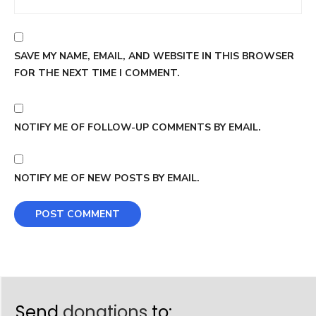
SAVE MY NAME, EMAIL, AND WEBSITE IN THIS BROWSER
FOR THE NEXT TIME I COMMENT.
NOTIFY ME OF FOLLOW-UP COMMENTS BY EMAIL.
NOTIFY ME OF NEW POSTS BY EMAIL.
Send
donations
to: