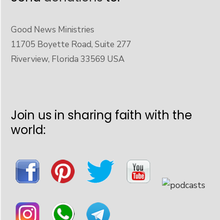
Good News Ministries
11705 Boyette Road, Suite 277
Riverview, Florida 33569 USA
Join us in sharing faith with the
world: