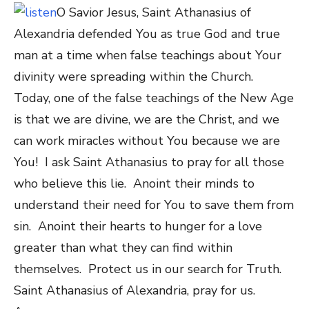
O Savior Jesus, Saint Athanasius
of
Alexandria
defended You as true God and true
man at a time when false teachings about Your
divinity were spreading within the Church.
Today, one of the false teachings of the New Age
is that we are divine, we are the Christ, and we
can work miracles without You because we are
You! I ask Saint Athanasius to pray for all those
who believe this lie. Anoint their minds to
understand their need for You to save them from
sin. Anoint their hearts to hunger for a love
greater than what they can find within
themselves. Protect us in our search for Truth.
Saint Athanasius
of Alexandria
, pray for us.