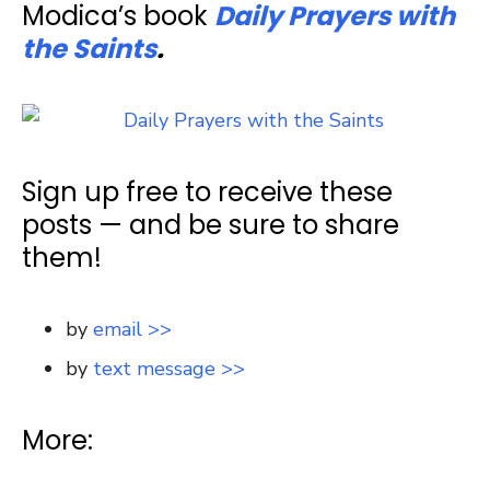
Modica’s book
Daily Prayers with
the Saints
.
Sign up free to receive these
posts — and be sure to share
them!
by
email >>
by
text message >>
More: