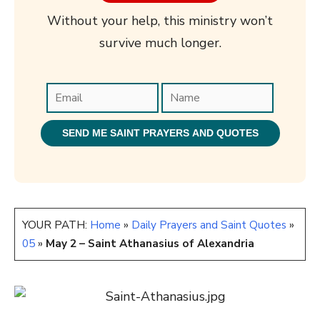
Without your help, this ministry won’t
survive much longer.
YOUR PATH:
Home
»
Daily Prayers and Saint Quotes
»
05
»
May 2 – Saint Athanasius of Alexandria