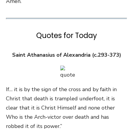
Amen.
Quotes for Today
Saint Athanasius of Alexandria (c.293-373)
If… it is by the sign of the cross and by faith in
Christ that death is trampled underfoot, it is
clear that it is Christ Himself and none other
Who is the Arch-victor over death and has
robbed it of its power.”