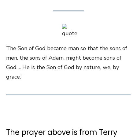
The Son of God became man so that the sons of
men, the sons of Adam, might become sons of
God…. He is the Son of God by nature, we, by
grace.”
The prayer above is from Terry