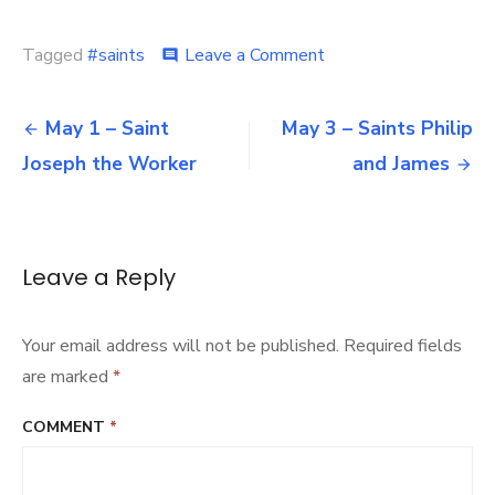
on
Tagged
#saints
Leave a Comment
comment
May
2
Post
–
May 1 – Saint
May 3 – Saints Philip
Saint
navigation
Joseph the Worker
and James
Athanasius
of
Alexandria
Leave a Reply
Your email address will not be published.
Required fields
are marked
*
COMMENT
*