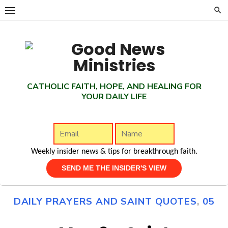
Skip
to
content
CATHOLIC FAITH, HOPE, AND HEALING FOR
YOUR DAILY LIFE
Weekly insider news & tips for breakthrough faith.
DAILY PRAYERS AND SAINT QUOTES
,
05