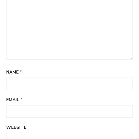
NAME
*
EMAIL
*
WEBSITE