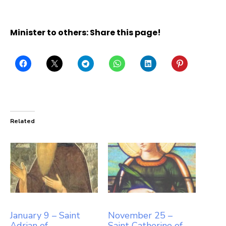
Minister to others: Share this page!
Related
January 9 – Saint
November 25 –
Adrian of
Saint Catherine of