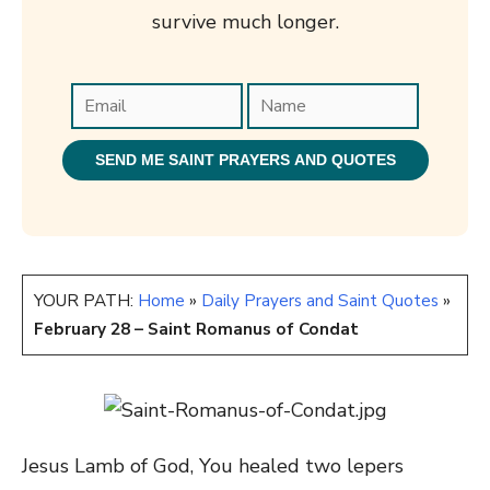
survive much longer.
YOUR PATH:
Home
»
Daily Prayers and Saint Quotes
»
February 28 – Saint Romanus of Condat
Jesus Lamb of God, You healed two lepers