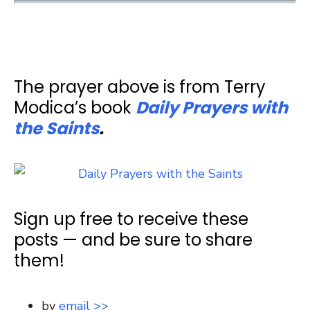
The prayer above is from Terry
Modica’s book
Daily Prayers with
the Saints
.
Sign up free to receive these
posts — and be sure to share
them!
by
email >>