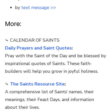
by
text message >>
More:
⤷ CALENDAR OF SAINTS
Daily Prayers and Saint Quotes
:
Pray with the Saint of the Day and be blessed by
inspirational quotes of Saints. These faith-
builders will help you grow in joyful holiness.
⤷
The Saints Resource Site
:
A comprehensive list of Saints’ names, their
meanings, their Feast Days, and information
about their lives.