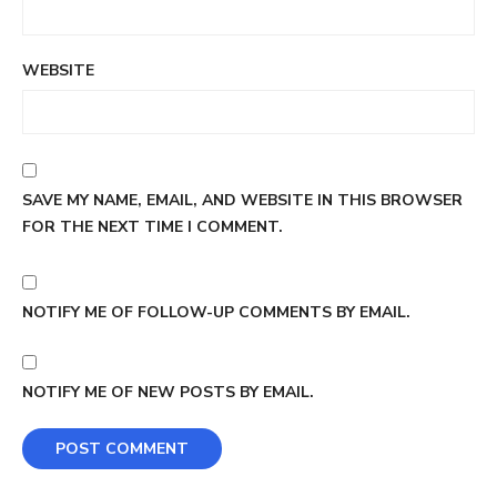
WEBSITE
SAVE MY NAME, EMAIL, AND WEBSITE IN THIS BROWSER
FOR THE NEXT TIME I COMMENT.
NOTIFY ME OF FOLLOW-UP COMMENTS BY EMAIL.
NOTIFY ME OF NEW POSTS BY EMAIL.