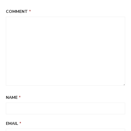
COMMENT
*
NAME
*
EMAIL
*