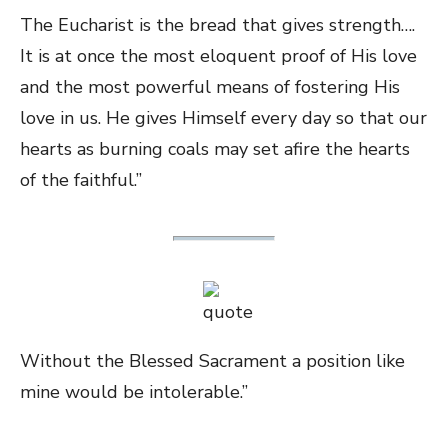
The Eucharist is the bread that gives strength….
It is at once the most eloquent proof of His love
and the most powerful means of fostering His
love in us. He gives Himself every day so that our
hearts as burning coals may set afire the hearts
of the faithful.”
Without the Blessed Sacrament a position like
mine would be intolerable.”