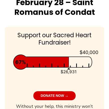
February 28 – Saint
Romanus of Condat
Support our Sacred Heart
Fundraiser!
$40,000
67%
$26,931
DONATE NOW →
Without your help, this ministry won’t