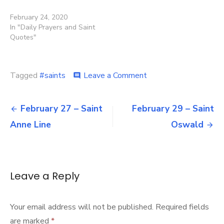
February 24, 2020
In "Daily Prayers and Saint
Quotes"
on
Tagged
#saints
Leave a Comment
comment
February
28
Post
–
February 27 – Saint
February 29 – Saint
Saint
navigation
Anne Line
Oswald
Romanus
of
Condat
Leave a Reply
Your email address will not be published.
Required fields
are marked
*