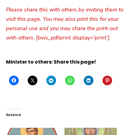
Please share this with others by inviting them to
visit this page. You may also print this for your
personal use and you may share the print-out
with others.
[bws_pdfprint display='print']
Minister to others: Share this page!
Related