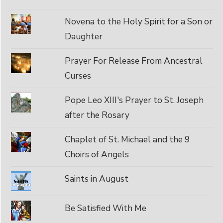
Novena to the Holy Spirit for a Son or
Daughter
Prayer For Release From Ancestral
Curses
Pope Leo XIII's Prayer to St. Joseph
after the Rosary
Chaplet of St. Michael and the 9
Choirs of Angels
Saints in August
Be Satisfied With Me