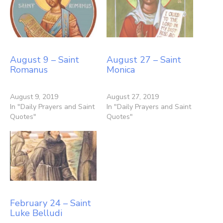
August 9 – Saint
August 27 – Saint
Romanus
Monica
August 9, 2019
August 27, 2019
In "Daily Prayers and Saint
In "Daily Prayers and Saint
Quotes"
Quotes"
February 24 – Saint
Luke Belludi