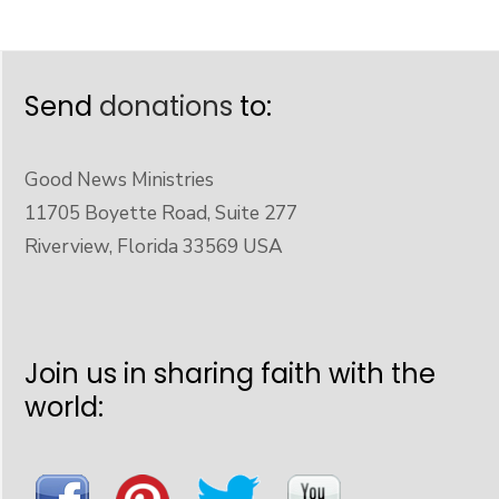
Send
donations
to:
Good News Ministries
11705 Boyette Road, Suite 277
Riverview, Florida 33569 USA
Join us in sharing faith with the
world: