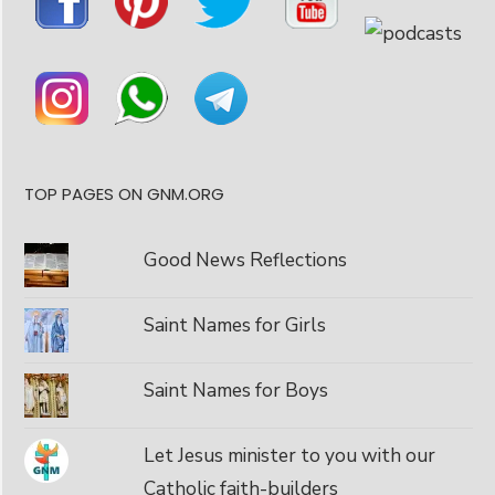
TOP PAGES ON GNM.ORG
Good News Reflections
Saint Names for Girls
Saint Names for Boys
Let Jesus minister to you with our
Catholic faith-builders