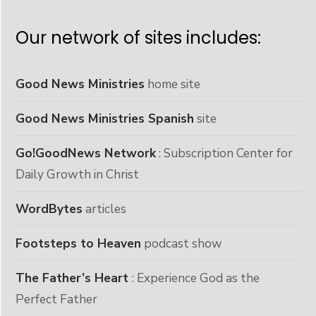
Our network of sites includes:
Good News Ministries
home site
Good News Ministries Spanish
site
Go!GoodNews Network
: Subscription Center for
Daily Growth in Christ
WordBytes
articles
Footsteps to Heaven
podcast show
The Father’s Heart
: Experience God as the
Perfect Father