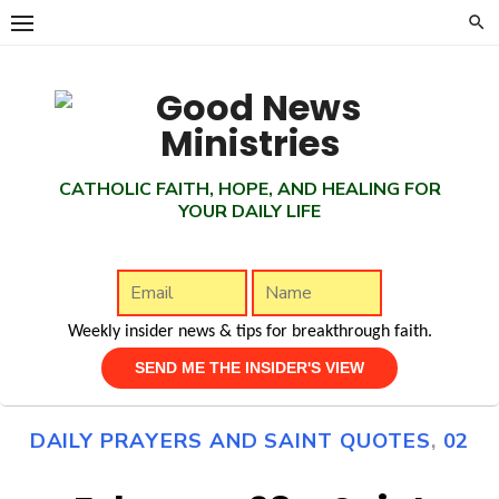
Skip
to
content
CATHOLIC FAITH, HOPE, AND HEALING FOR
YOUR DAILY LIFE
Weekly insider news & tips for breakthrough faith.
DAILY PRAYERS AND SAINT QUOTES
,
02