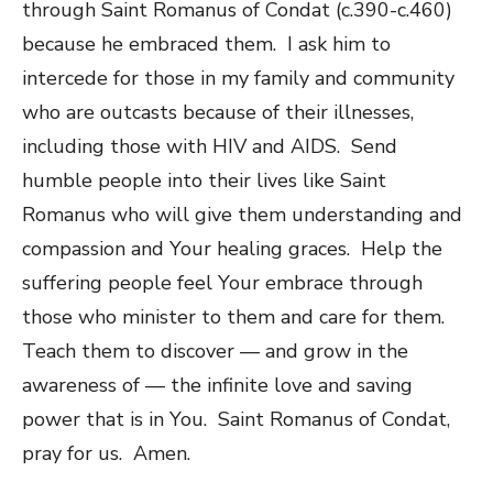
through Saint Romanus of Condat (c.390-c.460)
because he embraced them. I ask him to
intercede for those in my family and community
who are outcasts because of their illnesses,
including those with HIV and AIDS. Send
humble people into their lives like Saint
Romanus who will give them understanding and
compassion and Your healing graces. Help the
suffering people feel Your embrace through
those who minister to them and care for them.
Teach them to discover — and grow in the
awareness of — the infinite love and saving
power that is in You. Saint Romanus of Condat,
pray for us. Amen.