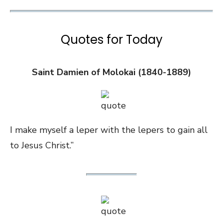
Quotes for Today
Saint Damien of Molokai (1840-1889)
I make myself a leper with the lepers to gain all
to Jesus Christ.”