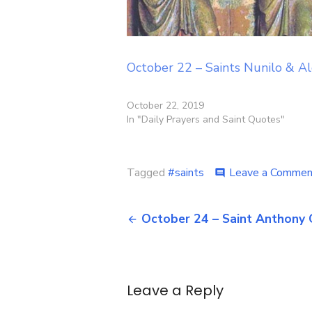
October 22 – Saints Nunilo & Al
October 22, 2019
In "Daily Prayers and Saint Quotes"
Tagged
#saints
Leave a Commen
comment
Post
October 24 – Saint Anthony 
navigation
Leave a Reply