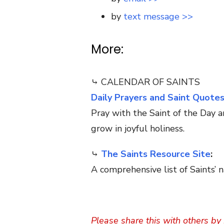
by
text message >>
More:
⤷ CALENDAR OF SAINTS
Daily Prayers and Saint Quote
Pray with the Saint of the Day a
grow in joyful holiness.
⤷
The Saints Resource Site
:
A comprehensive list of Saints’ n
Please share this with others by 