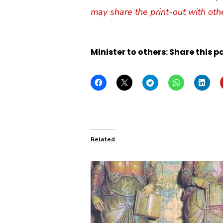
may share the print-out with oth
Minister to others: Share this p
Related