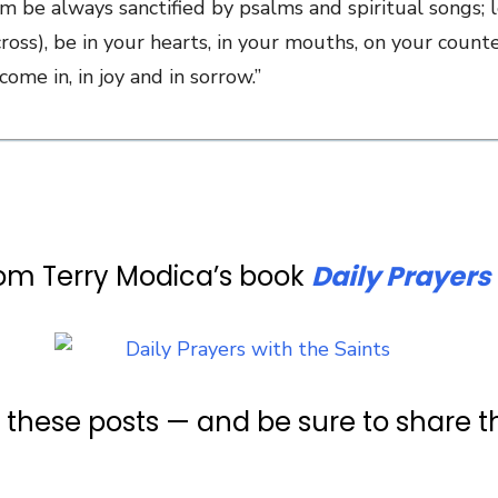
em be always sanctified by psalms and spiritual songs;
cross), be in your hearts, in your mouths, on your counte
me in, in joy and in sorrow.”
rom Terry Modica’s book
Daily Prayers 
e these posts — and be sure to share 