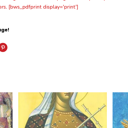
ers.
[bws_pdfprint display='print']
age!