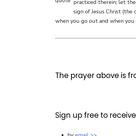
practiced therein; let th
sign of Jesus Christ (the 
when you go out and when you co
The prayer above is f
Sign up free to receiv
by
email >>