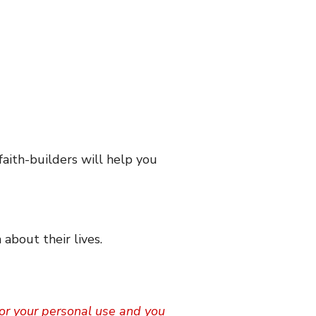
faith-builders will help you
 about their lives.
 for your personal use and you