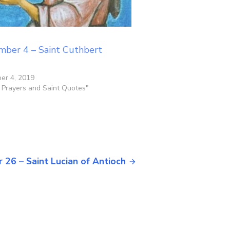
mber 4 – Saint Cuthbert
er 4, 2019
y Prayers and Saint Quotes"
 26 – Saint Lucian of Antioch