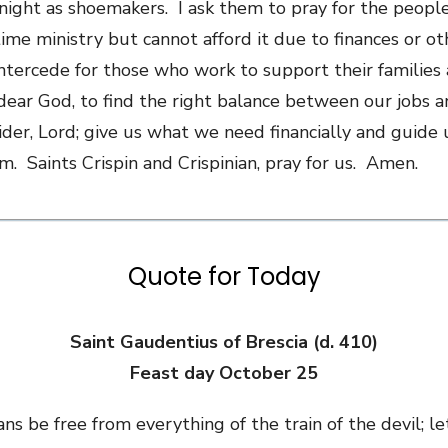
 night as shoemakers. I ask them to pray for the peopl
ime ministry but cannot afford it due to finances or ot
 intercede for those who work to support their families 
dear God, to find the right balance between our jobs a
ider, Lord; give us what we need financially and guide
. Saints Crispin and Crispinian, pray for us. Amen.
Quote for Today
Saint Gaudentius of Brescia (d. 410)
Feast day October 25
ans be free from everything of the train of the devil; le