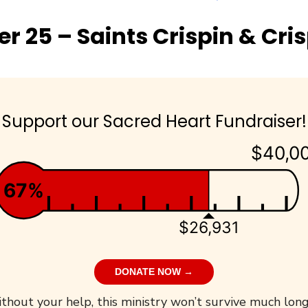
r 25 – Saints Crispin & Cri
Support our Sacred Heart Fundraiser!
$40,0
67%
$26,931
DONATE NOW →
thout your help, this ministry won’t survive much long