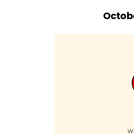
Octobe
Wi