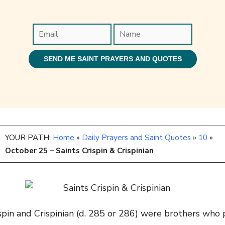
YOUR PATH:
Home
»
Daily Prayers and Saint Quotes
»
10
»
October 25 – Saints Crispin & Crispinian
spin and Crispinian (d.
285 or 286
) were brothers who