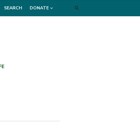
SEARCH
DONATE
FE