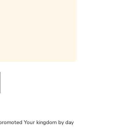
 promoted Your kingdom by day