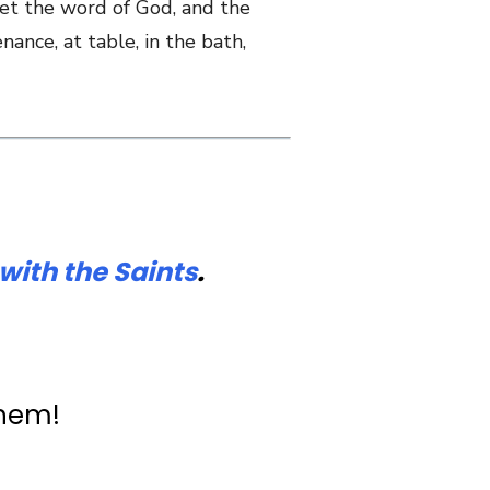
 let the word of God, and the
nance, at table, in the bath,
with the Saints
.
them!