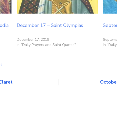
odia
December 17 – Saint Olympias
Septe
December 17, 2019
Septemb
In "Daily Prayers and Saint Quotes"
In "Dail
on
t
October
25
–
Claret
October
Saints
Crispin
&
Crispinian