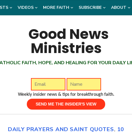
STS
VIDEOS
MORE FAITH
SUBSCRIBE
ABOUT
ATHOLIC FAITH, HOPE, AND HEALING FOR YOUR DAILY LI
Weekly insider news & tips for breakthrough faith.
DAILY PRAYERS AND SAINT QUOTES
,
10