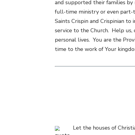
and supported their families by
full-time ministry or even part-t
Saints Crispin and Crispinian to
service to the Church. Help us, 
personal lives. You are the Prov
time to the work of Your kingdom
Let the houses of Christi