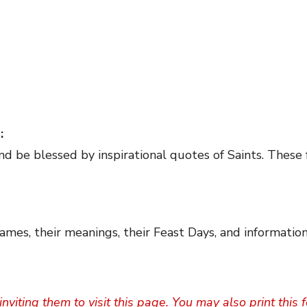
s
:
nd be blessed by inspirational quotes of Saints. These 
ames, their meanings, their Feast Days, and information
inviting them to visit this page. You may also print this