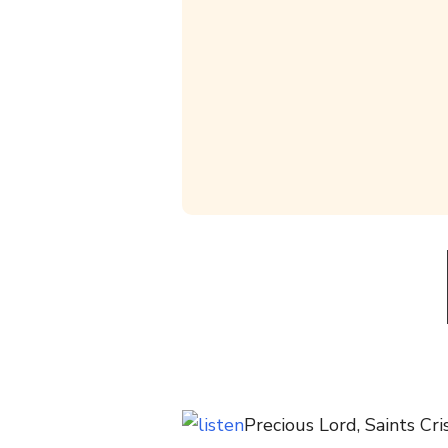
Precious Lord, Saints Cri