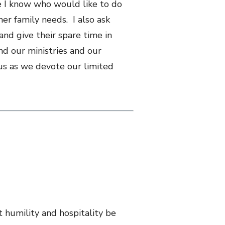
e I know who would like to do
her family needs. I also ask
and give their spare time in
nd our ministries and our
 us as we devote our limited
t humility and hospitality be