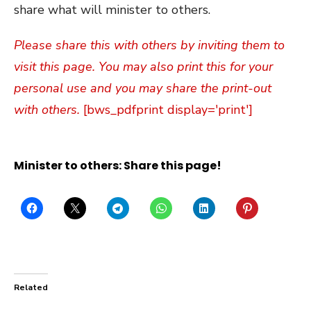
share what will minister to others.
Please share this with others by inviting them to
visit this page. You may also print this for your
personal use and you may share the print-out
with others.
[bws_pdfprint display='print']
Minister to others: Share this page!
Related