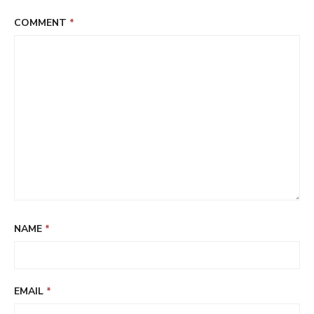
COMMENT
*
NAME
*
EMAIL
*