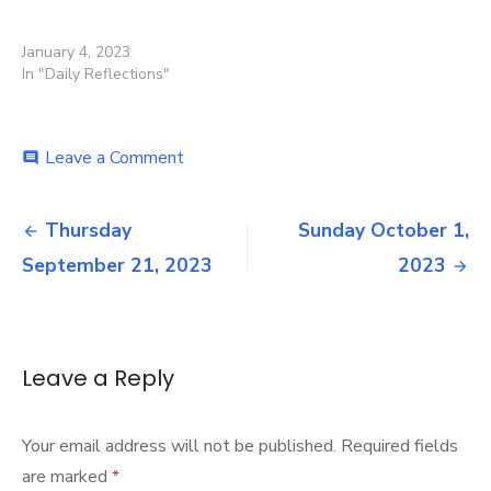
January 4, 2023
In "Daily Reflections"
on
Leave a Comment
comment
News
September
Post
21,
Thursday
Sunday October 1,
2023
navigation
September 21, 2023
2023
Leave a Reply
Your email address will not be published.
Required fields
are marked
*