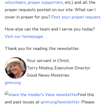
volunteers
,
prayer supporters
, etc.) and all the
prayer requests posted on our site. What can I
cover in prayer for you?
Post your prayer request
.
How else can the team and I serve you today?
Visit our homepage
.
Thank you for reading this newsletter.
Your servant in Christ,
Terry Modica, Executive Director
Good News Ministries
gnm.org
Find this
and past issues at
gnm.org/newsletter
. Please