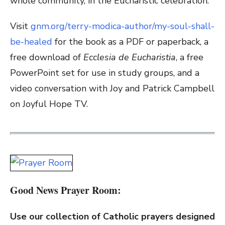
whole community, in the Eucharistic celebration.
Visit
gnm.org/terry-modica-author/my-soul-shall-
be-healed
for the book as a PDF or paperback, a
free download of
Ecclesia de Eucharistia
, a free
PowerPoint set for use in study groups, and a
video conversation with Joy and Patrick Campbell
on Joyful Hope TV.
Good News Prayer Room:
Use our collection of Catholic prayers designed