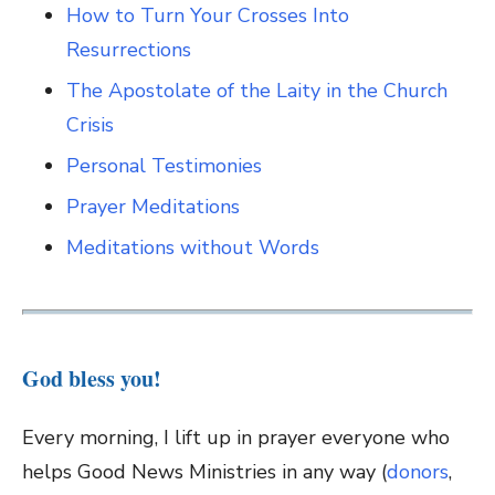
How to Turn Your Crosses Into
Resurrections
The Apostolate of the Laity in the Church
Crisis
Personal Testimonies
Prayer Meditations
Meditations without Words
God bless you!
Every morning, I lift up in prayer everyone who
helps Good News Ministries in any way (
donors
,