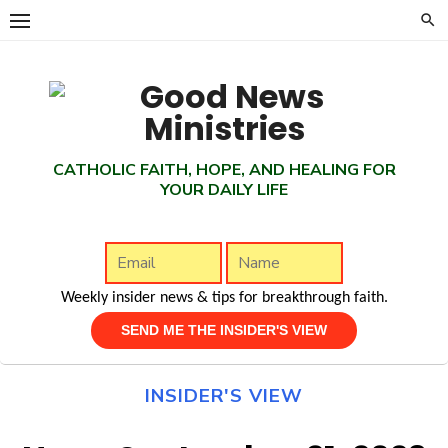
Skip
to
content
CATHOLIC FAITH, HOPE, AND HEALING FOR
YOUR DAILY LIFE
Weekly insider news & tips for breakthrough faith.
INSIDER'S VIEW