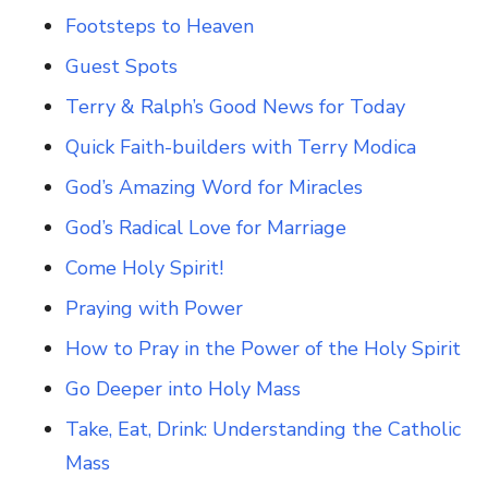
Footsteps to Heaven
Guest Spots
Terry & Ralph’s Good News for Today
Quick Faith-builders with Terry Modica
God’s Amazing Word for Miracles
God’s Radical Love for Marriage
Come Holy Spirit!
Praying with Power
How to Pray in the Power of the Holy Spirit
Go Deeper into Holy Mass
Take, Eat, Drink: Understanding the Catholic
Mass