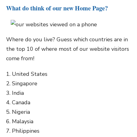
What do think of our new Home Page?
Where do you live? Guess which countries are in
the top 10 of where most of our website visitors
come from!
1. United States
2. Singapore
3. India
4. Canada
5. Nigeria
6. Malaysia
7. Philippines