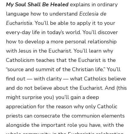
My Soul Shall Be Healed
explains in ordinary
language how to understand
Ecclesia de
Eucharistia
. You’ll be able to apply it to your
every-day life in today’s world. You’ll discover
how to develop a more personal relationship
with Jesus in the Eucharist. You’ll learn why
Catholicism teaches that the Eucharist is the
“source and summit of the Christian life.” You’ll
find out — with clarity — what Catholics believe
and do not believe about the Eucharist. And (this
might surprise you) you’ll gain a deep
appreciation for the reason why only Catholic
priests can consecrate the communion elements
alongside the important role you have, with the