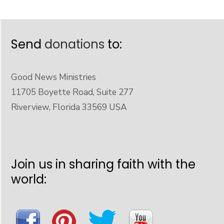
Send
donations
to:
Good News Ministries
11705 Boyette Road, Suite 277
Riverview, Florida 33569 USA
Join us in sharing faith with the
world: