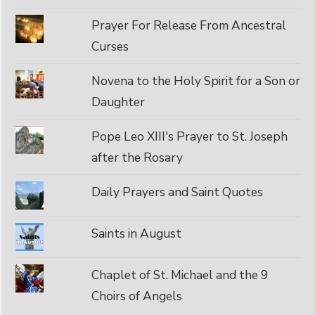
Prayer For Release From Ancestral
Curses
Novena to the Holy Spirit for a Son or
Daughter
Pope Leo XIII's Prayer to St. Joseph
after the Rosary
Daily Prayers and Saint Quotes
Saints in August
Chaplet of St. Michael and the 9
Choirs of Angels