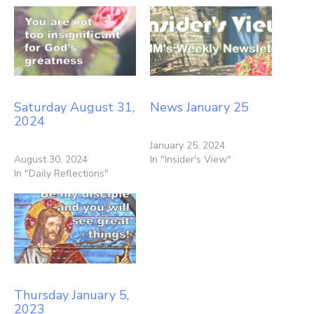
Saturday August 31,
News January 25
2024
January 25, 2024
August 30, 2024
In "Insider's View"
In "Daily Reflections"
Thursday January 5,
2023