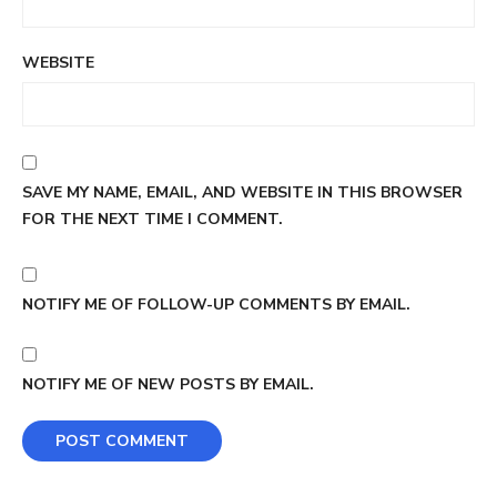
WEBSITE
SAVE MY NAME, EMAIL, AND WEBSITE IN THIS BROWSER
FOR THE NEXT TIME I COMMENT.
NOTIFY ME OF FOLLOW-UP COMMENTS BY EMAIL.
NOTIFY ME OF NEW POSTS BY EMAIL.