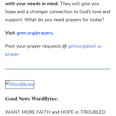
with your needs in mind.
They will give you
hope and a stronger connection to God’s love and
support. What do you need prayers for today?
Visit
gnm.org/prayers
.
Post your prayer requests @
gnm.org/post-a-
prayer
.
Good News WordBytes:
WANT MORE FAITH and HOPE in TROUBLED