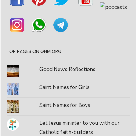
TOP PAGES ON GNM.ORG
Good News Reflections
Saint Names for Girls
Saint Names for Boys
Let Jesus minister to you with our
Catholic faith-builders