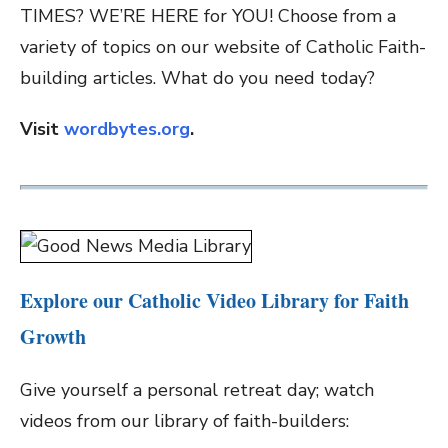
TIMES? WE’RE HERE for YOU! Choose from a
variety of topics on our website of Catholic Faith-
building articles. What do you need today?
Visit
wordbytes.org
.
Explore our Catholic Video Library for Faith
Growth
Give yourself a personal retreat day; watch
videos from our library of faith-builders: