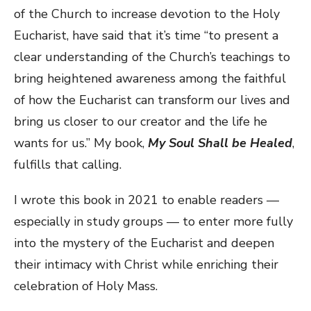
of the Church to increase devotion to the Holy
Eucharist, have said that it’s time “to present a
clear understanding of the Church’s teachings to
bring heightened awareness among the faithful
of how the Eucharist can transform our lives and
bring us closer to our creator and the life he
wants for us.” My book,
My Soul Shall be Healed
,
fulfills that calling.
I wrote this book in 2021 to enable readers —
especially in study groups — to enter more fully
into the mystery of the Eucharist and deepen
their intimacy with Christ while enriching their
celebration of Holy Mass.