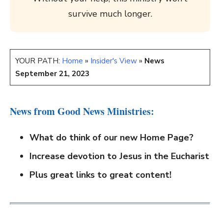
survive much longer.
YOUR PATH:
Home
»
Insider's View
»
News
September 21, 2023
News from Good News Ministries:
What do think of our new Home Page?
Increase devotion to Jesus in the Eucharist
Plus great links to great content!