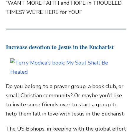
“WANT MORE FAITH and HOPE in TROUBLED
TIMES? WE’RE HERE for YOU!”
Increase devotion to Jesus in the Eucharist
Do you belong to a prayer group, a book club, or
small Christian community? Or maybe you’d like
to invite some friends over to start a group to
help them fall in love with Jesus in the Eucharist.
The US Bishops, in keeping with the global effort