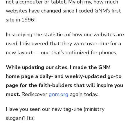
not a computer or tablet. My oh my, how much
websites have changed since I coded GNM’s first
site in 1996!
In studying the statistics of how our websites are
used, I discovered that they were over-due for a
new layout — one that’s optimized for phones.
While updating our sites, I made the GNM
home page a daily- and weekly-updated go-to
page for the faith-builders that will inspire you
most.
Rediscover
gnm.org
again today.
Have you seen our new tag-line (ministry
slogan)? It’s: