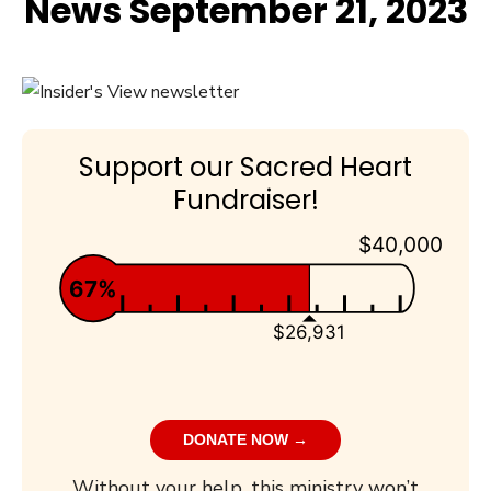
News September 21, 2023
Support our Sacred Heart
Fundraiser!
$40,000
67%
$26,931
DONATE NOW →
Without your help, this ministry won’t