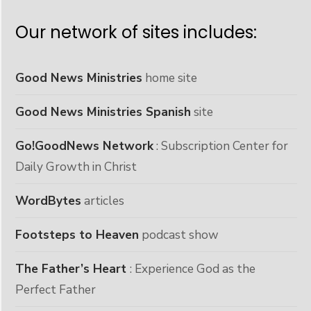
Our network of sites includes:
Good News Ministries
home site
Good News Ministries Spanish
site
Go!GoodNews Network
: Subscription Center for
Daily Growth in Christ
WordBytes
articles
Footsteps to Heaven
podcast show
The Father’s Heart
: Experience God as the
Perfect Father