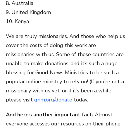
8. Australia
9. United Kingdom
10. Kenya
We are truly missionaries. And those who help us
cover the costs of doing this work are
missionaries with us. Some of those countries are
unable to make donations, and it’s such a huge
blessing for Good News Ministries to be such a
popular online ministry to rely on! (If you’re not a
missionary with us yet, or if it’s been a while,
please visit
gnm.org/donate
today.
And here’s another important fact:
Almost
everyone accesses our resources on their phone,