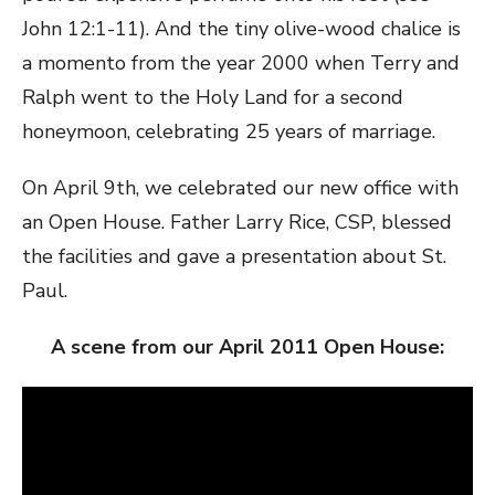
John 12:1-11). And the tiny olive-wood chalice is
a momento from the year 2000 when Terry and
Ralph went to the Holy Land for a second
honeymoon, celebrating 25 years of marriage.
On April 9th, we celebrated our new office with
an Open House. Father Larry Rice, CSP, blessed
the facilities and gave a presentation about St.
Paul.
A scene from our April 2011 Open House: