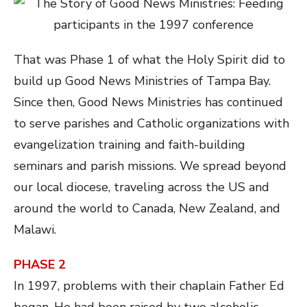
That was Phase 1 of what the Holy Spirit did to
build up Good News Ministries of Tampa Bay.
Since then, Good News Ministries has continued
to serve parishes and Catholic organizations with
evangelization training and faith-building
seminars and parish missions. We spread beyond
our local diocese, traveling across the US and
around the world to Canada, New Zealand, and
Malawi.
PHASE 2
In 1997, problems with their chaplain Father Ed
began. He had been raised by two alcoholic