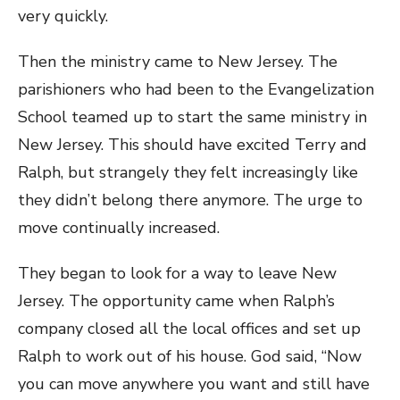
very quickly.
Then the ministry came to New Jersey. The
parishioners who had been to the Evangelization
School teamed up to start the same ministry in
New Jersey. This should have excited Terry and
Ralph, but strangely they felt increasingly like
they didn’t belong there anymore. The urge to
move continually increased.
They began to look for a way to leave New
Jersey. The opportunity came when Ralph’s
company closed all the local offices and set up
Ralph to work out of his house. God said, “Now
you can move anywhere you want and still have