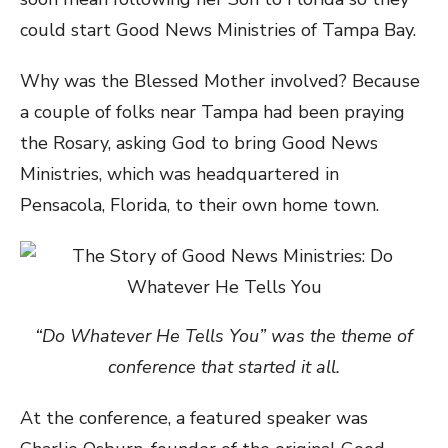
could start Good News Ministries of Tampa Bay.
Why was the Blessed Mother involved? Because
a couple of folks near Tampa had been praying
the Rosary, asking God to bring Good News
Ministries, which was headquartered in
Pensacola, Florida, to their own home town.
“Do Whatever He Tells You” was the theme of
conference that started it all.
At the conference, a featured speaker was