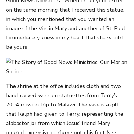
Good News Ministries: “When I read your letter
on the same morning that I received this statue,
in which you mentioned that you wanted an
image of the Virgin Mary and another of St. Paul,
I immediately knew in my heart that she would
be yours!”
The
shrine at the office includes cloth and two
hand-carved wooden statuettes from Terry’s
2004 mission trip to Malawi. The vase is a gift
that Ralph had given to Terry, representing the
alabaster jar from which Jesus’ friend Mary
poured expensive perfume onto his feet (see