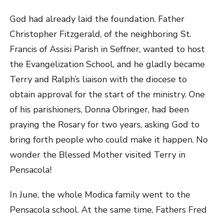
God had already laid the foundation. Father
Christopher Fitzgerald, of the neighboring St.
Francis of Assisi Parish in Seffner, wanted to host
the Evangelization School, and he gladly became
Terry and Ralph’s liaison with the diocese to
obtain approval for the start of the ministry. One
of his parishioners, Donna Obringer, had been
praying the Rosary for two years, asking God to
bring forth people who could make it happen. No
wonder the Blessed Mother visited Terry in
Pensacola!
In June, the whole Modica family went to the
Pensacola school. At the same time, Fathers Fred