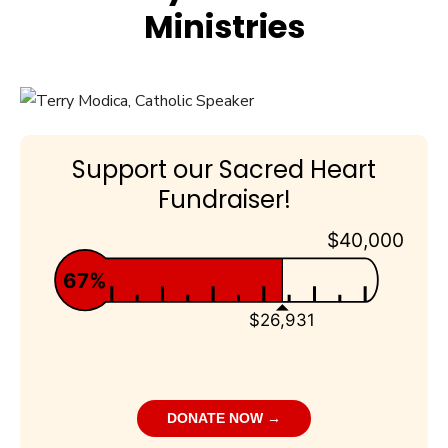
Ministries
Support our Sacred Heart
Fundraiser!
$40,000
67%
$26,931
DONATE NOW →