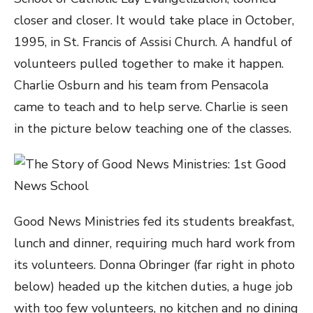
closer and closer. It would take place in October,
1995, in St. Francis of Assisi Church. A handful of
volunteers pulled together to make it happen.
Charlie Osburn and his team from Pensacola
came to teach and to help serve. Charlie is seen
in the picture below teaching one of the classes.
Good News Ministries fed its students breakfast,
lunch and dinner, requiring much hard work from
its volunteers. Donna Obringer (far right in photo
below) headed up the kitchen duties, a huge job
with too few volunteers, no kitchen and no dining