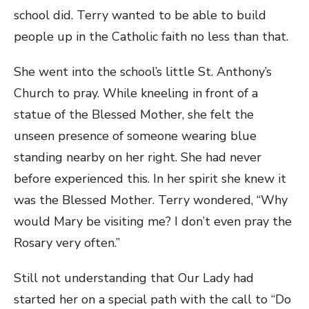
school did. Terry wanted to be able to build
people up in the Catholic faith no less than that.
She went into the school’s little St. Anthony’s
Church to pray. While kneeling in front of a
statue of the Blessed Mother, she felt the
unseen presence of someone wearing blue
standing nearby on her right. She had never
before experienced this. In her spirit she knew it
was the Blessed Mother. Terry wondered, “Why
would Mary be visiting me? I don’t even pray the
Rosary very often.”
Still not understanding that Our Lady had
started her on a special path with the call to “Do