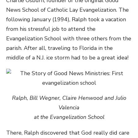
Charlie Osburn, founder of the original Good
News School of Catholic Lay Evangelization. The
following January (1994), Ralph took a vacation
from his stressful job to attend the
Evangelization School with three others from the
parish. After all, traveling to Florida in the
middle of a N.J. ice storm had to be a great idea!
Ralph, Bill Wegner, Claire Henwood and Julio
Valencia
at the Evangelization School
There, Ralph discovered that God really did care