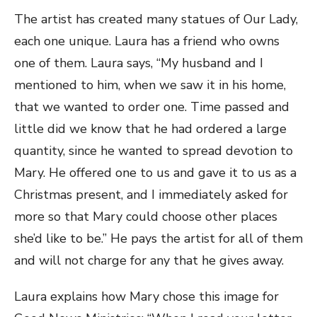
The artist has created many statues of Our Lady,
each one unique. Laura has a friend who owns
one of them. Laura says, “My husband and I
mentioned to him, when we saw it in his home,
that we wanted to order one. Time passed and
little did we know that he had ordered a large
quantity, since he wanted to spread devotion to
Mary. He offered one to us and gave it to us as a
Christmas present, and I immediately asked for
more so that Mary could choose other places
she’d like to be.” He pays the artist for all of them
and will not charge for any that he gives away.
Laura explains how Mary chose this image for