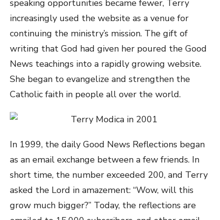
speaking opportunities became fewer, Terry
increasingly used the website as a venue for
continuing the ministry’s mission. The gift of
writing that God had given her poured the Good
News teachings into a rapidly growing website.
She began to evangelize and strengthen the
Catholic faith in people all over the world.
In 1999, the daily Good News Reflections began
as an email exchange between a few friends. In
short time, the number exceeded 200, and Terry
asked the Lord in amazement: “Wow, will this
grow much bigger?” Today, the reflections are