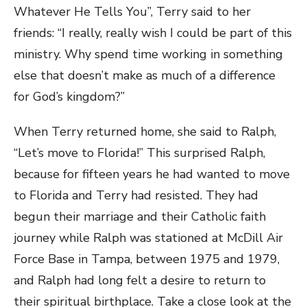
Whatever He Tells You”, Terry said to her
friends: “I really, really wish I could be part of this
ministry. Why spend time working in something
else that doesn’t make as much of a difference
for God’s kingdom?”
When Terry returned home, she said to Ralph,
“Let’s move to Florida!” This surprised Ralph,
because for fifteen years he had wanted to move
to Florida and Terry had resisted. They had
begun their marriage and their Catholic faith
journey while Ralph was stationed at McDill Air
Force Base in Tampa, between 1975 and 1979,
and Ralph had long felt a desire to return to
their spiritual birthplace. Take a close look at the