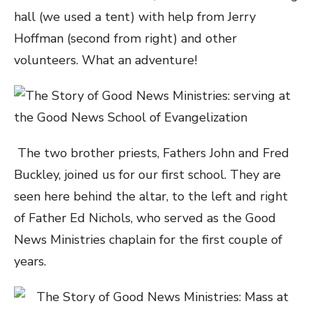
hall (we used a tent) with help from Jerry
Hoffman (second from right) and other
volunteers. What an adventure!
The two brother priests, Fathers John and Fred
Buckley, joined us for our first school. They are
seen here behind the altar, to the left and right
of Father Ed Nichols, who served as the Good
News Ministries chaplain for the first couple of
years.