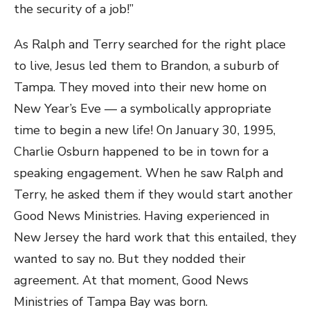
the security of a job!”
As Ralph and Terry searched for the right place
to live, Jesus led them to Brandon, a suburb of
Tampa. They moved into their new home on
New Year’s Eve — a symbolically appropriate
time to begin a new life! On January 30, 1995,
Charlie Osburn happened to be in town for a
speaking engagement. When he saw Ralph and
Terry, he asked them if they would start another
Good News Ministries. Having experienced in
New Jersey the hard work that this entailed, they
wanted to say no. But they nodded their
agreement. At that moment, Good News
Ministries of Tampa Bay was born.