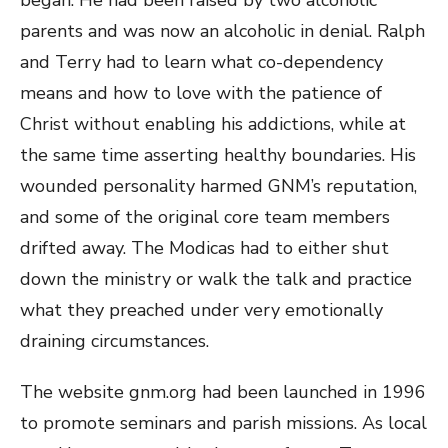
parents and was now an alcoholic in denial. Ralph
and Terry had to learn what co-dependency
means and how to love with the patience of
Christ without enabling his addictions, while at
the same time asserting healthy boundaries. His
wounded personality harmed GNM’s reputation,
and some of the original core team members
drifted away. The Modicas had to either shut
down the ministry or walk the talk and practice
what they preached under very emotionally
draining circumstances.
The website gnm.org had been launched in 1996
to promote seminars and parish missions. As local