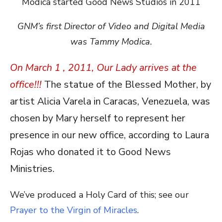
GNM’s first Director of Video and Digital Media
was Tammy Modica.
On March 1 , 2011, Our Lady arrives at the
office!!!
The statue of the Blessed Mother, by
artist Alicia Varela in Caracas, Venezuela, was
chosen by Mary herself to represent her
presence in our new office, according to Laura
Rojas who donated it to Good News
Ministries.
We’ve produced a Holy Card of this; see our
Prayer to the Virgin of Miracles
.