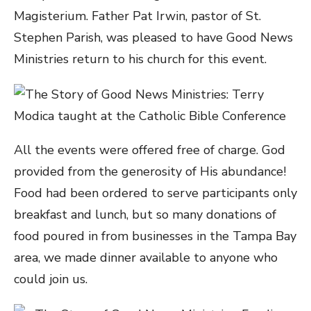
Magisterium. Father Pat Irwin, pastor of St.
Stephen Parish, was pleased to have Good News
Ministries return to his church for this event.
All the events were offered free of charge. God
provided from the generosity of His abundance!
Food had been ordered to serve participants only
breakfast and lunch, but so many donations of
food poured in from businesses in the Tampa Bay
area, we made dinner available to anyone who
could join us.