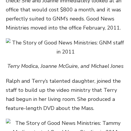
check! She and Joanne immediately looked at an
office that would cost $800 a month, and it was
perfectly suited to GNM’s needs. Good News
Ministries moved into the office February, 2011.
Terry Modica, Joanne McGuire, and Michael Jones
Ralph and Terry’s talented daughter, joined the
staff to build up the video ministry that Terry
had begun in her living room. She produced a
feature-length DVD about the Mass.