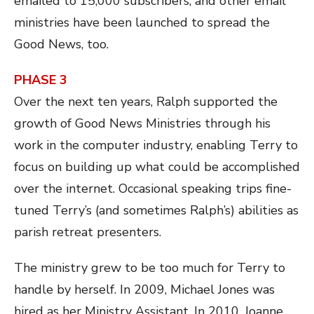
emailed to 15,000 subscribers, and other email
ministries have been launched to spread the
Good News, too.
PHASE 3
Over the next ten years, Ralph supported the
growth of Good News Ministries through his
work in the computer industry, enabling Terry to
focus on building up what could be accomplished
over the internet. Occasional speaking trips fine-
tuned Terry’s (and sometimes Ralph’s) abilities as
parish retreat presenters.
The ministry grew to be too much for Terry to
handle by herself. In 2009, Michael Jones was
hired as her Ministry Assistant. In 2010,
Joanne