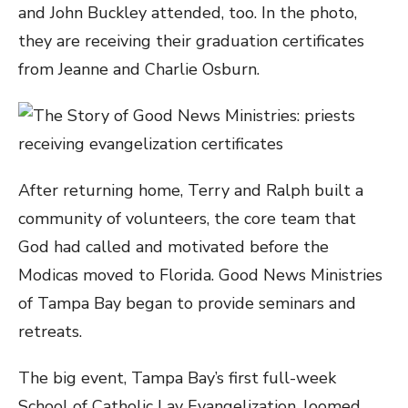
and John Buckley attended, too. In the photo,
they are receiving their graduation certificates
from Jeanne and Charlie Osburn.
After returning home, Terry and Ralph built a
community of volunteers, the core team that
God had called and motivated before the
Modicas moved to Florida. Good News Ministries
of Tampa Bay began to provide seminars and
retreats.
The big event, Tampa Bay’s first full-week
School of Catholic Lay Evangelization, loomed