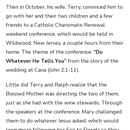
Then in October, his wife, Terry, convinced him to
go with her and their two children and a few
friends to a Catholic Charismatic Renewal
weekend conference, which would be held in
Wildwood, New Jersey, a couple hours from their
home. The theme of the conference:
“Do
Whatever He Tells You”
from the story of the
wedding at Cana (John 2:1-11).
Little did Terry and Ralph realize that the
Blessed Mother was directing the two of them,
just as she had with the wine stewards. Through
the speakers at the conference, Mary challenged
them to do whatever Jesus asked, which would
soon mean following her Son to Florida so they