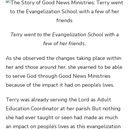
Terry went to the Evangelization School with a
few of her friends.
As she observed the changes taking place within
her and those around her, she yearned to be able
to serve God through Good News Ministries
because of the impact it had on people’s lives.
Terry was already serving the Lord as Adult
Education Coordinator at her parish. But nothing
she had ever taught or seen had made as much
an impact on people’s lives as this evangelization