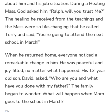
about him and his job situation. During a Healing
Mass, God asked him, “Ralph, will you trust Me?”
The healing he received from the teachings and
the Mass were so life-changing that he called
Terry and said, “You’re going to attend the next
school, in March!”
When he returned home, everyone noticed a
remarkable change in him. He was peaceful and
joy-filled, no matter what happened. His 13-year-
old son, David, asked, “Who are you and what
have you done with my father?” The family
began to wonder: What will happen when Mom
goes to the school in March?