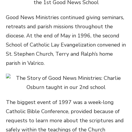
Good News Ministries continued giving seminars,
retreats and parish missions throughout the
diocese. At the end of May in 1996, the second
School of Catholic Lay Evangelization convened in
St. Stephen Church, Terry and Ralph’s home
parish in Valrico.
The biggest event of 1997 was a week-long
Catholic Bible Conference, provided because of
requests to learn more about the scriptures and
safely within the teachings of the Church