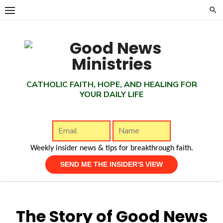
Skip
to
content
CATHOLIC FAITH, HOPE, AND HEALING FOR
YOUR DAILY LIFE
Weekly insider news & tips for breakthrough faith.
The Story of Good News