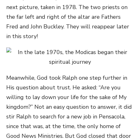
next picture, taken in 1978. The two priests on
the far left and right of the altar are Fathers
Fred and John Buckley. They will reappear later
in this story!
Meanwhile, God took Ralph one step further in
His question about trust. He asked: “Are you
willing to lay down your life for the sake of My
kingdom?” Not an easy question to answer, it did
stir Ralph to search for a new job in Pensacola,
since that was, at the time, the only home of
Good News Ministries. But God closed that door