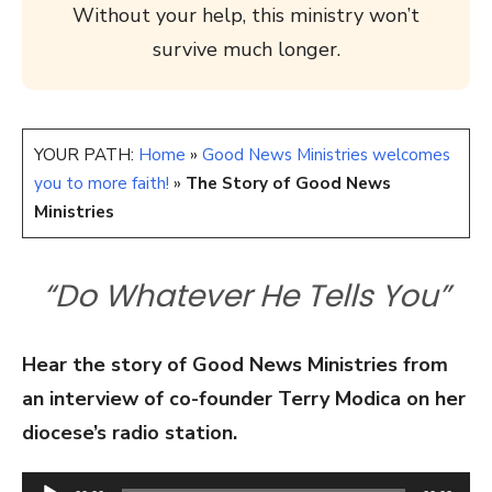
Without your help, this ministry won’t
survive much longer.
YOUR PATH:
Home
»
Good News Ministries welcomes
you to more faith!
»
The Story of Good News
Ministries
“Do Whatever He Tells You”
Hear the story of Good News Ministries from
an interview of co-founder Terry Modica on her
diocese’s radio station.
Audio