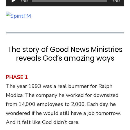
00:00
00:00
Player
The story of Good News Ministries
reveals God’s amazing ways
PHASE 1
The year 1993 was a real bummer for Ralph
Modica. The company he worked for downsized
from 14,000 employees to 2,000. Each day, he
wondered if he would still have a job tomorrow.
And it felt like God didn’t care.