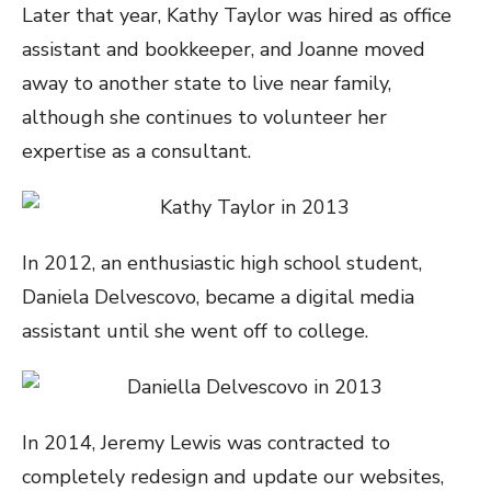
Later that year, Kathy Taylor was hired as office
assistant and bookkeeper, and Joanne moved
away to another state to live near family,
although she continues to volunteer her
expertise as a consultant.
In 2012, an enthusiastic high school student,
Daniela Delvescovo, became a digital media
assistant until she went off to college.
In 2014, Jeremy Lewis was contracted to
completely redesign and update our websites,