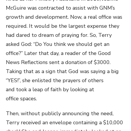
McGuire was contracted to assist with GNM’s
growth and development. Now, a real office was
required. It would be the largest expense they
had dared to dream of praying for. So, Terry
asked God: “Do You think we should get an
office?” Later that day, a reader of the Good
News Reflections sent a donation of $3000.
Taking that as a sign that God was saying a big
“YES!”, she enlisted the prayers of others
and took a leap of faith by looking at
office spaces.
Then, without publicly announcing the need,
Terry received an envelope containing a $10,000