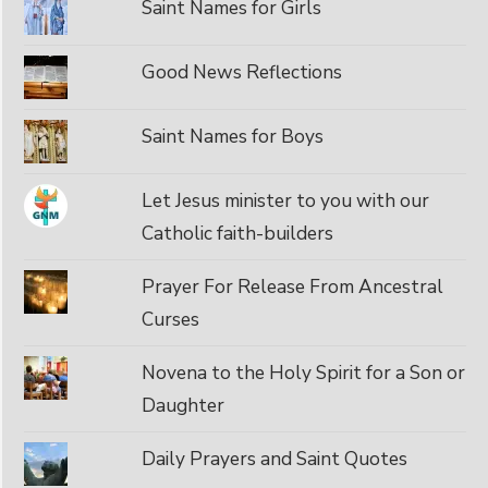
Saint Names for Girls
Good News Reflections
Saint Names for Boys
Let Jesus minister to you with our
Catholic faith-builders
Prayer For Release From Ancestral
Curses
Novena to the Holy Spirit for a Son or
Daughter
Daily Prayers and Saint Quotes