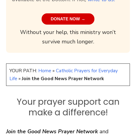
DONATE NOW →
Without your help, this ministry won’t
survive much longer.
YOUR PATH:
Home
»
Catholic Prayers for Everyday
Life
»
Join the Good News Prayer Network
Your prayer support can
make a difference!
Join the Good News Prayer Network
and