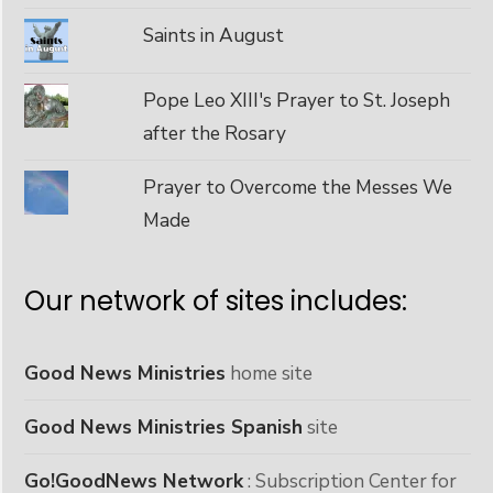
Saints in August
Pope Leo XIII's Prayer to St. Joseph
after the Rosary
Prayer to Overcome the Messes We
Made
Our network of sites includes:
Good News Ministries
home site
Good News Ministries Spanish
site
Go!GoodNews Network
: Subscription Center for