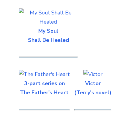
My Soul
Shall Be Healed
3-part series on
Victor
The Father's Heart
(Terry's novel)