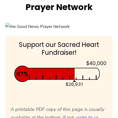
Prayer Network
Support our Sacred Heart
Fundraiser!
$40,000
67%
$26,931
A printable PDF copy of this page is usually
available at the bottom. If not,
write to us.