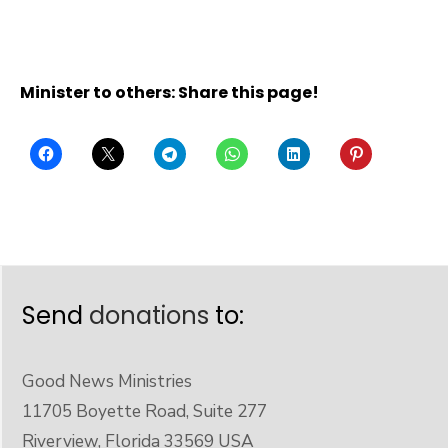
Minister to others: Share this page!
Send
donations
to:
Good News Ministries
11705 Boyette Road, Suite 277
Riverview, Florida 33569 USA