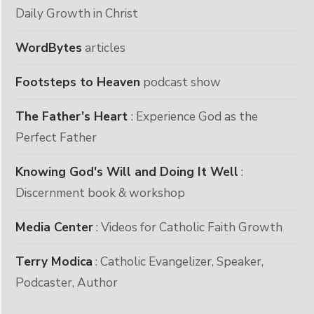
Daily Growth in Christ
WordBytes
articles
Footsteps to Heaven
podcast show
The Father’s Heart
: Experience God as the
Perfect Father
Knowing God's Will and Doing It Well
:
Discernment book & workshop
Media Center
: Videos for Catholic Faith Growth
Terry Modica
: Catholic Evangelizer, Speaker,
Podcaster, Author