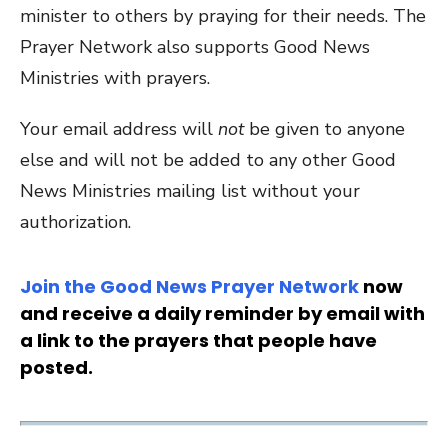
minister to others by praying for their needs. The
Prayer Network also supports Good News
Ministries with prayers.
Your email address will
not
be given to anyone
else and will not be added to any other Good
News Ministries mailing list without your
authorization.
Join the Good News Prayer Network
now
and receive a daily reminder by email with
a link to the prayers that people have
posted.