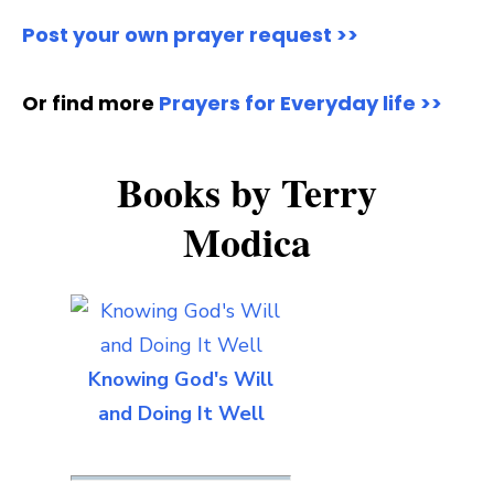
Post your own prayer request >>
Or find more
Prayers for Everyday life >>
Books by Terry
Modica
Knowing God's Will
and Doing It Well