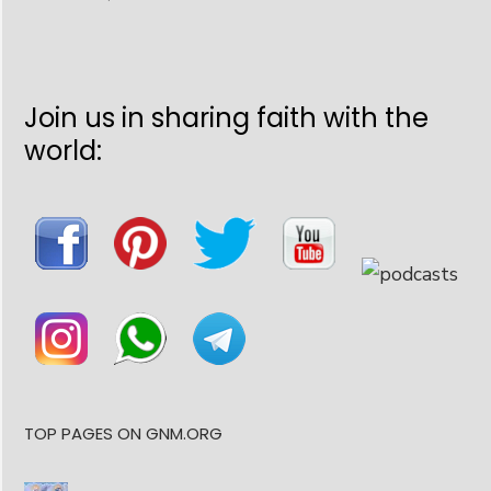
Join us in sharing faith with the
world:
TOP PAGES ON GNM.ORG