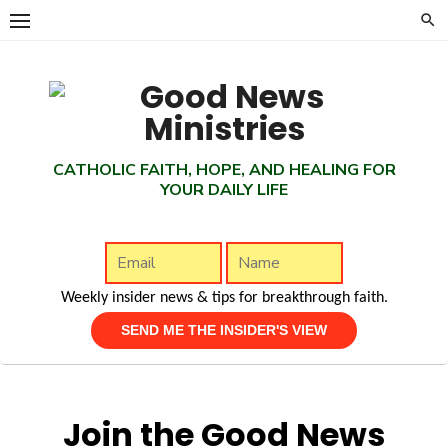
Skip
to
content
CATHOLIC FAITH, HOPE, AND HEALING FOR
YOUR DAILY LIFE
Weekly insider news & tips for breakthrough faith.
Join the Good News