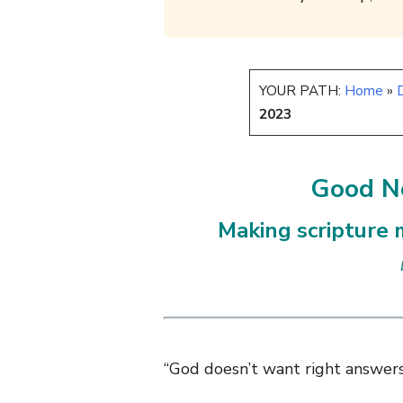
YOUR PATH:
Home
»
D
2023
Good Ne
Making scripture m
“God doesn’t want right answers;