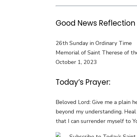
Good News Reflection 
26th Sunday in Ordinary Time
Memorial of Saint Therese of the
October 1, 2023
Today’s Prayer:
Beloved Lord: Give me a plain h
beyond my understanding. Heal 
that I can surrender myself to Y
Subscribe to Today’s Saint