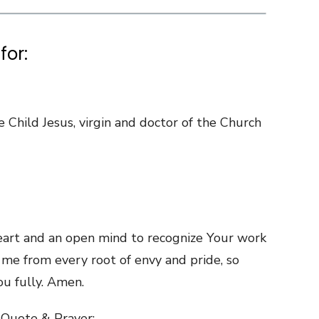
for:
 Child Jesus, virgin and doctor of the Church
eart and an open mind to recognize Your work
me from every root of envy and pride, so
ou fully. Amen.
 Quote & Prayer: