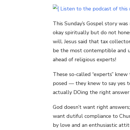
This Sunday’s Gospel story was
okay spiritually but do not hon
will. Jesus said that tax collect
be the most contemptible and u
ahead of religious experts!
These so-called “experts” knew 
posed — they knew to say yes 
actually DOing the right answer 
God doesn’t want right answers;
want dutiful compliance to Chu
by love and an enthusiastic attit