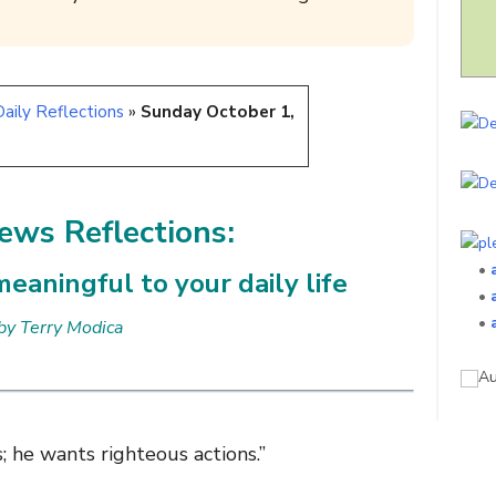
aily Reflections
»
Sunday October 1,
ws Reflections:
•
eaningful to your daily life
•
•
by Terry Modica
 he wants righteous actions.”