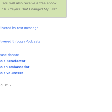
You will also receive a free ebook
"10 Prayers That Changed My Life"
as a benefactor
as an ambassador
as a volunteer