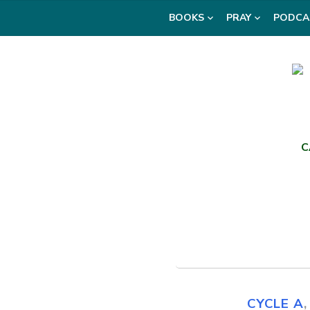
Skip
BOOKS
PRAY
PODCA
to
content
C
CYCLE A