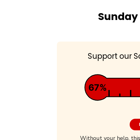
Sunday 
Support our S
67%
Without your help, this