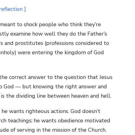
 meant to shock people who think they’re
estly examine how well they do the Father’s
ors and prostitutes (professions considered to
nholy) were entering the kingdom of God
the correct answer to the question that Jesus
to God — but knowing the right answer and
is the dividing line between heaven and hell.
 he wants righteous actions. God doesn’t
rch teachings; he wants obedience motivated
ude of serving in the mission of the Church.