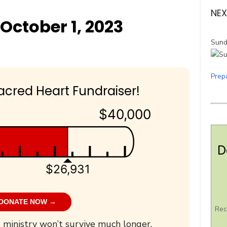
NEX
October 1, 2023
Sund
Prep
acred Heart Fundraiser!
$40,000
D
$26,931
DONATE NOW →
Rec
 ministry won’t survive much longer.