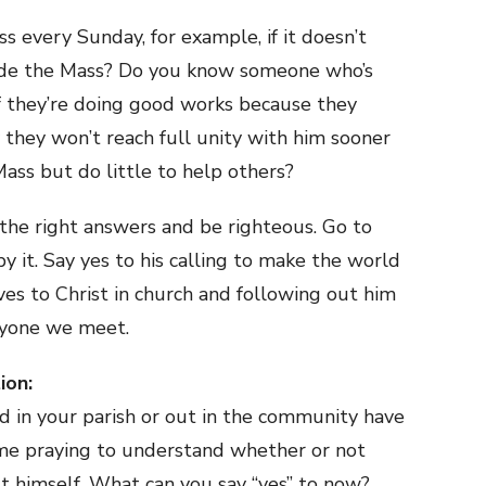
s every Sunday, for example, if it doesn’t
tside the Mass? Do you know someone who’s
If they’re doing good works because they
 they won’t reach full unity with him sooner
ss but do little to help others?
he right answers and be righteous. Go to
y it. Say yes to his calling to make the world
ves to Christ in church and following out him
ryone we meet.
ion:
 in your parish or out in the community have
ime praying to understand whether or not
st himself. What can you say “yes” to now?