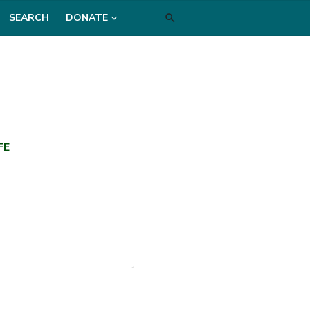
SEARCH
DONATE
FE