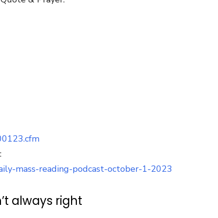
100123.cfm
:
/daily-mass-reading-podcast-october-1-2023
’t always right