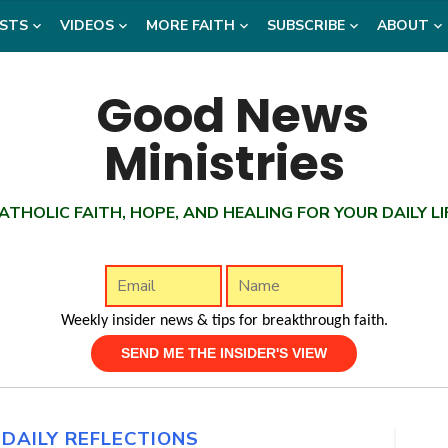
STS
VIDEOS
MORE FAITH
SUBSCRIBE
ABOUT
ATHOLIC FAITH, HOPE, AND HEALING FOR YOUR DAILY LI
Weekly insider news & tips for breakthrough faith.
,
DAILY REFLECTIONS