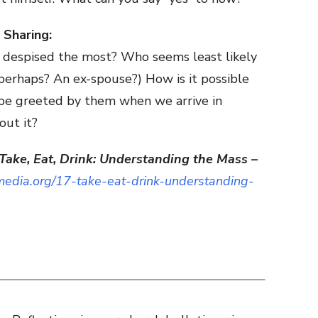
 Sharing:
 despised the most? Who seems least likely
 perhaps? An ex-spouse?) How is it possible
 be greeted by them when we arrive in
ut it?
Take, Eat, Drink: Understanding the Mass –
edia.org/17-take-eat-drink-understanding-