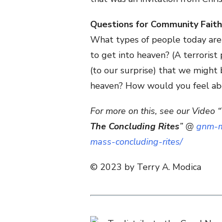
Questions for Community Faith
What types of people today are
to get into heaven? (A terrorist
(to our surprise) that we might
heaven? How would you feel abo
For more on this, see our Video “
The Concluding Rites
” @
gnm-m
mass-concluding-rites/
© 2023 by Terry A. Modica