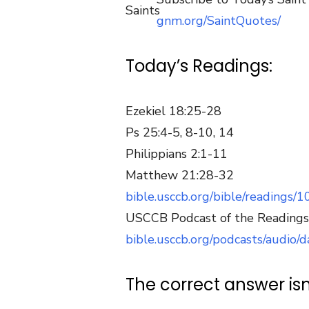
gnm.org/SaintQuotes/
Today’s Readings:
Ezekiel 18:25-28
Ps 25:4-5, 8-10, 14
Philippians 2:1-11
Matthew 21:28-32
bible.usccb.org/bible/readings/
USCCB Podcast of the Readings
bible.usccb.org/podcasts/audio
The correct answer isn