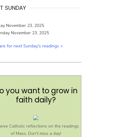
T SUNDAY
ay November 23, 2025
are for next Sunday's readings >
o you want to grow in
faith daily?
eive Catholic reflections on the readings
of Mass. Don't miss a day!