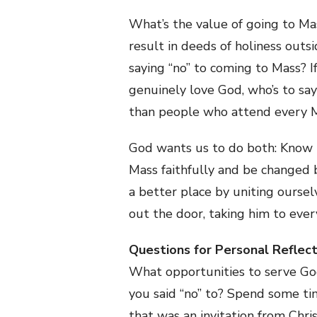
What’s the value of going to Mas
result in deeds of holiness ou
saying “no” to coming to Mass? 
genuinely love God, who’s to say
than people who attend every Ma
God wants us to do both: Know t
Mass faithfully and be changed b
a better place by uniting oursel
out the door, taking him to eve
Questions for Personal Reflect
What opportunities to serve God
you said “no” to? Spend some t
that was an invitation from Chri