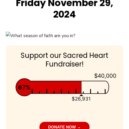
Friday November 29,
2024
Support our Sacred Heart
Fundraiser!
$40,000
67%
$26,931
DONATE NOW →