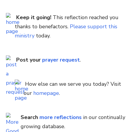
Keep it going!
This reflection reached you
thanks to benefactors.
Please support this
ministry
today.
Post your
prayer request
.
How else can we serve you today? Visit
our
homepage
.
Search
more reflections
in our continually
growing database.