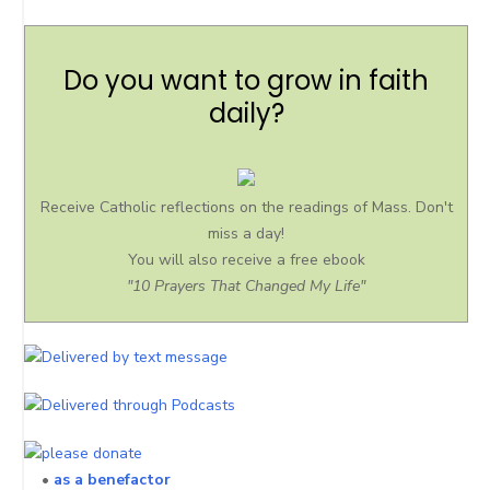
Do you want to grow in faith
daily?
Receive Catholic reflections on the readings of Mass. Don't
miss a day!
You will also receive a free ebook
"10 Prayers That Changed My Life"
•
as a benefactor