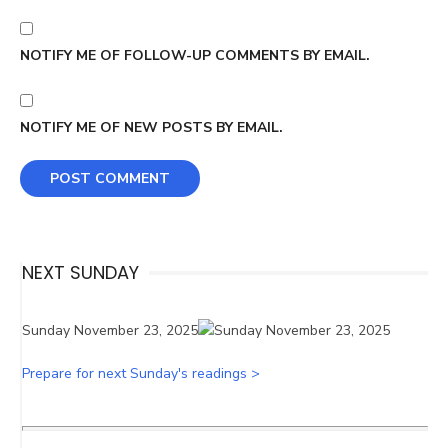
NOTIFY ME OF FOLLOW-UP COMMENTS BY EMAIL.
NOTIFY ME OF NEW POSTS BY EMAIL.
NEXT SUNDAY
Sunday November 23, 2025
Prepare for next Sunday's readings >