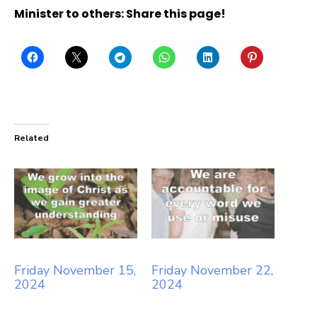
Minister to others: Share this page!
Related
Friday November 15,
Friday November 22,
2024
2024