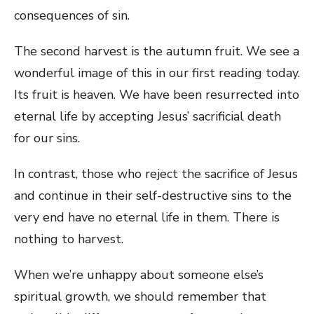
consequences of sin.
The second harvest is the autumn fruit. We see a
wonderful image of this in our first reading today.
Its fruit is heaven. We have been resurrected into
eternal life by accepting Jesus’ sacrificial death
for our sins.
In contrast, those who reject the sacrifice of Jesus
and continue in their self-destructive sins to the
very end have no eternal life in them. There is
nothing to harvest.
When we’re unhappy about someone else’s
spiritual growth, we should remember that