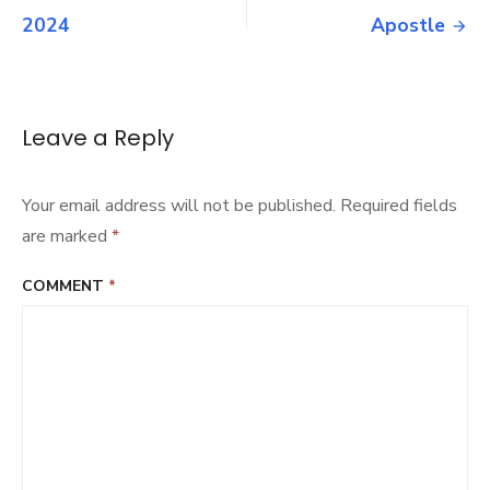
2024
navigation
2024
Apostle
Leave a Reply
Your email address will not be published.
Required fields
are marked
*
COMMENT
*