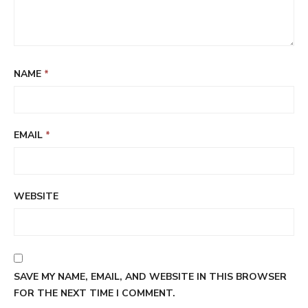
NAME
*
EMAIL
*
WEBSITE
SAVE MY NAME, EMAIL, AND WEBSITE IN THIS BROWSER
FOR THE NEXT TIME I COMMENT.