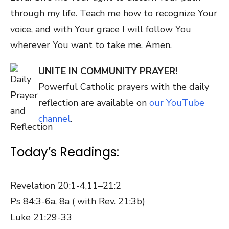
through my life. Teach me how to recognize Your
voice, and with Your grace I will follow You
wherever You want to take me. Amen.
UNITE IN COMMUNITY PRAYER!
Powerful Catholic prayers with the daily
reflection are available on
our YouTube
channel
.
Today’s Readings:
Revelation 20:1-4,11–21:2
Ps 84:3-6a, 8a ( with Rev. 21:3b)
Luke 21:29-33