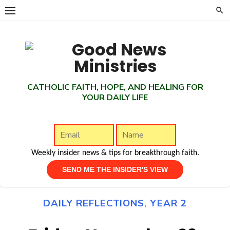
Skip
to
content
CATHOLIC FAITH, HOPE, AND HEALING FOR
YOUR DAILY LIFE
Weekly insider news & tips for breakthrough faith.
DAILY REFLECTIONS
,
YEAR 2