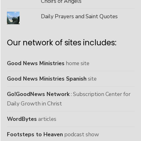
Choirs of Angels
Daily Prayers and Saint Quotes
Our network of sites includes:
Good News Ministries
home site
Good News Ministries Spanish
site
Go!GoodNews Network
: Subscription Center for
Daily Growth in Christ
WordBytes
articles
Footsteps to Heaven
podcast show