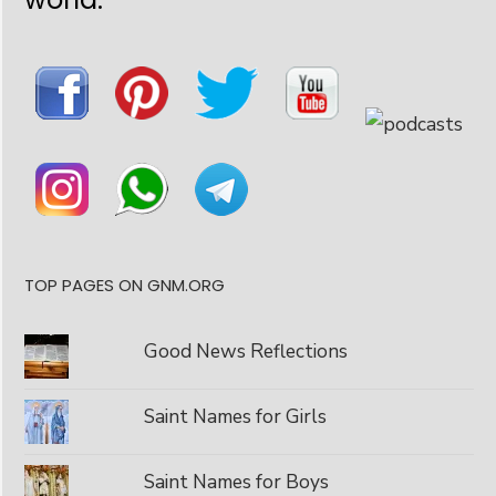
TOP PAGES ON GNM.ORG
Good News Reflections
Saint Names for Girls
Saint Names for Boys