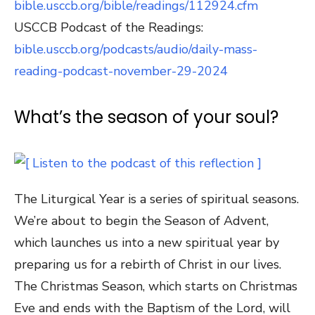
bible.usccb.org/bible/readings/112924.cfm
USCCB Podcast of the Readings:
bible.usccb.org/podcasts/audio/daily-mass-
reading-podcast-november-29-2024
What’s the season of your soul?
The Liturgical Year is a series of spiritual seasons.
We’re about to begin the Season of Advent,
which launches us into a new spiritual year by
preparing us for a rebirth of Christ in our lives.
The Christmas Season, which starts on Christmas
Eve and ends with the Baptism of the Lord, will