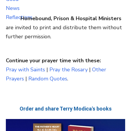
Homebound, Prison & Hospital Ministers
are invited to print and distribute them without
further permission.
Continue your prayer time with these:
Pray with Saints
|
Pray the Rosary
|
Other
Prayers
|
Random Quotes
.
Order and share Terry Modica's books