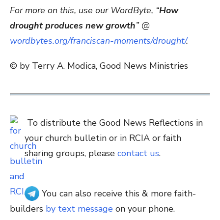
For more on this, use our WordByte, “
How
drought produces new growth
” @
wordbytes.org/franciscan-moments/drought/
.
© by Terry A. Modica, Good News Ministries
To distribute the Good News Reflections in
your church bulletin or in RCIA or faith
sharing groups, please
contact us
.
You can also receive this & more faith-
builders
by text message
on your phone.