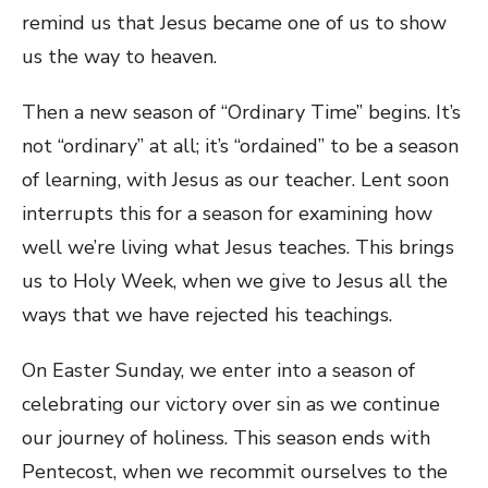
remind us that Jesus became one of us to show
us the way to heaven.
Then a new season of “Ordinary Time” begins. It’s
not “ordinary” at all; it’s “ordained” to be a season
of learning, with Jesus as our teacher. Lent soon
interrupts this for a season for examining how
well we’re living what Jesus teaches. This brings
us to Holy Week, when we give to Jesus all the
ways that we have rejected his teachings.
On Easter Sunday, we enter into a season of
celebrating our victory over sin as we continue
our journey of holiness. This season ends with
Pentecost, when we recommit ourselves to the