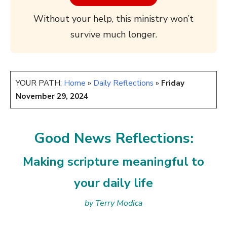
Without your help, this ministry won’t
survive much longer.
YOUR PATH:
Home
»
Daily Reflections
»
Friday
November 29, 2024
Good News Reflections:
Making scripture meaningful to
your daily life
by Terry Modica