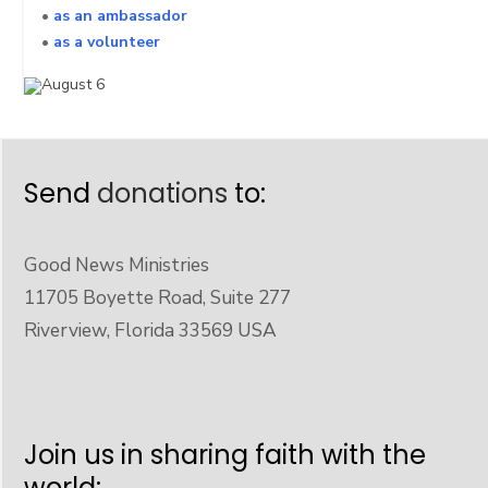
•
as an ambassador
•
as a volunteer
Send
donations
to:
Good News Ministries
11705 Boyette Road, Suite 277
Riverview, Florida 33569 USA
Join us in sharing faith with the
world: