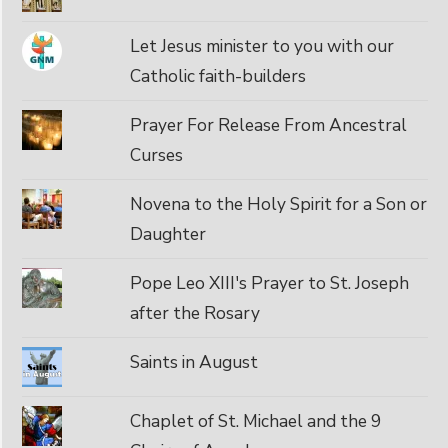
Let Jesus minister to you with our
Catholic faith-builders
Prayer For Release From Ancestral
Curses
Novena to the Holy Spirit for a Son or
Daughter
Pope Leo XIII's Prayer to St. Joseph
after the Rosary
Saints in August
Chaplet of St. Michael and the 9