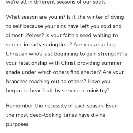
we’re all in different seasons of our souls.
What season are you in? Is it the winter of dying
to self because your sins have left you cold and
almost lifeless? Is your faith a seed waiting to
sprout in early springtime? Are you a sapling
Christian who’s just beginning to gain strength? Is
your relationship with Christ providing summer
shade under which others find shelter? Are your
branches reaching out to others? Have you
begun to bear fruit by serving in ministry?
Remember the necessity of each season. Even
the most dead-looking times have divine
purposes.