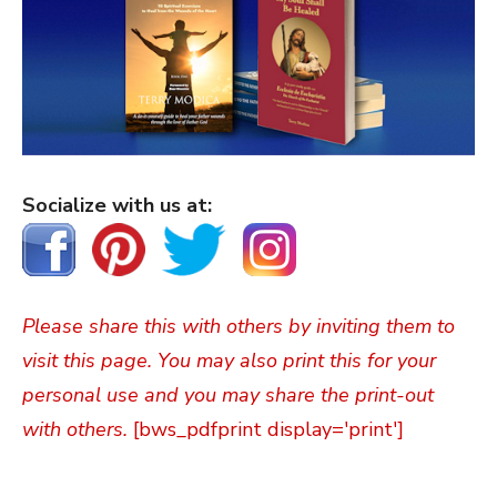
Socialize with us at:
Please share this with others by inviting them to
visit this page. You may also print this for your
personal use and you may share the print-out
with others.
[bws_pdfprint display='print']