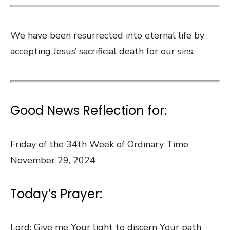
We have been resurrected into eternal life by
accepting Jesus’ sacrificial death for our sins.
Good News Reflection for:
Friday of the 34th Week of Ordinary Time
November 29, 2024
Today’s Prayer:
Lord: Give me Your light to discern Your path