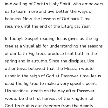
in-dwelling of Christ’s Holy Spirit, who empowers
us to learn more and live better the ways of
holiness. Now the lessons of Ordinary Time
resume until the end of the Liturgical Year.
In today’s Gospel reading, Jesus gives us the fig
tree as a visual aid for understanding the seasons
of our faith. Fig trees produce fruit both in the
spring and in autumn. Since the disciples, like
other Jews, believed that the Messiah would
usher in the reign of God at Passover time, Jesus
used the fig tree to make a very specific point:
His sacrificial death on the day after Passover
would be the first harvest of the kingdom of
God. Its fruit is our freedom from the deadly