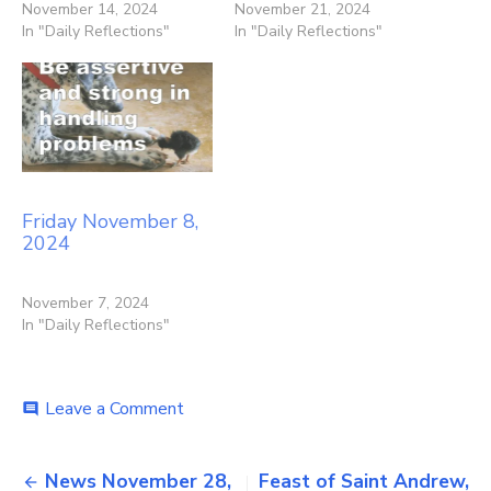
November 14, 2024
November 21, 2024
In "Daily Reflections"
In "Daily Reflections"
Friday November 8,
2024
November 7, 2024
In "Daily Reflections"
on
Leave a Comment
comment
Friday
November
Post
29,
News November 28,
Feast of Saint Andrew,