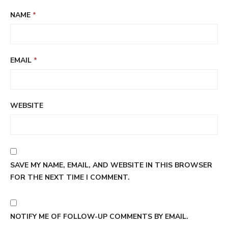
NAME
*
EMAIL
*
WEBSITE
SAVE MY NAME, EMAIL, AND WEBSITE IN THIS BROWSER
FOR THE NEXT TIME I COMMENT.
NOTIFY ME OF FOLLOW-UP COMMENTS BY EMAIL.