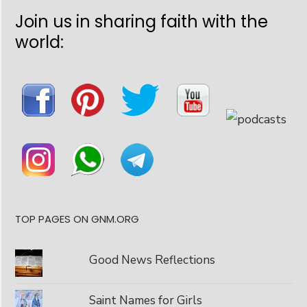
Join us in sharing faith with the
world:
TOP PAGES ON GNM.ORG
Good News Reflections
Saint Names for Girls