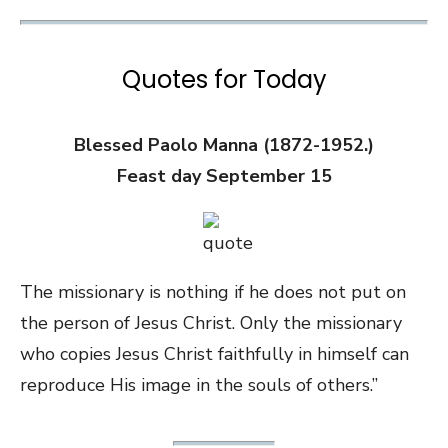
Quotes for Today
Blessed Paolo Manna (1872-1952.)
Feast day September 15
The missionary is nothing if he does not put on
the person of Jesus Christ. Only the missionary
who copies Jesus Christ faithfully in himself can
reproduce His image in the souls of others.”