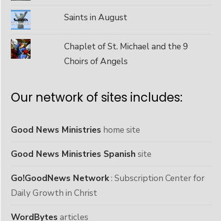
Saints in August
Chaplet of St. Michael and the 9
Choirs of Angels
Our network of sites includes:
Good News Ministries
home site
Good News Ministries Spanish
site
Go!GoodNews Network
: Subscription Center for
Daily Growth in Christ
WordBytes
articles