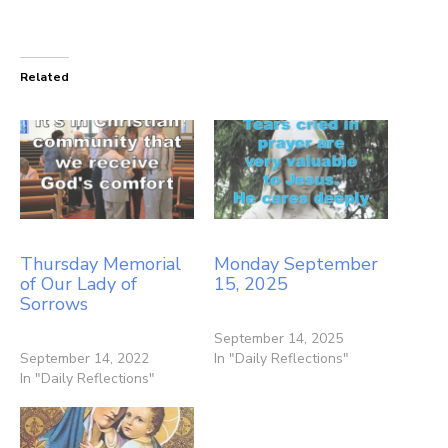
Related
Thursday Memorial
Monday September
of Our Lady of
15, 2025
Sorrows
September 14, 2025
September 14, 2022
In "Daily Reflections"
In "Daily Reflections"