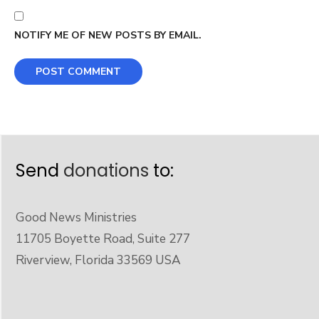
NOTIFY ME OF NEW POSTS BY EMAIL.
Send
donations
to:
Good News Ministries
11705 Boyette Road, Suite 277
Riverview, Florida 33569 USA