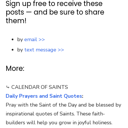
Sign up free to receive these
posts — and be sure to share
them!
by
email >>
by
text message >>
More:
⤷ CALENDAR OF SAINTS
Daily Prayers and Saint Quotes
:
Pray with the Saint of the Day and be blessed by
inspirational quotes of Saints. These faith-
builders will help you grow in joyful holiness.