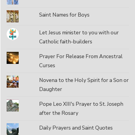
Saint Names for Boys
Let Jesus minister to you with our
Catholic faith-builders
Prayer For Release From Ancestral
Curses
Novena to the Holy Spirit for a Son or
Daughter
Pope Leo XIII's Prayer to St. Joseph
after the Rosary
Daily Prayers and Saint Quotes