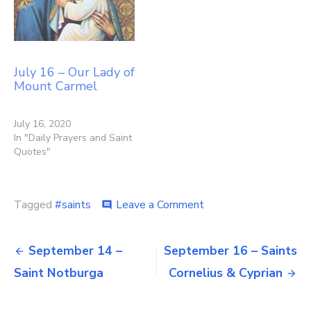
July 16 – Our Lady of
Mount Carmel
July 16, 2020
In "Daily Prayers and Saint
Quotes"
on
Tagged
#saints
Leave a Comment
comment
September
15
Post
–
September 14 –
September 16 – Saints
Our
navigation
Saint Notburga
Cornelius & Cyprian
Lady
of
Sorrows