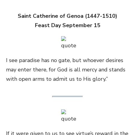
Saint Catherine of Genoa (1447-1510)
Feast Day September 15
I see paradise has no gate, but whoever desires
may enter there, for God is all mercy and stands
with open arms to admit us to His glory.”
If it were given to us to see virtue’s reward in the