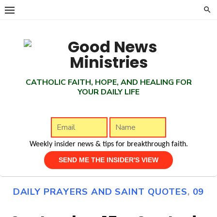
Skip
to
content
CATHOLIC FAITH, HOPE, AND HEALING FOR
YOUR DAILY LIFE
Weekly insider news & tips for breakthrough faith.
DAILY PRAYERS AND SAINT QUOTES
,
09