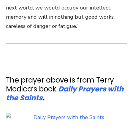
next world, we would occupy our intellect,
memory and will in nothing but good works,
careless of danger or fatigue.”
The prayer above is from Terry
Modica’s book
Daily Prayers with
the Saints
.