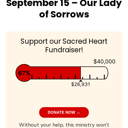
September 15 – Our Lady
of Sorrows
Support our Sacred Heart
Fundraiser!
$40,000
67%
$26,931
DONATE NOW →
Without your help, this ministry won’t