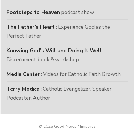
Footsteps to Heaven
podcast show
The Father’s Heart
: Experience God as the
Perfect Father
Knowing God's Will and Doing It Well
:
Discernment book & workshop
Media Center
: Videos for Catholic Faith Growth
Terry Modica
: Catholic Evangelizer, Speaker,
Podcaster, Author
© 2026 Good News Ministries