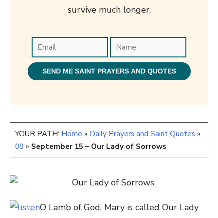
survive much longer.
YOUR PATH:
Home
»
Daily Prayers and Saint Quotes
»
09
»
September 15 – Our Lady of Sorrows
O Lamb of God, Mary is called Our Lady