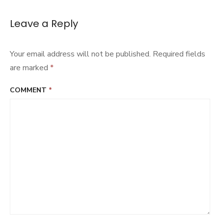
Leave a Reply
Your email address will not be published.
Required fields
are marked
*
COMMENT
*