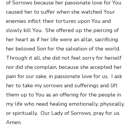
of Sorrows because her passionate love for You
caused her to suffer when she watched Your
enemies inflict their tortures upon You and
slowly kill You. She offered up the piercing of
her heart as if her life were an altar, sacrificing
her beloved Son for the salvation of the world.
Through it all, she did not feel sorry for herself
nor did she complain, because she accepted her
pain for our sake, in passionate love for us. I ask
her to take my sorrows and sufferings and lift
them up to You as an offering for the people in
my life who need healing emotionally, physically,
or spiritually. Our Lady of Sorrows, pray for us.
Amen.