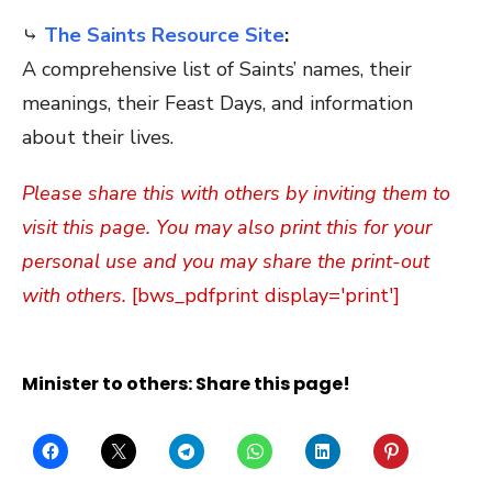
⤷
The Saints Resource Site
:
A comprehensive list of Saints’ names, their
meanings, their Feast Days, and information
about their lives.
Please share this with others by inviting them to
visit this page. You may also print this for your
personal use and you may share the print-out
with others.
[bws_pdfprint display='print']
Minister to others: Share this page!