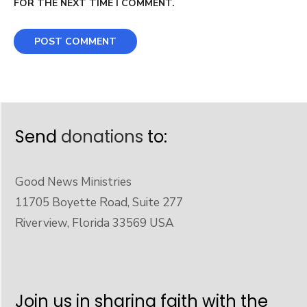
FOR THE NEXT TIME I COMMENT.
Send
donations
to:
Good News Ministries
11705 Boyette Road, Suite 277
Riverview, Florida 33569 USA
Join us in sharing faith with the