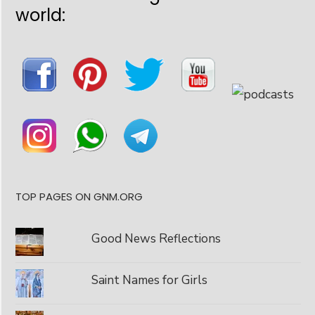
world:
TOP PAGES ON GNM.ORG
Good News Reflections
Saint Names for Girls