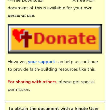
A free PDF
document of this is available for your own
personal use
.
However,
your support
can help us continue
to provide faith-building resources like this.
For sharing with others
, please get special
permission.
To obtain the document with a Single User