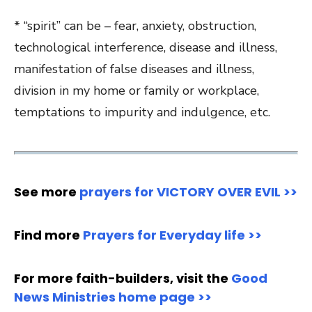
* “spirit” can be – fear, anxiety, obstruction,
technological interference, disease and illness,
manifestation of false diseases and illness,
division in my home or family or workplace,
temptations to impurity and indulgence, etc.
See more
prayers for VICTORY OVER EVIL >>
Find more
Prayers for Everyday life >>
For more faith-builders, visit the
Good
News Ministries home page >>