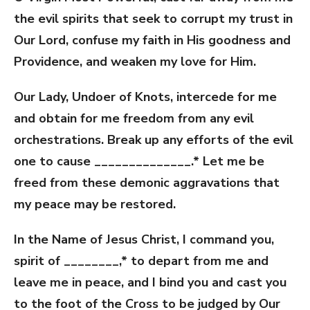
the evil spirits that seek to corrupt my trust in
Our Lord, confuse my faith in His goodness and
Providence, and weaken my love for Him.
Our Lady, Undoer of Knots, intercede for me
and obtain for me freedom from any evil
orchestrations. Break up any efforts of the evil
one to cause ______________.* Let me be
freed from these demonic aggravations that
my peace may be restored.
In the Name of Jesus Christ, I command you,
spirit of ________,* to depart from me and
leave me in peace, and I bind you and cast you
to the foot of the Cross to be judged by Our