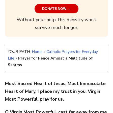
DONATE NOW →
Without your help, this ministry won’t
survive much longer.
YOUR PATH:
Home
»
Catholic Prayers for Everyday
Life
»
Prayer for Peace Amidst a Multitude of
Storms
Most Sacred Heart of Jesus, Most Immaculate
Heart of Mary, I place my trust in you.
Virgin
Most Powerful, pray for us.
O Virgin Most Powerful, cast far away from me