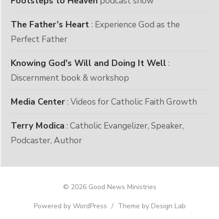
Footsteps to Heaven
podcast show
The Father’s Heart
: Experience God as the
Perfect Father
Knowing God's Will and Doing It Well
:
Discernment book & workshop
Media Center
: Videos for Catholic Faith Growth
Terry Modica
: Catholic Evangelizer, Speaker,
Podcaster, Author
© 2026 Good News Ministries
Powered by WordPress
/
Theme by Design Lab