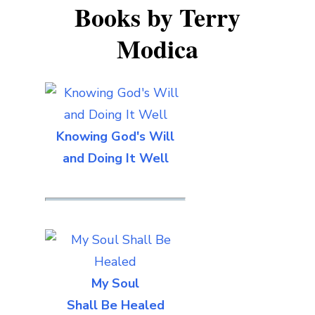
Books by Terry
Modica
Knowing God's Will
and Doing It Well
My Soul
Shall Be Healed