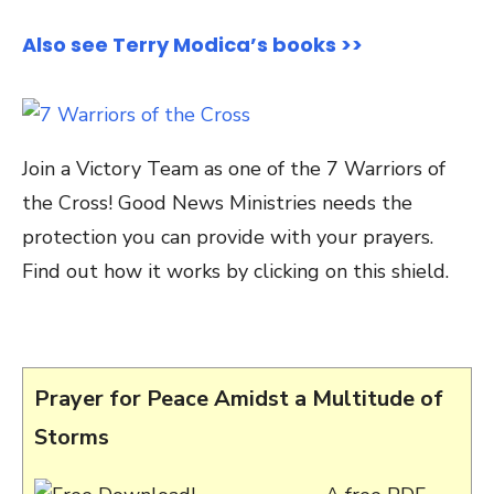
Also see Terry Modica’s books >>
Join a Victory Team as one of the 7 Warriors of
the Cross! Good News Ministries needs the
protection you can provide with your prayers.
Find out how it works by clicking on this shield.
Prayer for Peace Amidst a Multitude of
Storms