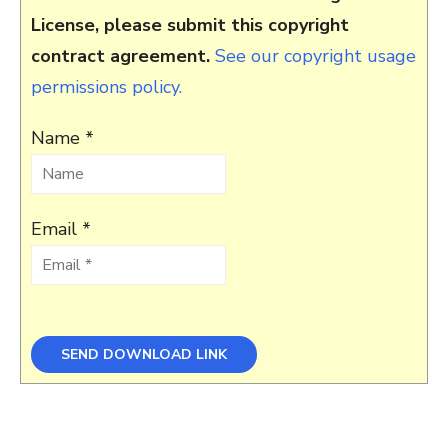
License, please submit this copyright
contract agreement.
See our copyright usage
permissions policy.
Name *
Email *