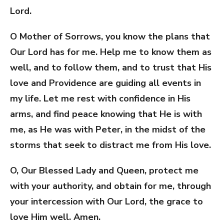
Lord.
O Mother of Sorrows, you know the plans that
Our Lord has for me. Help me to know them as
well, and to follow them, and to trust that His
love and Providence are guiding all events in
my life. Let me rest with confidence in His
arms, and find peace knowing that He is with
me, as He was with Peter, in the midst of the
storms that seek to distract me from His love.
O, Our Blessed Lady and Queen, protect me
with your authority, and obtain for me, through
your intercession with Our Lord, the grace to
love Him well. Amen.