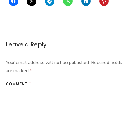
Leave a Reply
Your email address will not be published.
Required fields
are marked
*
COMMENT
*