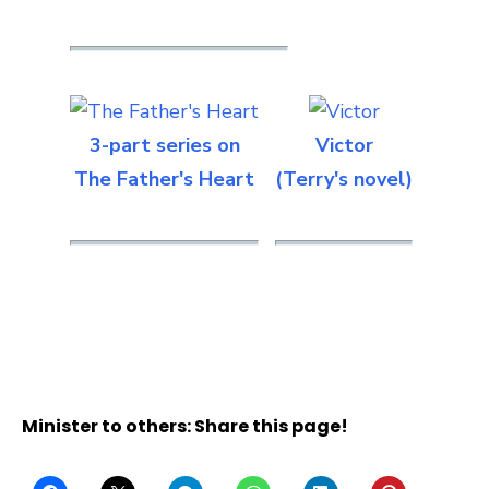
3-part series on
Victor
The Father's Heart
(Terry's novel)
Minister to others: Share this page!