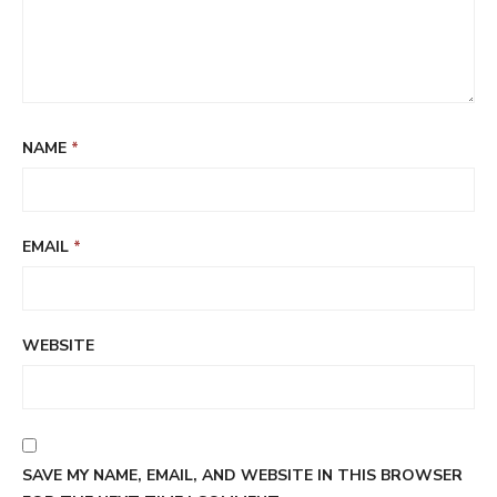
NAME
*
EMAIL
*
WEBSITE
SAVE MY NAME, EMAIL, AND WEBSITE IN THIS BROWSER