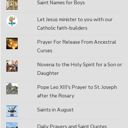
Saint Names for Boys
Let Jesus minister to you with our
Catholic faith-builders
Prayer For Release From Ancestral
Curses
Novena to the Holy Spirit for a Son or
Daughter
Pope Leo XIII's Prayer to St. Joseph
after the Rosary
Saints in August
Daily Prayers and Saint Quotes