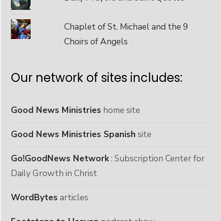
Chaplet of St. Michael and the 9
Choirs of Angels
Our network of sites includes:
Good News Ministries
home site
Good News Ministries Spanish
site
Go!GoodNews Network
: Subscription Center for
Daily Growth in Christ
WordBytes
articles