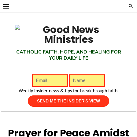
Skip
to
content
CATHOLIC FAITH, HOPE, AND HEALING FOR
YOUR DAILY LIFE
Weekly insider news & tips for breakthrough faith.
Prayer for Peace Amidst