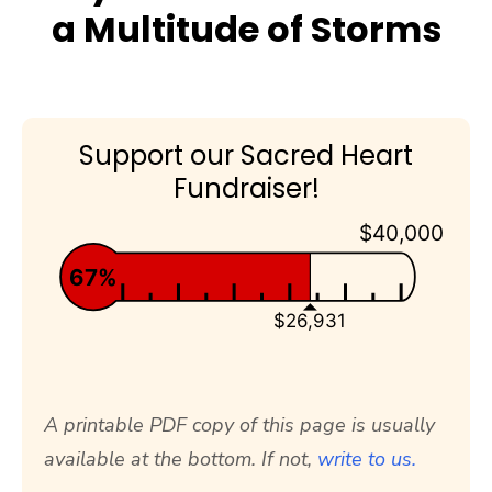
a Multitude of Storms
Support our Sacred Heart
Fundraiser!
$40,000
67%
$26,931
A printable PDF copy of this page is usually
available at the bottom. If not,
write to us.