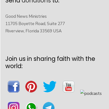
Send
donations
to:
Good News Ministries
11705 Boyette Road, Suite 277
Riverview, Florida 33569 USA
Join us in sharing faith with the
world: