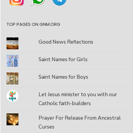
TOP PAGES ON GNM.ORG
Good News Reflections
Saint Names for Girls
Saint Names for Boys
Let Jesus minister to you with our
Catholic faith-builders
Prayer For Release From Ancestral
Curses