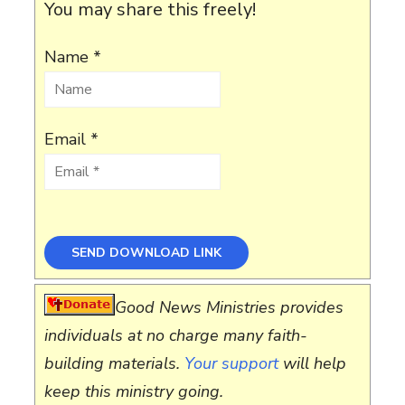
You may share this freely!
Name *
Email *
Good News Ministries provides
individuals at no charge many faith-
building materials.
Your support
will help
keep this ministry going.