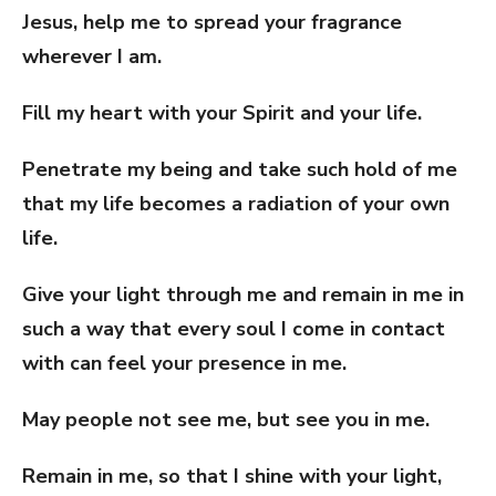
Jesus, help me to spread your fragrance
wherever I am.
Fill my heart with your Spirit and your life.
Penetrate my being and take such hold of me
that my life becomes a radiation of your own
life.
Give your light through me and remain in me in
such a way that every soul I come in contact
with can feel your presence in me.
May people not see me, but see you in me.
Remain in me, so that I shine with your light,