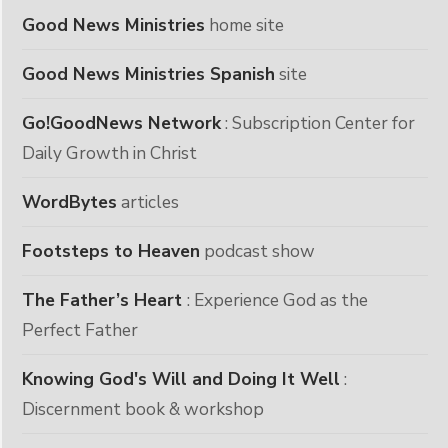
Good News Ministries
home site
Good News Ministries Spanish
site
Go!GoodNews Network
: Subscription Center for
Daily Growth in Christ
WordBytes
articles
Footsteps to Heaven
podcast show
The Father’s Heart
: Experience God as the
Perfect Father
Knowing God's Will and Doing It Well
:
Discernment book & workshop