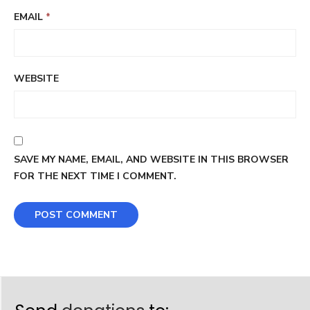
EMAIL
*
WEBSITE
SAVE MY NAME, EMAIL, AND WEBSITE IN THIS BROWSER
FOR THE NEXT TIME I COMMENT.