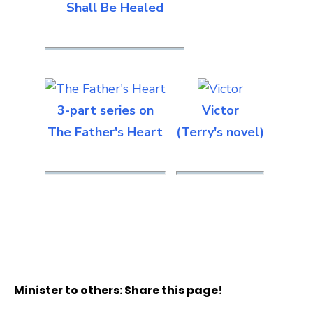
Shall Be Healed
3-part series on
Victor
The Father's Heart
(Terry's novel)
Minister to others: Share this page!