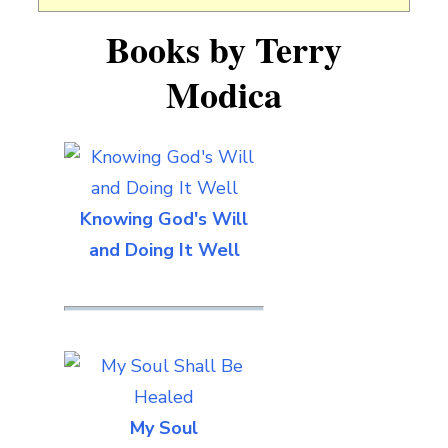
Books by Terry
Modica
Knowing God's Will
and Doing It Well
My Soul