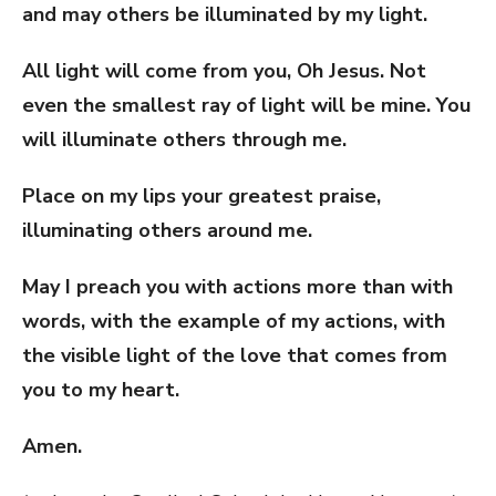
and may others be illuminated by my light.
All light will come from you, Oh Jesus. Not
even the smallest ray of light will be mine. You
will illuminate others through me.
Place on my lips your greatest praise,
illuminating others around me.
May I preach you with actions more than with
words, with the example of my actions, with
the visible light of the love that comes from
you to my heart.
Amen.