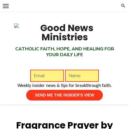
Skip
to
content
CATHOLIC FAITH, HOPE, AND HEALING FOR
YOUR DAILY LIFE
Weekly insider news & tips for breakthrough faith.
Fragrance Prayer by