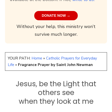
DONATE NOW →
Without your help, this ministry won’t
survive much longer.
YOUR PATH:
Home
»
Catholic Prayers for Everyday
Life
»
Fragrance Prayer by Saint John Newman
Jesus, be the Light that
others see
when they look at me