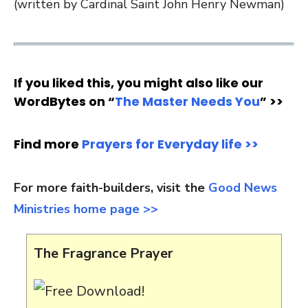
(written by Cardinal Saint John Henry Newman)
If you liked this, you might also like our
WordBytes on “
The Master Needs You
” >>
Find more
Prayers for Everyday life >>
For more faith-builders, visit the
Good News
Ministries home page >>
The Fragrance Prayer