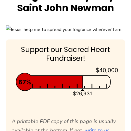
Saint John Newman
Support our Sacred Heart
Fundraiser!
$40,000
67%
$26,931
A printable PDF copy of this page is usually
available at the bottom. If not,
write to us.