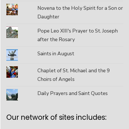
Novena to the Holy Spirit for a Son or
Daughter
Pope Leo XIII's Prayer to St. Joseph
after the Rosary
Saints in August
Chaplet of St. Michael and the 9
Choirs of Angels
Daily Prayers and Saint Quotes
Our network of sites includes: