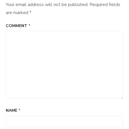
Your email address will not be published.
Required fields
are marked
*
COMMENT
*
NAME
*