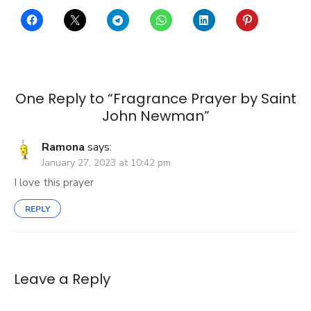
One Reply to “Fragrance Prayer by Saint
John Newman”
Ramona
says:
January 27, 2023 at 10:42 pm
I love this prayer
REPLY
Leave a Reply