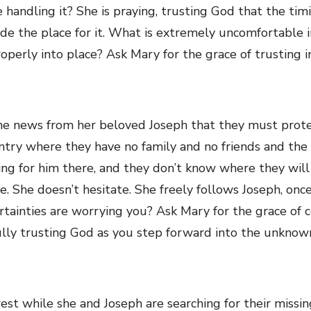
e handling it? She is praying, trusting God that the timi
ide the place for it. What is extremely uncomfortable 
roperly into place? Ask Mary for the grace of trusting i
e news from her beloved Joseph that they must prote
ntry where they have no family and no friends and th
ting for him there, and they don’t know where they will 
 She doesn’t hesitate. She freely follows Joseph, once a
rtainties are worrying you? Ask Mary for the grace of 
fully trusting God as you step forward into the unknow
est while she and Joseph are searching for their missin