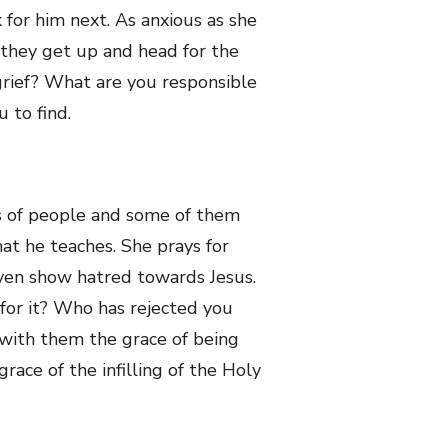
for him next. As anxious as she
n they get up and head for the
grief? What are you responsible
 to find.
s of people and some of them
at he teaches. She prays for
ven show hatred towards Jesus.
for it? Who has rejected you
 with them the grace of being
ace of the infilling of the Holy