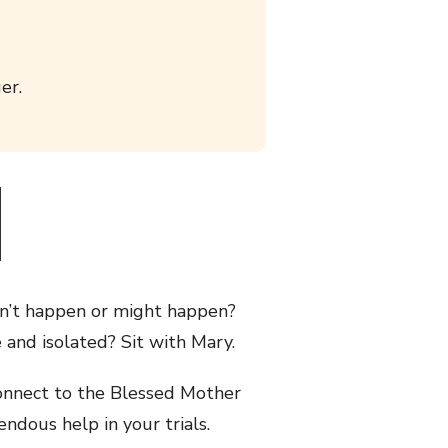
er.
on’t happen or might happen?
and isolated? Sit with Mary.
 connect to the Blessed Mother
endous help in your trials.