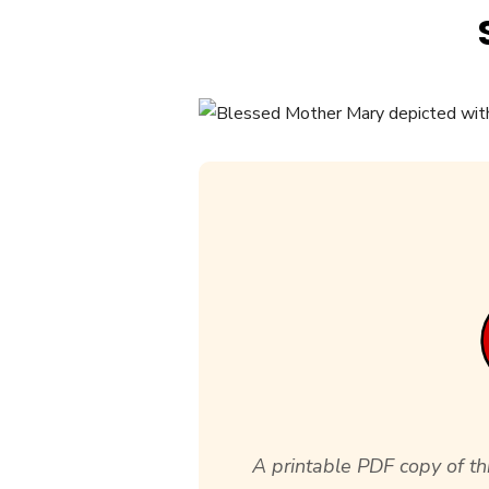
A printable PDF copy of thi