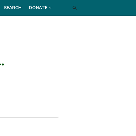
SEARCH
DONATE
FE