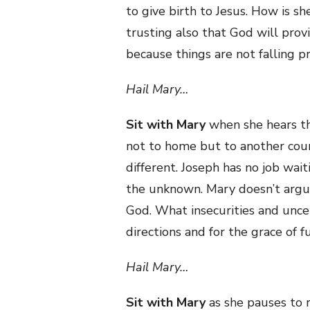
to give birth to Jesus. How is sh
trusting also that God will prov
because things are not falling p
Hail Mary…
Sit with Mary
when she hears th
not to home but to another cou
different. Joseph has no job wai
the unknown. Mary doesn’t argue.
God. What insecurities and unce
directions and for the grace of 
Hail Mary…
Sit with Mary
as she pauses to r