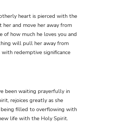
otherly heart is pierced with the
ort her and move her away from
dge of how much he loves you and
thing will pull her away from
s with redemptive significance
e been waiting prayerfully in
it, rejoices greatly as she
 being filled to overflowing with
ew life with the Holy Spirit.