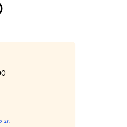
)
00
o us.