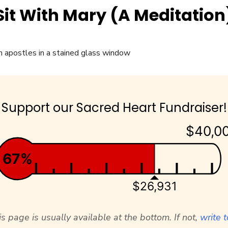
Sit With Mary (A Meditation
Support our Sacred Heart Fundraiser!
$40,0
67%
$26,931
s page is usually available at the bottom. If not,
write t