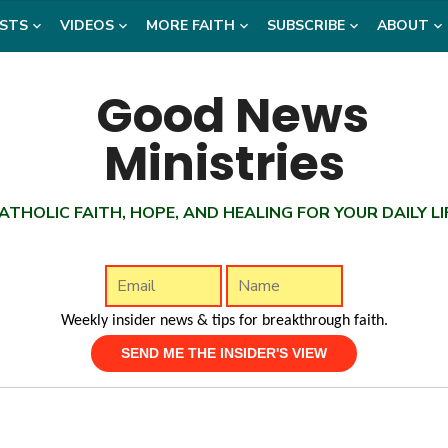
STS
VIDEOS
MORE FAITH
SUBSCRIBE
ABOUT
ATHOLIC FAITH, HOPE, AND HEALING FOR YOUR DAILY LI
Weekly insider news & tips for breakthrough faith.