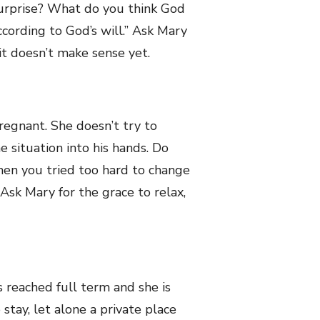
surprise? What do you think God
ccording to God’s will.” Ask Mary
f it doesn’t make sense yet.
regnant. She doesn’t try to
e situation into his hands. Do
en you tried too hard to change
Ask Mary for the grace to relax,
reached full term and she is
stay, let alone a private place