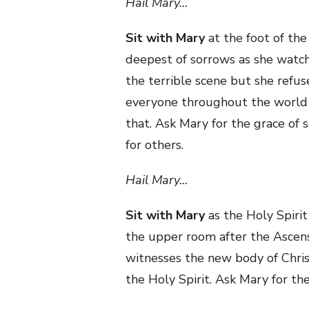
Hail Mary…
Sit with Mary
at the foot of the
deepest of sorrows as she watch
the terrible scene but she refu
everyone throughout the world is
that. Ask Mary for the grace of 
for others.
Hail Mary…
Sit with Mary
as the Holy Spirit
the upper room after the Ascensi
witnesses the new body of Christ
the Holy Spirit. Ask Mary for th