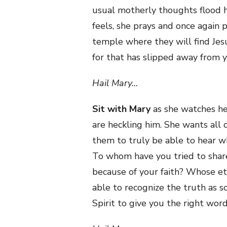
usual motherly thoughts flood h
feels, she prays and once again 
temple where they will find Jesu
for that has slipped away from 
Hail Mary…
Sit with Mary
as she watches he
are heckling him. She wants all
them to truly be able to hear 
To whom have you tried to share
because of your faith? Whose et
able to recognize the truth as s
Spirit to give you the right wor