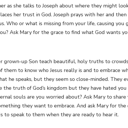
er as she talks to Joseph about where they might look 
places her trust in God. Joseph prays with her and the
s. Who or what is missing from your life, causing you 
you? Ask Mary for the grace to find what God wants you
r grown-up Son teach beautiful, holy truths to crowd
 of them to know who Jesus really is and to embrace wh
what he speaks, but they seem so close-minded. They e
 the truth of God’s kingdom but they have hated you 
ernal souls are you worried about? Ask Mary to share
omething they want to embrace. And ask Mary for the gr
ds to speak to them when they are ready to hear it.