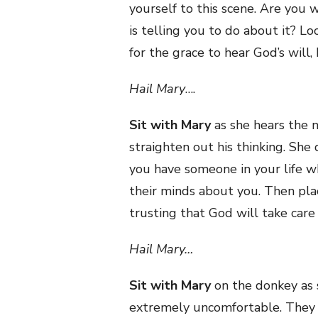
yourself to this scene. Are you
is telling you to do about it? L
for the grace to hear God’s will, 
Hail Mary
….
Sit with Mary
as she hears the n
straighten out his thinking. She
you have someone in your life 
their minds about you. Then plac
trusting that God will take care 
Hail Mary…
Sit with Mary
on the donkey as 
extremely uncomfortable. They fin