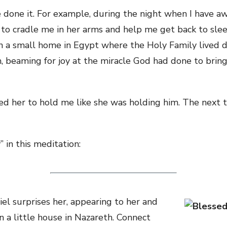
e done it. For example, during the night when I have a
to cradle me in her arms and help me get back to slee
 in a small home in Egypt where the Holy Family lived d
m, beaming for joy at the miracle God had done to bring
ed her to hold me like she was holding him. The next 
” in this meditation:
el surprises her, appearing to her and
in a little house in Nazareth. Connect