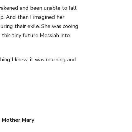
wakened and been unable to fall
p. And then I imagined her
uring their exile. She was cooing
 this tiny future Messiah into
thing I knew, it was morning and