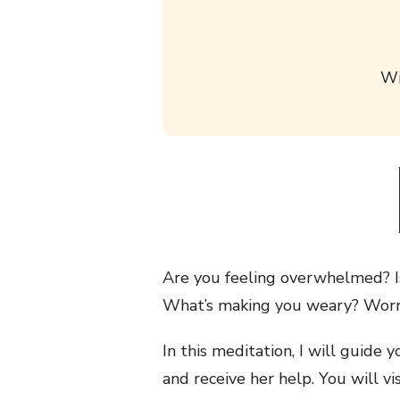
Wi
Are you feeling overwhelmed? Is
What’s making you weary? Worrie
In this meditation, I will guide
and receive her help. You will vi