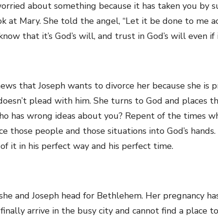
 worried about something because it has taken you by 
ook at Mary. She told the angel, “Let it be done to me a
know that it’s God’s will, and trust in God’s will even i
ews that Joseph wants to divorce her because she is p
 doesn’t plead with him. She turns to God and places th
who has wrong ideas about you? Repent of the times wh
e those people and those situations into God’s hands. 
of it in his perfect way and his perfect time.
she and Joseph head for Bethlehem. Her pregnancy has 
ally arrive in the busy city and cannot find a place to 