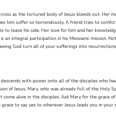
 cross as the tortured body of Jesus bleeds out. Her m
es him suffer so horrendously. A friend tries to comf
ses to leave his side. Her love for him and her knowle
 an integral participation in his Messianic mission. No
seeing God turn all of your sufferings into resurrection
 descends with power onto all of the disciples who hav
on of Jesus. Mary, who was already full of the Holy Spir
 come alive in the disciples. Ask Mary for the grace of
e grace to say yes to wherever Jesus leads you in your n