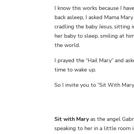
I know this works because I hav
back asleep, I asked Mama Mary 
cradling the baby Jesus, sitting
her baby to sleep, smiling at hi
the world.
I prayed the “Hail Mary” and ask
time to wake up.
So I invite you to “Sit With Mary
Sit with Mary
as the angel Gabri
speaking to her in a little room 