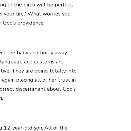
ng of the birth will be perfect,
in your life? What worries you
n God’s providence.
ct the baby and hurry away –
e language and customs are
live. They are going totally into
gain placing all of her trust in
correct discernment about God’s
n.
g 12-year-old son. All of the