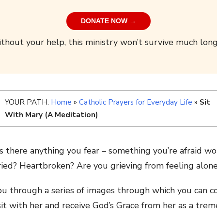
DONATE NOW →
thout your help, this ministry won’t survive much long
YOUR PATH:
Home
»
Catholic Prayers for Everyday Life
»
Sit
With Mary (A Meditation)
 there anything you fear – something you’re afraid w
d? Heartbroken? Are you grieving from feeling alone 
 you through a series of images through which you can
sit with her and receive God’s Grace from her as a trem