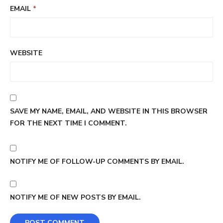
EMAIL
*
WEBSITE
SAVE MY NAME, EMAIL, AND WEBSITE IN THIS BROWSER
FOR THE NEXT TIME I COMMENT.
NOTIFY ME OF FOLLOW-UP COMMENTS BY EMAIL.
NOTIFY ME OF NEW POSTS BY EMAIL.