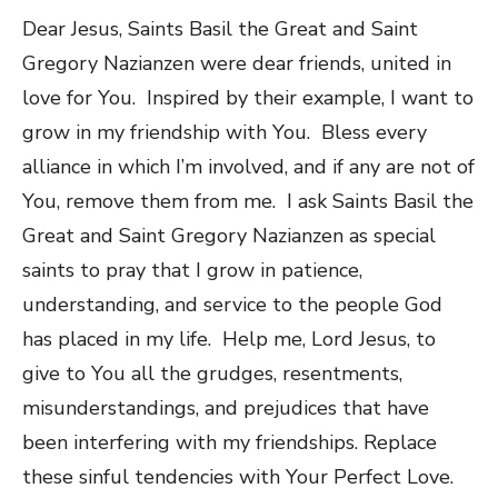
Dear Jesus, Saints Basil the Great and Saint
Gregory Nazianzen were dear friends, united in
love for You. Inspired by their example, I want to
grow in my friendship with You. Bless every
alliance in which I’m involved, and if any are not of
You, remove them from me. I ask Saints Basil the
Great and Saint Gregory Nazianzen as special
saints to pray that I grow in patience,
understanding, and service to the people God
has placed in my life. Help me, Lord Jesus, to
give to You all the grudges, resentments,
misunderstandings, and prejudices that have
been interfering with my friendships. Replace
these sinful tendencies with Your Perfect Love.