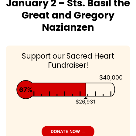
January 2 – Sts. Basil the
Great and Gregory
Nazianzen
Support our Sacred Heart
Fundraiser!
$40,000
67%
$26,931
DONATE NOW →