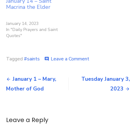
January 14 – Saint
Macrina the Elder
January 14, 2023
In "Daily Prayers and Saint
Quotes"
on
Tagged
#saints
Leave a Comment
comment
January
2
Post
–
January 1 – Mary,
Tuesday January 3,
Sts.
navigation
Mother of God
2023
Basil
the
Great
and
Gregory
Leave a Reply
Nazianzen