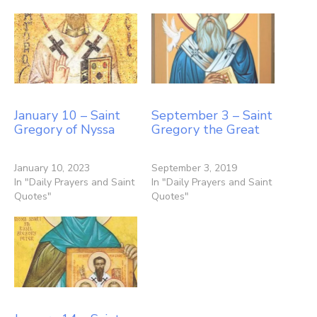
January 10 – Saint
September 3 – Saint
Gregory of Nyssa
Gregory the Great
January 10, 2023
September 3, 2019
In "Daily Prayers and Saint
In "Daily Prayers and Saint
Quotes"
Quotes"