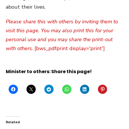
about their lives.
Please share this with others by inviting them to
visit this page. You may also print this for your
personal use and you may share the print-out
with others.
[bws_pdfprint display='print']
Minister to others: Share this page!
Related