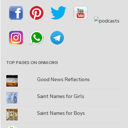
TOP PAGES ON GNM.ORG
Good News Reflections
Saint Names for Girls
Saint Names for Boys