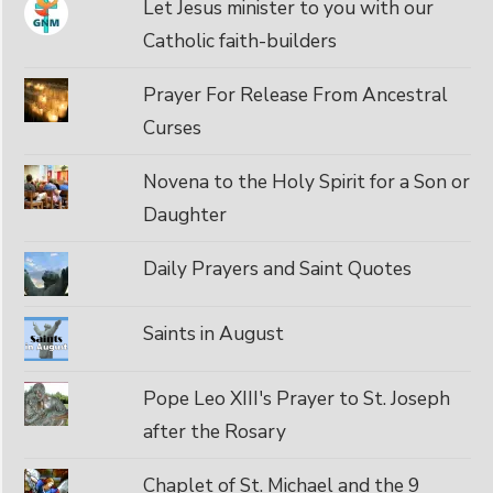
Let Jesus minister to you with our
Catholic faith-builders
Prayer For Release From Ancestral
Curses
Novena to the Holy Spirit for a Son or
Daughter
Daily Prayers and Saint Quotes
Saints in August
Pope Leo XIII's Prayer to St. Joseph
after the Rosary
Chaplet of St. Michael and the 9