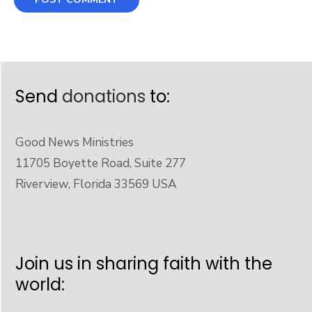
Send
donations
to:
Good News Ministries
11705 Boyette Road, Suite 277
Riverview, Florida 33569 USA
Join us in sharing faith with the
world: