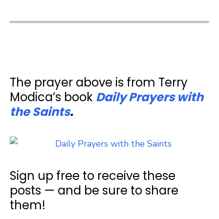
The prayer above is from Terry
Modica’s book
Daily Prayers with
the Saints
.
Sign up free to receive these
posts — and be sure to share
them!