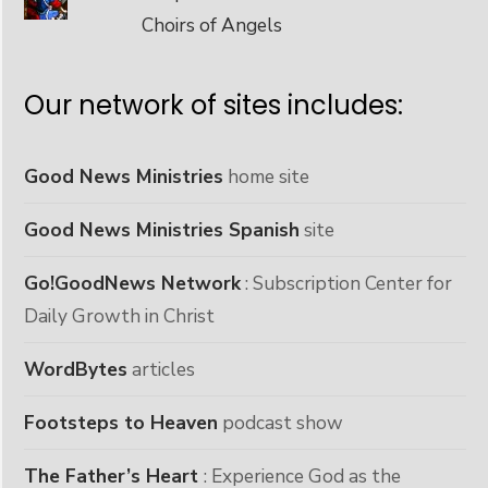
Choirs of Angels
Our network of sites includes:
Good News Ministries
home site
Good News Ministries Spanish
site
Go!GoodNews Network
: Subscription Center for
Daily Growth in Christ
WordBytes
articles
Footsteps to Heaven
podcast show
The Father’s Heart
: Experience God as the