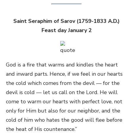
Saint Seraphim of Sarov (1759-1833 A.D.)
Feast day January 2
God is a fire that warms and kindles the heart
and inward parts. Hence, if we feel in our hearts
the cold which comes from the devil — for the
devil is cold — let us call on the Lord. He will
come to warm our hearts with perfect love, not
only for Him but also for our neighbor, and the
cold of him who hates the good will flee before
the heat of His countenance.”