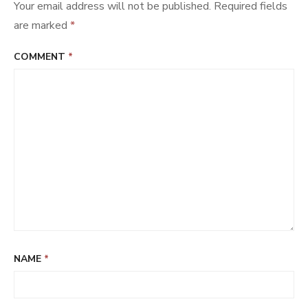
Your email address will not be published.
Required fields
are marked
*
COMMENT
*
NAME
*