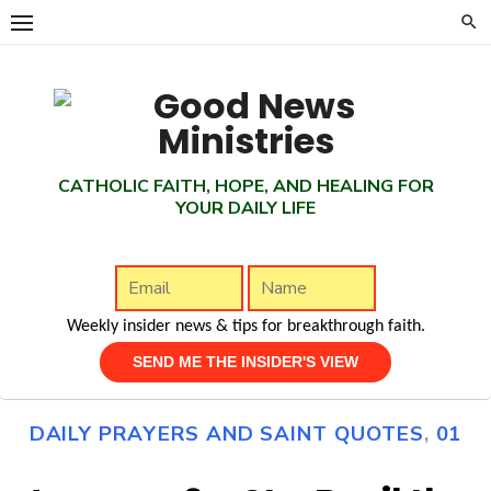
Skip
to
content
CATHOLIC FAITH, HOPE, AND HEALING FOR
YOUR DAILY LIFE
Weekly insider news & tips for breakthrough faith.
DAILY PRAYERS AND SAINT QUOTES
,
01