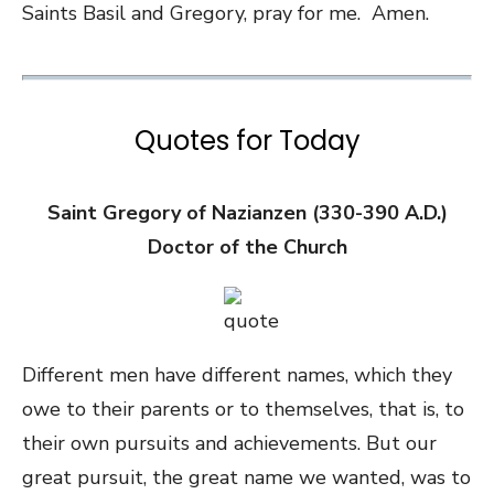
Saints Basil and Gregory, pray for me. Amen.
Quotes for Today
Saint Gregory of Nazianzen (330-390 A.D.)
Doctor of the Church
Different men have different names, which they
owe to their parents or to themselves, that is, to
their own pursuits and achievements. But our
great pursuit, the great name we wanted, was to