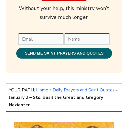
Without your help, this ministry won’t
survive much longer.
YOUR PATH:
Home
»
Daily Prayers and Saint Quotes
»
January 2 – Sts. Basil the Great and Gregory
Nazianzen