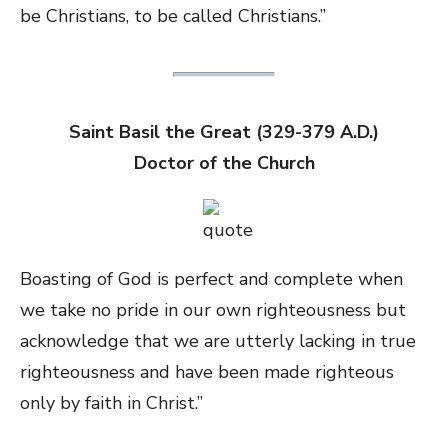
be Christians, to be called Christians.”
Saint Basil the Great (329-379 A.D.)
Doctor of the Church
Boasting of God is perfect and complete when
we take no pride in our own righteousness but
acknowledge that we are utterly lacking in true
righteousness and have been made righteous
only by faith in Christ.”