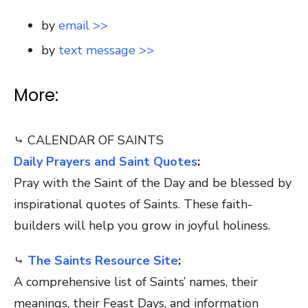
by
email >>
by
text message >>
More:
⤷ CALENDAR OF SAINTS
Daily Prayers and Saint Quotes
:
Pray with the Saint of the Day and be blessed by
inspirational quotes of Saints. These faith-
builders will help you grow in joyful holiness.
⤷
The Saints Resource Site
:
A comprehensive list of Saints’ names, their
meanings, their Feast Days, and information