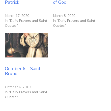
Patrick
of God
March 17, 2020
March 8, 2020
In "Daily Prayers and Saint
In "Daily Prayers and Saint
Quotes"
Quotes"
October 6 – Saint
Bruno
October 6, 2019
In "Daily Prayers and Saint
Quotes"