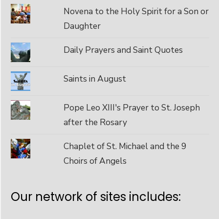
Novena to the Holy Spirit for a Son or
Daughter
Daily Prayers and Saint Quotes
Saints in August
Pope Leo XIII's Prayer to St. Joseph
after the Rosary
Chaplet of St. Michael and the 9
Choirs of Angels
Our network of sites includes: