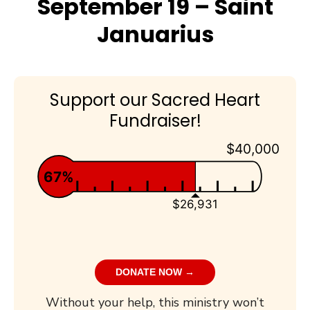
September 19 – Saint
Januarius
Support our Sacred Heart
Fundraiser!
$40,000
67%
$26,931
DONATE NOW →
Without your help, this ministry won’t