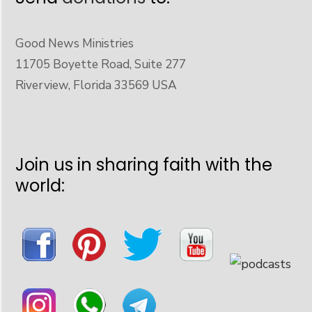
Good News Ministries
11705 Boyette Road, Suite 277
Riverview, Florida 33569 USA
Join us in sharing faith with the
world: