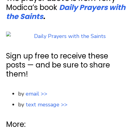
Modica’s book
Daily Prayers with
the Saints
.
Sign up free to receive these
posts — and be sure to share
them!
by
email >>
by
text message >>
More: