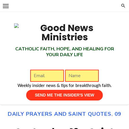
Skip
to
content
CATHOLIC FAITH, HOPE, AND HEALING FOR
YOUR DAILY LIFE
Weekly insider news & tips for breakthrough faith.
DAILY PRAYERS AND SAINT QUOTES
,
09