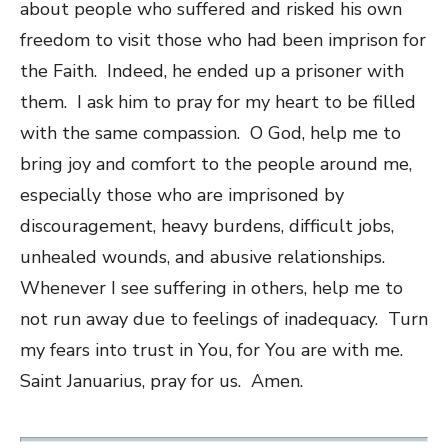
about people who suffered and risked his own
freedom to visit those who had been imprison for
the Faith. Indeed, he ended up a prisoner with
them. I ask him to pray for my heart to be filled
with the same compassion. O God, help me to
bring joy and comfort to the people around me,
especially those who are imprisoned by
discouragement, heavy burdens, difficult jobs,
unhealed wounds, and abusive relationships.
Whenever I see suffering in others, help me to
not run away due to feelings of inadequacy. Turn
my fears into trust in You, for You are with me.
Saint Januarius, pray for us. Amen.