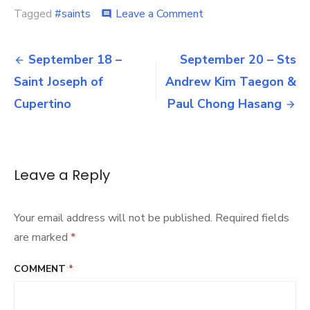
on
Tagged
#saints
Leave a Comment
comment
September
19
Post
–
September 18 –
September 20 – Sts
Saint
navigation
Saint Joseph of
Andrew Kim Taegon &
Januarius
Cupertino
Paul Chong Hasang
Leave a Reply
Your email address will not be published.
Required fields
are marked
*
COMMENT
*