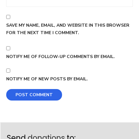
SAVE MY NAME, EMAIL, AND WEBSITE IN THIS BROWSER
FOR THE NEXT TIME I COMMENT.
NOTIFY ME OF FOLLOW-UP COMMENTS BY EMAIL.
NOTIFY ME OF NEW POSTS BY EMAIL.
Send
donations
to: