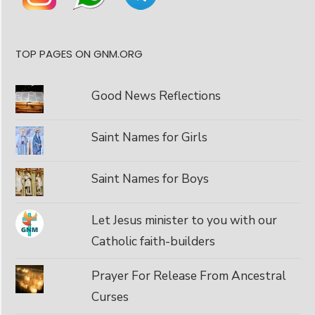
TOP PAGES ON GNM.ORG
Good News Reflections
Saint Names for Girls
Saint Names for Boys
Let Jesus minister to you with our
Catholic faith-builders
Prayer For Release From Ancestral
Curses