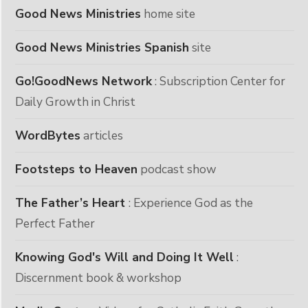
Good News Ministries
home site
Good News Ministries Spanish
site
Go!GoodNews Network
: Subscription Center for
Daily Growth in Christ
WordBytes
articles
Footsteps to Heaven
podcast show
The Father’s Heart
: Experience God as the
Perfect Father
Knowing God's Will and Doing It Well
:
Discernment book & workshop