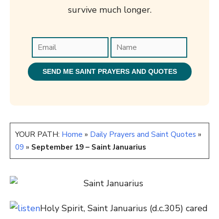
survive much longer.
YOUR PATH:
Home
»
Daily Prayers and Saint Quotes
»
09
»
September 19 – Saint Januarius
Holy Spirit, Saint Januarius (d.
c.305
) cared