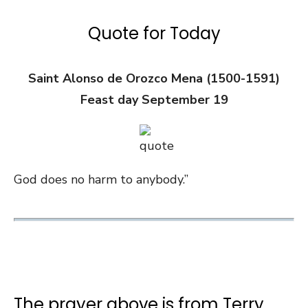
Quote for Today
Saint Alonso de Orozco Mena (1500-1591)
Feast day September 19
God does no harm to anybody.”
The prayer above is from Terry