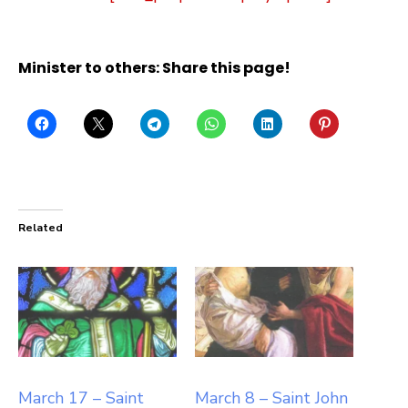
Minister to others: Share this page!
Related
March 17 – Saint
March 8 – Saint John