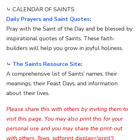
⤷ CALENDAR OF SAINTS
Daily Prayers and Saint Quotes
:
Pray with the Saint of the Day and be blessed by
inspirational quotes of Saints. These faith-
builders will help you grow in joyful holiness.
⤷
The Saints Resource Site
:
A comprehensive list of Saints’ names, their
meanings, their Feast Days, and information
about their lives.
Please share this with others by inviting them to
visit this page. You may also print this for your
personal use and you may share the print-out
with others.
[bws_pdfprint display='print']