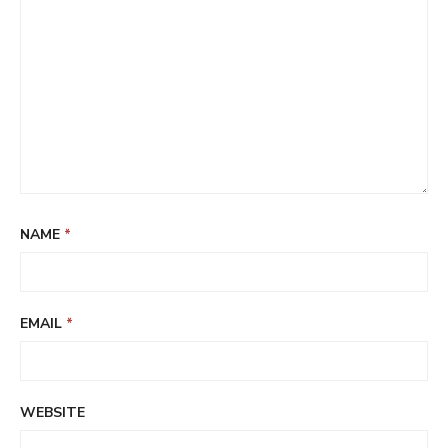
NAME
*
EMAIL
*
WEBSITE