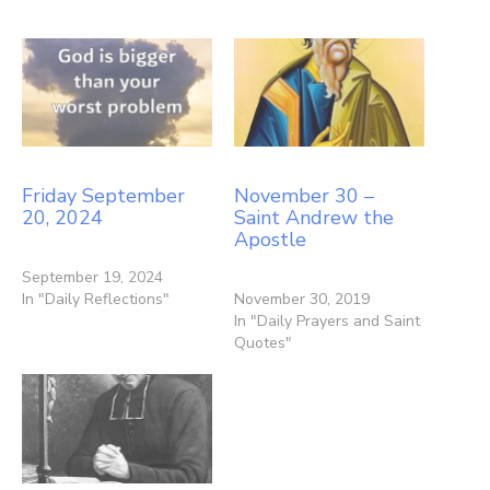
Friday September
November 30 –
20, 2024
Saint Andrew the
Apostle
September 19, 2024
In "Daily Reflections"
November 30, 2019
In "Daily Prayers and Saint
Quotes"