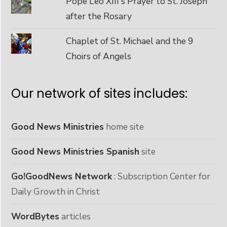
Pope Leo XIII's Prayer to St. Joseph
after the Rosary
Chaplet of St. Michael and the 9
Choirs of Angels
Our network of sites includes:
Good News Ministries
home site
Good News Ministries Spanish
site
Go!GoodNews Network
: Subscription Center for
Daily Growth in Christ
WordBytes
articles