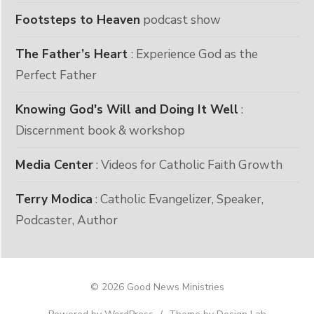
Footsteps to Heaven
podcast show
The Father’s Heart
: Experience God as the
Perfect Father
Knowing God's Will and Doing It Well
:
Discernment book & workshop
Media Center
: Videos for Catholic Faith Growth
Terry Modica
: Catholic Evangelizer, Speaker,
Podcaster, Author
© 2026 Good News Ministries