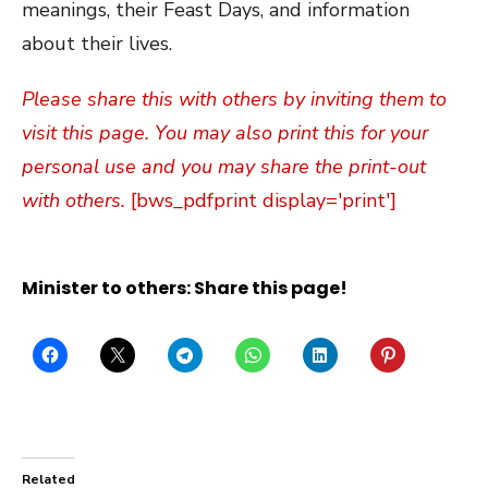
meanings, their Feast Days, and information
about their lives.
Please share this with others by inviting them to
visit this page. You may also print this for your
personal use and you may share the print-out
with others.
[bws_pdfprint display='print']
Minister to others: Share this page!
Related