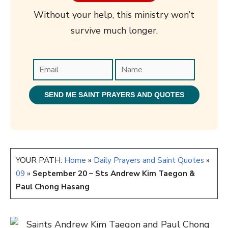
Without your help, this ministry won’t
survive much longer.
YOUR PATH:
Home
»
Daily Prayers and Saint Quotes
»
09
»
September 20 – Sts Andrew Kim Taegon &
Paul Chong Hasang