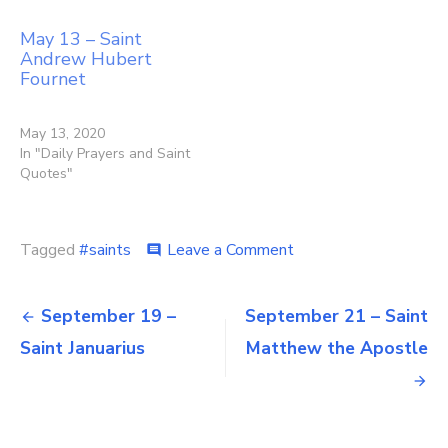
May 13 – Saint
Andrew Hubert
Fournet
May 13, 2020
In "Daily Prayers and Saint
Quotes"
on
Tagged
#saints
Leave a Comment
comment
September
20
Post
–
September 19 –
September 21 – Saint
Sts
navigation
Saint Januarius
Matthew the Apostle
Andrew
Kim
Taegon
&
Paul