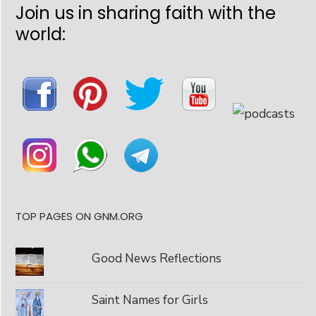
Join us in sharing faith with the
world:
TOP PAGES ON GNM.ORG
Good News Reflections
Saint Names for Girls