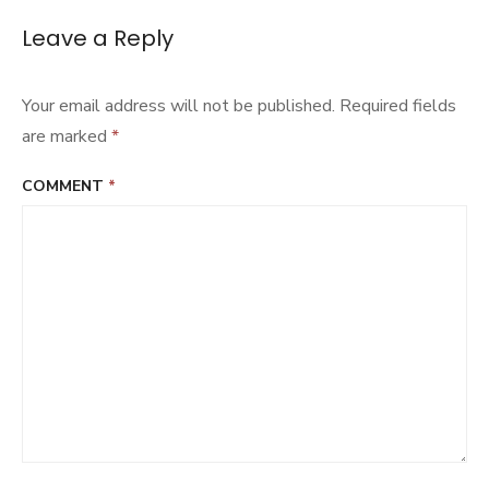
Chong
Hasang
Leave a Reply
Your email address will not be published.
Required fields
are marked
*
COMMENT
*