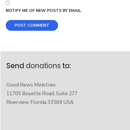
NOTIFY ME OF NEW POSTS BY EMAIL.
Send
donations
to:
Good News Ministries
11705 Boyette Road, Suite 277
Riverview, Florida 33569 USA