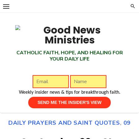
Skip
to
content
CATHOLIC FAITH, HOPE, AND HEALING FOR
YOUR DAILY LIFE
Weekly insider news & tips for breakthrough faith.
DAILY PRAYERS AND SAINT QUOTES
,
09