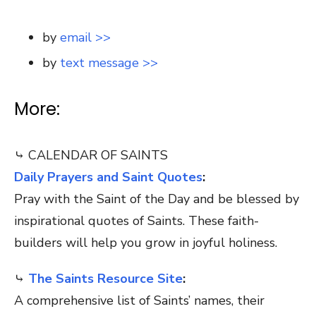
by
email >>
by
text message >>
More:
⤷ CALENDAR OF SAINTS
Daily Prayers and Saint Quotes
:
Pray with the Saint of the Day and be blessed by
inspirational quotes of Saints. These faith-
builders will help you grow in joyful holiness.
⤷
The Saints Resource Site
:
A comprehensive list of Saints’ names, their