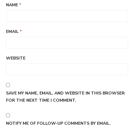
NAME
*
EMAIL
*
WEBSITE
SAVE MY NAME, EMAIL, AND WEBSITE IN THIS BROWSER
FOR THE NEXT TIME I COMMENT.
NOTIFY ME OF FOLLOW-UP COMMENTS BY EMAIL.