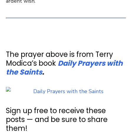
ardent wish.”
The prayer above is from Terry
Modica’s book
Daily Prayers with
the Saints
.
Sign up free to receive these
posts — and be sure to share
them!