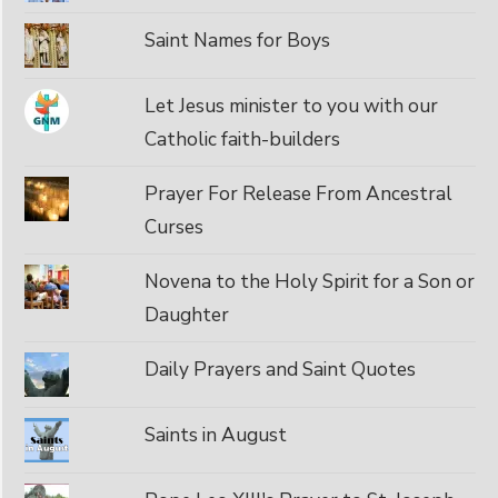
Saint Names for Boys
Let Jesus minister to you with our
Catholic faith-builders
Prayer For Release From Ancestral
Curses
Novena to the Holy Spirit for a Son or
Daughter
Daily Prayers and Saint Quotes
Saints in August