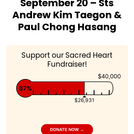
September 20 – Sts
Andrew Kim Taegon &
Paul Chong Hasang
Support our Sacred Heart
Fundraiser!
$40,000
67%
$26,931
DONATE NOW →