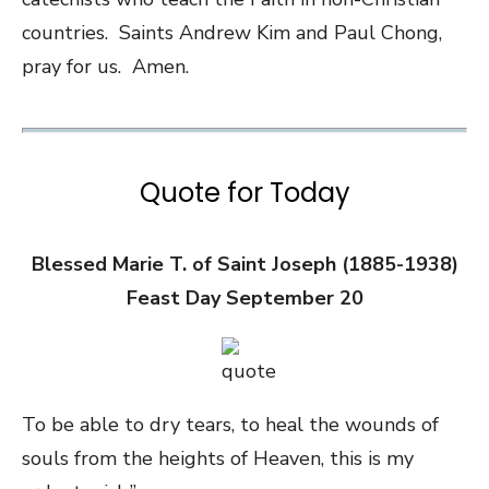
countries. Saints Andrew Kim and Paul Chong,
pray for us. Amen.
Quote for Today
Blessed Marie T. of Saint Joseph (1885-1938)
Feast Day September 20
To be able to dry tears, to heal the wounds of
souls from the heights of Heaven, this is my