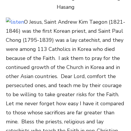
O Jesus, Saint Andrew Kim Taegon (
1821
-
1846) was the first Korean priest, and Saint Paul
Chong (
1795
-1839) was a lay catechist, and they
were among 113 Catholics in Korea who died
because of the Faith. I ask them to pray for the
continued growth of the Church in Korea and in
other Asian countries. Dear Lord, comfort the
persecuted ones, and teach me by their courage
to be willing to take greater risks for the Faith.
Let me never forget how easy I have it compared
to those whose sacrifices are far greater than
mine. Bless the priests, religious and lay
catechists who teach the Faith in non-Christian