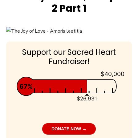
2 Part 1
Support our Sacred Heart
Fundraiser!
$40,000
67%
$26,931
DONATE NOW →