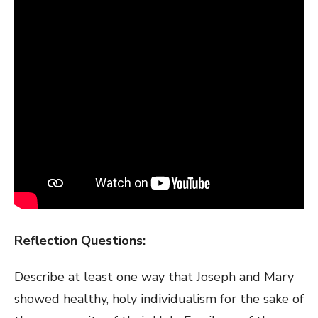
Reflection Questions:
Describe at least one way that Joseph and Mary
showed healthy, holy individualism for the sake of