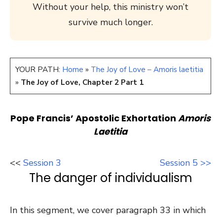
Without your help, this ministry won’t
survive much longer.
YOUR PATH:
Home
»
The Joy of Love – Amoris laetitia
»
The Joy of Love, Chapter 2 Part 1
Pope Francis’ Apostolic Exhortation
Amoris
Laetitia
<<
Session 3
Session 5 >>
The danger of individualism
In this segment, we cover paragraph 33 in which