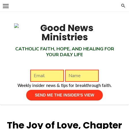
Skip
to
content
CATHOLIC FAITH, HOPE, AND HEALING FOR
YOUR DAILY LIFE
Weekly insider news & tips for breakthrough faith.
The Joy of Love, Chapter