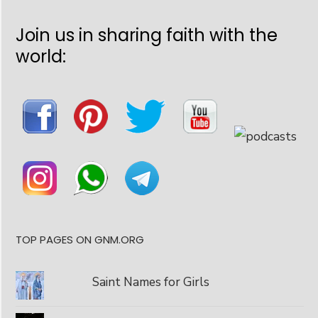
Join us in sharing faith with the
world:
TOP PAGES ON GNM.ORG
Saint Names for Girls