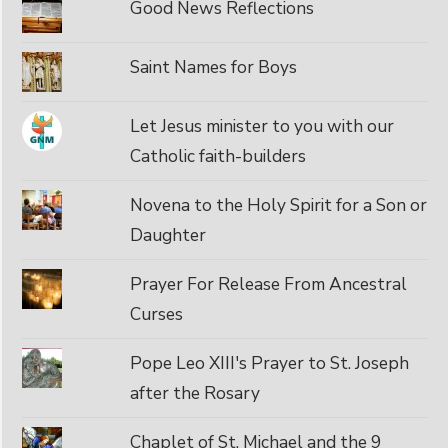
Good News Reflections
Saint Names for Boys
Let Jesus minister to you with our
Catholic faith-builders
Novena to the Holy Spirit for a Son or
Daughter
Prayer For Release From Ancestral
Curses
Pope Leo XIII's Prayer to St. Joseph
after the Rosary
Chaplet of St. Michael and the 9