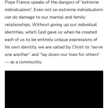
Pope Francis speaks of the dangers of “extreme
individualism”. Even not-so-extreme individualism
can do damage to our marital and family
relationships. Without giving up our individual
identities, which God gave us when he created
each of us to be entirely unique expressions of
his own identity, we are called by Christ to “serve
one another” and “lay down our lives for others”
— as a community.