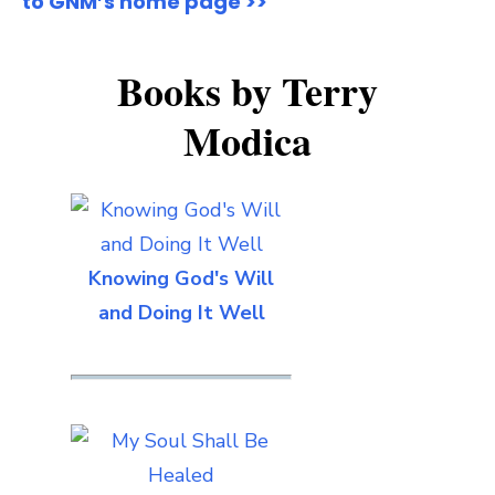
to GNM’s home page >>
Books by Terry
Modica
Knowing God's Will
and Doing It Well