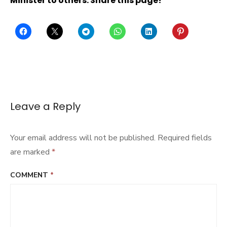
Minister to others: Share this page!
Leave a Reply
Your email address will not be published.
Required fields
are marked
*
COMMENT
*