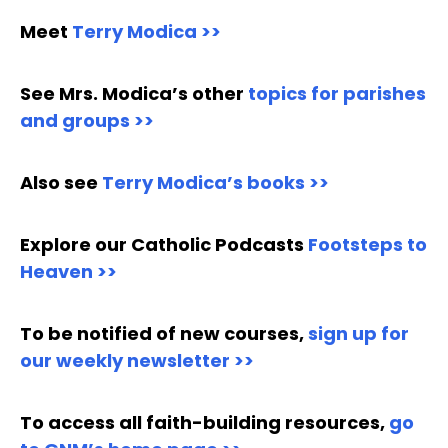
Meet
Terry Modica >>
See Mrs. Modica’s other
topics for parishes
and groups >>
Also see
Terry Modica’s books >>
Explore our Catholic Podcasts
Footsteps to
Heaven >>
To be notified of new courses,
sign up for
our weekly newsletter >>
To access all faith-building resources,
go