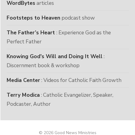
WordBytes
articles
Footsteps to Heaven
podcast show
The Father’s Heart
: Experience God as the
Perfect Father
Knowing God's Will and Doing It Well
:
Discernment book & workshop
Media Center
: Videos for Catholic Faith Growth
Terry Modica
: Catholic Evangelizer, Speaker,
Podcaster, Author
© 2026 Good News Ministries