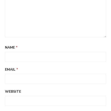
NAME
*
EMAIL
*
WEBSITE