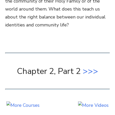
the community of their Holy Family or of the
world around them. What does this teach us
about the right balance between our individual
identities and community life?
Chapter 2, Part 2
>>>