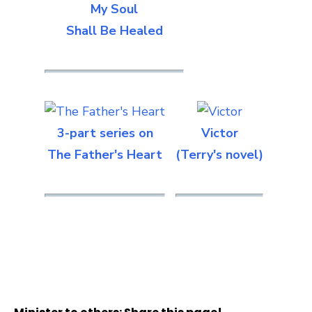
My Soul
Shall Be Healed
3-part series on
Victor
The Father's Heart
(Terry's novel)