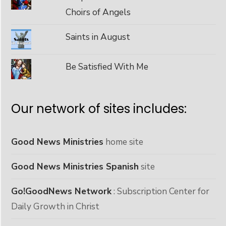
Choirs of Angels
Saints in August
Be Satisfied With Me
Our network of sites includes:
Good News Ministries
home site
Good News Ministries Spanish
site
Go!GoodNews Network
: Subscription Center for
Daily Growth in Christ