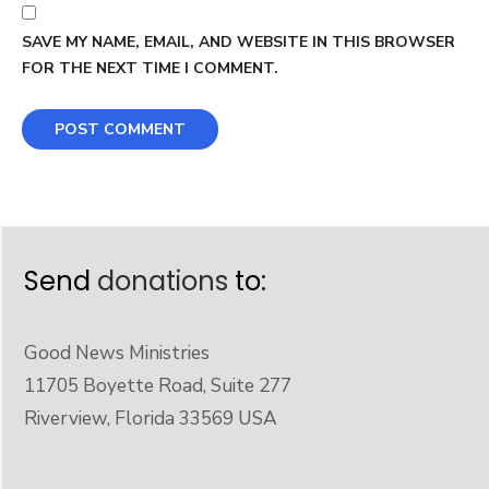
SAVE MY NAME, EMAIL, AND WEBSITE IN THIS BROWSER
FOR THE NEXT TIME I COMMENT.
Send
donations
to:
Good News Ministries
11705 Boyette Road, Suite 277
Riverview, Florida 33569 USA