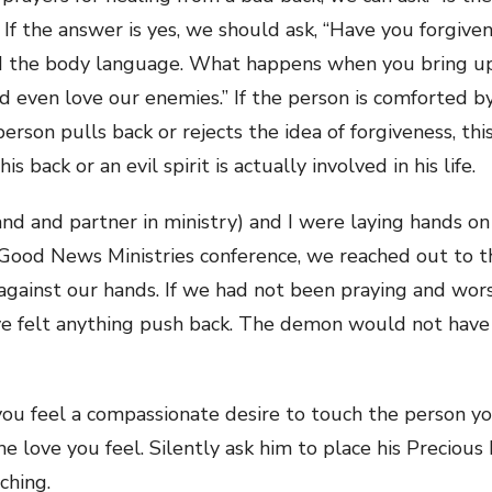
” If the answer is yes, we should ask, “Have you forgive
nd the body language. What happens when you bring up
d even love our enemies.” If the person is comforted b
e person pulls back or rejects the idea of forgiveness, thi
is back or an evil spirit is actually involved in his life.
 and partner in ministry) and I were laying hands on
Good News Ministries conference, we reached out to the
k against our hands. If we had not been praying and wor
ve felt anything push back. The demon would not have
u feel a compassionate desire to touch the person you’
the love you feel. Silently ask him to place his Preciou
ching.