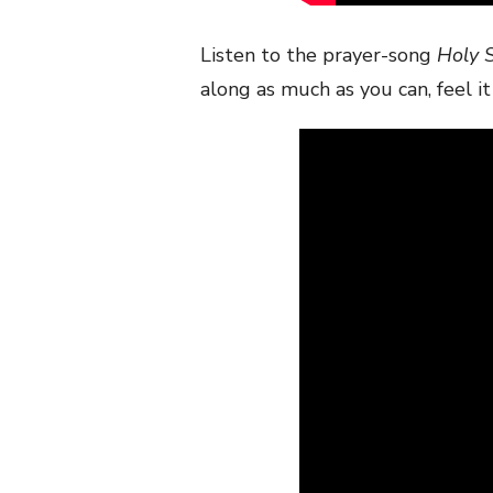
Listen to the prayer-song
Holy S
along as much as you can, feel it 