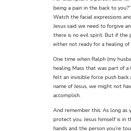
being a pain in the back to you?
Watch the facial expressions a
Jesus said we need to forgive an
there is no evil spirit. But if th
either not ready for a healing of h
One time when Ralph (my husband
healing Mass that was part of a 
felt an invisible force push bac
name of Jesus, we might not ha
accomplish.
And remember this: As long as yo
protect you. Jesus himself is in 
hands and the person you’re tou