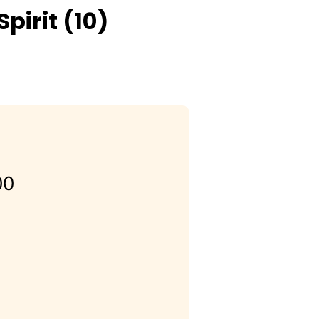
pirit (10)
00