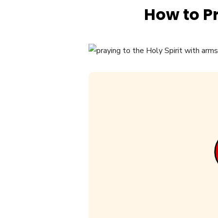
How to Pr