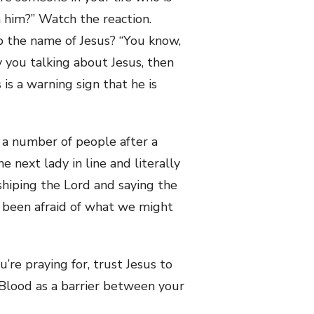
n him?” Watch the reaction.
 the name of Jesus? “You know,
y you talking about Jesus, then
s is a warning sign that he is
 a number of people after a
 next lady in line and literally
shiping the Lord and saying the
 been afraid of what we might
re praying for, trust Jesus to
s Blood as a barrier between your