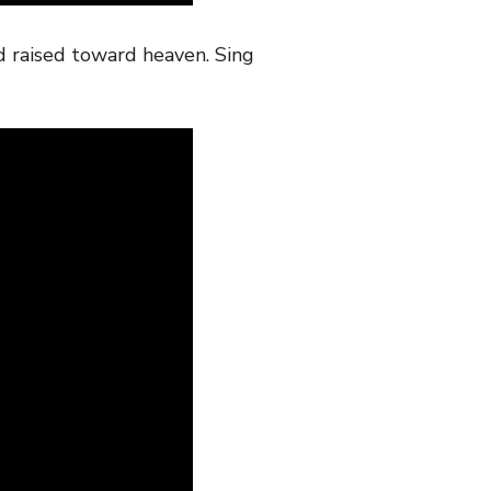
d raised toward heaven. Sing