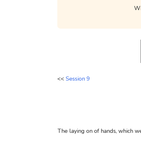
Wi
<<
Session 9
The laying on of hands, which we