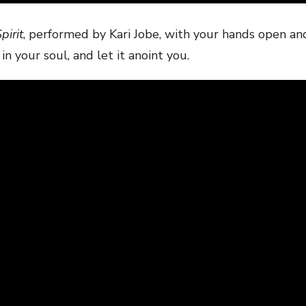
pirit
, performed by Kari Jobe, with your hands open an
in your soul, and let it anoint you.