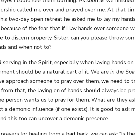
d eyes I could see them burning. As soon as we finishe
worship called me over and prayed over me. At that tim
this two-day open retreat he asked me to lay my hands
 because of the fear that if I lay hands over someone
 to discern properly. Sister, can you please throw som
ands and when not to?
serving in the Spirit, especially when laying hands on 
rnment should be a natural part of it. We are
in the Spir
 we approach someone to pray over them, we need to tru
 from that, the laying on of hands should always be pr
he person wants us to pray for them. What are they a
t a demonic influence (if one exists). It is good to ask
and this too can uncover a demonic presence.
 prayers for healing from a bad back, we can ask: “Is th