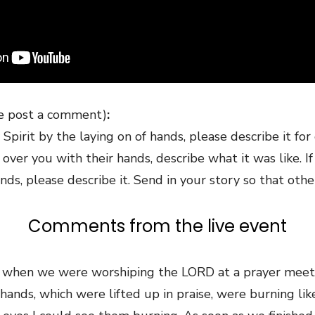
se post a comment)
:
Spirit by the laying on of hands, please describe it for
er you with their hands, describe what it was like. I
nds, please describe it. Send in your story so that othe
Comments from the live event
 when we were worshiping the LORD at a prayer meetin
 hands, which were lifted up in praise, were burning like