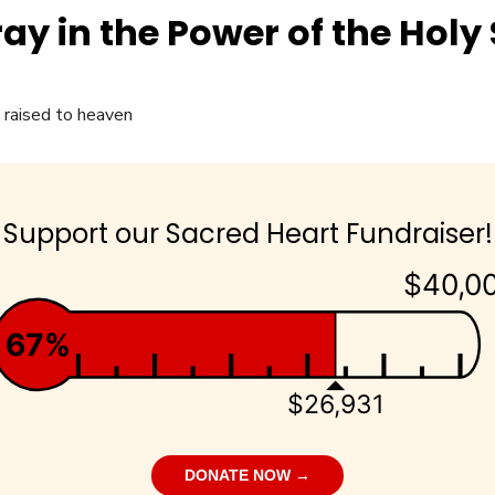
ay in the Power of the Holy S
Support our Sacred Heart Fundraiser!
$40,0
67%
$26,931
DONATE NOW →