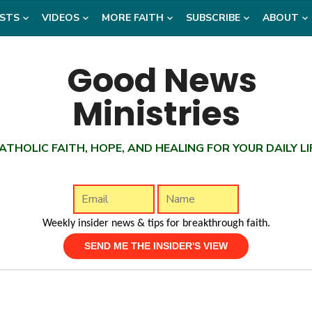
STS
VIDEOS
MORE FAITH
SUBSCRIBE
ABOUT
ATHOLIC FAITH, HOPE, AND HEALING FOR YOUR DAILY LI
Weekly insider news & tips for breakthrough faith.