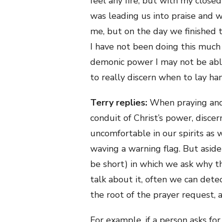
feel any fire, but with my close
was leading us into praise and 
me, but on the day we finished 
I have not been doing this much
demonic power I may not be able
to really discern when to lay h
Terry replies:
When praying and 
conduit of Christ’s power, disce
uncomfortable in our spirits as
waving a warning flag. But aside
be short) in which we ask why t
talk about it, often we can detec
the root of the prayer request, 
For example, if a person asks for