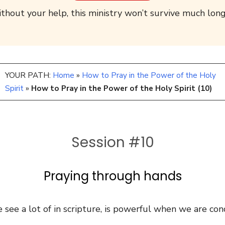
thout your help, this ministry won’t survive much long
YOUR PATH:
Home
»
How to Pray in the Power of the Holy
Spirit
»
How to Pray in the Power of the Holy Spirit (10)
Session #10
Praying through hands
 see a lot of in scripture, is powerful when we are cond