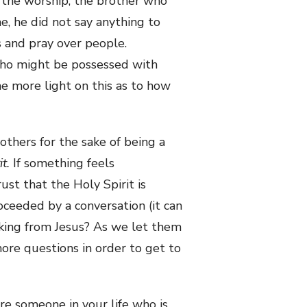
d the worship, the brother who
e, he did not say anything to
 and pray over people.
 who might be possessed with
e more light on this as to how
others for the sake of being a
it.
If something feels
st that the Holy Spirit is
oceeded by a conversation (it can
sking from Jesus? As we let them
 more questions in order to get to
ere someone in your life who is