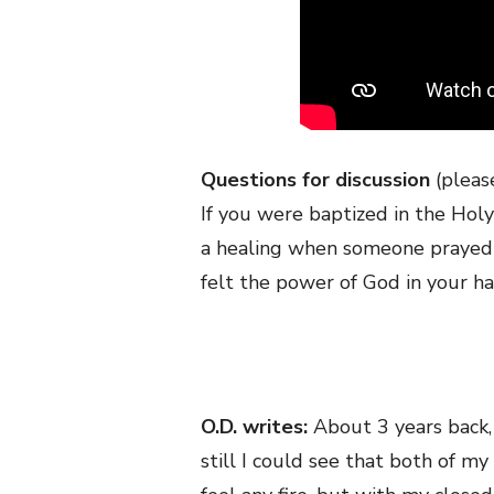
Questions for discussion
(plea
If you were baptized in the Holy 
a healing when someone prayed ov
felt the power of God in your ha
O.D. writes:
About 3 years back,
still I could see that both of my