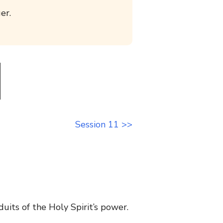
er.
Session 11 >>
uits of the Holy Spirit’s power.