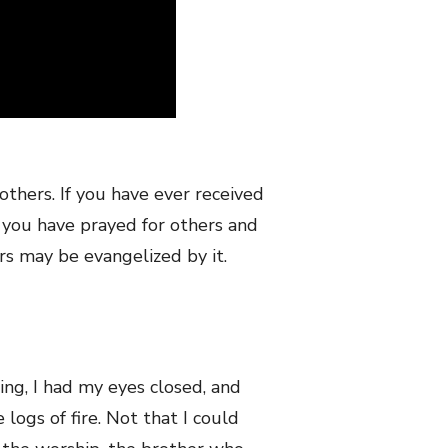
 others. If you have ever received
f you have prayed for others and
rs may be evangelized by it.
g, I had my eyes closed, and
 logs of fire. Not that I could