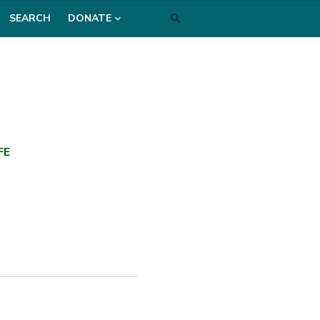
SEARCH
DONATE
FE