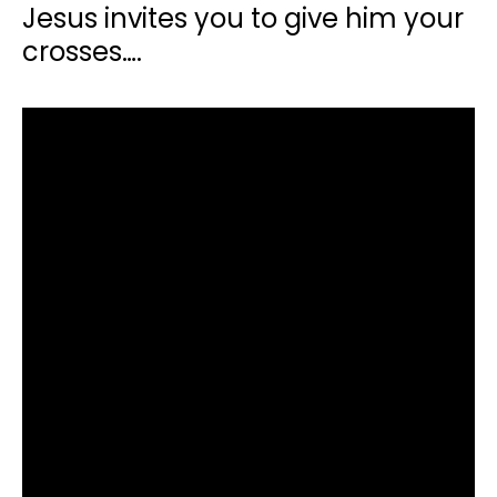
Jesus invites you to give him your
crosses….