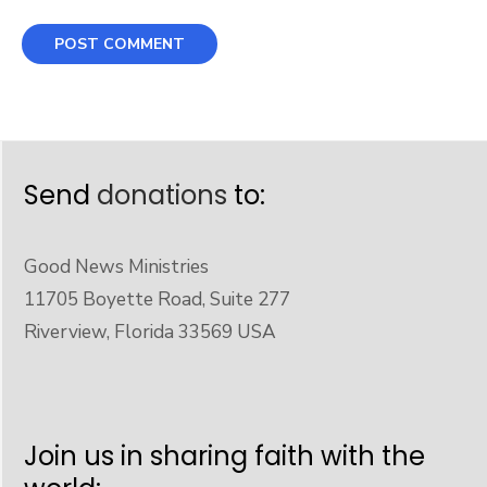
Send
donations
to:
Good News Ministries
11705 Boyette Road, Suite 277
Riverview, Florida 33569 USA
Join us in sharing faith with the