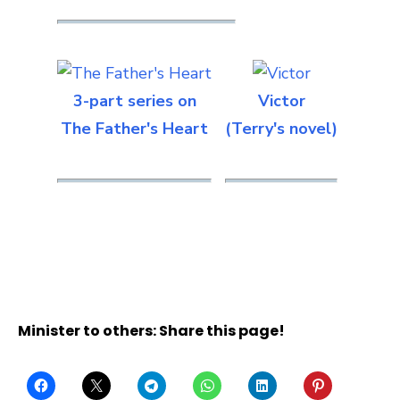
3-part series on
Victor
The Father's Heart
(Terry's novel)
Minister to others: Share this page!