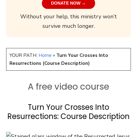
DONATE NOW →
Without your help, this ministry won’t
survive much longer.
YOUR PATH:
Home
»
Turn Your Crosses Into
Resurrections (Course Description)
A free video course
Turn Your Crosses Into
Resurrections: Course Description