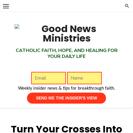
Skip
to
content
CATHOLIC FAITH, HOPE, AND HEALING FOR
YOUR DAILY LIFE
Weekly insider news & tips for breakthrough faith.
Turn Your Crosses Into