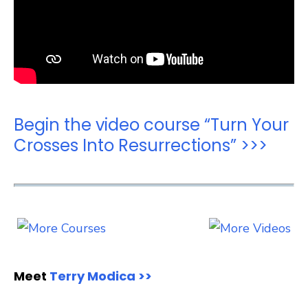
Begin the video course “Turn Your
Crosses Into Resurrections” >>>
Meet
Terry Modica >>