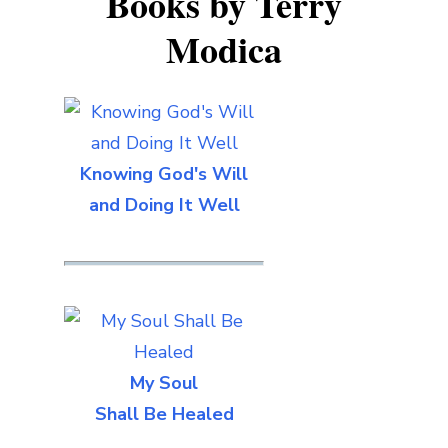
Books by Terry
Modica
Knowing God's Will
and Doing It Well
My Soul
Shall Be Healed