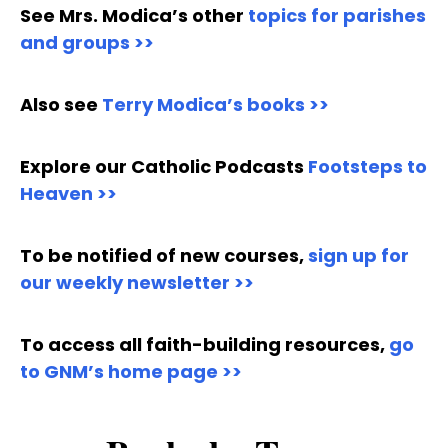
See Mrs. Modica’s other
topics for parishes
and groups >>
Also see
Terry Modica’s books >>
Explore our Catholic Podcasts
Footsteps to
Heaven >>
To be notified of new courses,
sign up for
our weekly newsletter >>
To access all faith-building resources,
go
to GNM’s home page >>