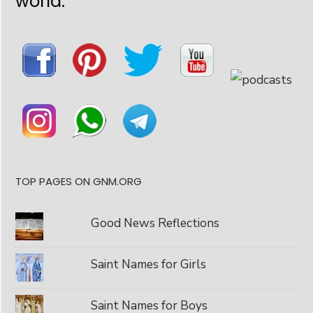
world:
TOP PAGES ON GNM.ORG
Good News Reflections
Saint Names for Girls
Saint Names for Boys