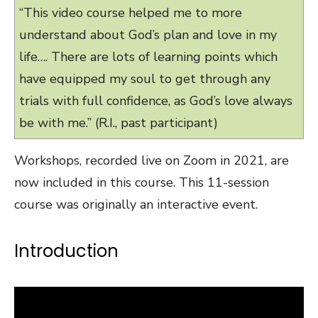
“This video course helped me to more
understand about God’s plan and love in my
life…. There are lots of learning points which
have equipped my soul to get through any
trials with full confidence, as God’s love always
be with me.” (R.I., past participant)
Workshops, recorded live on Zoom in 2021, are
now included in this course. This 11-session
course was originally an interactive event.
Introduction