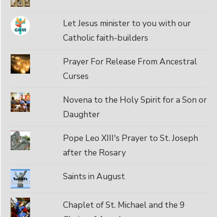
Let Jesus minister to you with our
Catholic faith-builders
Prayer For Release From Ancestral
Curses
Novena to the Holy Spirit for a Son or
Daughter
Pope Leo XIII's Prayer to St. Joseph
after the Rosary
Saints in August
Chaplet of St. Michael and the 9