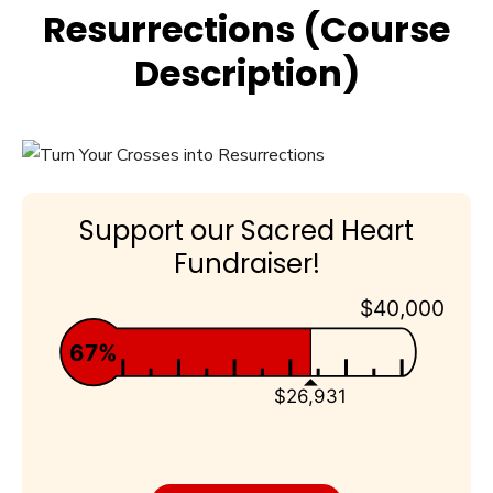
Resurrections (Course
Description)
Support our Sacred Heart
Fundraiser!
$40,000
67%
$26,931