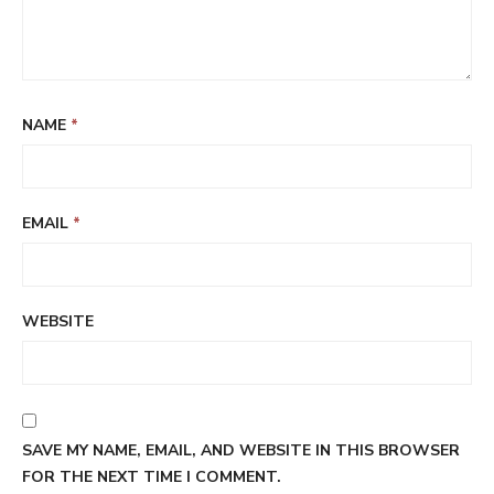
NAME
*
EMAIL
*
WEBSITE
SAVE MY NAME, EMAIL, AND WEBSITE IN THIS BROWSER
FOR THE NEXT TIME I COMMENT.