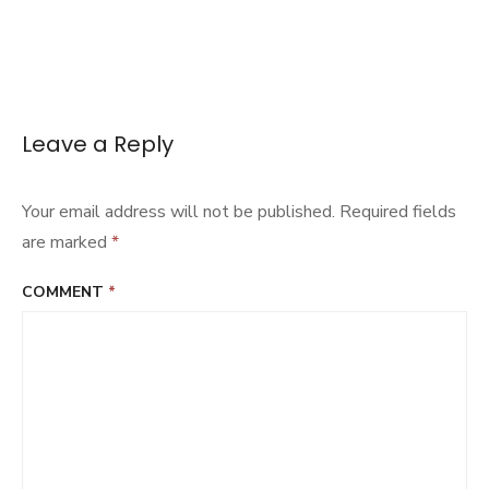
Leave a Reply
Your email address will not be published.
Required fields
are marked
*
COMMENT
*