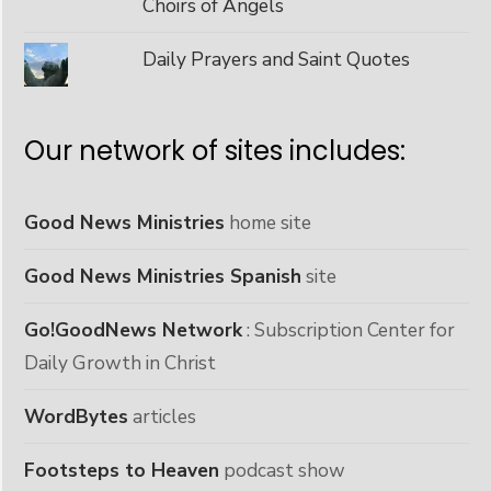
Choirs of Angels
Daily Prayers and Saint Quotes
Our network of sites includes:
Good News Ministries
home site
Good News Ministries Spanish
site
Go!GoodNews Network
: Subscription Center for
Daily Growth in Christ
WordBytes
articles
Footsteps to Heaven
podcast show