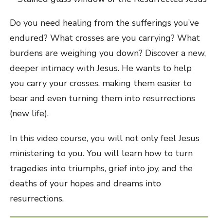
Do you need healing from the sufferings you’ve
endured? What crosses are you carrying? What
burdens are weighing you down? Discover a new,
deeper intimacy with Jesus. He wants to help
you carry your crosses, making them easier to
bear and even turning them into resurrections
(new life).
In this video course, you will not only feel Jesus
ministering to you. You will learn how to turn
tragedies into triumphs, grief into joy, and the
deaths of your hopes and dreams into
resurrections.