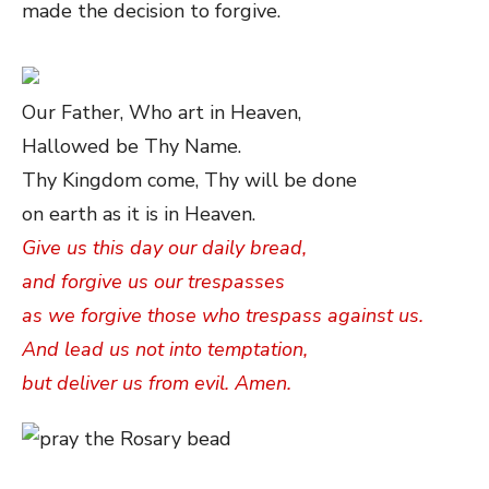
made the decision to forgive.
Our Father, Who art in Heaven,
Hallowed be Thy Name.
Thy Kingdom come, Thy will be done
on earth as it is in Heaven.
Give us this day our daily bread,
and forgive us our trespasses
as we forgive those who trespass against us.
And lead us not into temptation,
but deliver us from evil. Amen.