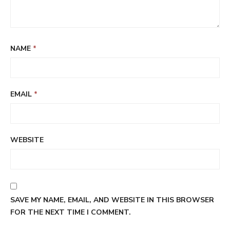
NAME
*
EMAIL
*
WEBSITE
SAVE MY NAME, EMAIL, AND WEBSITE IN THIS BROWSER
FOR THE NEXT TIME I COMMENT.