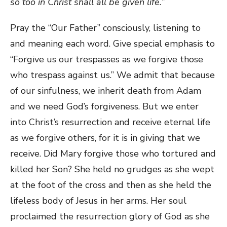
so too in Christ shall all be given life.”
Pray the “Our Father” consciously, listening to
and meaning each word. Give special emphasis to
“Forgive us our trespasses as we forgive those
who trespass against us.” We admit that because
of our sinfulness, we inherit death from Adam
and we need God’s forgiveness. But we enter
into Christ’s resurrection and receive eternal life
as we forgive others, for it is in giving that we
receive. Did Mary forgive those who tortured and
killed her Son? She held no grudges as she wept
at the foot of the cross and then as she held the
lifeless body of Jesus in her arms. Her soul
proclaimed the resurrection glory of God as she