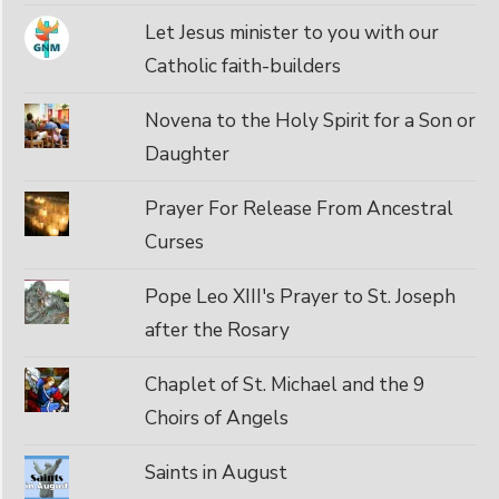
Let Jesus minister to you with our
Catholic faith-builders
Novena to the Holy Spirit for a Son or
Daughter
Prayer For Release From Ancestral
Curses
Pope Leo XIII's Prayer to St. Joseph
after the Rosary
Chaplet of St. Michael and the 9
Choirs of Angels
Saints in August