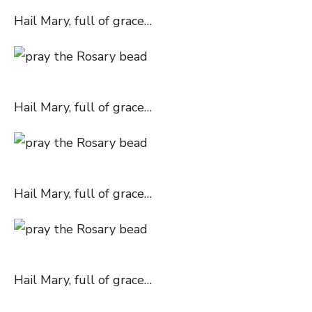
Hail Mary, full of grace…
Hail Mary, full of grace…
Hail Mary, full of grace…
Hail Mary, full of grace…