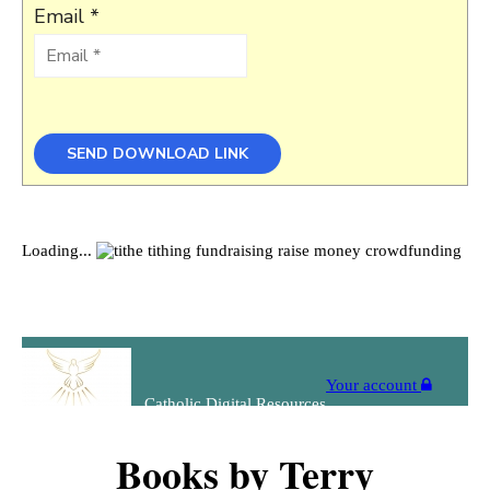
Email *
Books by Terry