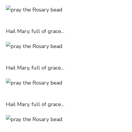
Hail Mary, full of grace…
Hail Mary, full of grace…
Hail Mary, full of grace…