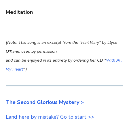
Meditation
(Note: This song is an excerpt from the "Hail Mary" by Elyse
O'Kane, used by permission,
and can be enjoyed in its entirety by ordering her CD "
With All
My Heart
".)
The Second Glorious Mystery >
Land here by mistake? Go to start >>