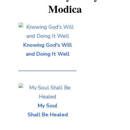
Modica
Knowing God's Will
and Doing It Well
My Soul
Shall Be Healed