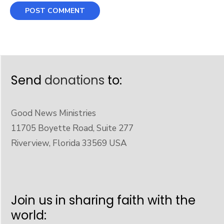
Send
donations
to:
Good News Ministries
11705 Boyette Road, Suite 277
Riverview, Florida 33569 USA
Join us in sharing faith with the
world: