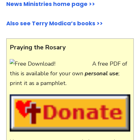
News Ministries home page >>
Also see Terry Modica’s books >>
Praying the Rosary
A free PDF of
this is available for your own
personal use
;
print it as a pamphlet.