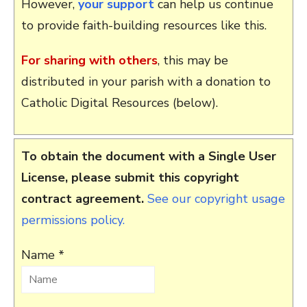
However,
your support
can help us continue
to provide faith-building resources like this.
For sharing with others
, this may be
distributed in your parish with a donation to
Catholic Digital Resources (below).
To obtain the document with a Single User
License, please submit this copyright
contract agreement.
See our copyright usage
permissions policy.
Name *