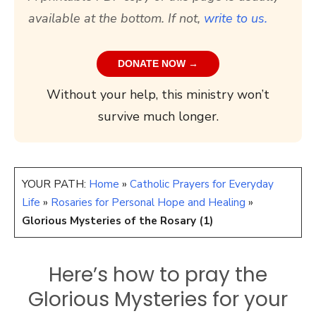
available at the bottom. If not,
write to us.
DONATE NOW →
Without your help, this ministry won’t
survive much longer.
YOUR PATH:
Home
»
Catholic Prayers for Everyday
Life
»
Rosaries for Personal Hope and Healing
»
Glorious Mysteries of the Rosary (1)
Here’s how to pray the
Glorious Mysteries for your