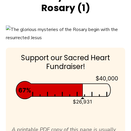
Rosary (1)
Support our Sacred Heart
Fundraiser!
$40,000
67%
$26,931
A printable PDF copy of this page is usually