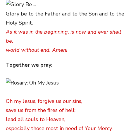
Glory be to the Father and to the Son and to the
Holy Spirit,
As it was in the beginning, is now and ever shall
be,
world without end. Amen!
Together we pray:
Oh my Jesus, forgive us our sins,
save us from the fires of hell;
lead all souls to Heaven,
especially those most in need of Your Mercy.