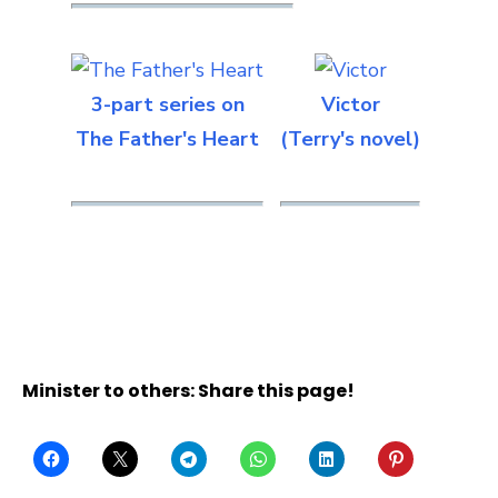
3-part series on
Victor
The Father's Heart
(Terry's novel)
Minister to others: Share this page!