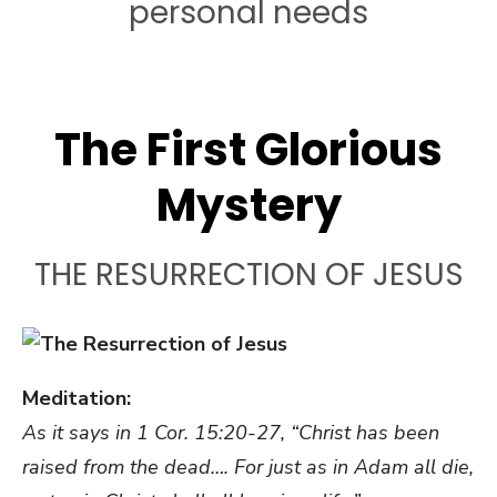
personal needs
The First Glorious
Mystery
THE RESURRECTION OF JESUS
Meditation:
As it says in 1 Cor. 15:20-27, “Christ has been
raised from the dead…. For just as in Adam all die,