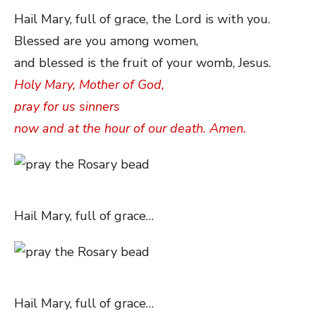
Hail Mary, full of grace, the Lord is with you.
Blessed are you among women,
and blessed is the fruit of your womb, Jesus.
Holy Mary, Mother of God,
pray for us sinners
now and at the hour of our death. Amen.
Hail Mary, full of grace…
Hail Mary, full of grace…