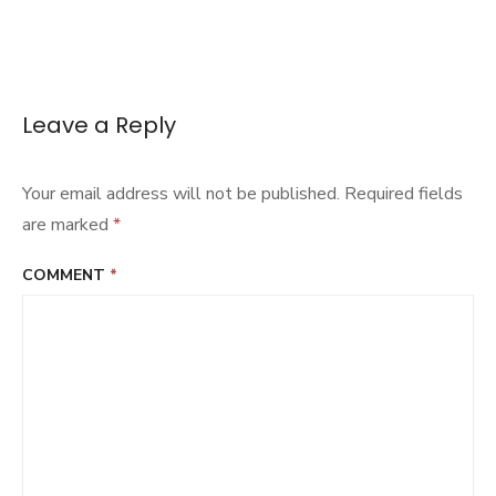
Leave a Reply
Your email address will not be published.
Required fields
are marked
*
COMMENT
*