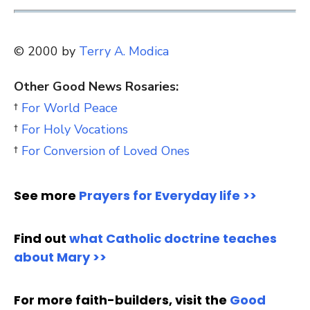
© 2000 by
Terry A. Modica
Other Good News Rosaries:
†
For World Peace
†
For Holy Vocations
†
For Conversion of Loved Ones
See more
Prayers for Everyday life >>
Find out
what Catholic doctrine teaches
about Mary >>
For more faith-builders, visit the
Good