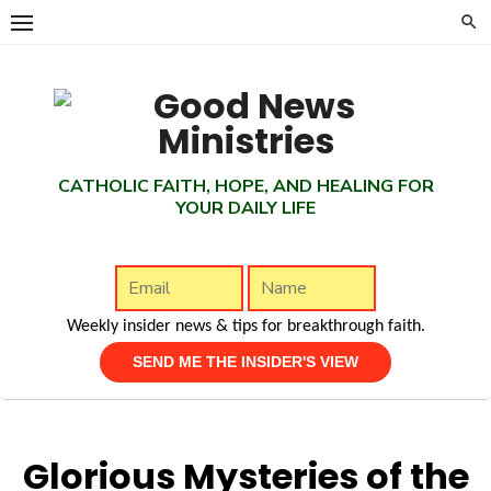
Skip
to
content
CATHOLIC FAITH, HOPE, AND HEALING FOR
YOUR DAILY LIFE
Weekly insider news & tips for breakthrough faith.
Glorious Mysteries of the