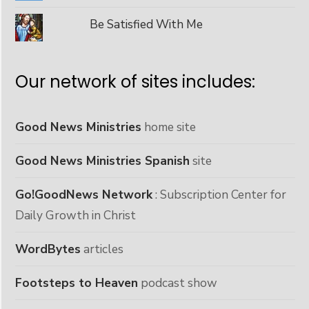
Be Satisfied With Me
Our network of sites includes:
Good News Ministries
home site
Good News Ministries Spanish
site
Go!GoodNews Network
: Subscription Center for
Daily Growth in Christ
WordBytes
articles
Footsteps to Heaven
podcast show