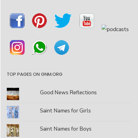
TOP PAGES ON GNM.ORG
Good News Reflections
Saint Names for Girls
Saint Names for Boys