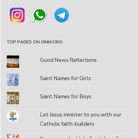
TOP PAGES ON GNM.ORG
Good News Reflections
Saint Names for Girls
Saint Names for Boys
Let Jesus minister to you with our
Catholic faith-builders