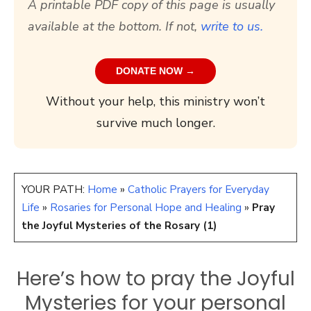
A printable PDF copy of this page is usually
available at the bottom. If not,
write to us.
DONATE NOW →
Without your help, this ministry won’t
survive much longer.
YOUR PATH:
Home
»
Catholic Prayers for Everyday
Life
»
Rosaries for Personal Hope and Healing
»
Pray
the Joyful Mysteries of the Rosary (1)
Here’s how to pray the Joyful
Mysteries for your personal