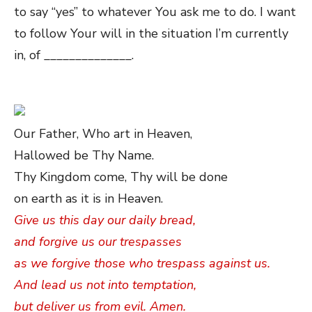
to say “yes” to whatever You ask me to do. I want
to follow Your will in the situation I’m currently
in, of ______________.
Our Father, Who art in Heaven,
Hallowed be Thy Name.
Thy Kingdom come, Thy will be done
on earth as it is in Heaven.
Give us this day our daily bread,
and forgive us our trespasses
as we forgive those who trespass against us.
And lead us not into temptation,
but deliver us from evil. Amen.