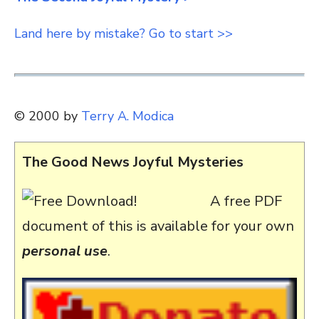
Land here by mistake? Go to start >>
© 2000 by
Terry A. Modica
The Good News Joyful Mysteries
A free PDF
document of this is available for your own
personal use
.