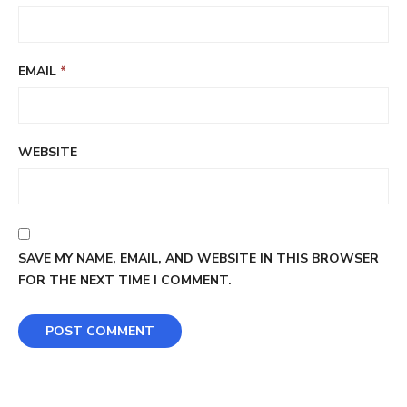
EMAIL
*
WEBSITE
SAVE MY NAME, EMAIL, AND WEBSITE IN THIS BROWSER
FOR THE NEXT TIME I COMMENT.