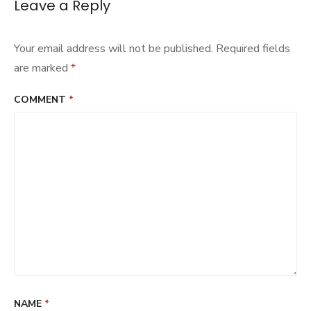
Leave a Reply
Your email address will not be published.
Required fields
are marked
*
COMMENT
*
NAME
*