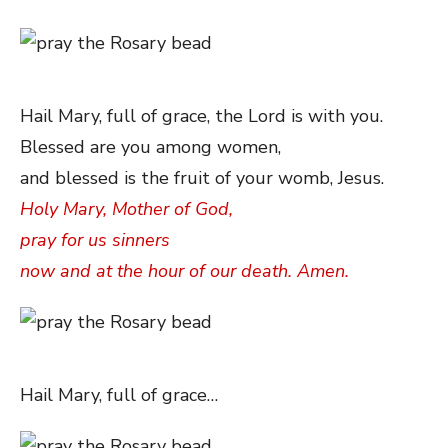
Hail Mary, full of grace, the Lord is with you.
Blessed are you among women,
and blessed is the fruit of your womb, Jesus.
Holy Mary, Mother of God,
pray for us sinners
now and at the hour of our death. Amen.
Hail Mary, full of grace…