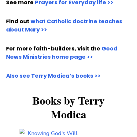
See more
Prayers for Everyday life >>
Find out
what Catholic doctrine teaches
about Mary >>
For more faith-builders, visit the
Good
News Ministries home page >>
Also see Terry Modica’s books >>
Books by Terry
Modica