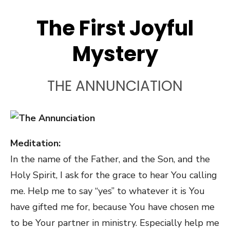
The First Joyful
Mystery
THE ANNUNCIATION
Meditation:
In the name of the Father, and the Son, and the
Holy Spirit, I ask for the grace to hear You calling
me. Help me to say “yes” to whatever it is You
have gifted me for, because You have chosen me
to be Your partner in ministry. Especially help me