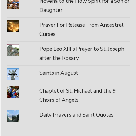
Novena to the Holy Spirit for a Son or
Daughter
Prayer For Release From Ancestral
Curses
Pope Leo XIII's Prayer to St. Joseph
after the Rosary
Saints in August
Chaplet of St. Michael and the 9
Choirs of Angels
Daily Prayers and Saint Quotes