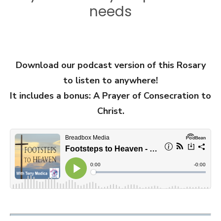
needs
Download our podcast version of this Rosary
to listen to anywhere!
It includes a bonus: A Prayer of Consecration to
Christ.