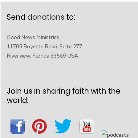
Send
donations
to:
Good News Ministries
11705 Boyette Road, Suite 277
Riverview, Florida 33569 USA
Join us in sharing faith with the
world: