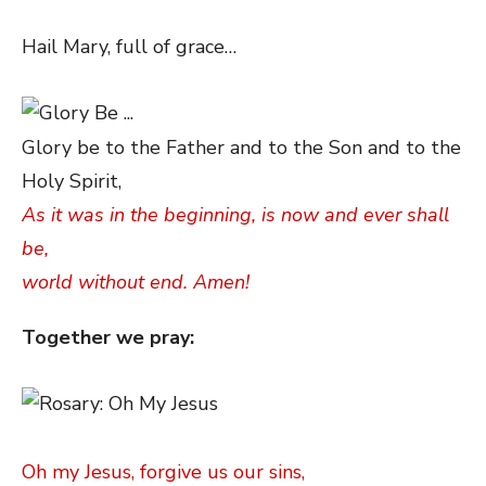
Hail Mary, full of grace…
Glory be to the Father and to the Son and to the
Holy Spirit,
As it was in the beginning, is now and ever shall
be,
world without end. Amen!
Together we pray:
Oh my Jesus, forgive us our sins,