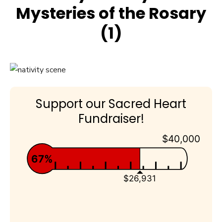
Mysteries of the Rosary
(1)
Support our Sacred Heart
Fundraiser!
$40,000
67%
$26,931