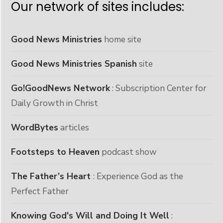
Our network of sites includes:
Good News Ministries
home site
Good News Ministries Spanish
site
Go!GoodNews Network
: Subscription Center for
Daily Growth in Christ
WordBytes
articles
Footsteps to Heaven
podcast show
The Father’s Heart
: Experience God as the
Perfect Father
Knowing God's Will and Doing It Well
: