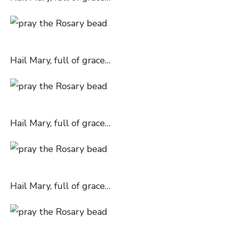
Hail Mary, full of grace…
Hail Mary, full of grace…
Hail Mary, full of grace…