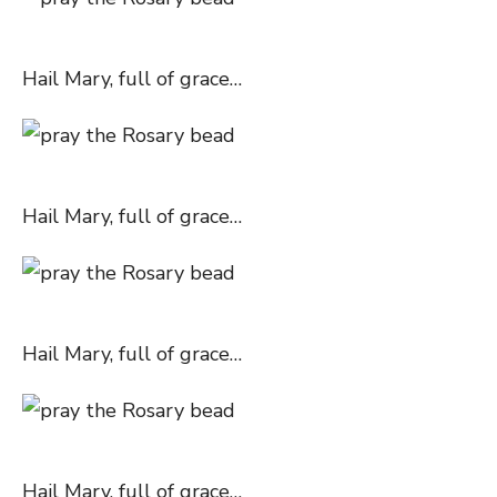
Hail Mary, full of grace…
Hail Mary, full of grace…
Hail Mary, full of grace…
Hail Mary, full of grace…