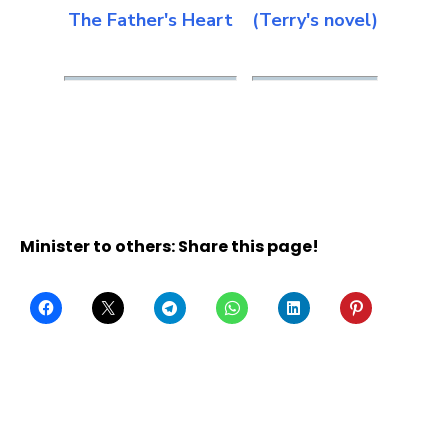
The Father's Heart
(Terry's novel)
Minister to others: Share this page!