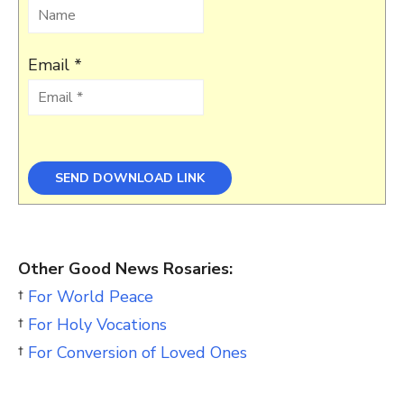
Email *
Other Good News Rosaries:
†
For World Peace
†
For Holy Vocations
†
For Conversion of Loved Ones