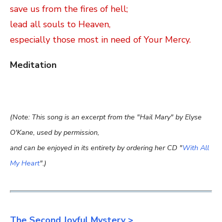
save us from the fires of hell;
lead all souls to Heaven,
especially those most in need of Your Mercy.
Meditation
(Note: This song is an excerpt from the "Hail Mary" by Elyse
O'Kane, used by permission,
and can be enjoyed in its entirety by ordering her CD "
With All
My Heart
".)
The Second Joyful Mystery >