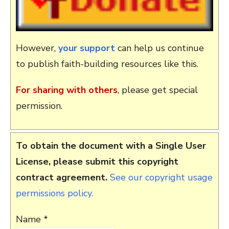
However,
your support
can help us continue
to publish faith-building resources like this.
For sharing with others
, please get special
permission.
To obtain the document with a Single User
License, please submit this copyright
contract agreement.
See our copyright usage
permissions policy.
Name *