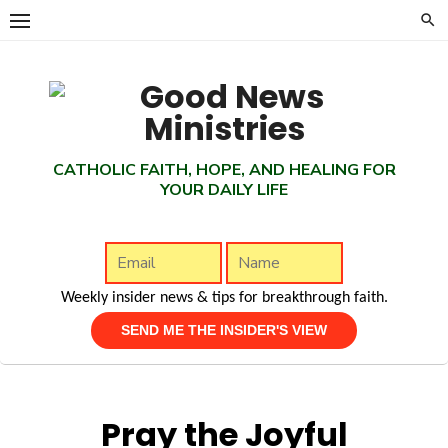
Skip
to
content
CATHOLIC FAITH, HOPE, AND HEALING FOR
YOUR DAILY LIFE
Weekly insider news & tips for breakthrough faith.
Pray the Joyful