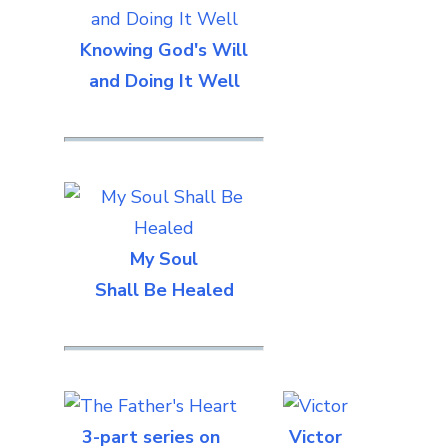
Knowing God's Will
and Doing It Well
My Soul
Shall Be Healed
3-part series on
Victor