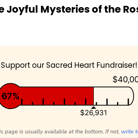
e Joyful Mysteries of the Ro
Support our Sacred Heart Fundraiser!
$40,0
67%
$26,931
s page is usually available at the bottom. If not,
write t