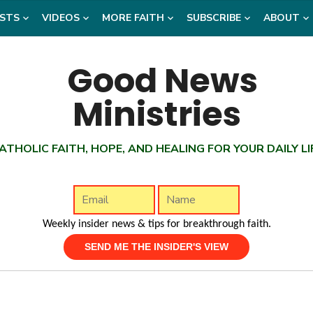
STS
VIDEOS
MORE FAITH
SUBSCRIBE
ABOUT
ATHOLIC FAITH, HOPE, AND HEALING FOR YOUR DAILY LI
Weekly insider news & tips for breakthrough faith.