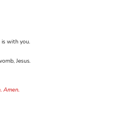
 is with you.
 womb, Jesus.
h. Amen.