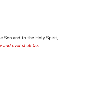
e Son and to the Holy Spirit,
w and ever shall be,