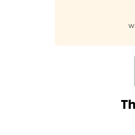
Wi
Th