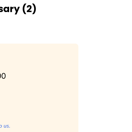
sary (2)
00
o us.