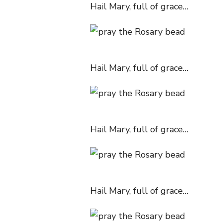
Hail Mary, full of grace…
Hail Mary, full of grace…
Hail Mary, full of grace…
Hail Mary, full of grace…