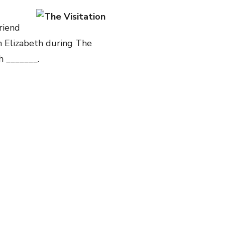
friend
th Elizabeth during The
h _______.