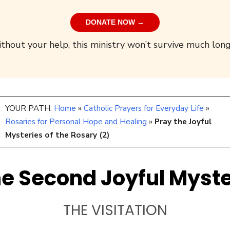
DONATE NOW →
thout your help, this ministry won’t survive much long
YOUR PATH:
Home
»
Catholic Prayers for Everyday Life
»
Rosaries for Personal Hope and Healing
»
Pray the Joyful
Mysteries of the Rosary (2)
e Second Joyful Myst
THE VISITATION