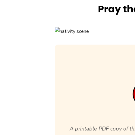
Pray th
A printable PDF copy of thi