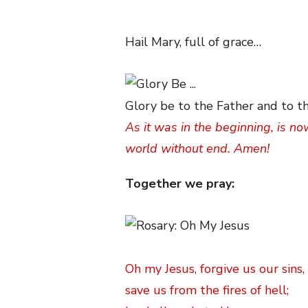
Hail Mary, full of grace…
Glory be to the Father and to th
As it was in the beginning, is no
world without end. Amen!
Together we pray:
Oh my Jesus, forgive us our sins,
save us from the fires of hell;