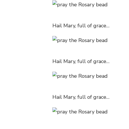
Hail Mary, full of grace…
Hail Mary, full of grace…
Hail Mary, full of grace…