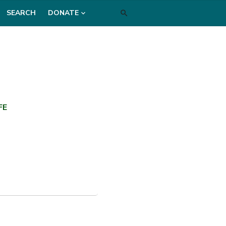
SEARCH
DONATE
FE