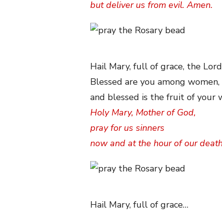
but deliver us from evil. Amen.
Hail Mary, full of grace, the Lord
Blessed are you among women,
and blessed is the fruit of your
Holy Mary, Mother of God,
pray for us sinners
now and at the hour of our deat
Hail Mary, full of grace…