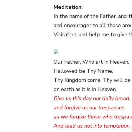
Meditation:
In the name of the Father, and th
and encourager to all those arou
Visitation, and help me to give 
Our Father, Who art in Heaven,
Hallowed be Thy Name.
Thy Kingdom come, Thy will be
on earth as it is in Heaven.
Give us this day our daily bread,
and forgive us our trespasses
as we forgive those who trespas
And lead us not into temptation,