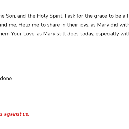
e Son, and the Holy Spirit, I ask for the grace to be a 
nd me. Help me to share in their joys, as Mary did wi
them Your Love, as Mary still does today, especially wit
 done
s against us.