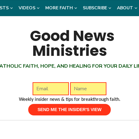
STS
VIDEOS
MORE FAITH
SUBSCRIBE
ABOUT
ATHOLIC FAITH, HOPE, AND HEALING FOR YOUR DAILY LI
Weekly insider news & tips for breakthrough faith.