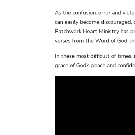
As the confusion, error and vio
can easily become discouraged, 
Patchwork Heart Ministry has pr
verses from the Word of God that
In these most difficult of times
grace of God’s peace and confid