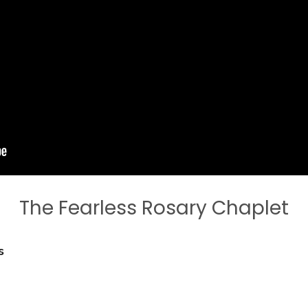
The Fearless Rosary Chaplet
s