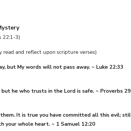
Mystery
 22:1-3)
ly read and reflect upon scripture verses)
y, but My words will not pass away. ~ Luke 22:33
 but he who trusts in the Lord is safe. ~ Proverbs 29
em. It is true you have committed all this evil; sti
th your whole heart. ~ 1 Samuel 12:20