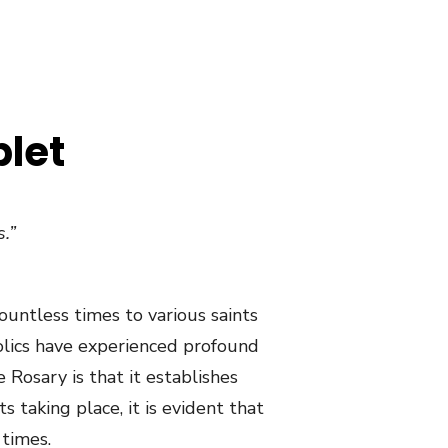
plet
.”
ountless times to various saints
tholics have experienced profound
 Rosary is that it establishes
 taking place, it is evident that
 times.