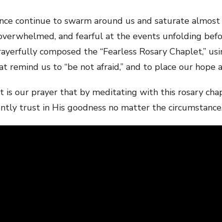
lence continue to swarm around us and saturate almost 
overwhelmed, and fearful at the events unfolding befor
ayerfully composed the “Fearless Rosary Chaplet,” usi
 remind us to “be not afraid,” and to place our hope a
, it is our prayer that by meditating with this rosary c
ently trust in His goodness no matter the circumstance