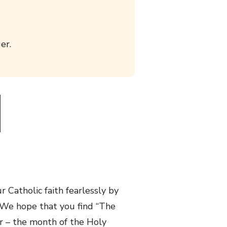
er.
 Catholic faith fearlessly by
. We hope that you find “The
er – the month of the Holy