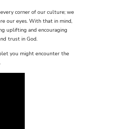
every corner of our culture; we
e our eyes. With that in mind,
ng uplifting and encouraging
nd trust in God.
haplet you might encounter the
.