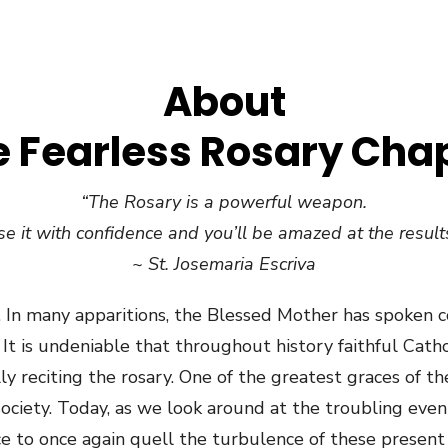
About
 Fearless Rosary Cha
“The Rosary is a powerful weapon.
e it with confidence and you’ll be amazed at the results
~ St. Josemaria Escriva
 In many apparitions, the Blessed Mother has spoken c
y. It is undeniable that throughout history faithful Ca
y reciting the rosary. One of the greatest graces of the
ociety. Today, as we look around at the troubling events
e to once again quell the turbulence of these present