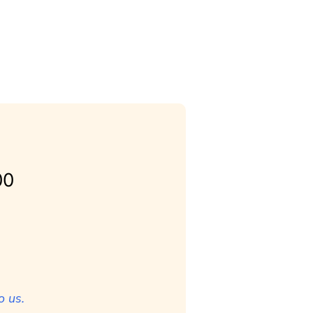
00
o us.