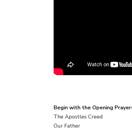
Begin with the Opening Prayer
The Apostles Creed
Our Father