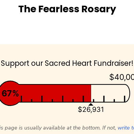
The Fearless Rosary
Support our Sacred Heart Fundraiser!
$40,0
67%
$26,931
s page is usually available at the bottom. If not,
write t