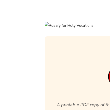
A printable PDF copy of thi