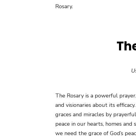
Rosary.
The
Us
The Rosary is a powerful prayer.
and visionaries about its efficac
graces and miracles by prayerfull
peace in our hearts, homes and s
we need the grace of God’s peac