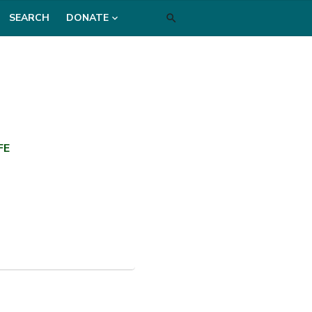
SEARCH
DONATE
FE