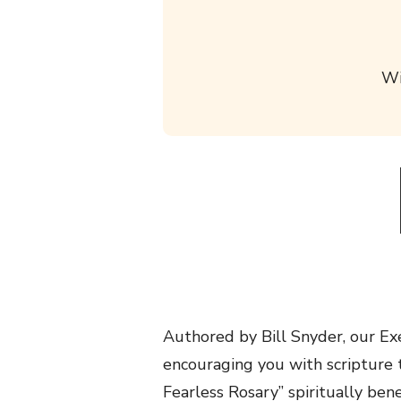
Wi
Authored by Bill Snyder, our Exe
encouraging you with scripture t
Fearless Rosary” spiritually ben