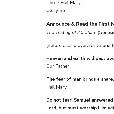
Three Hail Marys
Glory Be
Announce & Read the First 
The Testing of Abraham
(Genesis
(Before each prayer, recite brief
Heaven and earth will pass awa
Our Father
The fear of man brings a snare,
Hail Mary
Do not fear, Samuel answered th
Lord, but must worship Him wi