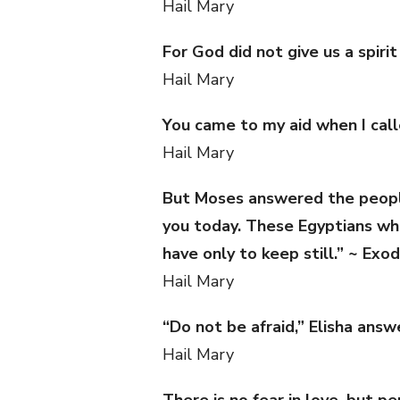
Hail Mary
For God did not give us a spiri
Hail Mary
You came to my aid when I call
Hail Mary
But Moses answered the people,
you today. These Egyptians who
have only to keep still.” ~ Exo
Hail Mary
“Do not be afraid,” Elisha answ
Hail Mary
There is no fear in love, but 