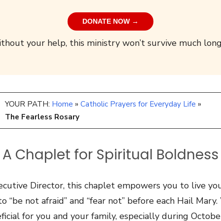
DONATE NOW →
thout your help, this ministry won’t survive much long
YOUR PATH:
Home
»
Catholic Prayers for Everyday Life
»
The Fearless Rosary
A Chaplet for Spiritual Boldness
cutive Director, this chaplet empowers you to live your
o “be not afraid” and “fear not” before each Hail Mary
eficial for you and your family, especially during Octob