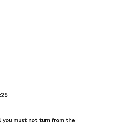
:25
ll you must not turn from the