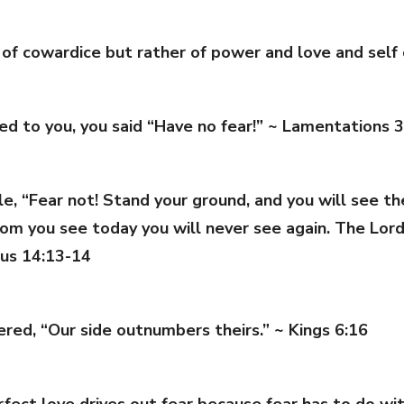
t of cowardice but rather of power and love and self
ed to you, you said “Have no fear!” ~ Lamentations 3
 “Fear not! Stand your ground, and you will see the 
m you see today you will never see again. The Lord h
dus 14:13-14
ered, “Our side outnumbers theirs.” ~ Kings 6:16
perfect love drives out fear because fear has to do 