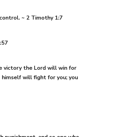
 control. ~ 2 Timothy 1:7
:57
victory the Lord will win for
imself will fight for you; you
with punishment, and so one who