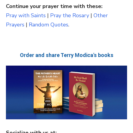
Continue your prayer time with these:
Pray with Saints
|
Pray the Rosary
|
Other
Prayers
|
Random Quotes
.
Order and share Terry Modica's books
Socialize with us at: