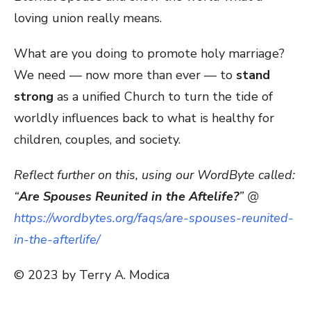
loving union really means.
What are you doing to promote holy marriage?
We need — now more than ever — to
stand
strong
as a unified Church to turn the tide of
worldly influences back to what is healthy for
children, couples, and society.
Reflect further on this, using our WordByte called:
“
Are Spouses Reunited in the Aftelife?
” @
https://wordbytes.org/faqs/are-spouses-reunited-
in-the-afterlife/
© 2023 by Terry A. Modica