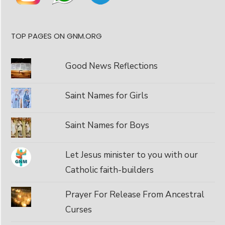
TOP PAGES ON GNM.ORG
Good News Reflections
Saint Names for Girls
Saint Names for Boys
Let Jesus minister to you with our
Catholic faith-builders
Prayer For Release From Ancestral
Curses