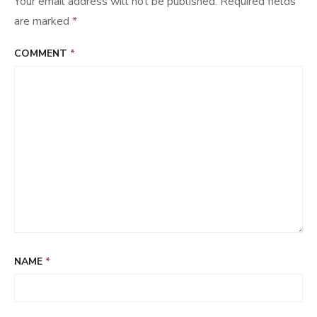
Your email address will not be published.
Required fields
are marked
*
COMMENT
*
NAME
*