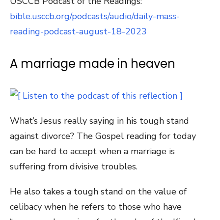
USCCB Podcast of the Readings:
bible.usccb.org/podcasts/audio/daily-mass-
reading-podcast-august-18-2023
A marriage made in heaven
What’s Jesus really saying in his tough stand
against divorce? The Gospel reading for today
can be hard to accept when a marriage is
suffering from divisive troubles.
He also takes a tough stand on the value of
celibacy when he refers to those who have