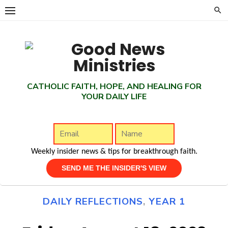
Skip
to
content
CATHOLIC FAITH, HOPE, AND HEALING FOR
YOUR DAILY LIFE
Weekly insider news & tips for breakthrough faith.
DAILY REFLECTIONS
,
YEAR 1