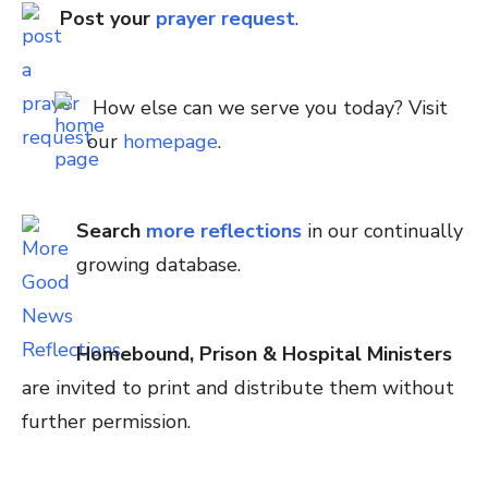
Post your
prayer request
.
How else can we serve you today? Visit
our
homepage
.
Search
more reflections
in our continually
growing database.
Homebound, Prison & Hospital Ministers
are invited to print and distribute them without
further permission.