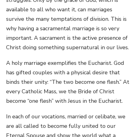
available to all who want it, can marriages
survive the many temptations of division. This is
why having a sacramental marriage is so very
important. A sacrament is the active presence of
Christ doing something supernatural in our lives.
A holy marriage exemplifies the Eucharist. God
has gifted couples with a physical desire that
binds their unity: “The two become one flesh.” At
every Catholic Mass, we the Bride of Christ
become “one flesh” with Jesus in the Eucharist.
In each of our vocations, married or celibate, we
are all called to become fully united to our
Eternal Spouse and show the world what a