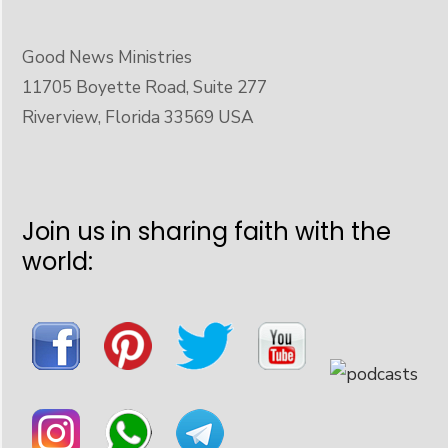
Good News Ministries
11705 Boyette Road, Suite 277
Riverview, Florida 33569 USA
Join us in sharing faith with the
world: