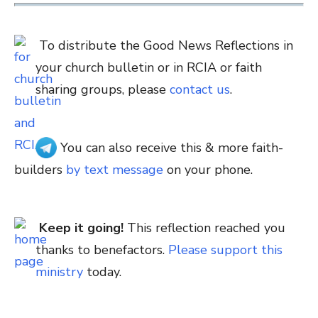
To distribute the Good News Reflections in
your church bulletin or in RCIA or faith
sharing groups, please
contact us
.
You can also receive this & more faith-
builders
by text message
on your phone.
Keep it going!
This reflection reached you
thanks to benefactors.
Please support this
ministry
today.