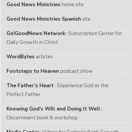
Good News Ministries
home site
Good News Ministries Spanish
site
Go!GoodNews Network
: Subscription Center for
Daily Growth in Christ
WordBytes
articles
Footsteps to Heaven
podcast show
The Father’s Heart
: Experience God as the
Perfect Father
Knowing God's Will and Doing It Well
:
Discernment book & workshop
Media Center
: Videos for Catholic Faith Growth