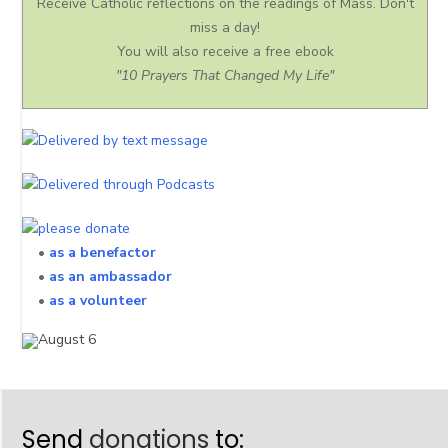
Receive Catholic reflections on the readings of Mass. Don't
miss a day!
You will also receive a free ebook
"10 Prayers That Changed My Life"
•
as a benefactor
•
as an ambassador
•
as a volunteer
Send
donations
to: