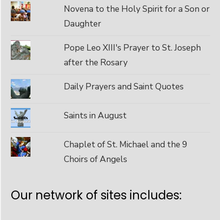
Novena to the Holy Spirit for a Son or
Daughter
Pope Leo XIII's Prayer to St. Joseph
after the Rosary
Daily Prayers and Saint Quotes
Saints in August
Chaplet of St. Michael and the 9
Choirs of Angels
Our network of sites includes: