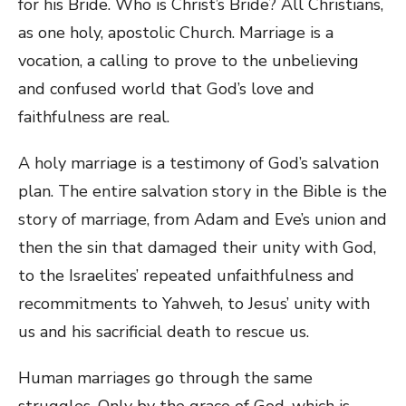
for his Bride. Who is Christ’s Bride? All Christians,
as one holy, apostolic Church. Marriage is a
vocation, a calling to prove to the unbelieving
and confused world that God’s love and
faithfulness are real.
A holy marriage is a testimony of God’s salvation
plan. The entire salvation story in the Bible is the
story of marriage, from Adam and Eve’s union and
then the sin that damaged their unity with God,
to the Israelites’ repeated unfaithfulness and
recommitments to Yahweh, to Jesus’ unity with
us and his sacrificial death to rescue us.
Human marriages go through the same
struggles. Only by the grace of God, which is