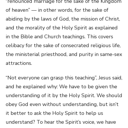
“renounced marriage for the sake of the Kingdom
of heaven” — in other words, for the sake of
abiding by the laws of God, the mission of Christ,
and the morality of the Holy Spirit as explained
in the Bible and Church teachings. This covers
celibacy for the sake of consecrated religious life,
the ministerial priesthood, and purity in same-sex
attractions.
“Not everyone can grasp this teaching”, Jesus said,
and he explained why: We have to be given the
understanding of it by the Holy Spirit. We should
obey God even without understanding, but isn’t
it better to ask the Holy Spirit to help us
understand? To hear the Spirit’s voice, we have