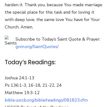
harden it. Thank you, because You made marriage
the special place for this task and for loving it
with deep love, the same love You have for Your
Church. Amen.
Subscribe to Today’s Saint Quote & Prayer:
gnm.org/SaintQuotes/
Today’s Readings:
Joshua 24:1-13
Ps 136:1-3, 16-18, 21-22, 24
Matthew 19:3-12
bible.usccb.org/bible/readings/081823.cfm