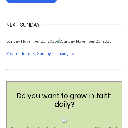
NEXT SUNDAY
Sunday November 23, 2025
Prepare for next Sunday's readings >
Do you want to grow in faith
daily?