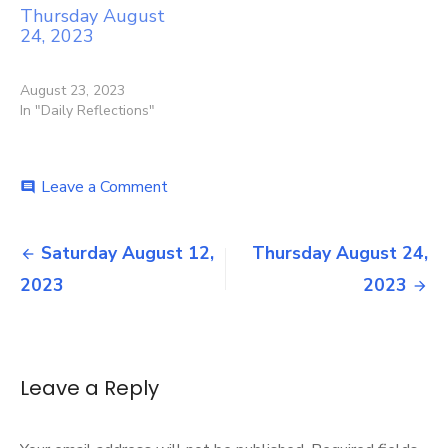
Thursday August
24, 2023
August 23, 2023
In "Daily Reflections"
on
Leave a Comment
comment
Friday
August
Post
18,
Saturday August 12,
Thursday August 24,
2023
navigation
2023
2023
Leave a Reply