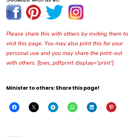
Please share this with others by inviting them to
visit this page. You may also print this for your
personal use and you may share the print-out
with others.
[bws_pdfprint display='print']
Minister to others: Share this page!