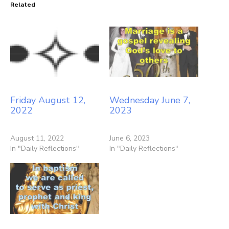
Related
Friday August 12,
Wednesday June 7,
2022
2023
August 11, 2022
June 6, 2023
In "Daily Reflections"
In "Daily Reflections"