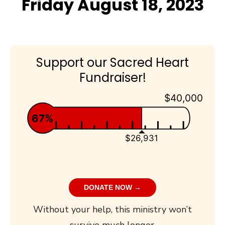
Friday August 18, 2023
Support our Sacred Heart
Fundraiser!
$40,000
67%
$26,931
DONATE NOW →
Without your help, this ministry won’t