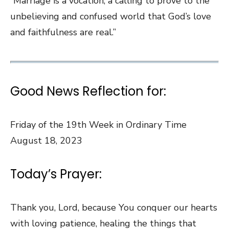
“Marriage is a vocation, a calling to prove to the
unbelieving and confused world that God’s love
and faithfulness are real.”
Good News Reflection for:
Friday of the 19th Week in Ordinary Time
August 18, 2023
Today’s Prayer:
Thank you, Lord, because You conquer our hearts
with loving patience, healing the things that