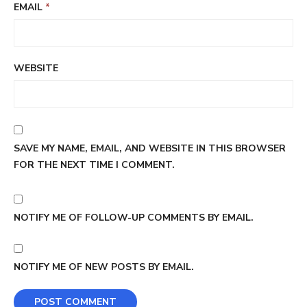
EMAIL
*
WEBSITE
SAVE MY NAME, EMAIL, AND WEBSITE IN THIS BROWSER
FOR THE NEXT TIME I COMMENT.
NOTIFY ME OF FOLLOW-UP COMMENTS BY EMAIL.
NOTIFY ME OF NEW POSTS BY EMAIL.