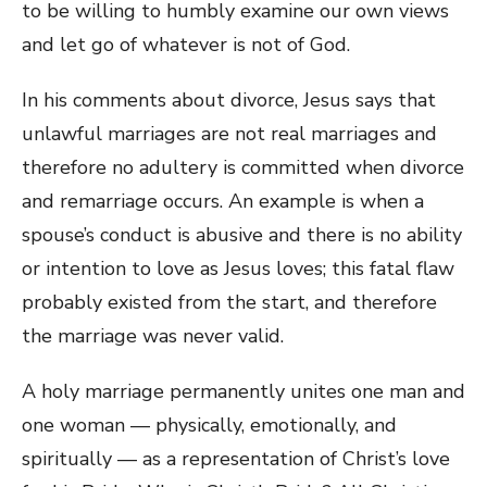
to be willing to humbly examine our own views
and let go of whatever is not of God.
In his comments about divorce, Jesus says that
unlawful marriages are not real marriages and
therefore no adultery is committed when divorce
and remarriage occurs. An example is when a
spouse’s conduct is abusive and there is no ability
or intention to love as Jesus loves; this fatal flaw
probably existed from the start, and therefore
the marriage was never valid.
A holy marriage permanently unites one man and
one woman — physically, emotionally, and
spiritually — as a representation of Christ’s love