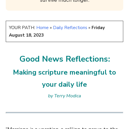
survive much longer.
YOUR PATH:
Home
»
Daily Reflections
»
Friday
August 18, 2023
Good News Reflections:
Making scripture meaningful to
your daily life
by Terry Modica