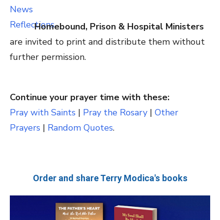
Homebound, Prison & Hospital Ministers
are invited to print and distribute them without
further permission.
Continue your prayer time with these:
Pray with Saints
|
Pray the Rosary
|
Other
Prayers
|
Random Quotes
.
Order and share Terry Modica's books