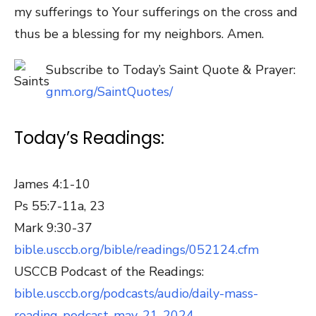
my sufferings to Your sufferings on the cross and
thus be a blessing for my neighbors. Amen.
Subscribe to Today’s Saint Quote & Prayer:
gnm.org/SaintQuotes/
Today’s Readings:
James 4:1-10
Ps 55:7-11a, 23
Mark 9:30-37
bible.usccb.org/bible/readings/052124.cfm
USCCB Podcast of the Readings:
bible.usccb.org/podcasts/audio/daily-mass-
reading-podcast-may-21-2024