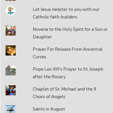
Let Jesus minister to you with our
Catholic faith-builders
Novena to the Holy Spirit for a Son or
Daughter
Prayer For Release From Ancestral
Curses
Pope Leo XIII's Prayer to St. Joseph
after the Rosary
Chaplet of St. Michael and the 9
Choirs of Angels
Saints in August