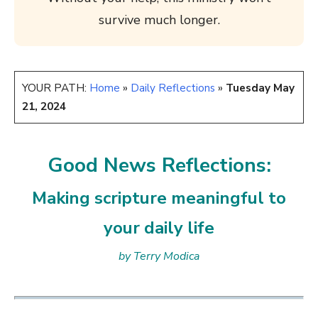
survive much longer.
YOUR PATH:
Home
»
Daily Reflections
»
Tuesday May
21, 2024
Good News Reflections:
Making scripture meaningful to
your daily life
by Terry Modica