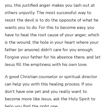
you, this justified anger makes you lash out at
others unjustly. The most successful way to
resist the devil is to do the opposite of what he
wants you to do. For this to become easy, you
have to heal the root cause of your anger, which
is the wound, the hole in your heart where your
father (or anyone) didn’t care for you enough.
Forgive your father for his absence there, and let
Jesus fill the emptiness with his own love.
A good Christian counselor or spiritual director
can help you with this healing process. If you
don’t have one yet and you really want to
become more like Jesus, ask the Holy Spirit to
help you find the right one.