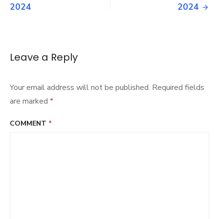
navigation
2024
2024
Leave a Reply
Your email address will not be published.
Required fields
are marked
*
COMMENT
*