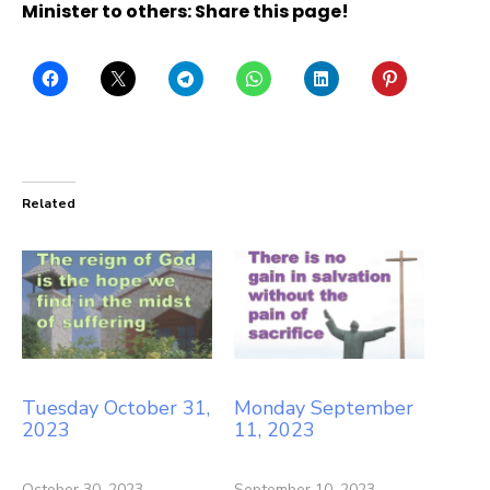
Minister to others: Share this page!
Related
Tuesday October 31,
Monday September
2023
11, 2023
October 30, 2023
September 10, 2023