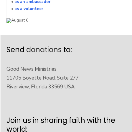
•
as an ambassador
•
as a volunteer
Send
donations
to:
Good News Ministries
11705 Boyette Road, Suite 277
Riverview, Florida 33569 USA
Join us in sharing faith with the
world: