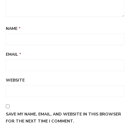
NAME
*
EMAIL
*
WEBSITE
SAVE MY NAME, EMAIL, AND WEBSITE IN THIS BROWSER
FOR THE NEXT TIME I COMMENT.