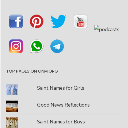
TOP PAGES ON GNM.ORG
Saint Names for Girls
Good News Reflections
Saint Names for Boys