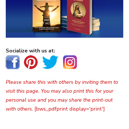
Socialize with us at:
Please share this with others by inviting them to
visit this page. You may also print this for your
personal use and you may share the print-out
with others.
[bws_pdfprint display='print']