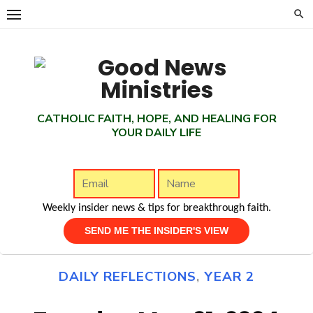
Skip
to
content
CATHOLIC FAITH, HOPE, AND HEALING FOR
YOUR DAILY LIFE
Weekly insider news & tips for breakthrough faith.
DAILY REFLECTIONS
,
YEAR 2