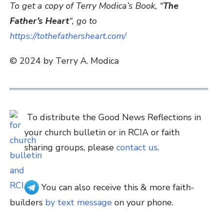
To get a copy of Terry Modica’s Book, “
The
Father’s Heart
“, go to
https://tothefathersheart.com/
© 2024 by Terry A. Modica
To distribute the Good News Reflections in
your church bulletin or in RCIA or faith
sharing groups, please
contact us
.
You can also receive this & more faith-
builders
by text message
on your phone.