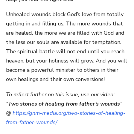
Unhealed wounds block God’s love from totally
getting in and filling us. The more wounds that
are healed, the more we are filled with God and
the less our souls are available for temptation.
The spiritual battle will not end until you reach
heaven, but your holiness will grow. And you will
become a powerful minister to others in their
own healings and their own conversions!
To reflect further on this issue, use our video:
“
Two stories of healing from father’s wounds
”
@
https://gnm-media.org/two-stories-of-healing-
from-father-wounds/