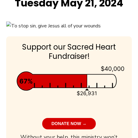
Tuesday May 21, 2024
Support our Sacred Heart
Fundraiser!
$40,000
67%
$26,931
DONATE NOW →
Without your help, this ministry won’t