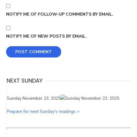
NOTIFY ME OF FOLLOW-UP COMMENTS BY EMAIL.
NOTIFY ME OF NEW POSTS BY EMAIL.
NEXT SUNDAY
Sunday November 23, 2025
Prepare for next Sunday's readings >