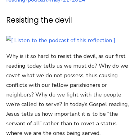
Resisting the devil
Why is it so hard to resist the devil, as our first
reading today tells us we must do? Why do we
covet what we do not possess, thus causing
conflicts with our fellow parishioners or
neighbors? Why do we fight with the people
we’re called to serve? In today’s Gospel reading,
Jesus tells us how important it is to be “the
servant of all” rather than to covet a status
where we are the ones being served.