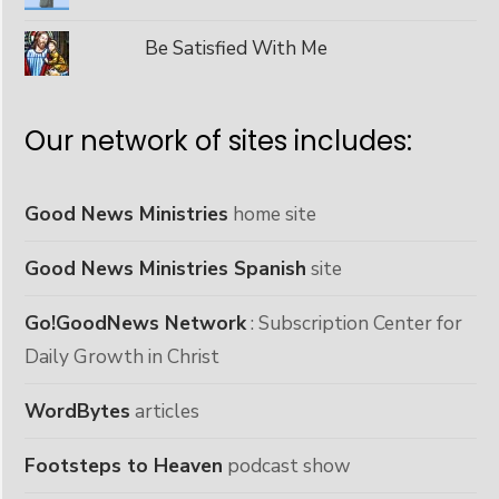
Be Satisfied With Me
Our network of sites includes:
Good News Ministries
home site
Good News Ministries Spanish
site
Go!GoodNews Network
: Subscription Center for
Daily Growth in Christ
WordBytes
articles
Footsteps to Heaven
podcast show