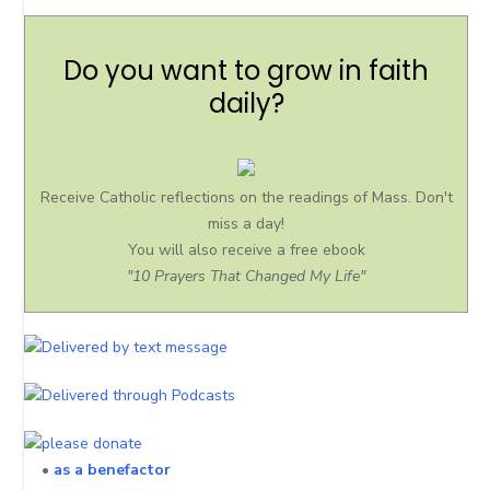
Do you want to grow in faith
daily?
Receive Catholic reflections on the readings of Mass. Don't
miss a day!
You will also receive a free ebook
"10 Prayers That Changed My Life"
•
as a benefactor