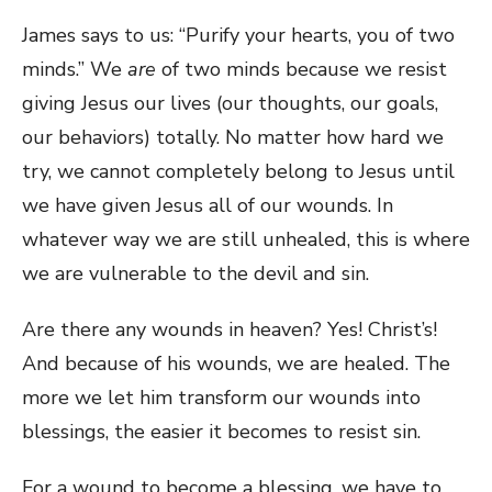
James says to us: “Purify your hearts, you of two
minds.” We
are
of two minds because we resist
giving Jesus our lives (our thoughts, our goals,
our behaviors) totally. No matter how hard we
try, we cannot completely belong to Jesus until
we have given Jesus all of our wounds. In
whatever way we are still unhealed, this is where
we are vulnerable to the devil and sin.
Are there any wounds in heaven? Yes! Christ’s!
And because of his wounds, we are healed. The
more we let him transform our wounds into
blessings, the easier it becomes to resist sin.
For a wound to become a blessing, we have to