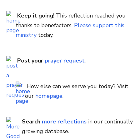
Keep it going!
This reflection reached you
thanks to benefactors.
Please support this
ministry
today.
Post your
prayer request
.
How else can we serve you today? Visit
our
homepage
.
Search
more reflections
in our continually
growing database.