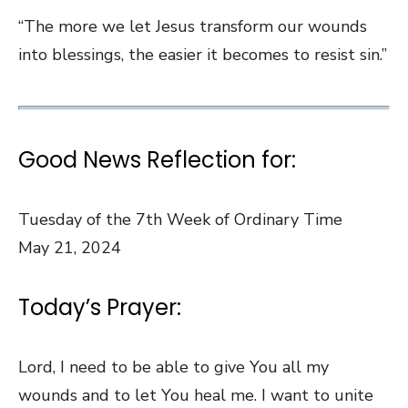
“The more we let Jesus transform our wounds
into blessings, the easier it becomes to resist sin.”
Good News Reflection for:
Tuesday of the 7th Week of Ordinary Time
May 21, 2024
Today’s Prayer:
Lord, I need to be able to give You all my
wounds and to let You heal me. I want to unite