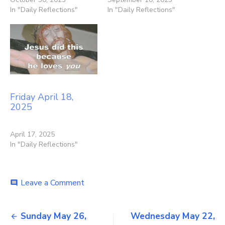
In "Daily Reflections"
In "Daily Reflections"
Friday April 18,
2025
April 17, 2025
In "Daily Reflections"
on
Leave a Comment
comment
Tuesday
May
Post
21,
Sunday May 26,
Wednesday May 22,
2024