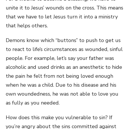
unite it to Jesus’ wounds on the cross. This means
that we have to let Jesus turn it into a ministry
that helps others.
Demons know which “buttons” to push to get us
to react to life’s circumstances as wounded, sinful
people. For example, let’s say your father was
alcoholic and used drinks as an anesthetic to hide
the pain he felt from not being loved enough
when he was a child. Due to his disease and his
own woundedness, he was not able to love you
as fully as you needed.
How does this make you vulnerable to sin? If
you’re angry about the sins committed against