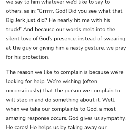
we say to him whatever we’d like to say to
others, as in: “Grrrrr, God! Did you see what that
Big Jerk just did? He nearly hit me with his
truck!” And because our words melt into the
silent love of God’s presence, instead of swearing
at the guy or giving him a nasty gesture, we pray
for his protection.
The reason we like to complain is because we’re
looking for help. We’re wishing (often
unconsciously) that the person we complain to
will step in and do something about it. Well,
when we take our complaints to God, a most
amazing response occurs. God gives us sympathy.
He cares! He helps us by taking away our