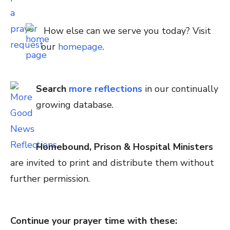
How else can we serve you today? Visit
our
homepage
.
Search
more reflections
in our continually
growing database.
Homebound, Prison & Hospital Ministers
are invited to print and distribute them without
further permission.
Continue your prayer time with these: