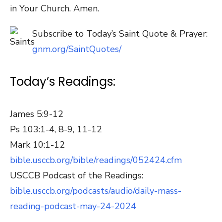
in Your Church. Amen.
Subscribe to Today’s Saint Quote & Prayer:
gnm.org/SaintQuotes/
Today’s Readings:
James 5:9-12
Ps 103:1-4, 8-9, 11-12
Mark 10:1-12
bible.usccb.org/bible/readings/052424.cfm
USCCB Podcast of the Readings:
bible.usccb.org/podcasts/audio/daily-mass-
reading-podcast-may-24-2024