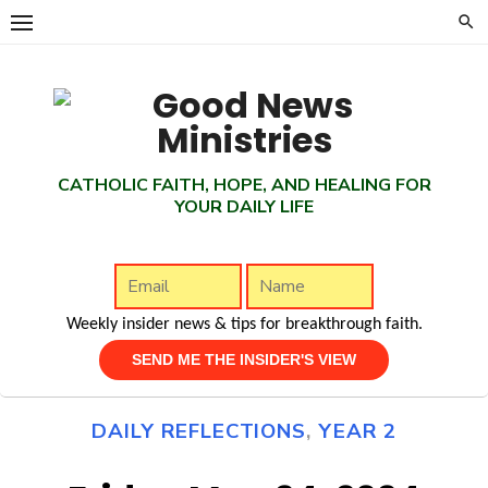
Skip
to
content
CATHOLIC FAITH, HOPE, AND HEALING FOR
YOUR DAILY LIFE
Weekly insider news & tips for breakthrough faith.
DAILY REFLECTIONS
,
YEAR 2