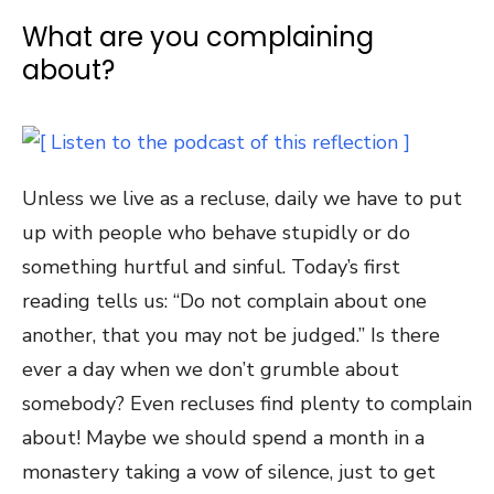
What are you complaining
about?
Unless we live as a recluse, daily we have to put
up with people who behave stupidly or do
something hurtful and sinful. Today’s first
reading tells us: “Do not complain about one
another, that you may not be judged.” Is there
ever a day when we don’t grumble about
somebody? Even recluses find plenty to complain
about! Maybe we should spend a month in a
monastery taking a vow of silence, just to get