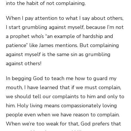
into the habit of not complaining.
When I pay attention to what I say about others,
I start grumbling against myself, because I’m not
a prophet who’s “an example of hardship and
patience” like James mentions. But complaining
against myself is the same sin as grumbling
against others!
In begging God to teach me how to guard my
mouth, I have learned that if we must complain,
we should tell our complaints to him and only to
him. Holy living means compassionately loving
people even when we have reason to complain.
When we’re too weak for that, God prefers that