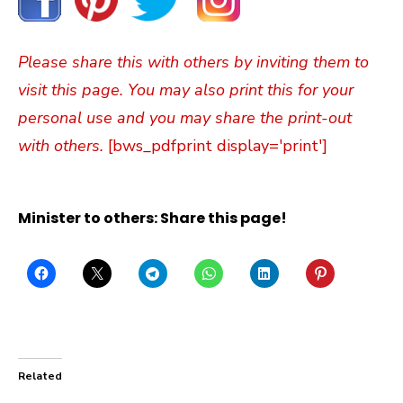
Please share this with others by inviting them to
visit this page. You may also print this for your
personal use and you may share the print-out
with others.
[bws_pdfprint display='print']
Minister to others: Share this page!
Related