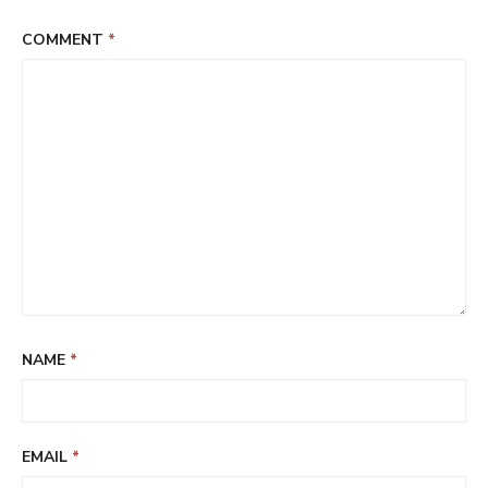
COMMENT
*
NAME
*
EMAIL
*