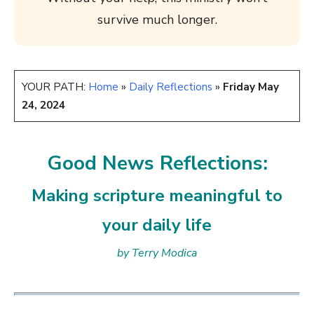
survive much longer.
YOUR PATH:
Home
»
Daily Reflections
»
Friday May
24, 2024
Good News Reflections:
Making scripture meaningful to
your daily life
by Terry Modica