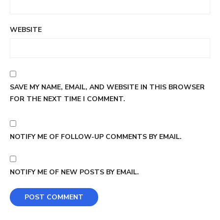
WEBSITE
SAVE MY NAME, EMAIL, AND WEBSITE IN THIS BROWSER
FOR THE NEXT TIME I COMMENT.
NOTIFY ME OF FOLLOW-UP COMMENTS BY EMAIL.
NOTIFY ME OF NEW POSTS BY EMAIL.