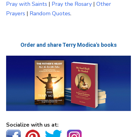
Pray with Saints
|
Pray the Rosary
|
Other
Prayers
|
Random Quotes
.
Order and share Terry Modica's books
Socialize with us at: