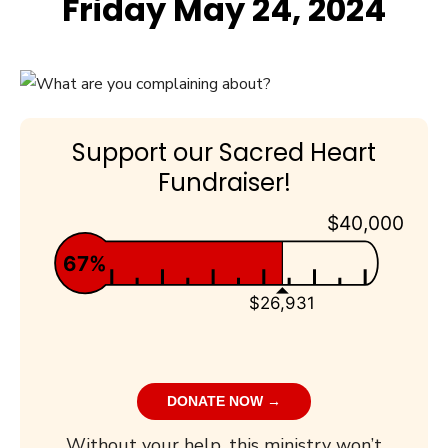
Friday May 24, 2024
Support our Sacred Heart
Fundraiser!
$40,000
67%
$26,931
DONATE NOW →
Without your help, this ministry won’t