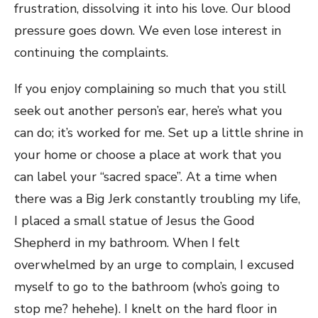
frustration, dissolving it into his love. Our blood
pressure goes down. We even lose interest in
continuing the complaints.
If you enjoy complaining so much that you still
seek out another person’s ear, here’s what you
can do; it’s worked for me. Set up a little shrine in
your home or choose a place at work that you
can label your “sacred space”. At a time when
there was a Big Jerk constantly troubling my life,
I placed a small statue of Jesus the Good
Shepherd in my bathroom. When I felt
overwhelmed by an urge to complain, I excused
myself to go to the bathroom (who’s going to
stop me? hehehe). I knelt on the hard floor in