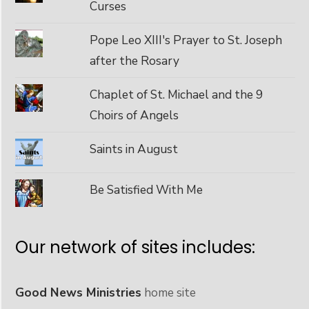
Curses
Pope Leo XIII's Prayer to St. Joseph
after the Rosary
Chaplet of St. Michael and the 9
Choirs of Angels
Saints in August
Be Satisfied With Me
Our network of sites includes:
Good News Ministries
home site