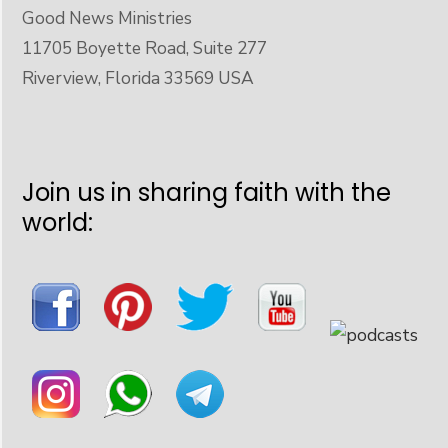
Good News Ministries
11705 Boyette Road, Suite 277
Riverview, Florida 33569 USA
Join us in sharing faith with the
world: