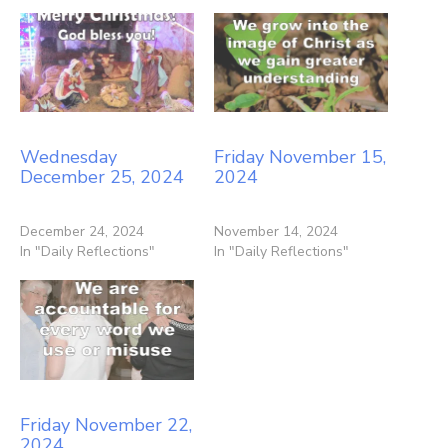
Wednesday
Friday November 15,
December 25, 2024
2024
December 24, 2024
November 14, 2024
In "Daily Reflections"
In "Daily Reflections"
Friday November 22,
2024