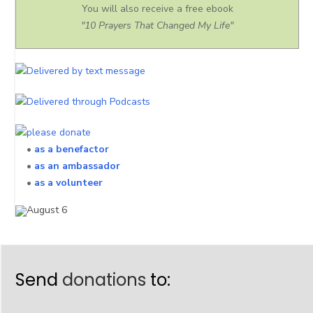
You will also receive a free ebook
"10 Prayers That Changed My Life"
•
as a benefactor
•
as an ambassador
•
as a volunteer
Send
donations
to: