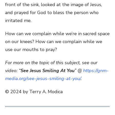
front of the sink, looked at the image of Jesus,
and prayed for God to bless the person who
irritated me.
How can we complain while we’re in sacred space
on our knees? How can we complain while we
use our mouths to pray?
For more on the topic of this subject, see our
video: “
See Jesus Smiling At You
” @
https://gnm-
media.org/see-jesus-smiling-at-you/
.
© 2024 by Terry A. Modica