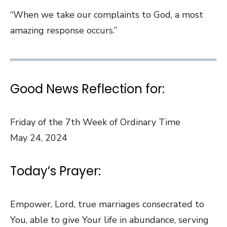
“When we take our complaints to God, a most
amazing response occurs.”
Good News Reflection for:
Friday of the 7th Week of Ordinary Time
May 24, 2024
Today’s Prayer:
Empower, Lord, true marriages consecrated to
You, able to give Your life in abundance, serving