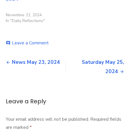
November 21, 2024
In "Daily Reflections"
on
Leave a Comment
comment
Friday
May
Post
24,
News May 23, 2024
Saturday May 25,
2024
navigation
2024
Leave a Reply
Your email address will not be published.
Required fields
are marked
*