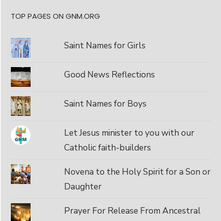
TOP PAGES ON GNM.ORG
Saint Names for Girls
Good News Reflections
Saint Names for Boys
Let Jesus minister to you with our
Catholic faith-builders
Novena to the Holy Spirit for a Son or
Daughter
Prayer For Release From Ancestral