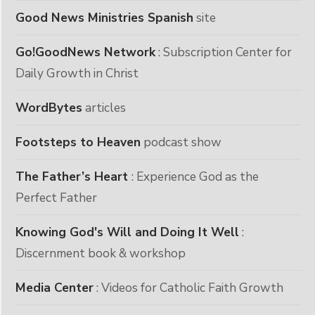
Good News Ministries Spanish
site
Go!GoodNews Network
: Subscription Center for
Daily Growth in Christ
WordBytes
articles
Footsteps to Heaven
podcast show
The Father’s Heart
: Experience God as the
Perfect Father
Knowing God's Will and Doing It Well
:
Discernment book & workshop
Media Center
: Videos for Catholic Faith Growth