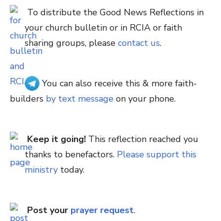
To distribute the Good News Reflections in
your church bulletin or in RCIA or faith
sharing groups, please
contact us
.
You can also receive this & more faith-
builders
by text message
on your phone.
Keep it going!
This reflection reached you
thanks to benefactors.
Please support this
ministry
today.
Post your
prayer request
.