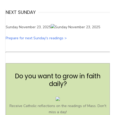
NEXT SUNDAY
Sunday November 23, 2025
Prepare for next Sunday's readings >
Do you want to grow in faith
daily?
Receive Catholic reflections on the readings of Mass. Don't
miss a day!