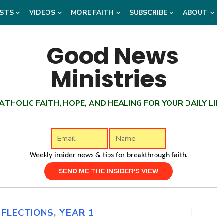
STS
VIDEOS
MORE FAITH
SUBSCRIBE
ABOUT
ATHOLIC FAITH, HOPE, AND HEALING FOR YOUR DAILY LI
Weekly insider news & tips for breakthrough faith.
EFLECTIONS
,
YEAR 1