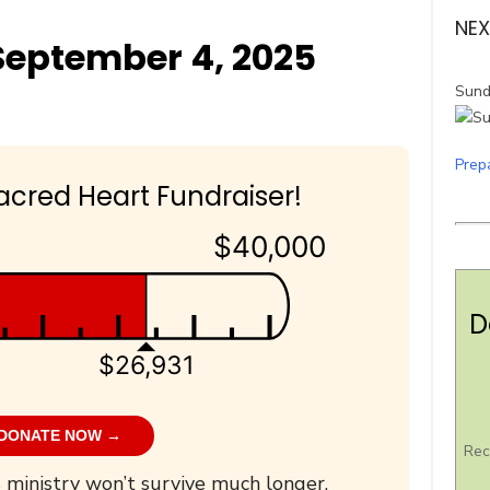
NEX
eptember 4, 2025
Sund
Prep
acred Heart Fundraiser!
$40,000
D
$26,931
DONATE NOW →
Rec
 ministry won’t survive much longer.