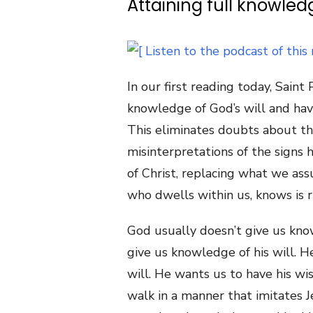
Attaining full knowledg
In our first reading today, Sain
knowledge of God’s will and ha
This eliminates doubts about the
misinterpretations of the signs h
of Christ, replacing what we ass
who dwells within us, knows is r
God usually doesn’t give us kno
give us knowledge of his will. 
will. He wants us to have his w
walk in a manner that imitates 