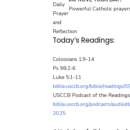
Powerful Catholic prayers
Today’s Readings:
Colossians 1:9-14
Ps 98:2-6
Luke 5:1-11
bible.usccb.org/bible/readings/
USCCB Podcast of the Readings
bible.usccb.org/podcasts/audio
2025