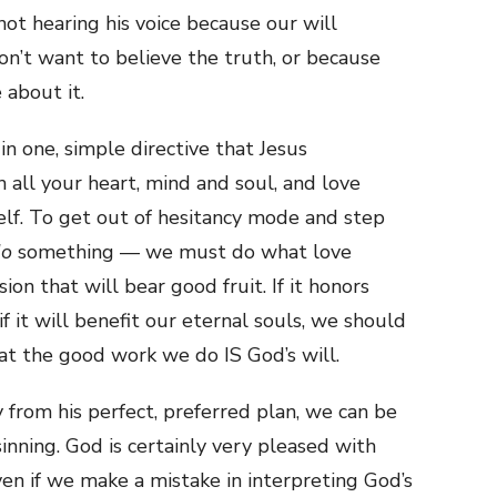
 not hearing his voice because our will
on’t want to believe the truth, or because
 about it.
n one, simple directive that Jesus
 all your heart, mind and soul, and love
elf. To get out of hesitancy mode and step
do
something — we must do what love
n that will bear good fruit. If it honors
d if it will benefit our eternal souls, we should
hat the good work we do IS God’s will.
y from his perfect, preferred plan, we can be
sinning. God is certainly very pleased with
even if we make a mistake in interpreting God’s