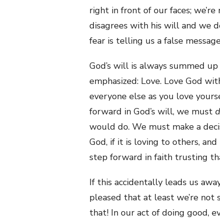
right in front of our faces; we’re
disagrees with his will and we d
fear is telling us a false message
God’s will is always summed up i
emphasized: Love. Love God with
everyone else as you love yours
forward in God’s will, we must
would do. We must make a decisio
God, if it is loving to others, an
step forward in faith trusting t
If this accidentally leads us awa
pleased that at least we’re not 
that! In our act of doing good, 