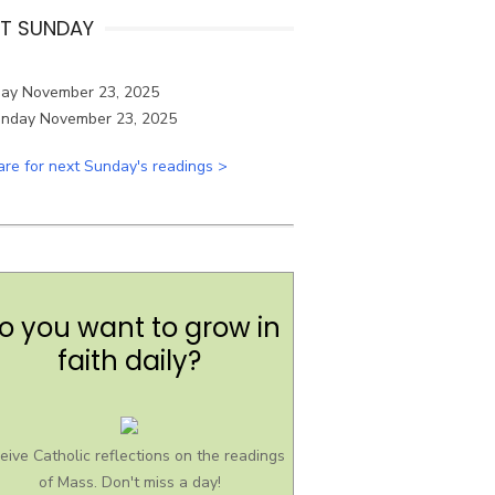
T SUNDAY
ay November 23, 2025
are for next Sunday's readings >
o you want to grow in
faith daily?
eive Catholic reflections on the readings
of Mass. Don't miss a day!