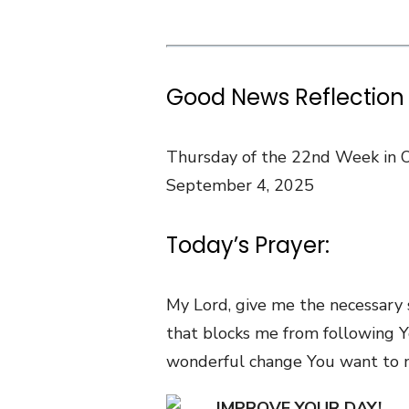
Good News Reflection 
Thursday of the 22nd Week in 
September 4, 2025
Today’s Prayer:
My Lord, give me the necessary 
that blocks me from following Y
wonderful change You want to m
IMPROVE YOUR DAY!