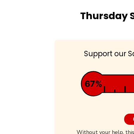
Thursday S
Support our S
67%
Without your help, this