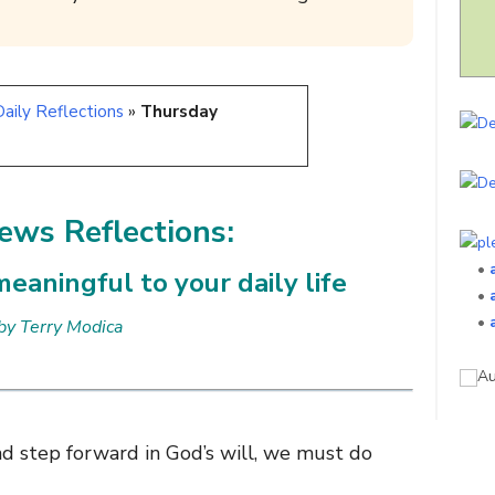
aily Reflections
»
Thursday
ws Reflections:
•
eaningful to your daily life
•
•
by Terry Modica
d step forward in God’s will, we must do