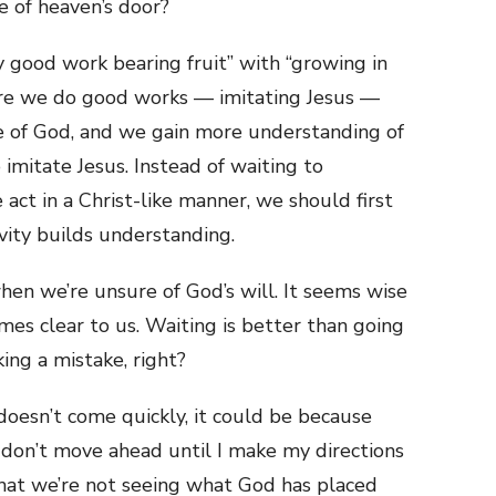
 of heaven’s door?
y good work bearing fruit” with “growing in
re we do good works — imitating Jesus —
 of God, and we gain more understanding of
o imitate Jesus. Instead of waiting to
act in a Christ-like manner, we should first
ivity builds understanding.
en we’re unsure of God’s will. It seems wise
omes clear to us. Waiting is better than going
ing a mistake, right?
doesn’t come quickly, it could be because
 don’t move ahead until I make my directions
hat we’re not seeing what God has placed