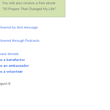
You will also receive a free ebook
"10 Prayers That Changed My Life"
as a benefactor
as an ambassador
as a volunteer