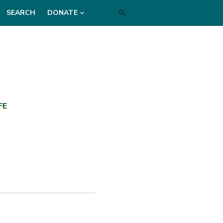
SEARCH
DONATE
FE