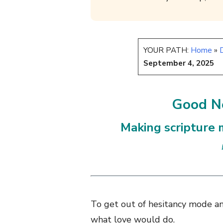
YOUR PATH:
Home
»
D
September 4, 2025
Good Ne
Making scripture m
To get out of hesitancy mode an
what love would do.