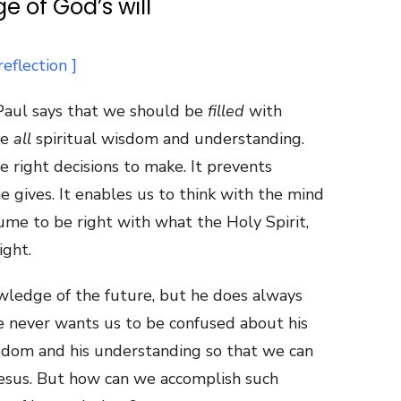
e of God’s will
t Paul says that we should be
filled
with
ve
all
spiritual wisdom and understanding.
 right decisions to make. It prevents
e gives. It enables us to think with the mind
ume to be right with what the Holy Spirit,
ight.
wledge of the future, but he does always
He never wants us to be confused about his
isdom and his understanding so that we can
Jesus. But how can we accomplish such