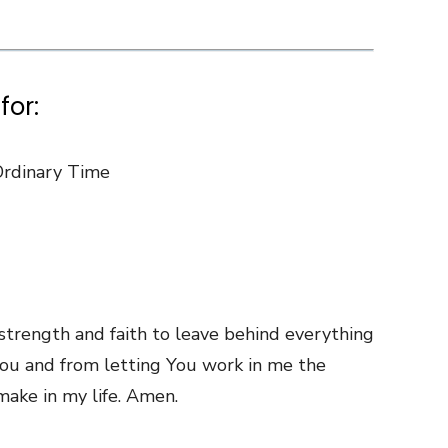
for:
Ordinary Time
strength and faith to leave behind everything
ou and from letting You work in me the
ake in my life. Amen.