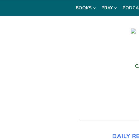
Skip
BOOKS
PRAY
PODCA
to
content
C
DAILY R