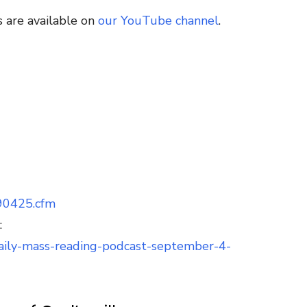
 are available on
our YouTube channel
.
090425.cfm
:
/daily-mass-reading-podcast-september-4-