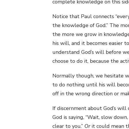
complete knowledge on this side
Notice that Paul connects “ever
the knowledge of God.” The mo
the more we grow in knowledge
his will, and it becomes easier t
understand God’s will before we 
choose to do it, because the act
Normally though, we hesitate wh
to do nothing until his will bec
off in the wrong direction or mak
If discernment about God’s will 
God is saying, “Wait, slow down,
clear to you.”
Or
it could mean t