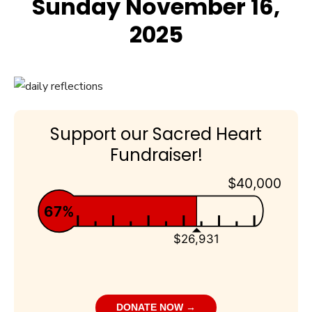
Sunday November 16,
2025
Support our Sacred Heart
Fundraiser!
$40,000
67%
$26,931
DONATE NOW →