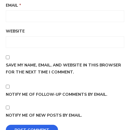
EMAIL
*
WEBSITE
SAVE MY NAME, EMAIL, AND WEBSITE IN THIS BROWSER
FOR THE NEXT TIME I COMMENT.
NOTIFY ME OF FOLLOW-UP COMMENTS BY EMAIL.
NOTIFY ME OF NEW POSTS BY EMAIL.