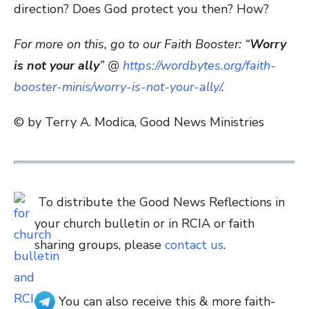
direction? Does God protect you then? How?
For more on this, go to our Faith Booster: “
Worry
is not your ally
” @
https://wordbytes.org/faith-
booster-minis/worry-is-not-your-ally/
.
© by Terry A. Modica, Good News Ministries
To distribute the Good News Reflections in
your church bulletin or in RCIA or faith
sharing groups, please
contact us
.
You can also receive this & more faith-