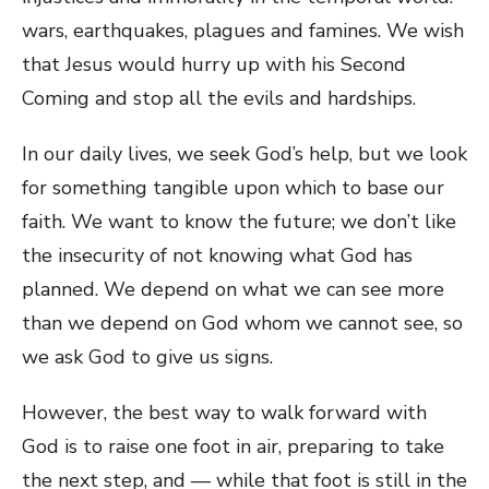
wars, earthquakes, plagues and famines. We wish
that Jesus would hurry up with his Second
Coming and stop all the evils and hardships.
In our daily lives, we seek God’s help, but we look
for something tangible upon which to base our
faith. We want to know the future; we don’t like
the insecurity of not knowing what God has
planned. We depend on what we can see more
than we depend on God whom we cannot see, so
we ask God to give us signs.
However, the best way to walk forward with
God is to raise one foot in air, preparing to take
the next step, and — while that foot is still in the