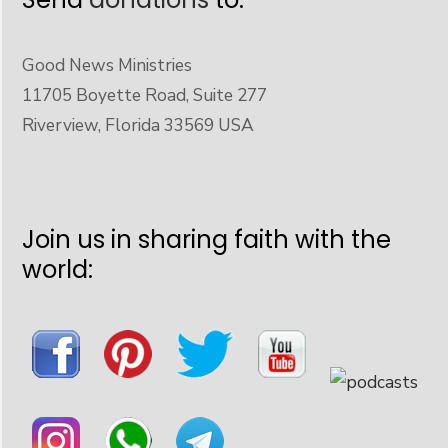
Good News Ministries
11705 Boyette Road, Suite 277
Riverview, Florida 33569 USA
Join us in sharing faith with the
world: