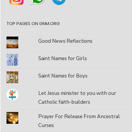
TOP PAGES ON GNM.ORG
Good News Reflections
Saint Names for Girls
Saint Names for Boys
Let Jesus minister to you with our
Catholic faith-builders
Prayer For Release From Ancestral
Curses