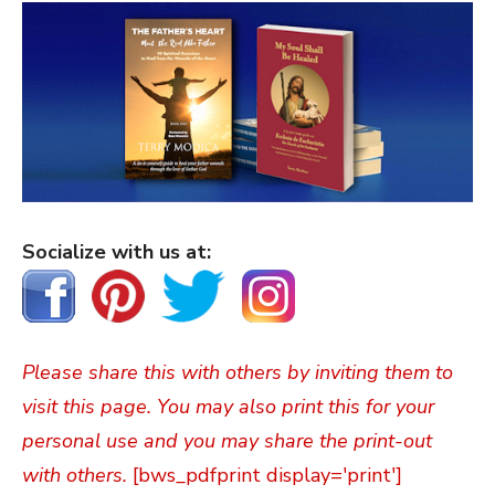
Socialize with us at:
Please share this with others by inviting them to
visit this page. You may also print this for your
personal use and you may share the print-out
with others.
[bws_pdfprint display='print']