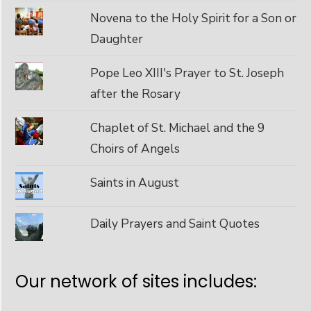
Novena to the Holy Spirit for a Son or
Daughter
Pope Leo XIII's Prayer to St. Joseph
after the Rosary
Chaplet of St. Michael and the 9
Choirs of Angels
Saints in August
Daily Prayers and Saint Quotes
Our network of sites includes: