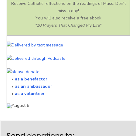
Receive Catholic reflections on the readings of Mass. Don't
miss a day!
You will also receive a free ebook
"10 Prayers That Changed My Life"
•
as a benefactor
•
as an ambassador
•
as a volunteer
Send
donations
to: