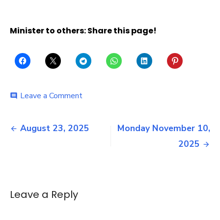
Minister to others: Share this page!
on
Leave a Comment
comment
Sunday
November
Post
16,
August 23, 2025
Monday November 10,
2025
navigation
2025
Leave a Reply