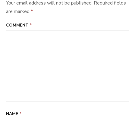
Your email address will not be published.
Required fields
are marked
*
COMMENT
*
NAME
*