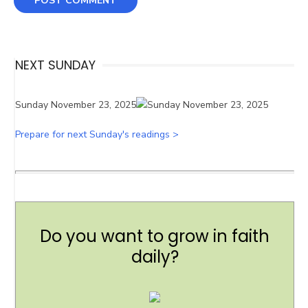
NEXT SUNDAY
Sunday November 23, 2025
Prepare for next Sunday's readings >
Do you want to grow in faith
daily?