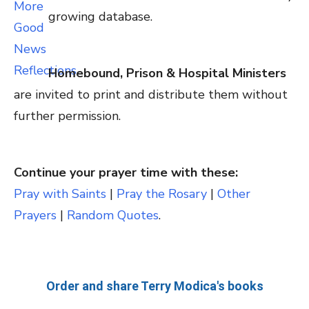
growing database.
Homebound, Prison & Hospital Ministers
are invited to print and distribute them without
further permission.
Continue your prayer time with these:
Pray with Saints
|
Pray the Rosary
|
Other
Prayers
|
Random Quotes
.
Order and share Terry Modica's books