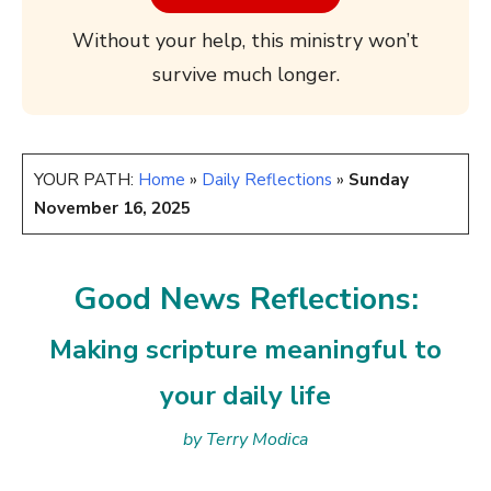
Without your help, this ministry won’t
survive much longer.
YOUR PATH:
Home
»
Daily Reflections
»
Sunday
November 16, 2025
Good News Reflections:
Making scripture meaningful to
your daily life
by Terry Modica