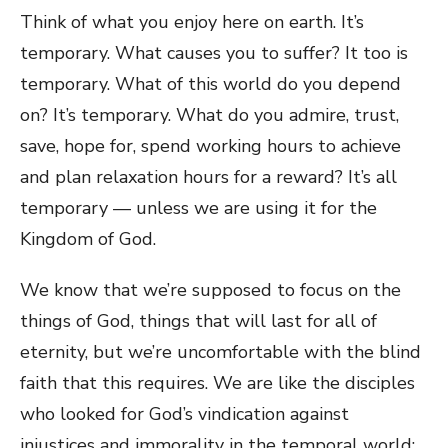
Think of what you enjoy here on earth. It’s
temporary. What causes you to suffer? It too is
temporary. What of this world do you depend
on? It’s temporary. What do you admire, trust,
save, hope for, spend working hours to achieve
and plan relaxation hours for a reward? It’s all
temporary — unless we are using it for the
Kingdom of God.
We know that we’re supposed to focus on the
things of God, things that will last for all of
eternity, but we’re uncomfortable with the blind
faith that this requires. We are like the disciples
who looked for God’s vindication against
injustices and immorality in the temporal world: