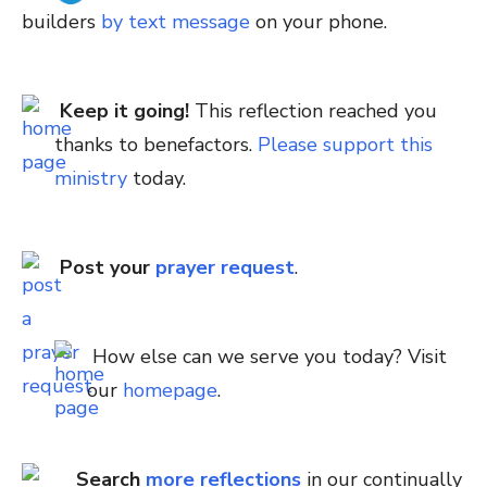
builders
by text message
on your phone.
Keep it going!
This reflection reached you
thanks to benefactors.
Please support this
ministry
today.
Post your
prayer request
.
How else can we serve you today? Visit
our
homepage
.
Search
more reflections
in our continually