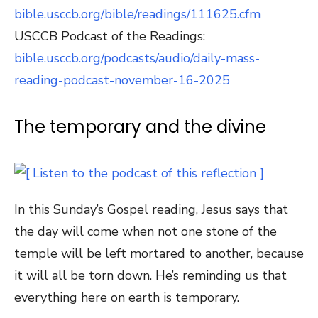
bible.usccb.org/bible/readings/111625.cfm
USCCB Podcast of the Readings:
bible.usccb.org/podcasts/audio/daily-mass-
reading-podcast-november-16-2025
The temporary and the divine
In this Sunday’s Gospel reading, Jesus says that
the day will come when not one stone of the
temple will be left mortared to another, because
it will all be torn down. He’s reminding us that
everything here on earth is temporary.