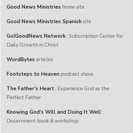
Good News Ministries
home site
Good News Ministries Spanish
site
Go!GoodNews Network
: Subscription Center for
Daily Growth in Christ
WordBytes
articles
Footsteps to Heaven
podcast show
The Father’s Heart
: Experience God as the
Perfect Father
Knowing God's Will and Doing It Well
:
Discernment book & workshop