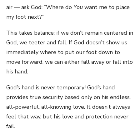
air — ask God: “Where do
You
want me to place
my foot next?”
This takes balance; if we don’t remain centered in
God, we teeter and fall. If God doesn’t show us
immediately where to put our foot down to
move forward, we can either fall away or fall into
his hand.
God’s hand is never temporary! God’s hand
provides true security based only on his endless,
all-powerful, all-knowing love. It doesn’t always
feel that way, but his love and protection never
fail.