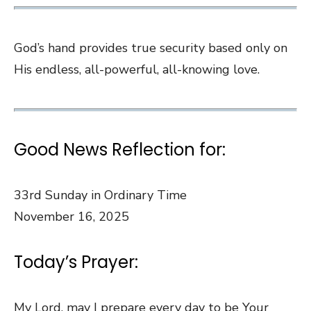
God’s hand provides true security based only on
His endless, all-powerful, all-knowing love.
Good News Reflection for:
33rd Sunday in Ordinary Time
November 16, 2025
Today’s Prayer:
My Lord, may I prepare every day to be Your