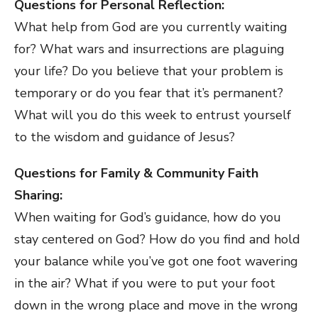
Questions for Personal Reflection:
What help from God are you currently waiting
for? What wars and insurrections are plaguing
your life? Do you believe that your problem is
temporary or do you fear that it’s permanent?
What will you do this week to entrust yourself
to the wisdom and guidance of Jesus?
Questions for Family & Community Faith
Sharing:
When waiting for God’s guidance, how do you
stay centered on God? How do you find and hold
your balance while you’ve got one foot wavering
in the air? What if you were to put your foot
down in the wrong place and move in the wrong