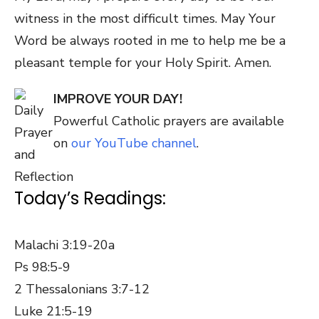
witness in the most difficult times. May Your
Word be always rooted in me to help me be a
pleasant temple for your Holy Spirit. Amen.
IMPROVE YOUR DAY!
Powerful Catholic prayers are available
on
our YouTube channel
.
Today’s Readings:
Malachi 3:19-20a
Ps 98:5-9
2 Thessalonians 3:7-12
Luke 21:5-19