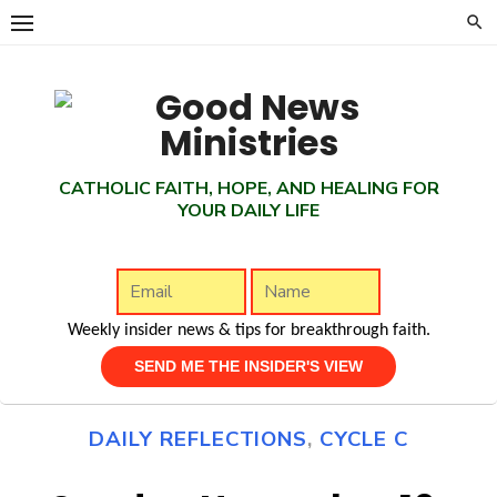
Skip
to
content
CATHOLIC FAITH, HOPE, AND HEALING FOR
YOUR DAILY LIFE
Weekly insider news & tips for breakthrough faith.
DAILY REFLECTIONS
,
CYCLE C