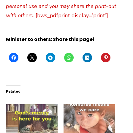
personal use and you may share the print-out
with others.
[bws_pdfprint display='print']
Minister to others: Share this page!
Related