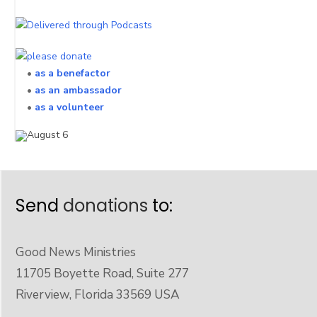
•
as a benefactor
•
as an ambassador
•
as a volunteer
Send
donations
to:
Good News Ministries
11705 Boyette Road, Suite 277
Riverview, Florida 33569 USA