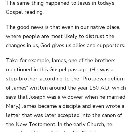
The same thing happened to Jesus in today’s
Gospel reading.
The good news is that even in our native place,
where people are most likely to distrust the
changes in us, God gives us allies and supporters.
Take, for example, James, one of the brothers
mentioned in this Gospel passage. (He was a
step-brother, according to the “Protoevangelium
of James” written around the year 150 A.D., which
says that Joseph was a widower when he married
Mary.) James became a disciple and even wrote a
letter that was later accepted into the canon of
the New Testament. In the early Church, he