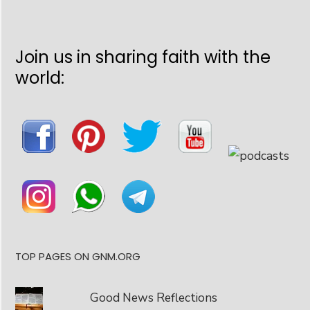
Join us in sharing faith with the
world:
TOP PAGES ON GNM.ORG
Good News Reflections