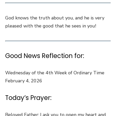
God knows the truth about you, and he is very
pleased with the good that he sees in you!
Good News Reflection for:
Wednesday of the 4th Week of Ordinary Time
February 4, 2026
Today’s Prayer:
Beloved Father: I ask you to open my heart and