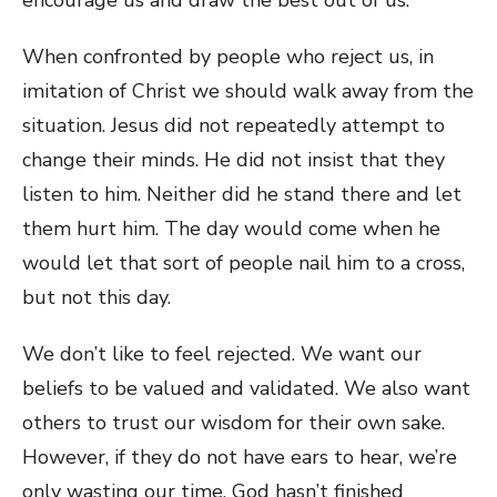
When confronted by people who reject us, in
imitation of Christ we should walk away from the
situation. Jesus did not repeatedly attempt to
change their minds. He did not insist that they
listen to him. Neither did he stand there and let
them hurt him. The day would come when he
would let that sort of people nail him to a cross,
but not this day.
We don’t like to feel rejected. We want our
beliefs to be valued and validated. We also want
others to trust our wisdom for their own sake.
However, if they do not have ears to hear, we’re
only wasting our time. God hasn’t finished