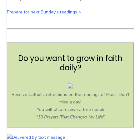
Prepare for next Sunday's readings >
Do you want to grow in faith
daily?
Receive Catholic reflections on the readings of Mass. Don't
miss a day!
You will also receive a free ebook
"10 Prayers That Changed My Life"