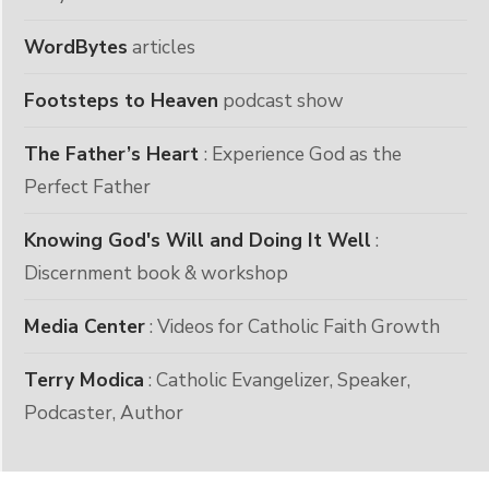
WordBytes
articles
Footsteps to Heaven
podcast show
The Father’s Heart
: Experience God as the
Perfect Father
Knowing God's Will and Doing It Well
:
Discernment book & workshop
Media Center
: Videos for Catholic Faith Growth
Terry Modica
: Catholic Evangelizer, Speaker,
Podcaster, Author