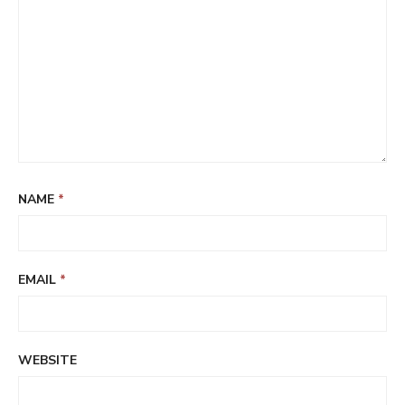
NAME
*
EMAIL
*
WEBSITE