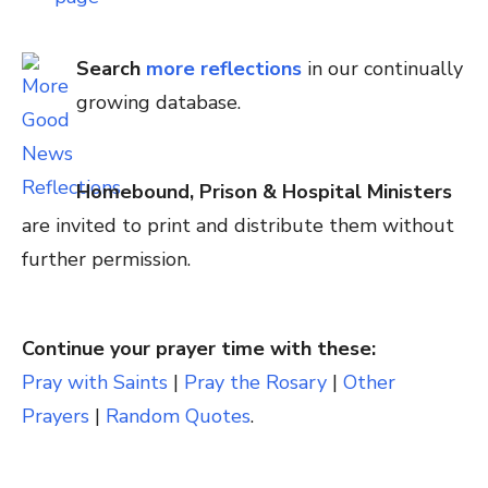
Search
more reflections
in our continually
growing database.
Homebound, Prison & Hospital Ministers
are invited to print and distribute them without
further permission.
Continue your prayer time with these:
Pray with Saints
|
Pray the Rosary
|
Other
Prayers
|
Random Quotes
.