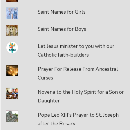
Saint Names for Girls
Saint Names for Boys
Let Jesus minister to you with our
Catholic faith-builders
Prayer For Release From Ancestral
Curses
Novena to the Holy Spirit for a Son or
Daughter
Pope Leo XIII's Prayer to St. Joseph
after the Rosary