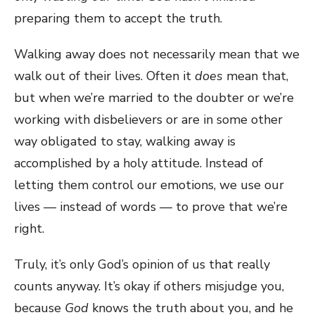
preparing them to accept the truth.
Walking away does not necessarily mean that we
walk out of their lives. Often it
does
mean that,
but when we’re married to the doubter or we’re
working with disbelievers or are in some other
way obligated to stay, walking away is
accomplished by a holy attitude. Instead of
letting them control our emotions, we use our
lives — instead of words — to prove that we’re
right.
Truly, it’s only God’s opinion of us that really
counts anyway. It’s okay if others misjudge you,
because
God
knows the truth about you, and he