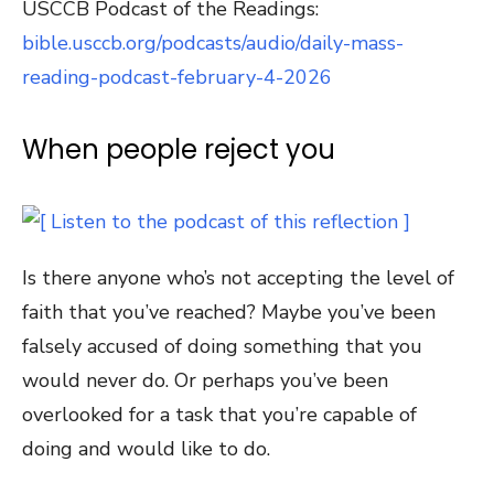
USCCB Podcast of the Readings:
bible.usccb.org/podcasts/audio/daily-mass-
reading-podcast-february-4-2026
When people reject you
Is there anyone who’s not accepting the level of
faith that you’ve reached? Maybe you’ve been
falsely accused of doing something that you
would never do. Or perhaps you’ve been
overlooked for a task that you’re capable of
doing and would like to do.