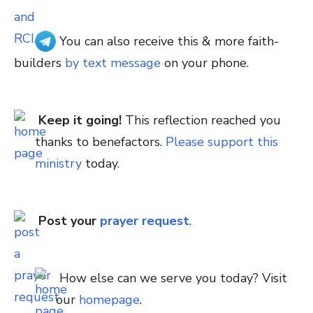
You can also receive this & more faith-
builders
by text message
on your phone.
Keep it going!
This reflection reached you
thanks to benefactors.
Please support this
ministry
today.
Post your
prayer request
.
How else can we serve you today? Visit
our
homepage
.