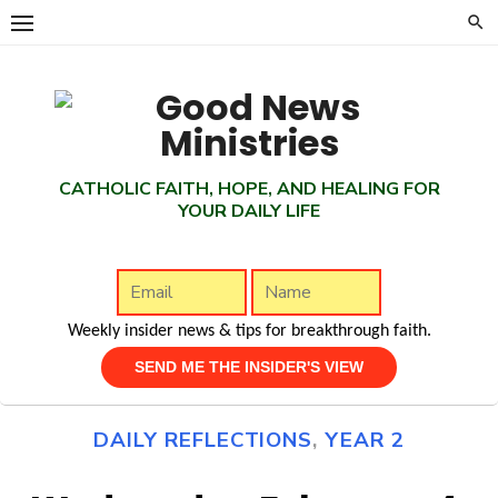
Skip
to
content
CATHOLIC FAITH, HOPE, AND HEALING FOR
YOUR DAILY LIFE
Weekly insider news & tips for breakthrough faith.
DAILY REFLECTIONS
,
YEAR 2