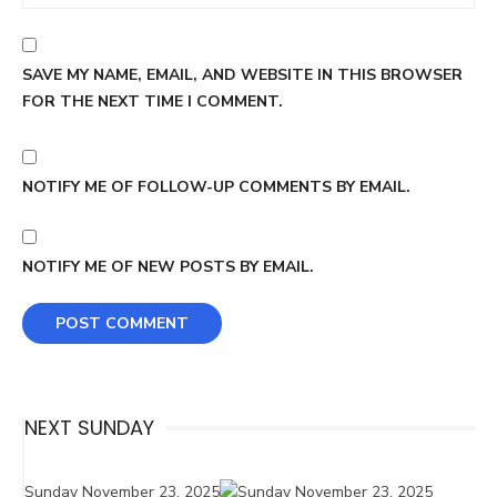
SAVE MY NAME, EMAIL, AND WEBSITE IN THIS BROWSER
FOR THE NEXT TIME I COMMENT.
NOTIFY ME OF FOLLOW-UP COMMENTS BY EMAIL.
NOTIFY ME OF NEW POSTS BY EMAIL.
NEXT SUNDAY
Sunday November 23, 2025