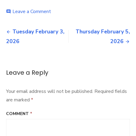
on
Leave a Comment
comment
Wednesday
February
Post
4,
Tuesday February 3,
Thursday February 5,
2026
navigation
2026
2026
Leave a Reply
Your email address will not be published.
Required fields
are marked
*
COMMENT
*