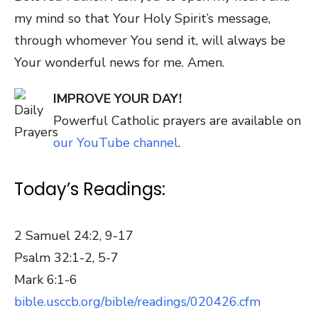
my mind so that Your Holy Spirit’s message,
through whomever You send it, will always be
Your wonderful news for me. Amen.
IMPROVE YOUR DAY!
Powerful Catholic prayers are available on
our YouTube channel
.
Today’s Readings:
2 Samuel 24:2, 9-17
Psalm 32:1-2, 5-7
Mark 6:1-6
bible.usccb.org/bible/readings/020426.cfm