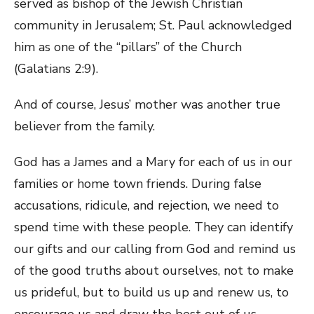
served as bishop of the Jewish Christian
community in Jerusalem; St. Paul acknowledged
him as one of the “pillars” of the Church
(Galatians 2:9).
And of course, Jesus’ mother was another true
believer from the family.
God has a James and a Mary for each of us in our
families or home town friends. During false
accusations, ridicule, and rejection, we need to
spend time with these people. They can identify
our gifts and our calling from God and remind us
of the good truths about ourselves, not to make
us prideful, but to build us up and renew us, to
encourage us and draw the best out of us.