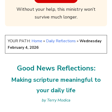
Without your help, this ministry won’t
survive much longer.
YOUR PATH:
Home
»
Daily Reflections
»
Wednesday
February 4, 2026
Good News Reflections:
Making scripture meaningful to
your daily life
by Terry Modica