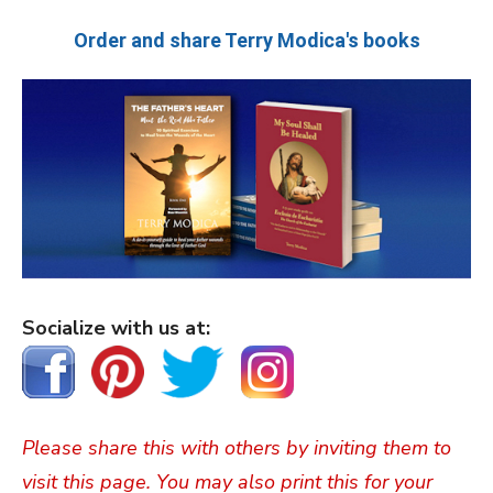
Order and share Terry Modica's books
Socialize with us at:
Please share this with others by inviting them to
visit this page. You may also print this for your