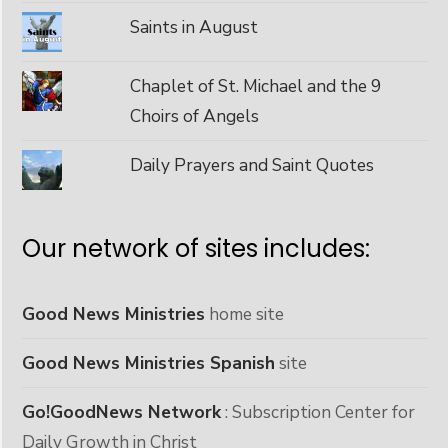
Saints in August
Chaplet of St. Michael and the 9
Choirs of Angels
Daily Prayers and Saint Quotes
Our network of sites includes:
Good News Ministries
home site
Good News Ministries Spanish
site
Go!GoodNews Network
: Subscription Center for
Daily Growth in Christ