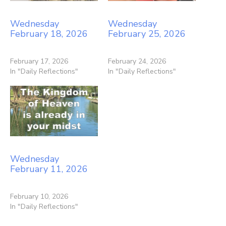
Wednesday
Wednesday
February 18, 2026
February 25, 2026
February 17, 2026
February 24, 2026
In "Daily Reflections"
In "Daily Reflections"
Wednesday
February 11, 2026
February 10, 2026
In "Daily Reflections"