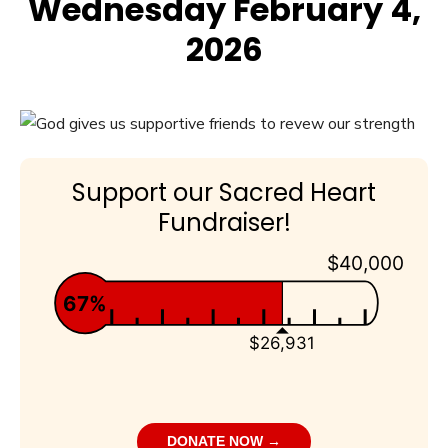
Wednesday February 4,
2026
Support our Sacred Heart
Fundraiser!
$40,000
67%
$26,931
DONATE NOW →