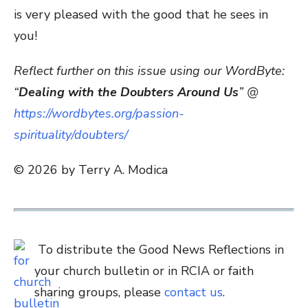
is very pleased with the good that he sees in
you!
Reflect further on this issue using our WordByte:
“
Dealing with the Doubters Around Us
” @
https://wordbytes.org/passion-
spirituality/doubters/
© 2026 by Terry A. Modica
To distribute the Good News Reflections in
your church bulletin or in RCIA or faith
sharing groups, please
contact us
.