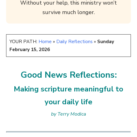
Without your help, this ministry won’t
survive much longer.
YOUR PATH:
Home
»
Daily Reflections
»
Sunday
February 15, 2026
Good News Reflections:
Making scripture meaningful to
your daily life
by Terry Modica