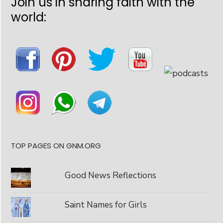
Join us in sharing faith with the
world:
TOP PAGES ON GNM.ORG
Good News Reflections
Saint Names for Girls