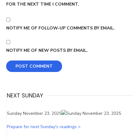
FOR THE NEXT TIME I COMMENT.
NOTIFY ME OF FOLLOW-UP COMMENTS BY EMAIL.
NOTIFY ME OF NEW POSTS BY EMAIL.
NEXT SUNDAY
Sunday November 23, 2025
Prepare for next Sunday's readings >