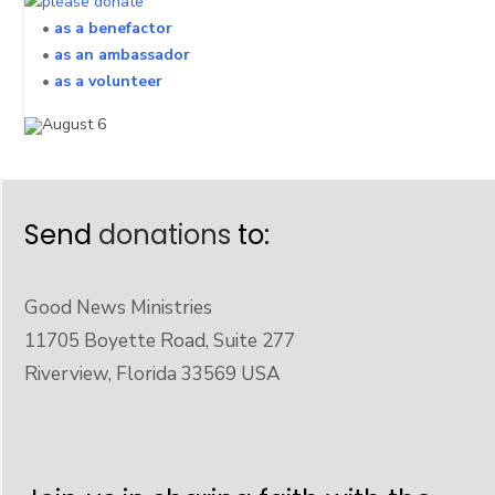
•
as a benefactor
•
as an ambassador
•
as a volunteer
Send
donations
to:
Good News Ministries
11705 Boyette Road, Suite 277
Riverview, Florida 33569 USA