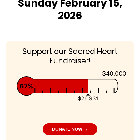
Sunday February 15,
2026
Support our Sacred Heart
Fundraiser!
$40,000
67%
$26,931
DONATE NOW →