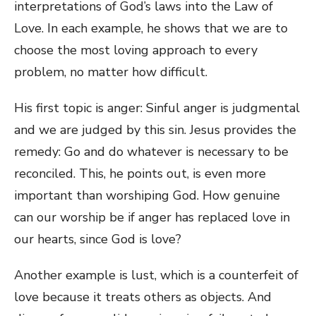
interpretations of God’s laws into the Law of
Love. In each example, he shows that we are to
choose the most loving approach to every
problem, no matter how difficult.
His first topic is anger: Sinful anger is judgmental
and we are judged by this sin. Jesus provides the
remedy: Go and do whatever is necessary to be
reconciled. This, he points out, is even more
important than worshiping God. How genuine
can our worship be if anger has replaced love in
our hearts, since God is love?
Another example is lust, which is a counterfeit of
love because it treats others as objects. And