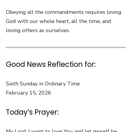
Obeying all the commandments requires loving
God with our whole heart, all the time, and
loving others as ourselves.
Good News Reflection for:
Sixth Sunday in Ordinary Time
February 15, 2026
Today’s Prayer:
My Lord, I want to love You and let myself be