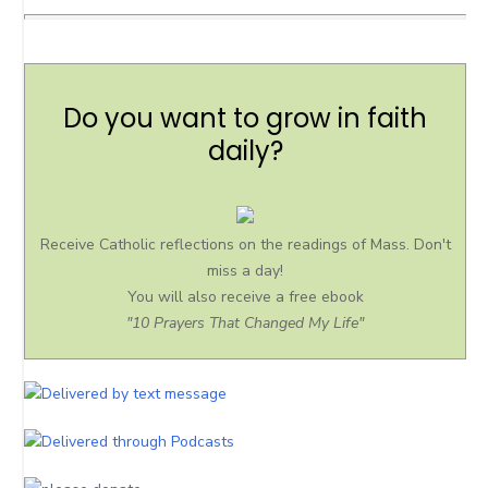
Do you want to grow in faith
daily?
Receive Catholic reflections on the readings of Mass. Don't
miss a day!
You will also receive a free ebook
"10 Prayers That Changed My Life"