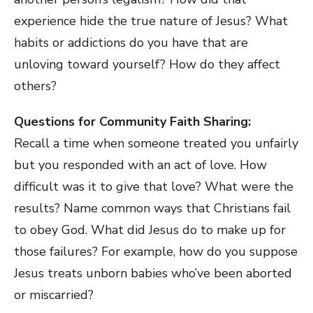
experience hide the true nature of Jesus? What
habits or addictions do you have that are
unloving toward yourself? How do they affect
others?
Questions for Community Faith Sharing:
Recall a time when someone treated you unfairly
but you responded with an act of love. How
difficult was it to give that love? What were the
results? Name common ways that Christians fail
to obey God. What did Jesus do to make up for
those failures? For example, how do you suppose
Jesus treats unborn babies who’ve been aborted
or miscarried?