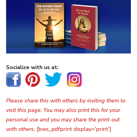
Socialize with us at:
Please share this with others by inviting them to
visit this page. You may also print this for your
personal use and you may share the print-out
with others.
[bws_pdfprint display='print']