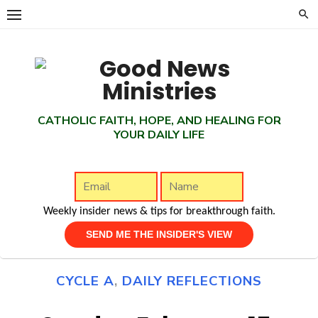
Skip
to
content
CATHOLIC FAITH, HOPE, AND HEALING FOR
YOUR DAILY LIFE
Weekly insider news & tips for breakthrough faith.
CYCLE A
,
DAILY REFLECTIONS