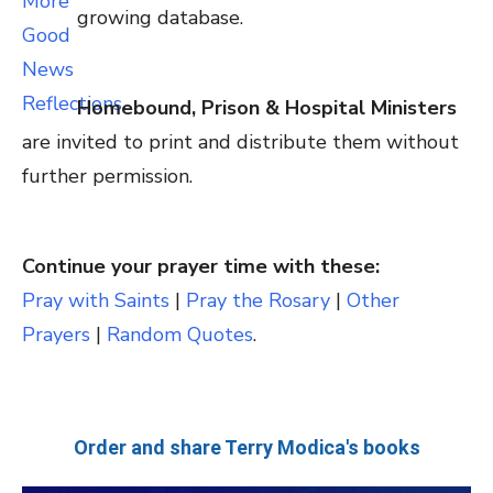
growing database.
Homebound, Prison & Hospital Ministers
are invited to print and distribute them without
further permission.
Continue your prayer time with these:
Pray with Saints
|
Pray the Rosary
|
Other
Prayers
|
Random Quotes
.
Order and share Terry Modica's books