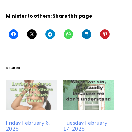
Minister to others: Share this page!
Related
Friday February 6,
Tuesday February
2026
17, 2026