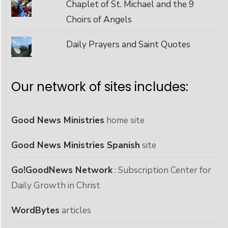
Chaplet of St. Michael and the 9
Choirs of Angels
Daily Prayers and Saint Quotes
Our network of sites includes:
Good News Ministries
home site
Good News Ministries Spanish
site
Go!GoodNews Network
: Subscription Center for
Daily Growth in Christ
WordBytes
articles