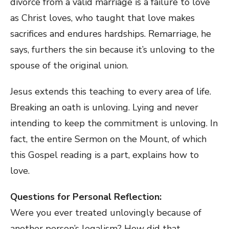
divorce from a valid marriage is a failure to love
as Christ loves, who taught that love makes
sacrifices and endures hardships. Remarriage, he
says, furthers the sin because it’s unloving to the
spouse of the original union.
Jesus extends this teaching to every area of life.
Breaking an oath is unloving. Lying and never
intending to keep the commitment is unloving. In
fact, the entire Sermon on the Mount, of which
this Gospel reading is a part, explains how to
love.
Questions for Personal Reflection:
Were you ever treated unlovingly because of
another person’s legalism? How did that