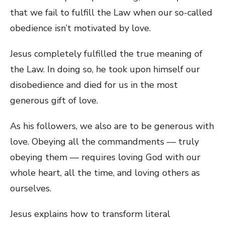
that we fail to fulfill the Law when our so-called
obedience isn’t motivated by love.
Jesus completely fulfilled the true meaning of
the Law. In doing so, he took upon himself our
disobedience and died for us in the most
generous gift of love.
As his followers, we also are to be generous with
love. Obeying all the commandments — truly
obeying them — requires loving God with our
whole heart, all the time, and loving others as
ourselves.
Jesus explains how to transform literal