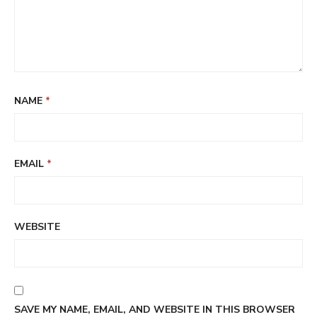
NAME
*
EMAIL
*
WEBSITE
SAVE MY NAME, EMAIL, AND WEBSITE IN THIS BROWSER