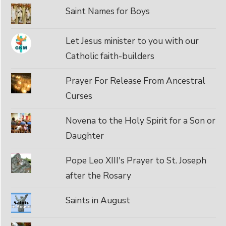
Saint Names for Boys
Let Jesus minister to you with our
Catholic faith-builders
Prayer For Release From Ancestral
Curses
Novena to the Holy Spirit for a Son or
Daughter
Pope Leo XIII's Prayer to St. Joseph
after the Rosary
Saints in August