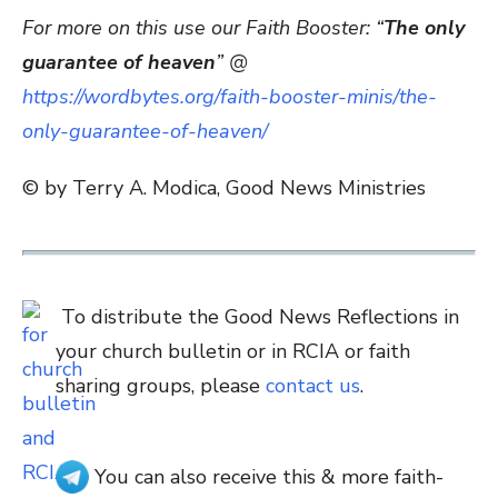
For more on this use our Faith Booster: “
The only
guarantee of heaven
” @
https://wordbytes.org/faith-booster-minis/the-
only-guarantee-of-heaven/
© by Terry A. Modica, Good News Ministries
To distribute the Good News Reflections in
your church bulletin or in RCIA or faith
sharing groups, please
contact us
.
You can also receive this & more faith-