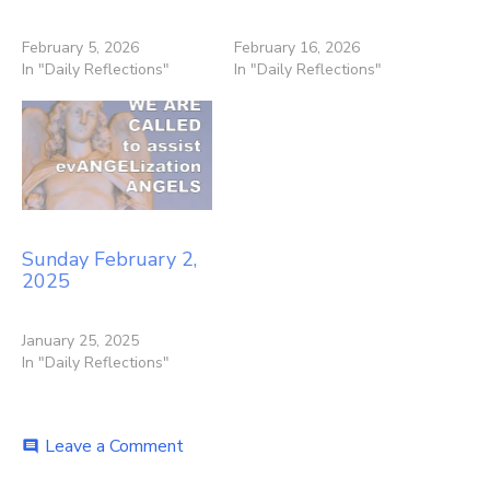
February 5, 2026
February 16, 2026
In "Daily Reflections"
In "Daily Reflections"
Sunday February 2,
2025
January 25, 2025
In "Daily Reflections"
on
Leave a Comment
comment
Sunday
February