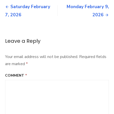
Post
15,
Saturday February
Monday February 9,
2026
navigation
7, 2026
2026
Leave a Reply
Your email address will not be published.
Required fields
are marked
*
COMMENT
*