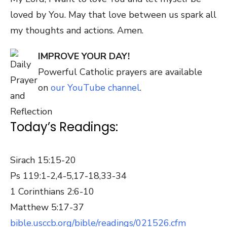
loved by You. May that love between us spark all
my thoughts and actions. Amen.
IMPROVE YOUR DAY!
Powerful Catholic prayers are available
on
our YouTube channel
.
Today’s Readings:
Sirach 15:15-20
Ps 119:1-2,4-5,17-18,33-34
1 Corinthians 2:6-10
Matthew 5:17-37
bible.usccb.org/bible/readings/021526.cfm