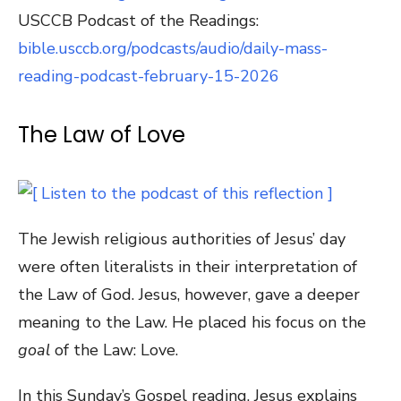
USCCB Podcast of the Readings:
bible.usccb.org/podcasts/audio/daily-mass-
reading-podcast-february-15-2026
The Law of Love
The Jewish religious authorities of Jesus’ day
were often literalists in their interpretation of
the Law of God. Jesus, however, gave a deeper
meaning to the Law. He placed his focus on the
goal
of the Law: Love.
In this Sunday’s Gospel reading, Jesus explains