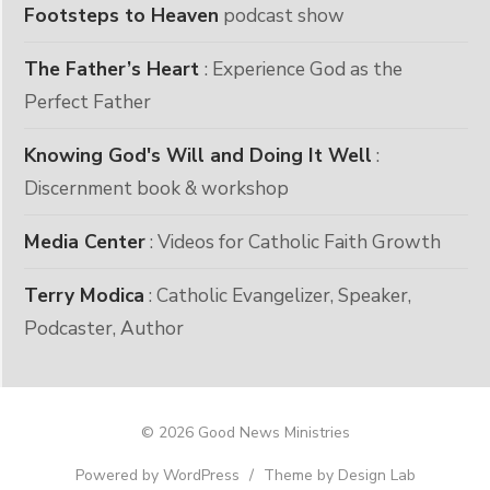
Footsteps to Heaven
podcast show
The Father’s Heart
: Experience God as the
Perfect Father
Knowing God's Will and Doing It Well
:
Discernment book & workshop
Media Center
: Videos for Catholic Faith Growth
Terry Modica
: Catholic Evangelizer, Speaker,
Podcaster, Author
© 2026 Good News Ministries
Powered by WordPress
/
Theme by Design Lab