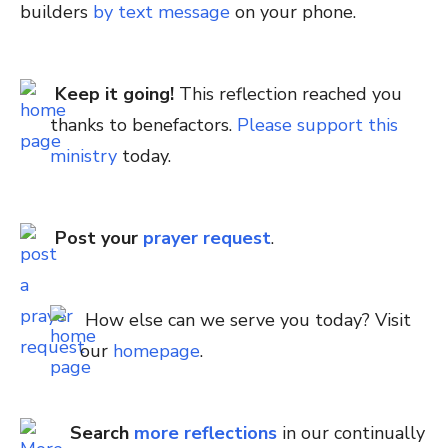
builders
by text message
on your phone.
Keep it going!
This reflection reached you
thanks to benefactors.
Please support this
ministry
today.
Post your
prayer request
.
How else can we serve you today? Visit
our
homepage
.
Search
more reflections
in our continually