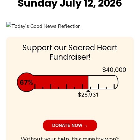
Sunday July 12, 2026
Support our Sacred Heart
Fundraiser!
$40,000
67%
$26,931
DONATE NOW →
Without your help, this ministry won’t