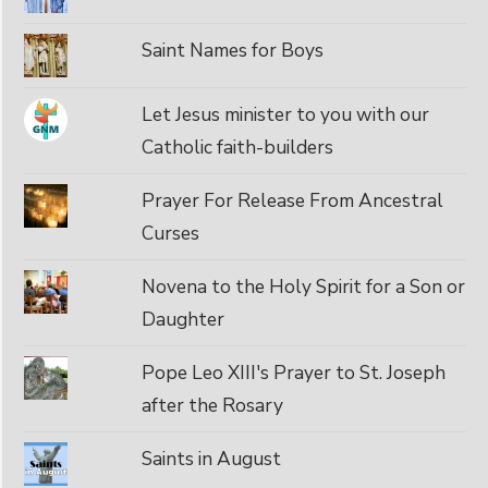
Saint Names for Boys
Let Jesus minister to you with our
Catholic faith-builders
Prayer For Release From Ancestral
Curses
Novena to the Holy Spirit for a Son or
Daughter
Pope Leo XIII's Prayer to St. Joseph
after the Rosary
Saints in August