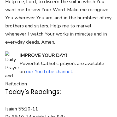
Help me, Lord, to discern the soil in which You
want me to sow Your Word. Make me recognize
You wherever You are, and in the humblest of my
brothers and sisters. Help me to marvel
whenever I watch Your works in miracles and in
everyday deeds. Amen.
IMPROVE YOUR DAY!
Powerful Catholic prayers are available
on
our YouTube channel
.
Today’s Readings:
Isaiah 55:10-11
Ps 65:10-14 (with Luke 8:8)