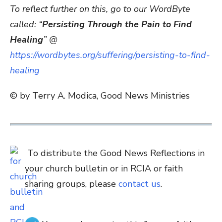
To reflect further on this, go to our WordByte
called: “
Persisting Through the Pain to Find
Healing
” @
https://wordbytes.org/suffering/persisting-to-find-
healing
© by Terry A. Modica, Good News Ministries
To distribute the Good News Reflections in
your church bulletin or in RCIA or faith
sharing groups, please
contact us
.