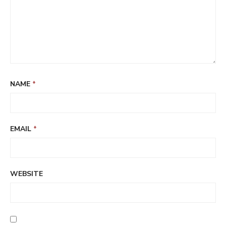
NAME
*
EMAIL
*
WEBSITE