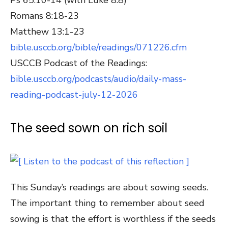
Romans 8:18-23
Matthew 13:1-23
bible.usccb.org/bible/readings/071226.cfm
USCCB Podcast of the Readings:
bible.usccb.org/podcasts/audio/daily-mass-
reading-podcast-july-12-2026
The seed sown on rich soil
This Sunday’s readings are about sowing seeds.
The important thing to remember about seed
sowing is that the effort is worthless if the seeds