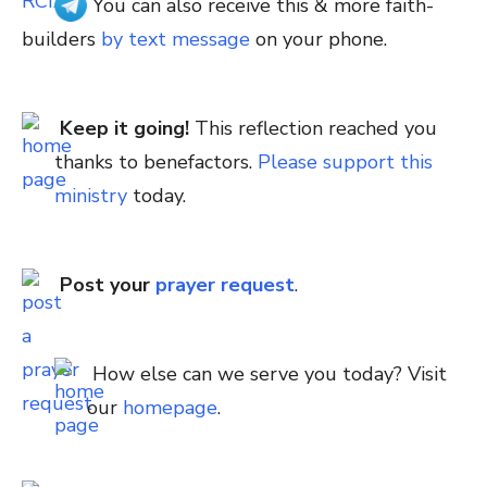
You can also receive this & more faith-
builders
by text message
on your phone.
Keep it going!
This reflection reached you
thanks to benefactors.
Please support this
ministry
today.
Post your
prayer request
.
How else can we serve you today? Visit
our
homepage
.