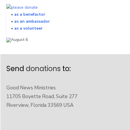
•
as a benefactor
•
as an ambassador
•
as a volunteer
Send
donations
to:
Good News Ministries
11705 Boyette Road, Suite 277
Riverview, Florida 33569 USA