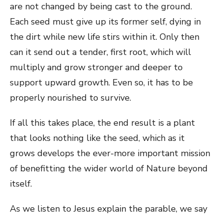
are not changed by being cast to the ground.
Each seed must give up its former self, dying in
the dirt while new life stirs within it. Only then
can it send out a tender, first root, which will
multiply and grow stronger and deeper to
support upward growth. Even so, it has to be
properly nourished to survive.
If all this takes place, the end result is a plant
that looks nothing like the seed, which as it
grows develops the ever-more important mission
of benefitting the wider world of Nature beyond
itself.
As we listen to Jesus explain the parable, we say