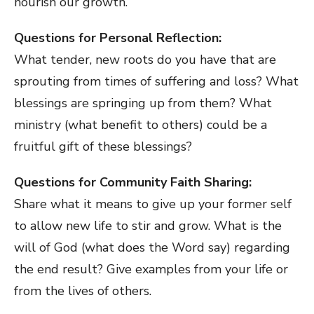
nourish our growth.
Questions for Personal Reflection:
What tender, new roots do you have that are
sprouting from times of suffering and loss? What
blessings are springing up from them? What
ministry (what benefit to others) could be a
fruitful gift of these blessings?
Questions for Community Faith Sharing:
Share what it means to give up your former self
to allow new life to stir and grow. What is the
will of God (what does the Word say) regarding
the end result? Give examples from your life or
from the lives of others.