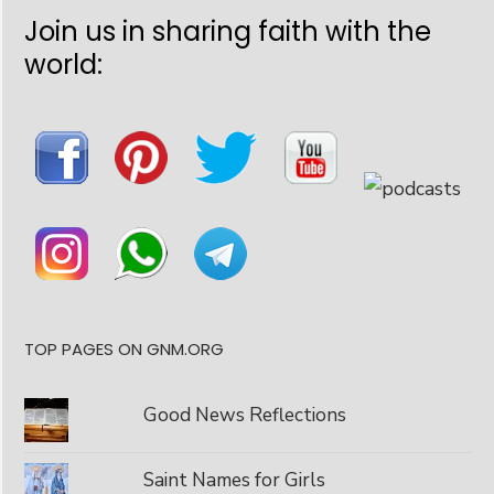
Join us in sharing faith with the
world:
TOP PAGES ON GNM.ORG
Good News Reflections
Saint Names for Girls