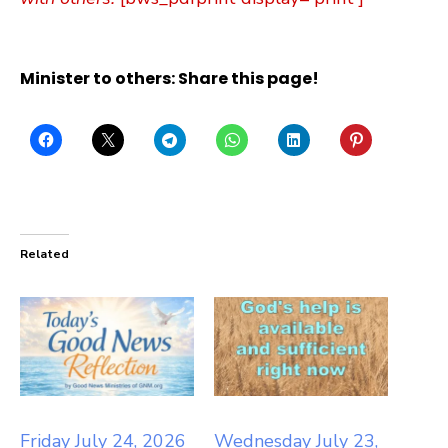
Minister to others: Share this page!
Related
Friday July 24, 2026
Wednesday July 23,