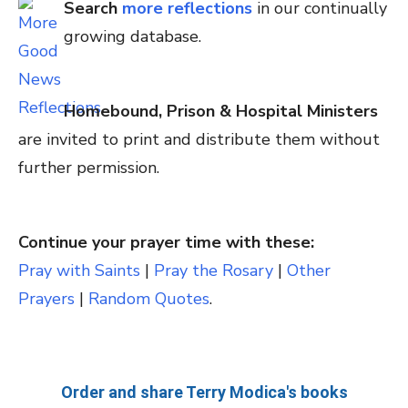
Search
more reflections
in our continually
growing database.
Homebound, Prison & Hospital Ministers
are invited to print and distribute them without
further permission.
Continue your prayer time with these:
Pray with Saints
|
Pray the Rosary
|
Other
Prayers
|
Random Quotes
.
Order and share Terry Modica's books