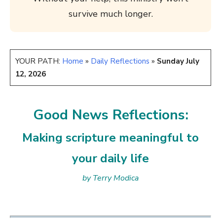
survive much longer.
YOUR PATH:
Home
»
Daily Reflections
»
Sunday July
12, 2026
Good News Reflections:
Making scripture meaningful to
your daily life
by Terry Modica