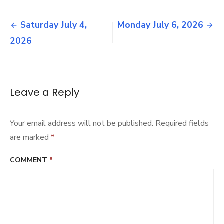
Sunday
July
Post
12,
Saturday July 4,
Monday July 6, 2026
2026
navigation
2026
Leave a Reply
Your email address will not be published.
Required fields
are marked
*
COMMENT
*