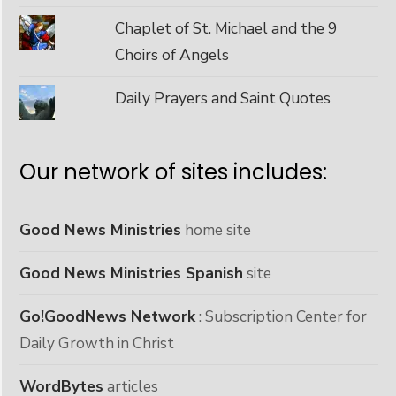
Chaplet of St. Michael and the 9
Choirs of Angels
Daily Prayers and Saint Quotes
Our network of sites includes:
Good News Ministries
home site
Good News Ministries Spanish
site
Go!GoodNews Network
: Subscription Center for
Daily Growth in Christ
WordBytes
articles