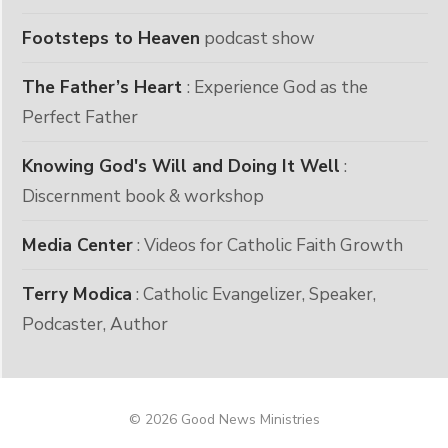
Footsteps to Heaven
podcast show
The Father’s Heart
: Experience God as the
Perfect Father
Knowing God's Will and Doing It Well
:
Discernment book & workshop
Media Center
: Videos for Catholic Faith Growth
Terry Modica
: Catholic Evangelizer, Speaker,
Podcaster, Author
© 2026 Good News Ministries