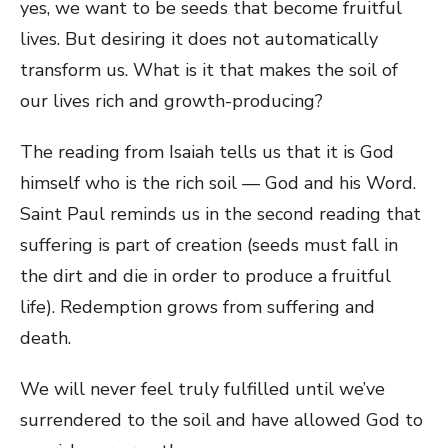
yes, we want to be seeds that become fruitful
lives. But desiring it does not automatically
transform us. What is it that makes the soil of
our lives rich and growth-producing?
The reading from Isaiah tells us that it is God
himself who is the rich soil — God and his Word.
Saint Paul reminds us in the second reading that
suffering is part of creation (seeds must fall in
the dirt and die in order to produce a fruitful
life). Redemption grows from suffering and
death.
We will never feel truly fulfilled until we’ve
surrendered to the soil and have allowed God to