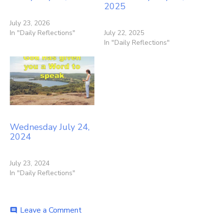
2025
July 23, 2026
In "Daily Reflections"
July 22, 2025
In "Daily Reflections"
Wednesday July 24,
2024
July 23, 2024
In "Daily Reflections"
on
Leave a Comment
comment