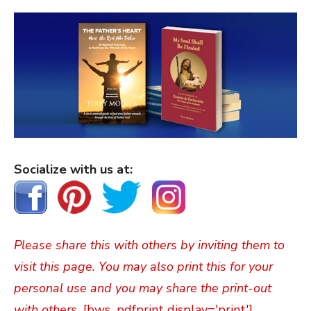
Socialize with us at:
Please share this with others by inviting them to
visit this page. You may also print this for your
personal use and you may share the print-out
with others.
[bws_pdfprint display='print']