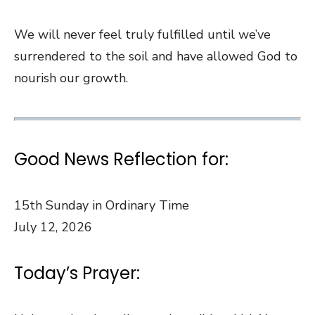
We will never feel truly fulfilled until we’ve
surrendered to the soil and have allowed God to
nourish our growth.
Good News Reflection for:
15th Sunday in Ordinary Time
July 12, 2026
Today’s Prayer: