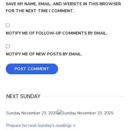
SAVE MY NAME, EMAIL, AND WEBSITE IN THIS BROWSER
FOR THE NEXT TIME I COMMENT.
NOTIFY ME OF FOLLOW-UP COMMENTS BY EMAIL.
NOTIFY ME OF NEW POSTS BY EMAIL.
NEXT SUNDAY
Sunday November 23, 2025
Prepare for next Sunday's readings >