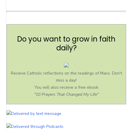
Do you want to grow in faith
daily?
Receive Catholic reflections on the readings of Mass. Don't
miss a day!
You will also receive a free ebook
"10 Prayers That Changed My Life"