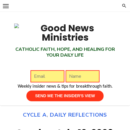
Skip
to
content
CATHOLIC FAITH, HOPE, AND HEALING FOR
YOUR DAILY LIFE
Weekly insider news & tips for breakthrough faith.
CYCLE A
,
DAILY REFLECTIONS