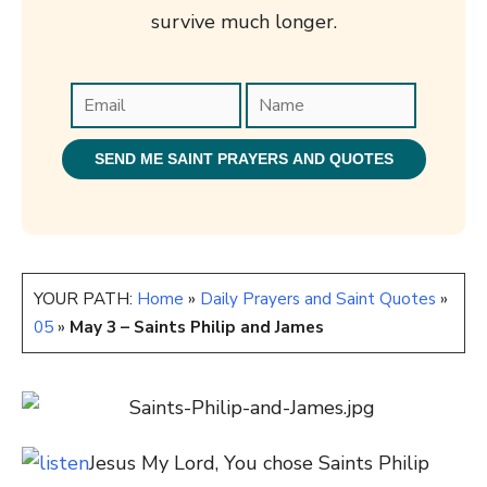
survive much longer.
YOUR PATH:
Home
»
Daily Prayers and Saint Quotes
»
05
»
May 3 – Saints Philip and James
Jesus My Lord, You chose Saints Philip