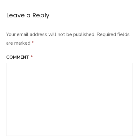
Leave a Reply
Your email address will not be published.
Required fields
are marked
*
COMMENT
*