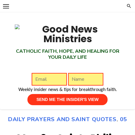
Skip
to
content
CATHOLIC FAITH, HOPE, AND HEALING FOR
YOUR DAILY LIFE
Weekly insider news & tips for breakthrough faith.
DAILY PRAYERS AND SAINT QUOTES
,
05