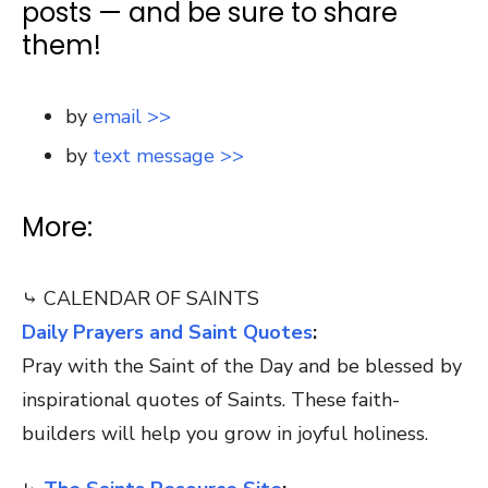
posts — and be sure to share
them!
by
email >>
by
text message >>
More:
⤷ CALENDAR OF SAINTS
Daily Prayers and Saint Quotes
:
Pray with the Saint of the Day and be blessed by
inspirational quotes of Saints. These faith-
builders will help you grow in joyful holiness.