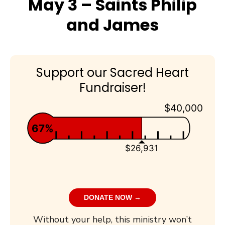
May 3 – Saints Philip
and James
Support our Sacred Heart
Fundraiser!
$40,000
67%
$26,931
DONATE NOW →
Without your help, this ministry won’t