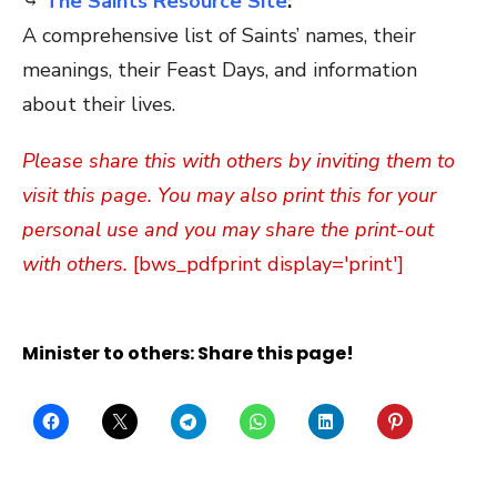
⤷
The Saints Resource Site
:
A comprehensive list of Saints’ names, their
meanings, their Feast Days, and information
about their lives.
Please share this with others by inviting them to
visit this page. You may also print this for your
personal use and you may share the print-out
with others.
[bws_pdfprint display='print']
Minister to others: Share this page!