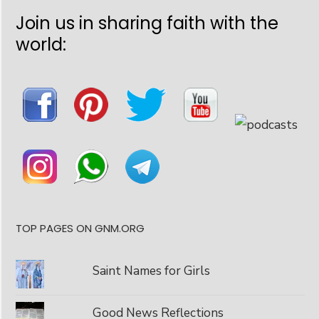
Join us in sharing faith with the
world:
TOP PAGES ON GNM.ORG
Saint Names for Girls
Good News Reflections