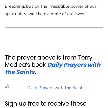
preaching, but by the irresistible power of our
spirituality and the example of our lives.”
The prayer above is from Terry
Modica’s book
Daily Prayers with
the Saints
.
Sign up free to receive these