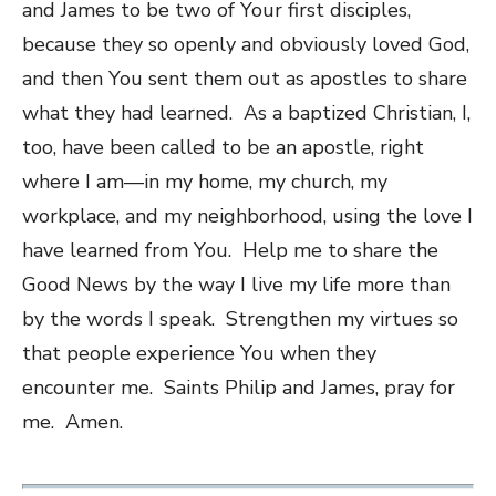
and James to be two of Your first disciples,
because they so openly and obviously loved God,
and then You sent them out as apostles to share
what they had learned. As a baptized Christian, I,
too, have been called to be an apostle, right
where I am—in my home, my church, my
workplace, and my neighborhood, using the love I
have learned from You. Help me to share the
Good News by the way I live my life more than
by the words I speak. Strengthen my virtues so
that people experience You when they
encounter me. Saints Philip and James, pray for
me. Amen.