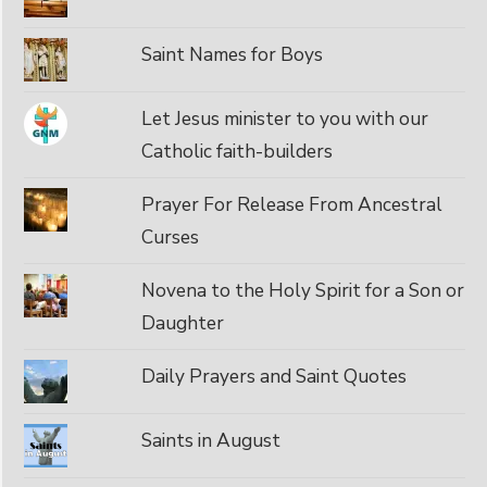
Saint Names for Boys
Let Jesus minister to you with our
Catholic faith-builders
Prayer For Release From Ancestral
Curses
Novena to the Holy Spirit for a Son or
Daughter
Daily Prayers and Saint Quotes
Saints in August