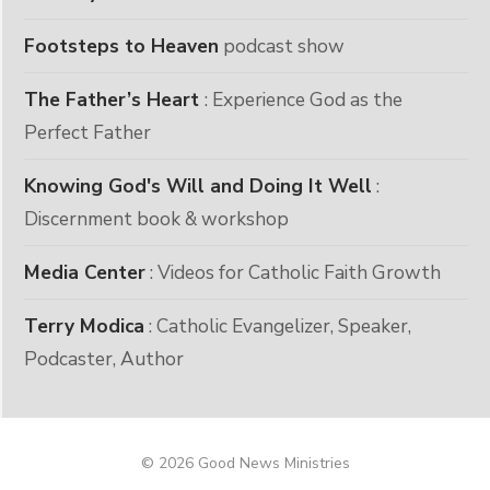
Footsteps to Heaven
podcast show
The Father’s Heart
: Experience God as the
Perfect Father
Knowing God's Will and Doing It Well
:
Discernment book & workshop
Media Center
: Videos for Catholic Faith Growth
Terry Modica
: Catholic Evangelizer, Speaker,
Podcaster, Author
© 2026 Good News Ministries