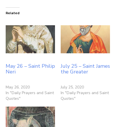
Related
May 26 – Saint Philip
July 25 – Saint James
Neri
the Greater
May 26, 2020
July 25, 2020
In "Daily Prayers and Saint
In "Daily Prayers and Saint
Quotes"
Quotes"