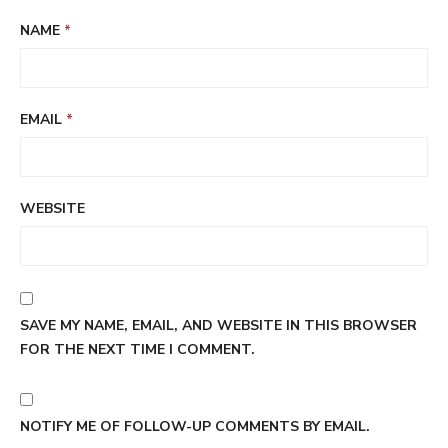
NAME
*
EMAIL
*
WEBSITE
SAVE MY NAME, EMAIL, AND WEBSITE IN THIS BROWSER
FOR THE NEXT TIME I COMMENT.
NOTIFY ME OF FOLLOW-UP COMMENTS BY EMAIL.