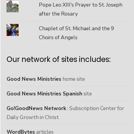
Pope Leo XIII's Prayer to St. Joseph
after the Rosary
Chaplet of St. Michael and the 9
Choirs of Angels
Our network of sites includes:
Good News Ministries
home site
Good News Ministries Spanish
site
Go!GoodNews Network
: Subscription Center for
Daily Growth in Christ
WordBytes
articles