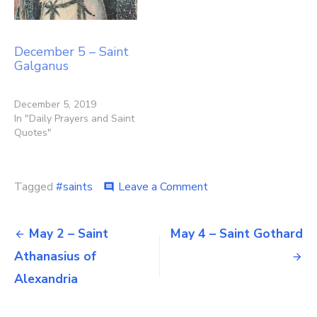
December 5 – Saint
Galganus
December 5, 2019
In "Daily Prayers and Saint
Quotes"
on
Tagged
#saints
Leave a Comment
comment
May
3
Post
–
May 2 – Saint
May 4 – Saint Gothard
Saints
navigation
Athanasius of
Philip
and
Alexandria
James