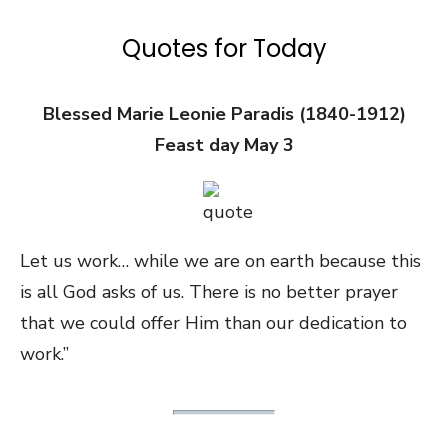
Quotes for Today
Blessed Marie Leonie Paradis (1840-1912)
Feast day May 3
Let us work… while we are on earth because this
is all God asks of us. There is no better prayer
that we could offer Him than our dedication to
work.”