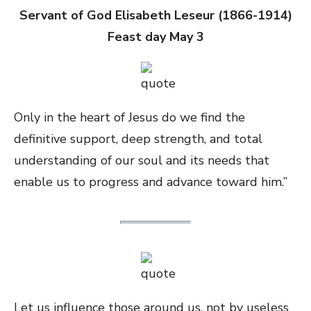
Servant of God Elisabeth Leseur (1866-1914)
Feast day May 3
Only in the heart of Jesus do we find the
definitive support, deep strength, and total
understanding of our soul and its needs that
enable us to progress and advance toward him.”
Let us influence those around us, not by useless