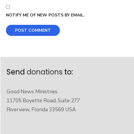
NOTIFY ME OF NEW POSTS BY EMAIL.
Send
donations
to:
Good News Ministries
11705 Boyette Road, Suite 277
Riverview, Florida 33569 USA