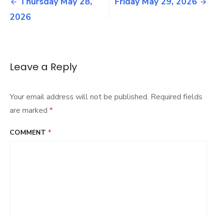
Post
Thursday May 28,
Friday May 29, 2026
2026
navigation
2026
Leave a Reply
Your email address will not be published.
Required fields
are marked
*
COMMENT
*