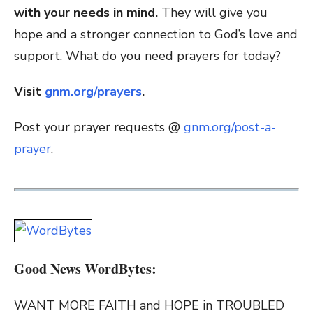
with your needs in mind.
They will give you
hope and a stronger connection to God’s love and
support. What do you need prayers for today?
Visit
gnm.org/prayers
.
Post your prayer requests @
gnm.org/post-a-
prayer
.
Good News WordBytes:
WANT MORE FAITH and HOPE in TROUBLED