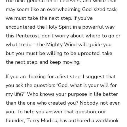
the next generation of believers, and while that
may seem like an overwhelming God-sized task,
we must take the next step. If you’ve
encountered the Holy Spirit in a powerful way
this Pentecost, don’t worry about where to go or
what to do – the Mighty Wind will guide you,
but you must be willing to be uprooted, take
the next step, and keep moving.
If you are looking for a first step, I suggest that
you ask the question: “God, what is your will for
my life?” Who knows your purpose in life better
than the one who created you? Nobody, not even
you. To help you answer that question, our
founder, Terry Modica, has authored a workbook