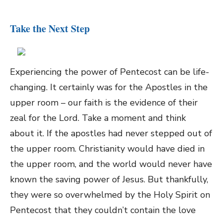
Take the Next Step
Experiencing the power of Pentecost can be life-
changing. It certainly was for the Apostles in the
upper room – our faith is the evidence of their
zeal for the Lord. Take a moment and think
about it. If the apostles had never stepped out of
the upper room. Christianity would have died in
the upper room, and the world would never have
known the saving power of Jesus. But thankfully,
they were so overwhelmed by the Holy Spirit on
Pentecost that they couldn’t contain the love