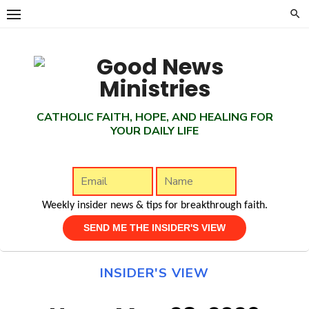
Skip
to
content
CATHOLIC FAITH, HOPE, AND HEALING FOR
YOUR DAILY LIFE
Weekly insider news & tips for breakthrough faith.
INSIDER'S VIEW