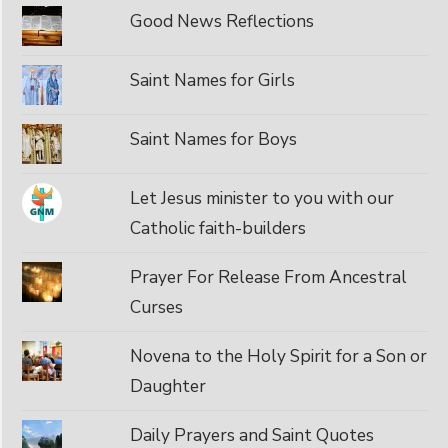
Good News Reflections
Saint Names for Girls
Saint Names for Boys
Let Jesus minister to you with our
Catholic faith-builders
Prayer For Release From Ancestral
Curses
Novena to the Holy Spirit for a Son or
Daughter
Daily Prayers and Saint Quotes