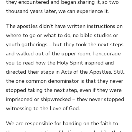
they encountered and began sharing it, so two
thousand years later, we can experience it.
The apostles didn’t have written instructions on
where to go or what to do, no bible studies or
youth gatherings – but they took the next steps
and walked out of the upper room. I encourage
you to read how the Holy Spirit inspired and
directed their steps in Acts of the Apostles. Still,
the one common denominator is that they never
stopped taking the next step, even if they were
imprisoned or shipwrecked – they never stopped
witnessing to the Love of God.
We are responsible for handing on the faith to