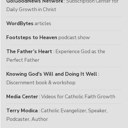
Go!GoodNews Network
: Subscription Center for
Daily Growth in Christ
WordBytes
articles
Footsteps to Heaven
podcast show
The Father’s Heart
: Experience God as the
Perfect Father
Knowing God's Will and Doing It Well
:
Discernment book & workshop
Media Center
: Videos for Catholic Faith Growth
Terry Modica
: Catholic Evangelizer, Speaker,
Podcaster, Author