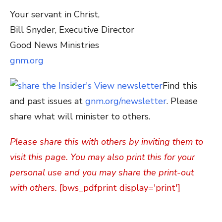
Your servant in Christ,
Bill Snyder, Executive Director
Good News Ministries
gnm.org
Find this
and past issues at
gnm.org/newsletter
. Please
share what will minister to others.
Please share this with others by inviting them to
visit this page. You may also print this for your
personal use and you may share the print-out
with others.
[bws_pdfprint display='print']