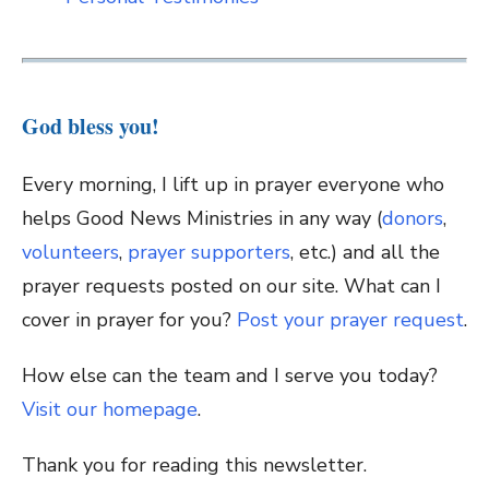
God bless you!
Every morning, I lift up in prayer everyone who
helps Good News Ministries in any way (
donors
,
volunteers
,
prayer supporters
, etc.) and all the
prayer requests posted on our site. What can I
cover in prayer for you?
Post your prayer request
.
How else can the team and I serve you today?
Visit our homepage
.
Thank you for reading this newsletter.