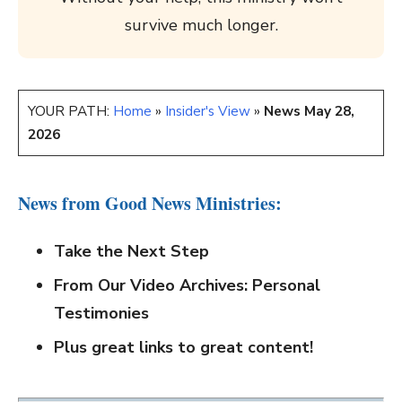
survive much longer.
YOUR PATH:
Home
»
Insider's View
»
News May 28,
2026
News from Good News Ministries:
Take the Next Step
From Our Video Archives: Personal
Testimonies
Plus great links to great content!