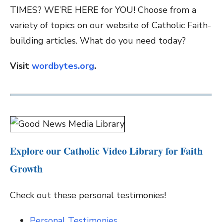
TIMES? WE’RE HERE for YOU! Choose from a
variety of topics on our website of Catholic Faith-
building articles. What do you need today?
Visit
wordbytes.org
.
Explore our Catholic Video Library for Faith
Growth
Check out these personal testimonies!
Personal Testimonies