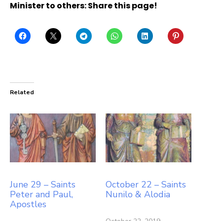
Minister to others: Share this page!
Related
June 29 – Saints
October 22 – Saints
Peter and Paul,
Nunilo & Alodia
Apostles