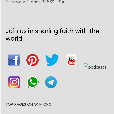
Riverview, Florida 33569 USA
Join us in sharing faith with the
world:
TOP PAGES ON GNM.ORG