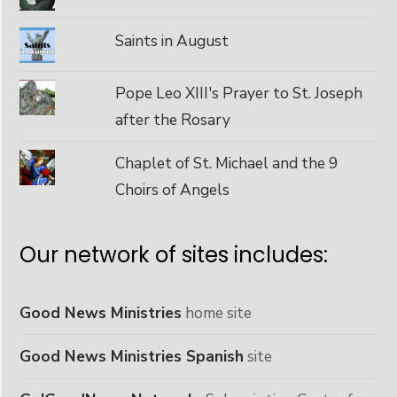
Saints in August
Pope Leo XIII's Prayer to St. Joseph
after the Rosary
Chaplet of St. Michael and the 9
Choirs of Angels
Our network of sites includes:
Good News Ministries
home site
Good News Ministries Spanish
site