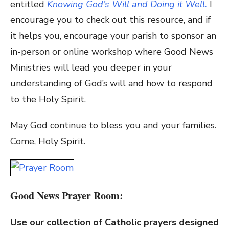
entitled
Knowing God’s Will and Doing it Well.
I
encourage you to check out this resource, and if
it helps you, encourage your parish to sponsor an
in-person or online workshop where Good News
Ministries will lead you deeper in your
understanding of God’s will and how to respond
to the Holy Spirit.
May God continue to bless you and your families.
Come, Holy Spirit.
Good News Prayer Room:
Use our collection of Catholic prayers designed