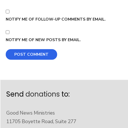
NOTIFY ME OF FOLLOW-UP COMMENTS BY EMAIL.
NOTIFY ME OF NEW POSTS BY EMAIL.
Send
donations
to:
Good News Ministries
11705 Boyette Road, Suite 277