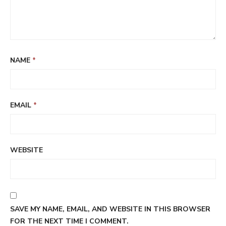
NAME
*
EMAIL
*
WEBSITE
SAVE MY NAME, EMAIL, AND WEBSITE IN THIS BROWSER
FOR THE NEXT TIME I COMMENT.