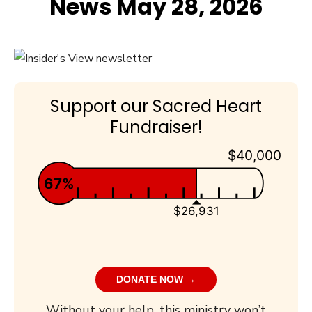
News May 28, 2026
Support our Sacred Heart
Fundraiser!
$40,000
67%
$26,931
DONATE NOW →
Without your help, this ministry won’t