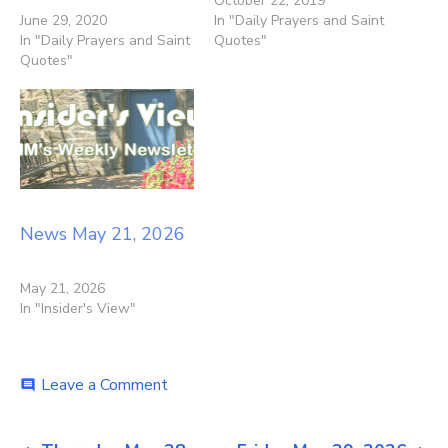
October 22, 2019
June 29, 2020
In "Daily Prayers and Saint
In "Daily Prayers and Saint
Quotes"
Quotes"
News May 21, 2026
May 21, 2026
In "Insider's View"
on
Leave a Comment
comment
News
May
28,