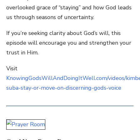
overlooked grace of “staying” and how God leads
us through seasons of uncertainty.
If you’re seeking clarity about God’s will, this
episode will encourage you and strengthen your
trust in Him.
Visit
KnowingGodsWillAndDoingItWell.com/videos/kimbe
suba-stay-or-move-on-discerning-gods-voice