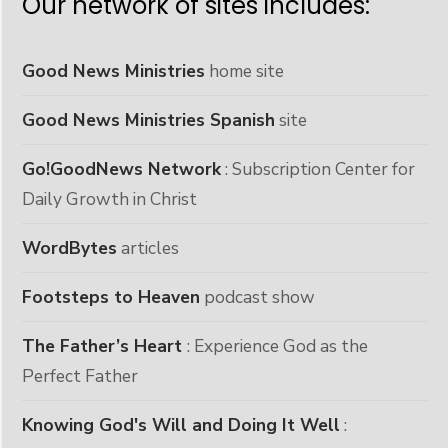
Our network of sites includes:
Good News Ministries
home site
Good News Ministries Spanish
site
Go!GoodNews Network
: Subscription Center for
Daily Growth in Christ
WordBytes
articles
Footsteps to Heaven
podcast show
The Father’s Heart
: Experience God as the
Perfect Father
Knowing God's Will and Doing It Well
: