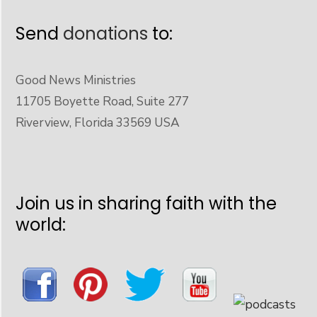
Send
donations
to:
Good News Ministries
11705 Boyette Road, Suite 277
Riverview, Florida 33569 USA
Join us in sharing faith with the
world: