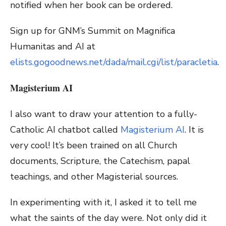
notified when her book can be ordered.
Sign up for GNM’s Summit on Magnifica
Humanitas and AI at
elists.gogoodnews.net/dada/mail.cgi/list/paracletia
.
Magisterium AI
I also want to draw your attention to a fully-
Catholic AI chatbot called
Magisterium AI
. It is
very cool! It’s been trained on all Church
documents, Scripture, the Catechism, papal
teachings, and other Magisterial sources.
In experimenting with it, I asked it to tell me
what the saints of the day were. Not only did it