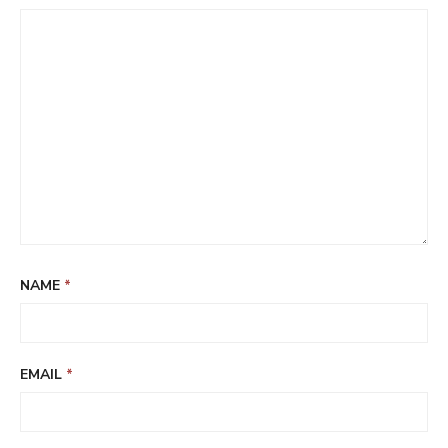
NAME
*
EMAIL
*