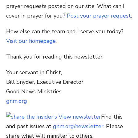
prayer requests posted on our site. What can I
cover in prayer for you?
Post your prayer request
.
How else can the team and I serve you today?
Visit our homepage
.
Thank you for reading this newsletter.
Your servant in Christ,
Bill Snyder, Executive Director
Good News Ministries
gnm.org
Find this
and past issues at
gnm.org/newsletter
. Please
share what will minister to others.