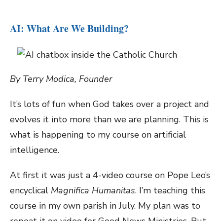
AI: What Are We Building?
By Terry Modica, Founder
It’s lots of fun when God takes over a project and
evolves it into more than we are planning. This is
what is happening to my course on artificial
intelligence.
At first it was just a 4-video course on Pope Leo’s
encyclical
Magnifica Humanitas
. I’m teaching this
course in my own parish in July. My plan was to
repeat it on video for Good News Ministries. But