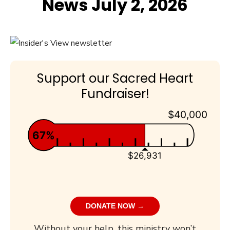
News July 2, 2026
Support our Sacred Heart
Fundraiser!
$40,000
67%
$26,931
DONATE NOW →
Without your help, this ministry won’t