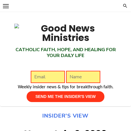
Skip
to
content
CATHOLIC FAITH, HOPE, AND HEALING FOR
YOUR DAILY LIFE
Weekly insider news & tips for breakthrough faith.
INSIDER'S VIEW