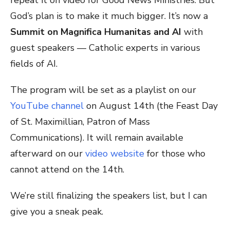
God’s plan is to make it much bigger. It’s now a
Summit on Magnifica Humanitas and AI
with
guest speakers — Catholic experts in various
fields of AI.
The program will be set as a playlist on our
YouTube channel
on August 14th (the Feast Day
of St. Maximillian, Patron of Mass
Communications). It will remain available
afterward on our
video website
for those who
cannot attend on the 14th.
We’re still finalizing the speakers list, but I can
give you a sneak peak.