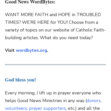
Good News WordBytes:
WANT MORE FAITH and HOPE in TROUBLED
TIMES? WE’RE HERE for YOU! Choose from a
variety of topics on our website of Catholic Faith-
building articles. What do you need today?
Visit
wordbytes.org
.
God bless you!
Every morning, I lift up in prayer everyone who
helps Good News Ministries in any way (
donors
,
volunteers
,
prayer supporters
, etc.) and all the