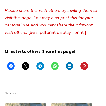
Please share this with others by inviting them to
visit this page. You may also print this for your
personal use and you may share the print-out
with others.
[bws_pdfprint display='print']
Minister to others: Share this page!
Related