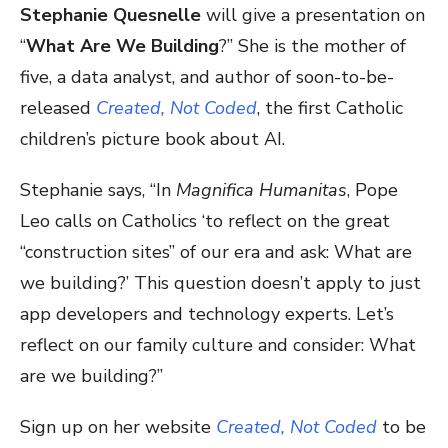
Stephanie Quesnelle
will give a presentation on
“
What Are We Building
?” She is the mother of
five, a data analyst, and author of soon-to-be-
released
Created, Not Coded
, the first Catholic
children’s picture book about AI.
Stephanie says, “In
Magnifica Humanitas
, Pope
Leo calls on Catholics ‘to reflect on the great
“construction sites” of our era and ask: What are
we building?’ This question doesn’t apply to just
app developers and technology experts. Let’s
reflect on our family culture and consider: What
are we building?”
Sign up on her website
Created, Not Coded
to be