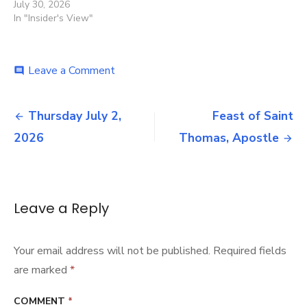
July 30, 2026
In "Insider's View"
on
Leave a Comment
comment
News
July
Post
2,
Thursday July 2,
Feast of Saint
2026
navigation
2026
Thomas, Apostle
Leave a Reply
Your email address will not be published.
Required fields
are marked
*
COMMENT
*