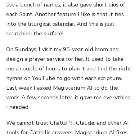
list a bunch of names, it also gave short bios of
each Saint. Another feature I like is that it ties
into the liturgical calendar. And this is just
scratching the surface!
On Sundays, I visit my 95-year-old Mom and
design a prayer service for her. It used to take
me a couple of hours to plan it and find the right
hymns on YouTube to go with each scripture.
Last week I asked Magisterium AI to do the
work. A few seconds later, it gave me everything
I needed.
We cannot trust ChatGPT, Claude, and other AI
tools for Catholic answers. Magisterium AI fixes