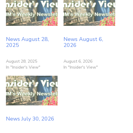
News August 28,
News August 6,
2025
2026
August 28, 2025
August 6, 2026
In "Insider's View"
In "Insider's View"
News July 30, 2026