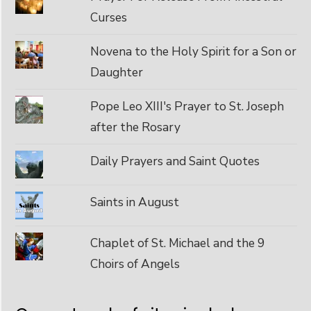
Curses
Novena to the Holy Spirit for a Son or
Daughter
Pope Leo XIII's Prayer to St. Joseph
after the Rosary
Daily Prayers and Saint Quotes
Saints in August
Chaplet of St. Michael and the 9
Choirs of Angels