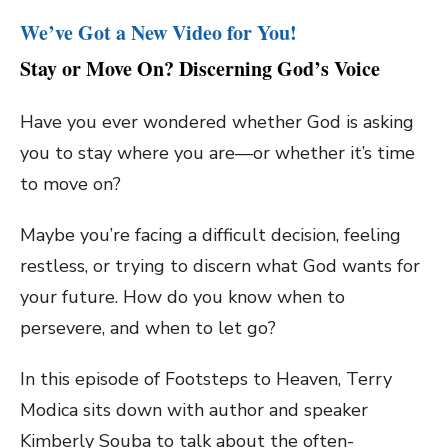
We’ve Got a New Video for You!
Stay or Move On? Discerning God’s Voice
Have you ever wondered whether God is asking
you to stay where you are—or whether it’s time
to move on?
Maybe you’re facing a difficult decision, feeling
restless, or trying to discern what God wants for
your future. How do you know when to
persevere, and when to let go?
In this episode of Footsteps to Heaven, Terry
Modica sits down with author and speaker
Kimberly Souba to talk about the often-