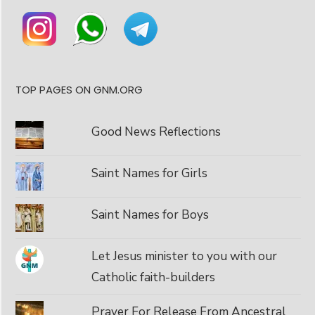
TOP PAGES ON GNM.ORG
Good News Reflections
Saint Names for Girls
Saint Names for Boys
Let Jesus minister to you with our
Catholic faith-builders
Prayer For Release From Ancestral