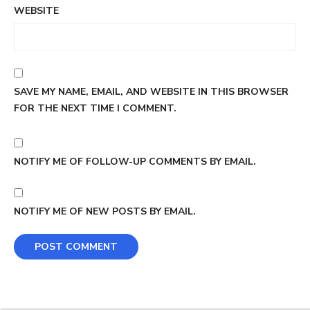
WEBSITE
SAVE MY NAME, EMAIL, AND WEBSITE IN THIS BROWSER
FOR THE NEXT TIME I COMMENT.
NOTIFY ME OF FOLLOW-UP COMMENTS BY EMAIL.
NOTIFY ME OF NEW POSTS BY EMAIL.