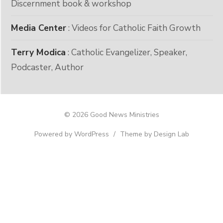
Discernment book & workshop
Media Center
: Videos for Catholic Faith Growth
Terry Modica
: Catholic Evangelizer, Speaker,
Podcaster, Author
© 2026 Good News Ministries
Powered by WordPress
/
Theme by Design Lab