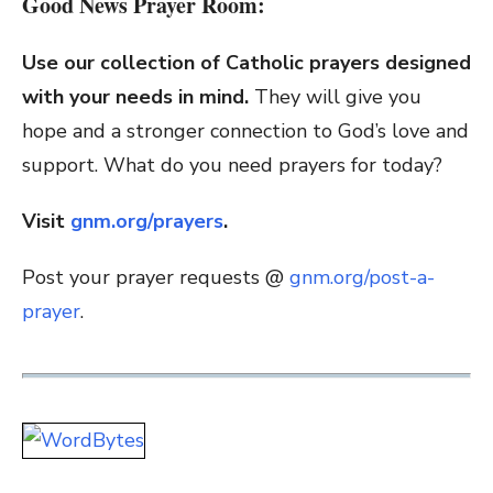
Good News Prayer Room:
Use our collection of Catholic prayers designed
with your needs in mind.
They will give you
hope and a stronger connection to God’s love and
support. What do you need prayers for today?
Visit
gnm.org/prayers
.
Post your prayer requests @
gnm.org/post-a-
prayer
.