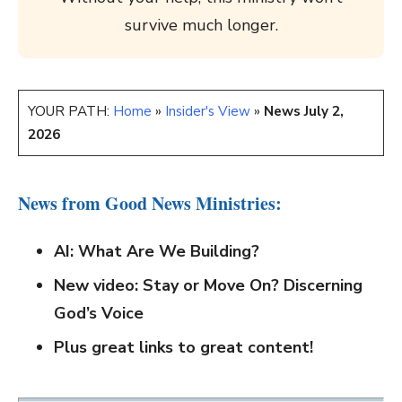
survive much longer.
YOUR PATH:
Home
»
Insider's View
»
News July 2,
2026
News from Good News Ministries:
AI: What Are We Building?
New video
: Stay or Move On? Discerning
God’s Voice
Plus great links to great content!