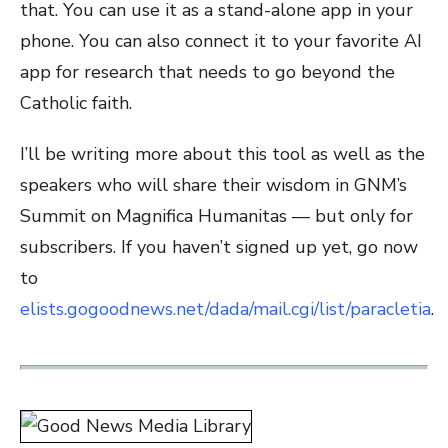
that. You can use it as a stand-alone app in your
phone. You can also connect it to your favorite AI
app for research that needs to go beyond the
Catholic faith.
I’ll be writing more about this tool as well as the
speakers who will share their wisdom in GNM’s
Summit on Magnifica Humanitas — but only for
subscribers. If you haven’t signed up yet, go now
to
elists.gogoodnews.net/dada/mail.cgi/list/paracletia
.