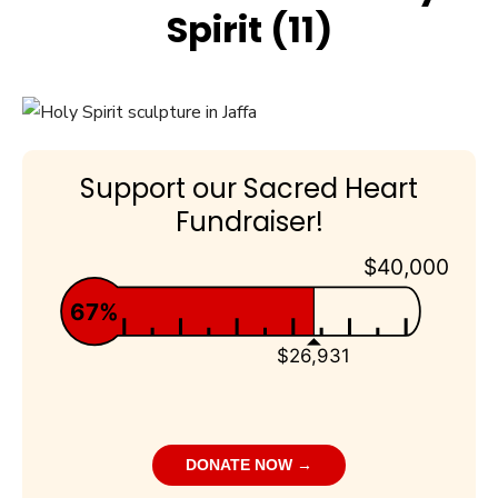
Spirit (11)
Support our Sacred Heart
Fundraiser!
$40,000
67%
$26,931
DONATE NOW →