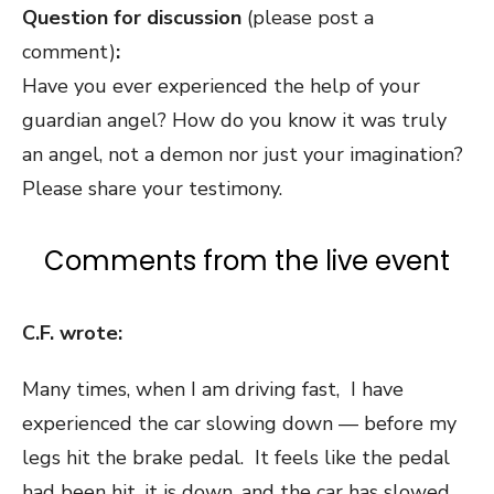
Question for discussion
(please post a
comment)
:
Have you ever experienced the help of your
guardian angel? How do you know it was truly
an angel, not a demon nor just your imagination?
Please share your testimony.
Comments from the live event
C.F. wrote:
Many times, when I am driving fast, I have
experienced the car slowing down — before my
legs hit the brake pedal. It feels like the pedal
had been hit, it is down, and the car has slowed