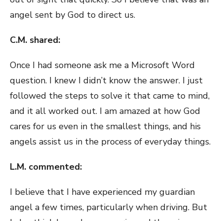
angel sent by God to direct us.
C.M. shared:
Once I had someone ask me a Microsoft Word
question. I knew I didn’t know the answer. I just
followed the steps to solve it that came to mind,
and it all worked out. I am amazed at how God
cares for us even in the smallest things, and his
angels assist us in the process of everyday things.
L.M. commented:
I believe that I have experienced my guardian
angel a few times, particularly when driving. But