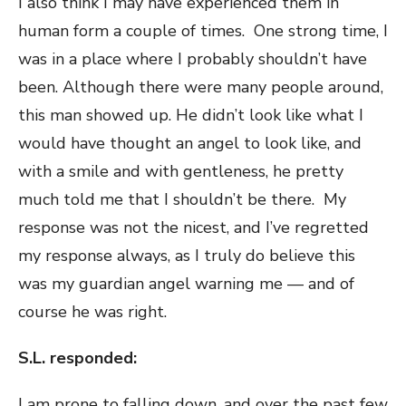
I also think I may have experienced them in
human form a couple of times. One strong time, I
was in a place where I probably shouldn’t have
been. Although there were many people around,
this man showed up. He didn’t look like what I
would have thought an angel to look like, and
with a smile and with gentleness, he pretty
much told me that I shouldn’t be there. My
response was not the nicest, and I’ve regretted
my response always, as I truly do believe this
was my guardian angel warning me — and of
course he was right.
S.L. responded:
I am prone to falling down, and over the past few