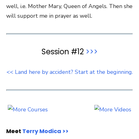
well, i.e. Mother Mary, Queen of Angels. Then she
will support me in prayer as well.
Session #12
>>>
<< Land here by accident? Start at the beginning.
Meet
Terry Modica >>