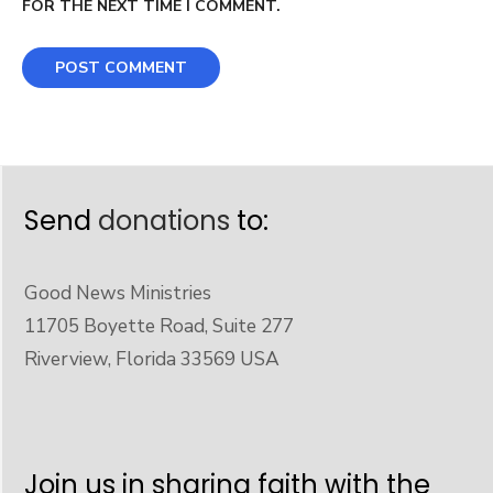
FOR THE NEXT TIME I COMMENT.
Send
donations
to:
Good News Ministries
11705 Boyette Road, Suite 277
Riverview, Florida 33569 USA
Join us in sharing faith with the