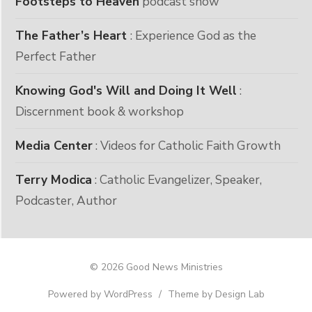
Footsteps to Heaven
podcast show
The Father’s Heart
: Experience God as the
Perfect Father
Knowing God's Will and Doing It Well
:
Discernment book & workshop
Media Center
: Videos for Catholic Faith Growth
Terry Modica
: Catholic Evangelizer, Speaker,
Podcaster, Author
© 2026 Good News Ministries
Powered by WordPress
/
Theme by Design Lab