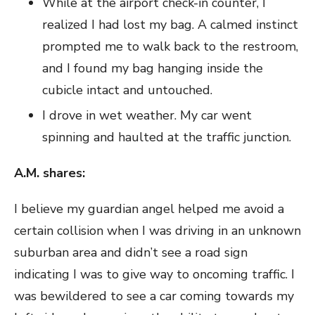
While at the airport check-in counter, I
realized I had lost my bag. A calmed instinct
prompted me to walk back to the restroom,
and I found my bag hanging inside the
cubicle intact and untouched.
I drove in wet weather. My car went
spinning and haulted at the traffic junction.
A.M. s
hares:
I believe my guardian angel helped me avoid a
certain collision when I was driving in an unknown
suburban area and didn’t see a road sign
indicating I was to give way to oncoming traffic. I
was bewildered to see a car coming towards my