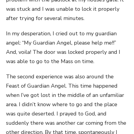
was stuck and I was unable to lock it properly
after trying for several minutes.
In my desperation, I cried out to my guardian
angel: “My Guardian Angel, please help me!!”
And, voila! The door was locked properly and I
was able to go to the Mass on time.
The second experience was also around the
Feast of Guardian Angel. This time happened
when I’ve got lost in the middle of an unfamiliar
area. I didn’t know where to go and the place
was quite deserted. I prayed to God, and
suddenly there was another car coming from the
other direction. By that time, spontaneously I