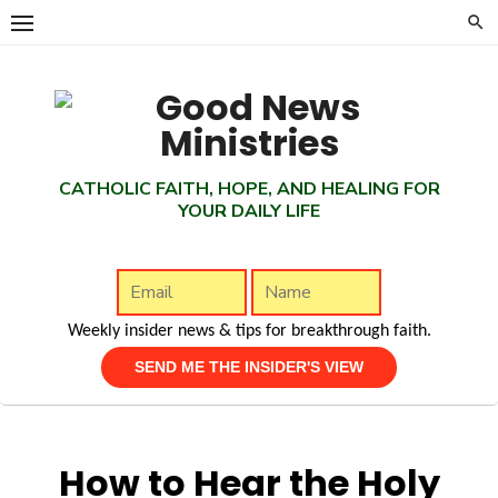
Skip
to
content
CATHOLIC FAITH, HOPE, AND HEALING FOR
YOUR DAILY LIFE
Weekly insider news & tips for breakthrough faith.
How to Hear the Holy