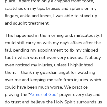
place. Apart from ​only ​a chipped front tooth,
scratches on my lips, bruises and sprains on my
fingers, ankle and knees, I was able to stand up
and sought treatment.
This happened in the morning and, miraculously, I
could still carry on with my day’s affairs after the
fall, pending my appointment to fix my chipped
tooth, which was not even very obvious. Nobody
even noticed my injuries, unless I highlighted
them. I thank my guardian angel for watching
over me and keeping me safe from injuries, which
could have been ​much ​worse. We practice ​
praying the “
Armor of God
” prayer every day and
do trust and believe the Holy Spirit surrounds us