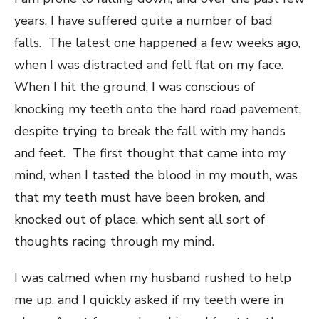
years, I have suffered quite a number of bad
falls. The latest one happened a few weeks ago,
when I was distracted and fell flat on my face.
When I hit the ground, I was conscious of
knocking my teeth onto the hard road pavement,
despite trying to break the fall with my hands
and feet. The first thought that came into my
mind, when I tasted the blood in my mouth, was
that my teeth must have been broken, and ​
knocked out of place, which sent all sort of
thoughts racing through my mind.
I was calmed when my husband rushed to help
me up, and I quickly asked if my teeth were in