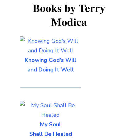
Books by Terry
Modica
Knowing God's Will
and Doing It Well
My Soul
Shall Be Healed