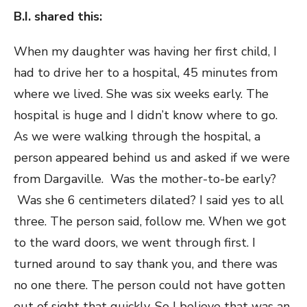
B.I. shared this:
When my daughter was having her first child, I
had to drive her to a hospital, 45 minutes from
where we lived. She was six weeks early. The
hospital is huge and I didn’t know where to go.
As we were walking through the hospital, a
person appeared behind us and asked if we were
from Dargaville. Was the mother-to-be early?
Was she 6 centimeters dilated? I said yes to all
three. The person said, follow me. When we got
to the ward doors, we went through first. I
turned around to say thank you, and there was
no one there. The person could not have gotten
out of sight that quickly. So I believe that was an