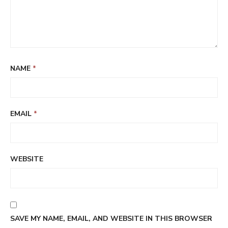
NAME
*
EMAIL
*
WEBSITE
SAVE MY NAME, EMAIL, AND WEBSITE IN THIS BROWSER