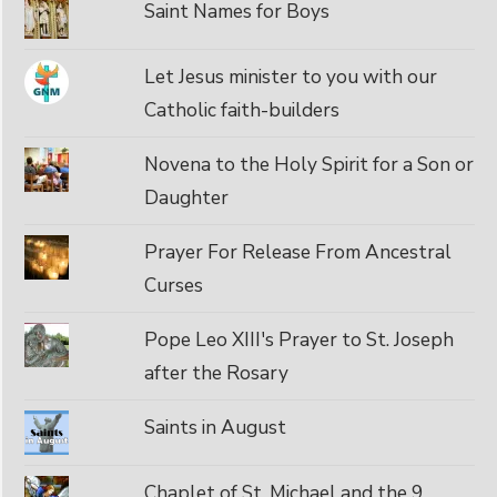
Saint Names for Boys
Let Jesus minister to you with our
Catholic faith-builders
Novena to the Holy Spirit for a Son or
Daughter
Prayer For Release From Ancestral
Curses
Pope Leo XIII's Prayer to St. Joseph
after the Rosary
Saints in August
Chaplet of St. Michael and the 9