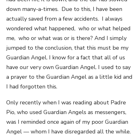
down many-a-times. Due to this, I have been
actually saved from a few accidents. I always
wondered what happened, who or what helped
me, who or what was or is there? And I simply
jumped to the conclusion, that this must be my
Guardian Angel. I know for a fact that all of us
have our very own Guardian Angel. I used to say
a prayer to the Guardian Angel as a little kid and
I had forgotten this.
Only recently when I was reading about Padre
Pio, who used Guardian Angels as messengers,
was I reminded once again of my poor Guardian
Angel — whom I have disregarded all the while.