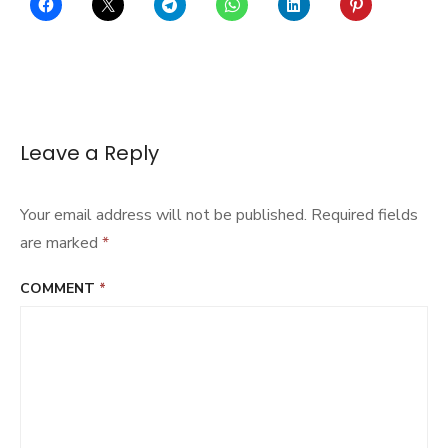
Leave a Reply
Your email address will not be published.
Required fields
are marked
*
COMMENT
*