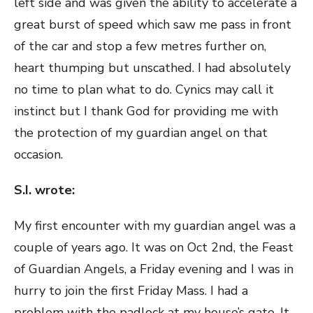
left side and was given the ability to accelerate a
great burst of speed which saw me pass in front
of the car and stop a few metres further on,
heart thumping but unscathed. I had absolutely
no time to plan what to do. Cynics may call it
instinct but I thank God for providing me with
the protection of my guardian angel on that
occasion.
S.I. wrote:
My first encounter with my guardian angel was a
couple of years ago. It was on Oct 2nd, the Feast
of Guardian Angels, a Friday evening and I was in
hurry to join the first Friday Mass. I had a
problem with the padlock at my house’s gate. It