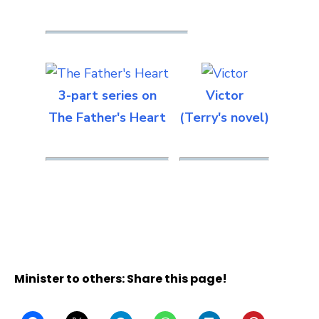
3-part series on
Victor
The Father's Heart
(Terry's novel)
Minister to others: Share this page!