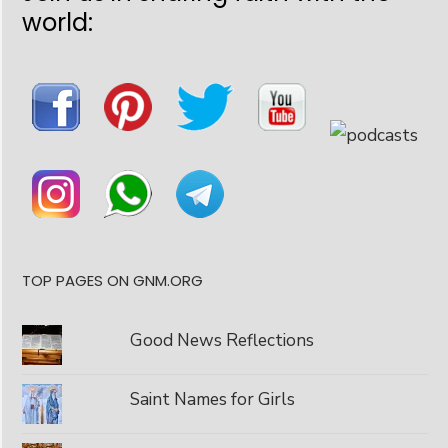
world:
TOP PAGES ON GNM.ORG
Good News Reflections
Saint Names for Girls