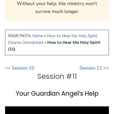
Without your help, this ministry won’t
survive much longer.
YOUR PATH:
Home
»
How to Hear the Holy Spirit
(Course Description)
»
How to Hear the Holy Spirit
(11)
<< Session 10
Session 12 >>
Session #11
Your Guardian Angel’s Help