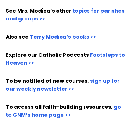
See Mrs. Modica’s other
topics for parishes
and groups >>
Also see
Terry Modica’s books >>
Explore our Catholic Podcasts
Footsteps to
Heaven >>
To be notified of new courses,
sign up for
our weekly newsletter >>
To access all faith-building resources,
go
to GNM’s home page >>