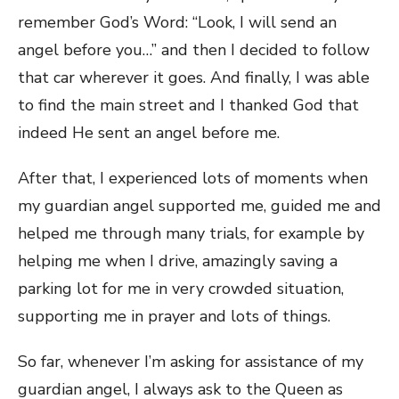
remember God’s Word: “Look, I will send an
angel before you…” and then I decided to follow
that car wherever it goes. And finally, I was able
to find the main street and I thanked God that
indeed He sent an angel before me.
After that, I experienced lots of moments when
my guardian angel supported me, guided me and
helped me through many trials, for example by
helping me when I drive, amazingly saving a
parking lot for me in very crowded situation,
supporting me in prayer and lots of things.
So far, whenever I’m asking for assistance of my
guardian angel, I always ask to the Queen as