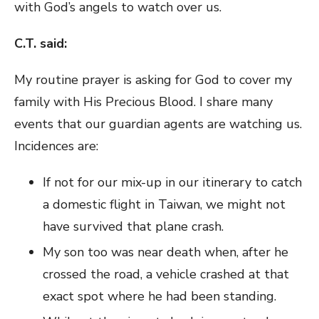
with God’s angels to watch over us.
C.T. said:
My routine prayer is asking for God to cover my
family with His Precious Blood. I share many
events that our guardian agents are watching us.
Incidences are:
If not for our mix-up in our itinerary to catch
a domestic flight in Taiwan, we might not
have survived that plane crash.
My son too was near death when, after he
crossed the road, a vehicle crashed at that
exact spot where he had been standing.