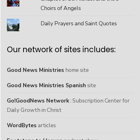
Choirs of Angels
Daily Prayers and Saint Quotes
Our network of sites includes:
Good News Ministries
home site
Good News Ministries Spanish
site
Go!GoodNews Network
: Subscription Center for
Daily Growth in Christ
WordBytes
articles