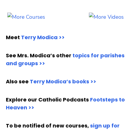
Meet
Terry Modica >>
See Mrs. Modica’s other
topics for parishes
and groups >>
Also see
Terry Modica’s books >>
Explore our Catholic Podcasts
Footsteps to
Heaven >>
To be notified of new courses,
sign up for