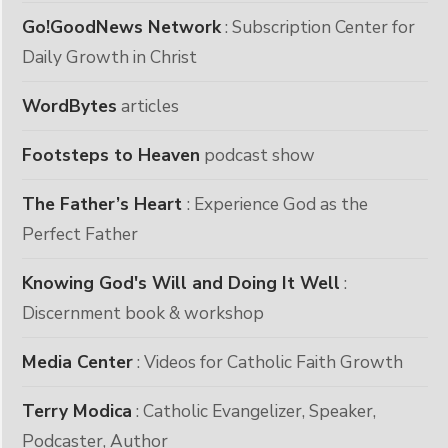
Go!GoodNews Network
: Subscription Center for
Daily Growth in Christ
WordBytes
articles
Footsteps to Heaven
podcast show
The Father’s Heart
: Experience God as the
Perfect Father
Knowing God's Will and Doing It Well
:
Discernment book & workshop
Media Center
: Videos for Catholic Faith Growth
Terry Modica
: Catholic Evangelizer, Speaker,
Podcaster, Author