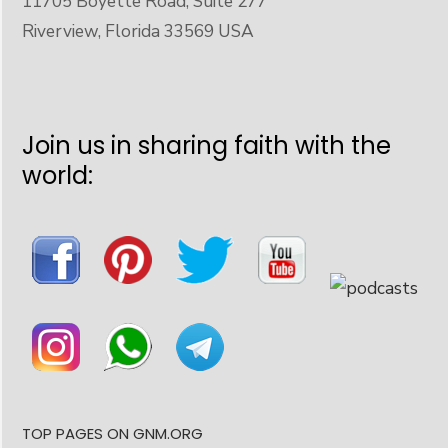
11705 Boyette Road, Suite 277
Riverview, Florida 33569 USA
Join us in sharing faith with the
world:
TOP PAGES ON GNM.ORG