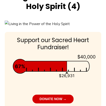
Holy Spirit (4)
Support our Sacred Heart
Fundraiser!
$40,000
67%
$26,931
DONATE NOW →