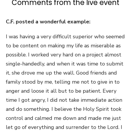
Comments from the live event
C.F. posted a wonderful example:
I was having a very difficult superior who seemed
to be content on making my life as miserable as
possible. I worked very hard on a project almost
single-handedly, and when it was time to submit
it, she drove me up the wall. Good friends and
family stood by me, telling me not to give in to
anger and loose it all but to be patient. Every
time I got angry, I did not take immediate action
and do something. I believe the Holy Spirit took
control and calmed me down and made me just
let go of everything and surrender to the Lord. I