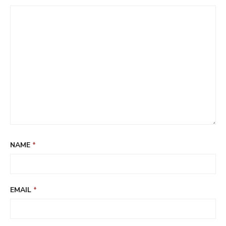
NAME
*
EMAIL
*