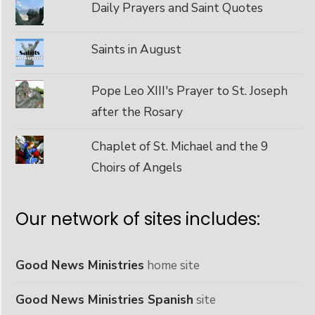
Daily Prayers and Saint Quotes
Saints in August
Pope Leo XIII's Prayer to St. Joseph
after the Rosary
Chaplet of St. Michael and the 9
Choirs of Angels
Our network of sites includes:
Good News Ministries
home site
Good News Ministries Spanish
site