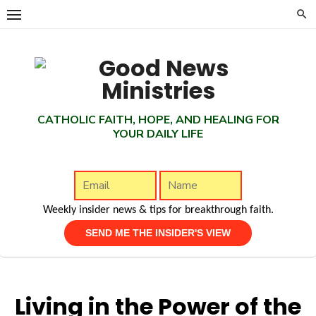
Skip
to
content
CATHOLIC FAITH, HOPE, AND HEALING FOR
YOUR DAILY LIFE
Weekly insider news & tips for breakthrough faith.
Living in the Power of the