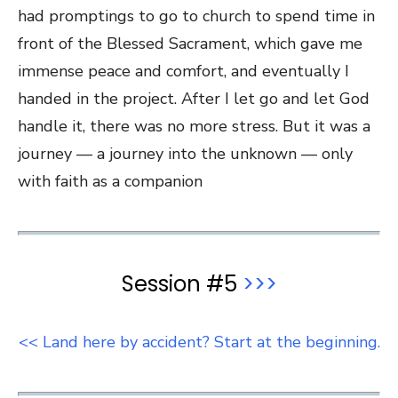
had promptings to go to church to spend time in
front of the Blessed Sacrament, which gave me
immense peace and comfort, and eventually I
handed in the project. After I let go and let God
handle it, there was no more stress. But it was a
journey — a journey into the unknown — only
with faith as a companion
Session #5
>>>
<< Land here by accident? Start at the beginning.