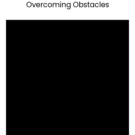
Overcoming Obstacles