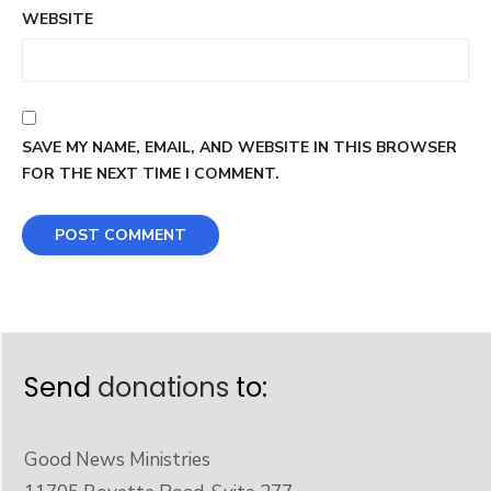
WEBSITE
SAVE MY NAME, EMAIL, AND WEBSITE IN THIS BROWSER
FOR THE NEXT TIME I COMMENT.
Send
donations
to:
Good News Ministries