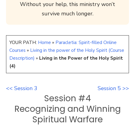
Without your help, this ministry won’t
survive much longer.
YOUR PATH:
Home
»
Paracletia: Spirit-filled Online
Courses
»
Living in the power of the Holy Spirit (Course
Description)
»
Living in the Power of the Holy Spirit
(4)
<< Session 3
Session 5 >>
Session #4
Recognizing and Winning
Spiritual Warfare