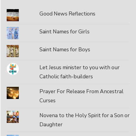
Good News Reflections
Saint Names for Girls
Saint Names for Boys
Let Jesus minister to you with our
Catholic faith-builders
Prayer For Release From Ancestral
Curses
Novena to the Holy Spirit for a Son or
Daughter