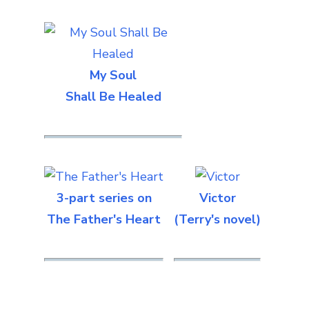
My Soul
Shall Be Healed
3-part series on
Victor
The Father's Heart
(Terry's novel)