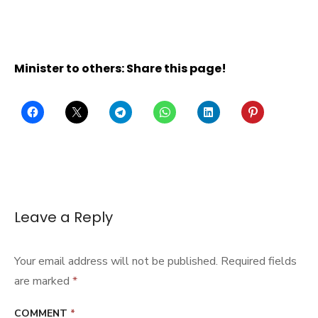
Minister to others: Share this page!
Leave a Reply
Your email address will not be published.
Required fields
are marked
*
COMMENT
*