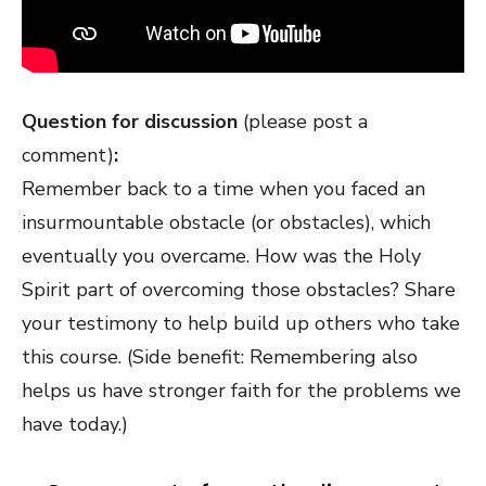
Question for discussion
(please post a
comment)
:
Remember back to a time when you faced an
insurmountable obstacle (or obstacles), which
eventually you overcame. How was the Holy
Spirit part of overcoming those obstacles? Share
your testimony to help build up others who take
this course. (Side benefit: Remembering also
helps us have stronger faith for the problems we
have today.)