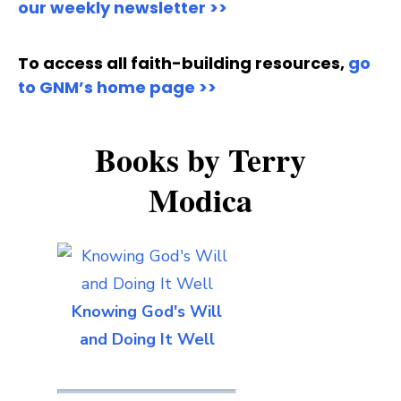
our weekly newsletter >>
To access all faith-building resources,
go
to GNM’s home page >>
Books by Terry
Modica
Knowing God's Will
and Doing It Well