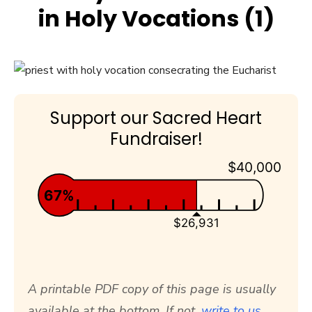
in Holy Vocations (1)
Support our Sacred Heart
Fundraiser!
$40,000
67%
$26,931
A printable PDF copy of this page is usually
available at the bottom. If not,
write to us.