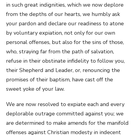
in such great indignities, which we now deplore
from the depths of our hearts, we humbly ask
your pardon and declare our readiness to atone
by voluntary expiation, not only for our own
personal offenses, but also for the sins of those,
who, straying far from the path of salvation,
refuse in their obstinate infidelity to follow you,
their Shepherd and Leader, or, renouncing the
promises of their baptism, have cast off the
sweet yoke of your law.
We are now resolved to expiate each and every
deplorable outrage committed against you; we
are determined to make amends for the manifold
offenses against Christian modesty in indecent