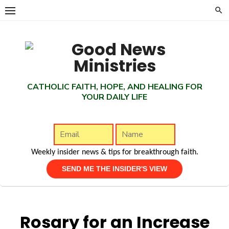
Skip
to
content
CATHOLIC FAITH, HOPE, AND HEALING FOR
YOUR DAILY LIFE
Weekly insider news & tips for breakthrough faith.
Rosary for an Increase