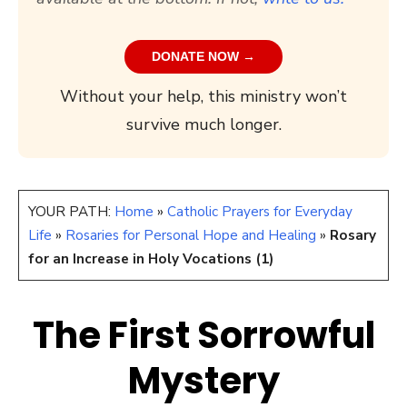
DONATE NOW →
Without your help, this ministry won’t
survive much longer.
YOUR PATH:
Home
»
Catholic Prayers for Everyday
Life
»
Rosaries for Personal Hope and Healing
»
Rosary
for an Increase in Holy Vocations (1)
The First Sorrowful
Mystery