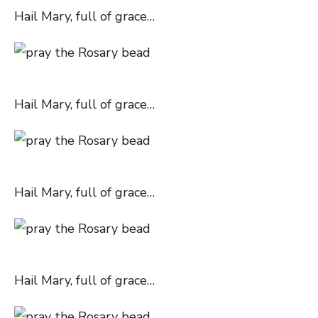
Hail Mary, full of grace…
Hail Mary, full of grace…
Hail Mary, full of grace…
Hail Mary, full of grace…