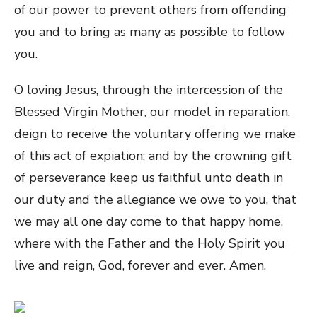
of our power to prevent others from offending
you and to bring as many as possible to follow
you.
O loving Jesus, through the intercession of the
Blessed Virgin Mother, our model in reparation,
deign to receive the voluntary offering we make
of this act of expiation; and by the crowning gift
of perseverance keep us faithful unto death in
our duty and the allegiance we owe to you, that
we may all one day come to that happy home,
where with the Father and the Holy Spirit you
live and reign, God, forever and ever. Amen.