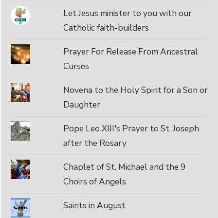
Let Jesus minister to you with our
Catholic faith-builders
Prayer For Release From Ancestral
Curses
Novena to the Holy Spirit for a Son or
Daughter
Pope Leo XIII's Prayer to St. Joseph
after the Rosary
Chaplet of St. Michael and the 9
Choirs of Angels
Saints in August