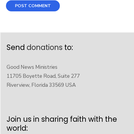
Send
donations
to:
Good News Ministries
11705 Boyette Road, Suite 277
Riverview, Florida 33569 USA
Join us in sharing faith with the
world: