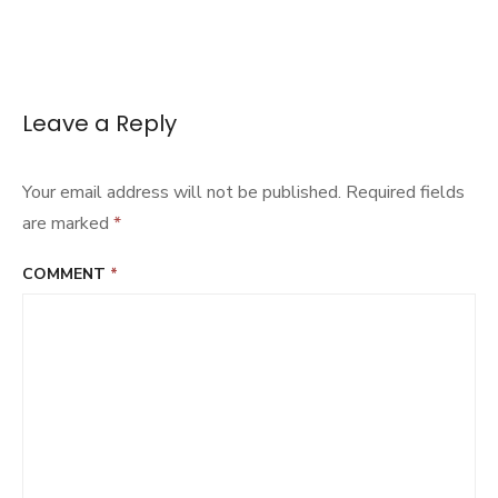
Leave a Reply
Your email address will not be published.
Required fields
are marked
*
COMMENT
*