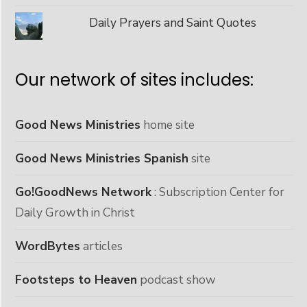
Daily Prayers and Saint Quotes
Our network of sites includes:
Good News Ministries
home site
Good News Ministries Spanish
site
Go!GoodNews Network
: Subscription Center for
Daily Growth in Christ
WordBytes
articles
Footsteps to Heaven
podcast show