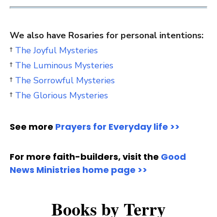
We also have Rosaries for personal intentions:
†
The Joyful Mysteries
†
The Luminous Mysteries
†
The Sorrowful Mysteries
†
The Glorious Mysteries
See more
Prayers for Everyday life >>
For more faith-builders, visit the
Good
News Ministries home page >>
Books by Terry