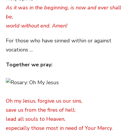
As it was in the beginning, is now and ever shall
be,
world without end. Amen!
For those who have sinned within or against
vocations …
Together we pray:
Oh my Jesus, forgive us our sins,
save us from the fires of hell;
lead all souls to Heaven,
especially those most in need of Your Mercy.