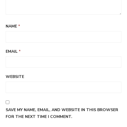
NAME
*
EMAIL
*
WEBSITE
SAVE MY NAME, EMAIL, AND WEBSITE IN THIS BROWSER
FOR THE NEXT TIME I COMMENT.