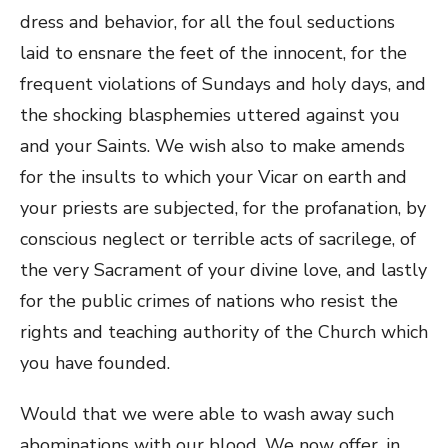
dress and behavior, for all the foul seductions
laid to ensnare the feet of the innocent, for the
frequent violations of Sundays and holy days, and
the shocking blasphemies uttered against you
and your Saints. We wish also to make amends
for the insults to which your Vicar on earth and
your priests are subjected, for the profanation, by
conscious neglect or terrible acts of sacrilege, of
the very Sacrament of your divine love, and lastly
for the public crimes of nations who resist the
rights and teaching authority of the Church which
you have founded.
Would that we were able to wash away such
abominations with our blood. We now offer, in