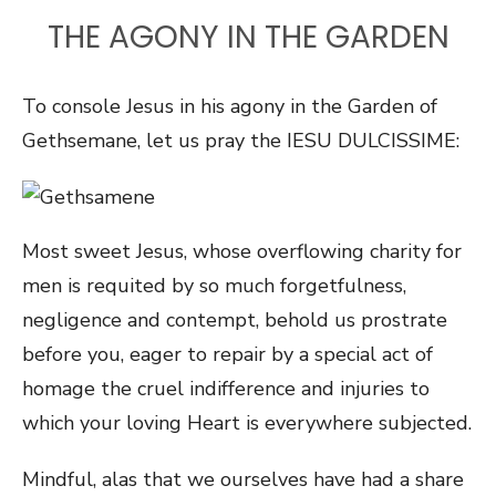
THE AGONY IN THE GARDEN
To console Jesus in his agony in the Garden of
Gethsemane, let us pray the IESU DULCISSIME:
Most sweet Jesus, whose overflowing charity for
men is requited by so much forgetfulness,
negligence and contempt, behold us prostrate
before you, eager to repair by a special act of
homage the cruel indifference and injuries to
which your loving Heart is everywhere subjected.
Mindful, alas that we ourselves have had a share