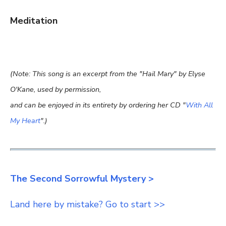
Meditation
(Note: This song is an excerpt from the "Hail Mary" by Elyse
O'Kane, used by permission,
and can be enjoyed in its entirety by ordering her CD "
With All
My Heart
".)
The Second Sorrowful Mystery >
Land here by mistake? Go to start >>