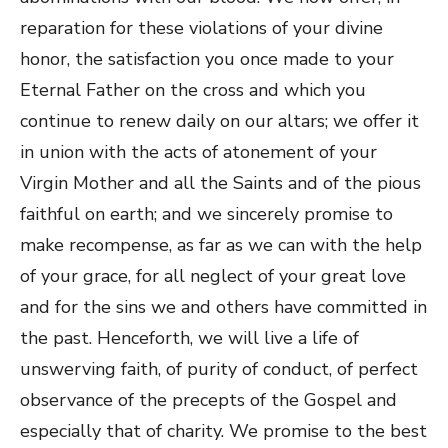
reparation for these violations of your divine
honor, the satisfaction you once made to your
Eternal Father on the cross and which you
continue to renew daily on our altars; we offer it
in union with the acts of atonement of your
Virgin Mother and all the Saints and of the pious
faithful on earth; and we sincerely promise to
make recompense, as far as we can with the help
of your grace, for all neglect of your great love
and for the sins we and others have committed in
the past. Henceforth, we will live a life of
unswerving faith, of purity of conduct, of perfect
observance of the precepts of the Gospel and
especially that of charity. We promise to the best