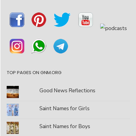
TOP PAGES ON GNM.ORG
Good News Reflections
Saint Names for Girls
Saint Names for Boys