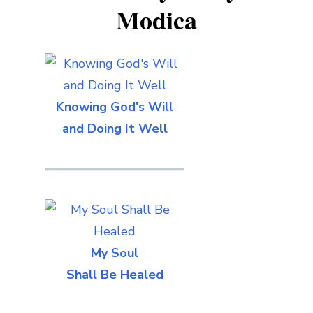
Modica
Knowing God's Will
and Doing It Well
My Soul
Shall Be Healed