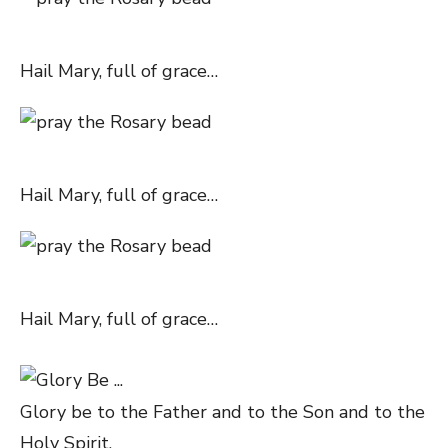
Hail Mary, full of grace…
Hail Mary, full of grace…
Hail Mary, full of grace…
Glory be to the Father and to the Son and to the
Holy Spirit,