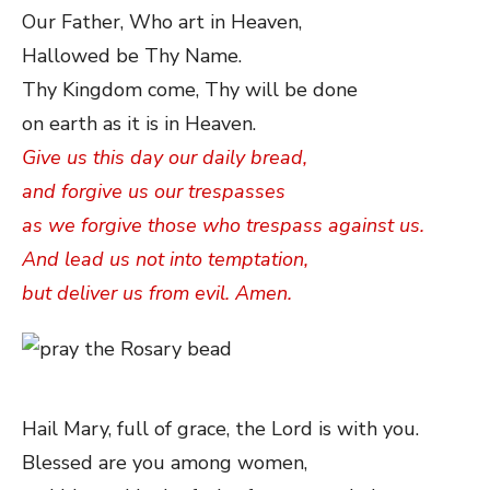
Our Father, Who art in Heaven,
Hallowed be Thy Name.
Thy Kingdom come, Thy will be done
on earth as it is in Heaven.
Give us this day our daily bread,
and forgive us our trespasses
as we forgive those who trespass against us.
And lead us not into temptation,
but deliver us from evil. Amen.
Hail Mary, full of grace, the Lord is with you.
Blessed are you among women,