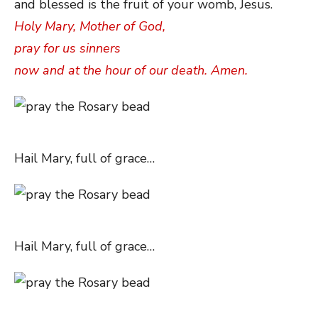
and blessed is the fruit of your womb, Jesus.
Holy Mary, Mother of God,
pray for us sinners
now and at the hour of our death. Amen.
Hail Mary, full of grace…
Hail Mary, full of grace…