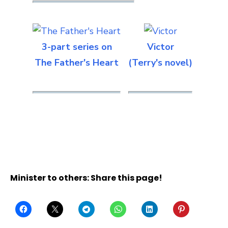
3-part series on
Victor
The Father's Heart
(Terry's novel)
Minister to others: Share this page!