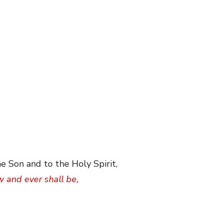
e Son and to the Holy Spirit,
w and ever shall be,