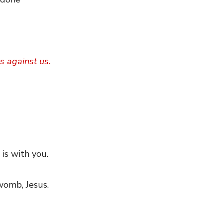
s against us.
 is with you.
 womb, Jesus.