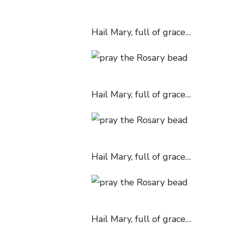
Hail Mary, full of grace…
Hail Mary, full of grace…
Hail Mary, full of grace…
Hail Mary, full of grace…