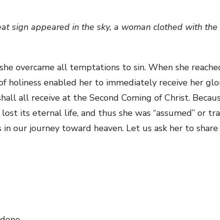
reat sign appeared in the sky, a woman clothed with the 
 she overcame all temptations to sin. When she reache
l of holiness enabled her to immediately receive her glori
shall all receive at the Second Coming of Christ. Beca
 lost its eternal life, and thus she was “assumed” or t
s in our journey toward heaven. Let us ask her to shar
 done