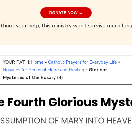
DONATE NOW →
thout your help, this ministry won’t survive much long
YOUR PATH:
Home
»
Catholic Prayers for Everyday Life
»
Rosaries for Personal Hope and Healing
»
Glorious
Mysteries of the Rosary (4)
e Fourth Glorious Myst
SSUMPTION OF MARY INTO HEAV