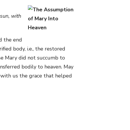
sun, with
d the end
fied body, i.e., the restored
use Mary did not succumb to
ransferred bodily to heaven. May
e with us the grace that helped