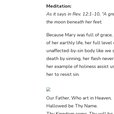
Meditation:
As it says in Rev. 12:1-10, “A g
the moon beneath her feet.
Because Mary was full of grace,
of her earthly life, her full leve
unaffected-by-sin body like we 
death by sinning, her flesh never
her example of holiness assist u
her to resist sin.
Our Father, Who art in Heaven,
Hallowed be Thy Name.
Thy Kingdom come, Thy will be