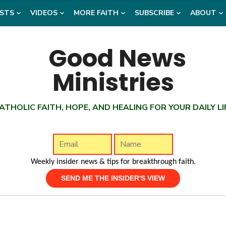
STS
VIDEOS
MORE FAITH
SUBSCRIBE
ABOUT
ATHOLIC FAITH, HOPE, AND HEALING FOR YOUR DAILY LI
Weekly insider news & tips for breakthrough faith.