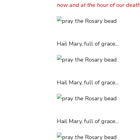
now and at the hour of our deat
Hail Mary, full of grace…
Hail Mary, full of grace…
Hail Mary, full of grace…