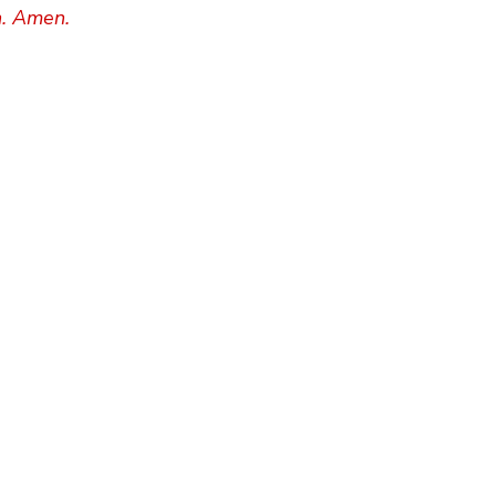
h. Amen.