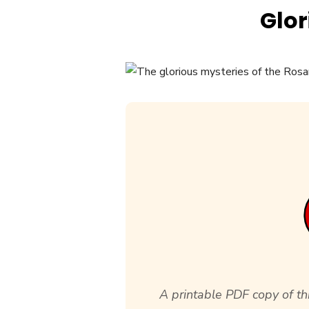
Glor
A printable PDF copy of thi