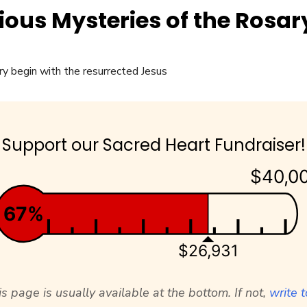
ious Mysteries of the Rosar
Support our Sacred Heart Fundraiser!
$40,0
67%
$26,931
s page is usually available at the bottom. If not,
write t