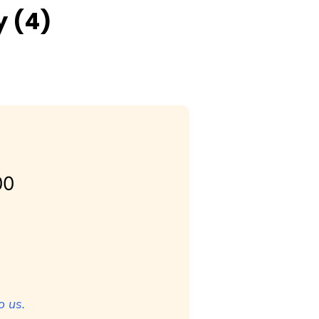
y (4)
00
o us.