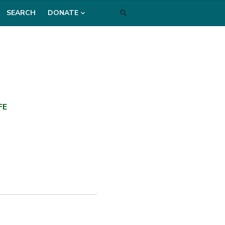
SEARCH
DONATE
FE