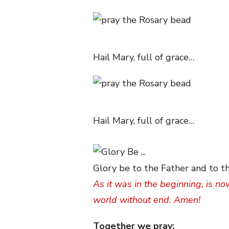
Hail Mary, full of grace…
Hail Mary, full of grace…
Glory be to the Father and to th
As it was in the beginning, is no
world without end. Amen!
Together we pray: