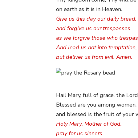
on earth as it is in Heaven.
Give us this day our daily bread,
and forgive us our trespasses
as we forgive those who trespas
And lead us not into temptation,
but deliver us from evil. Amen.
Hail Mary, full of grace, the Lord
Blessed are you among women,
and blessed is the fruit of your
Holy Mary, Mother of God,
pray for us sinners