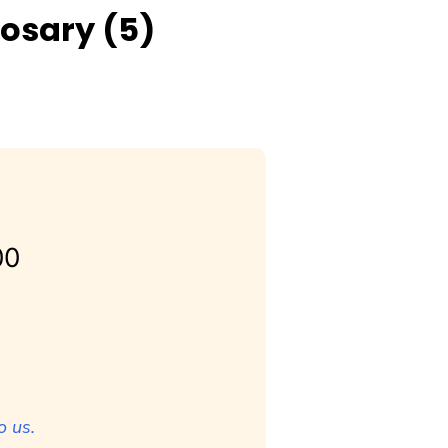
Rosary (5)
00
o us.