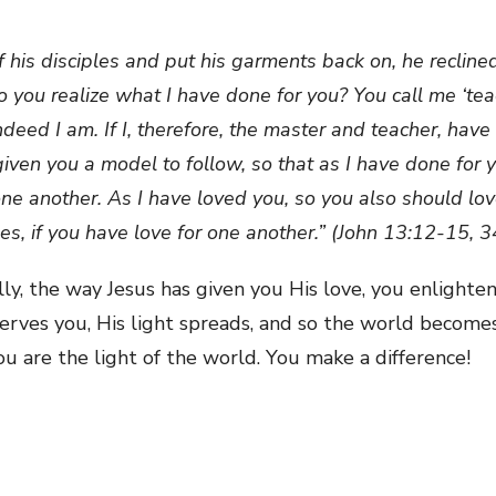
is disciples and put his garments back on, he recline
o you realize what I have done for you? You call me ‘tea
 indeed I am. If I, therefore, the master and teacher, ha
iven you a model to follow, so that as I have done for y
 another. As I have loved you, so you also should love
es, if you have love for one another.” (John 13:12-15, 
ally, the way Jesus has given you His love, you enlight
serves you, His light spreads, and so the world become
u are the light of the world. You make a difference!