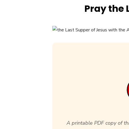
Pray the 
A printable PDF copy of thi