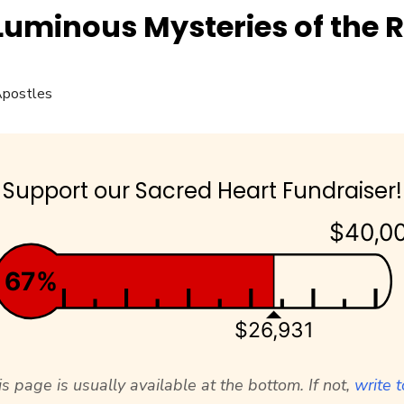
Luminous Mysteries of the 
Support our Sacred Heart Fundraiser!
$40,0
67%
$26,931
s page is usually available at the bottom. If not,
write t