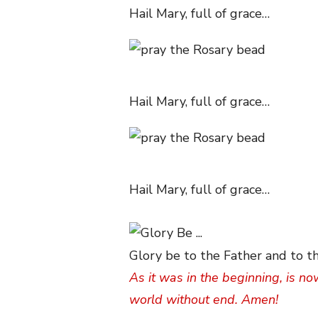
Hail Mary, full of grace…
Hail Mary, full of grace…
Hail Mary, full of grace…
Glory be to the Father and to th
As it was in the beginning, is no
world without end. Amen!