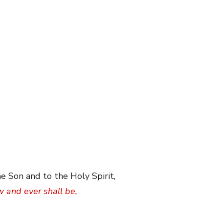
e Son and to the Holy Spirit,
w and ever shall be,