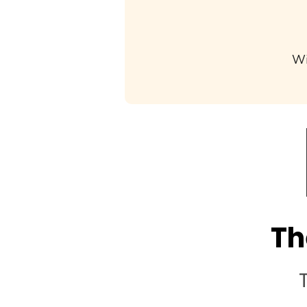
Wi
Th