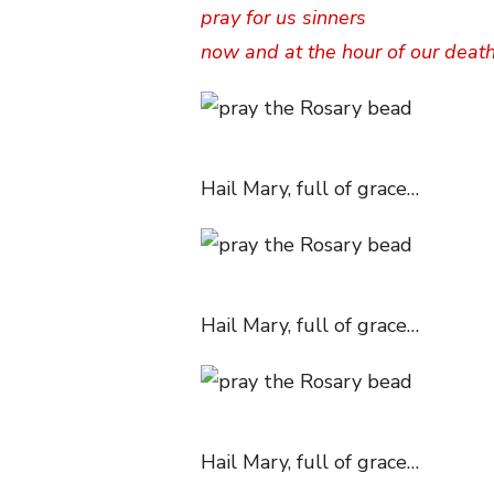
pray for us sinners
now and at the hour of our deat
Hail Mary, full of grace…
Hail Mary, full of grace…
Hail Mary, full of grace…