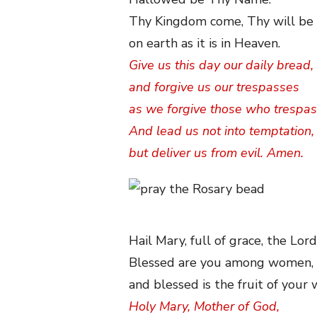
Thy Kingdom come, Thy will be
on earth as it is in Heaven.
Give us this day our daily bread,
and forgive us our trespasses
as we forgive those who trespas
And lead us not into temptation,
but deliver us from evil. Amen.
Hail Mary, full of grace, the Lord
Blessed are you among women,
and blessed is the fruit of your
Holy Mary, Mother of God,