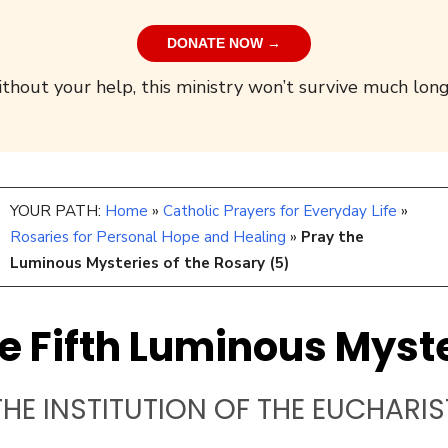
DONATE NOW →
thout your help, this ministry won’t survive much long
YOUR PATH:
Home
»
Catholic Prayers for Everyday Life
»
Rosaries for Personal Hope and Healing
»
Pray the
Luminous Mysteries of the Rosary (5)
e Fifth Luminous Myst
THE INSTITUTION OF THE EUCHARIS