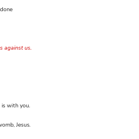
 done
s against us.
 is with you.
 womb, Jesus.