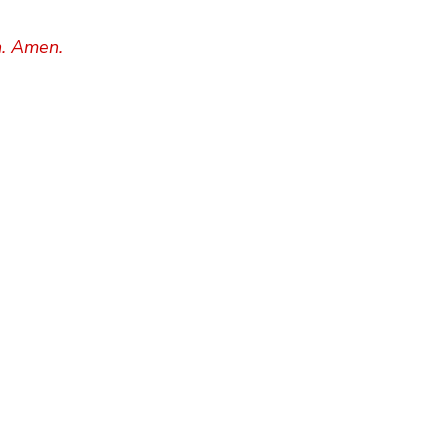
h. Amen.