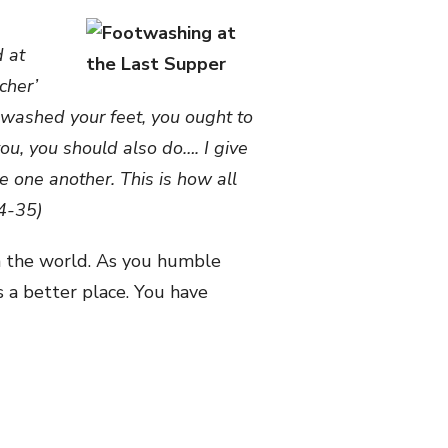
d at
cher’
ve washed your feet, you ought to
ou, you should also do…. I give
 one another. This is how all
34-35)
en the world. As you humble
s a better place. You have