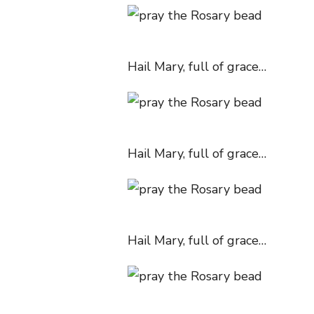
Hail Mary, full of grace…
Hail Mary, full of grace…
Hail Mary, full of grace…