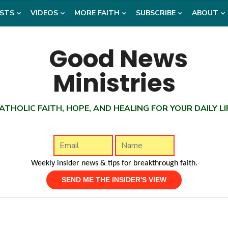
STS
VIDEOS
MORE FAITH
SUBSCRIBE
ABOUT
ATHOLIC FAITH, HOPE, AND HEALING FOR YOUR DAILY LI
Weekly insider news & tips for breakthrough faith.