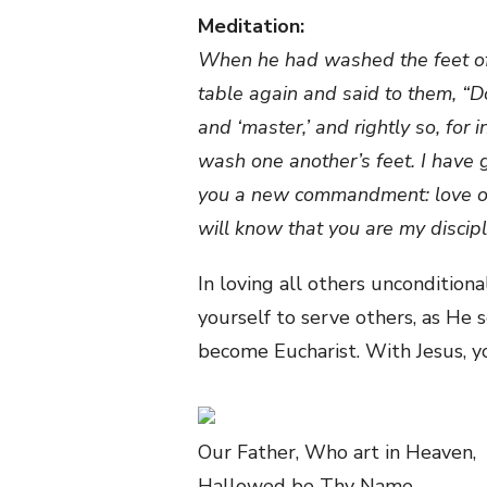
Meditation:
When he had washed the feet of h
table again and said to them, “D
and ‘master,’ and rightly so, for
wash one another’s feet. I have g
you a new commandment: love one
will know that you are my discipl
In loving all others uncondition
yourself to serve others, as He 
become Eucharist. With Jesus, yo
Our Father, Who art in Heaven,
Hallowed be Thy Name.