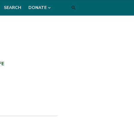
SEARCH
DONATE
FE