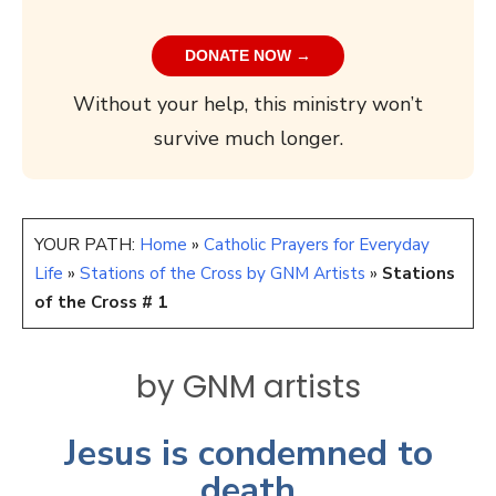
DONATE NOW →
Without your help, this ministry won’t
survive much longer.
YOUR PATH:
Home
»
Catholic Prayers for Everyday
Life
»
Stations of the Cross by GNM Artists
»
Stations
of the Cross # 1
by GNM artists
Jesus is condemned to
death