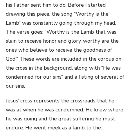
his Father sent him to do. Before I started
drawing this piece, the song “Worthy is the
Lamb” was constantly going through my head.
The verse goes: “Worthy is the Lamb that was
slain to receive honor and glory, worthy are the
ones who believe to receive the goodness of
God.” These words are included in the corpus on
the cross in the background, along with “He was
condemned for our sins” and a listing of several of
our sins.
Jesus’ cross represents the crossroads that he
was at when he was condemned. He knew where
he was going and the great suffering he must
endure. He went meek as a lamb to the