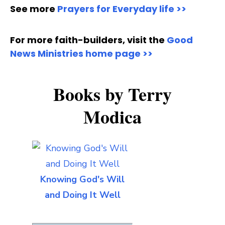
See more
Prayers for Everyday life >>
For more faith-builders, visit the
Good
News Ministries home page >>
Books by Terry
Modica
Knowing God's Will
and Doing It Well