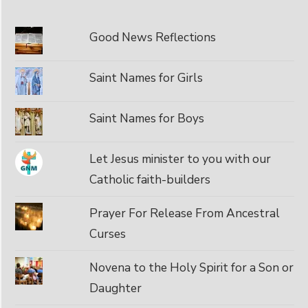
Good News Reflections
Saint Names for Girls
Saint Names for Boys
Let Jesus minister to you with our
Catholic faith-builders
Prayer For Release From Ancestral
Curses
Novena to the Holy Spirit for a Son or
Daughter