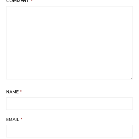
COMMENT
*
NAME
*
EMAIL
*