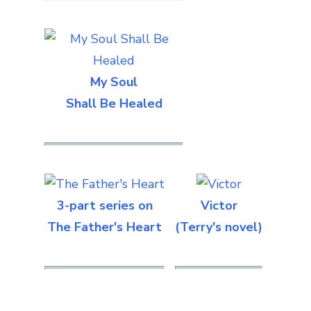
My Soul
Shall Be Healed
3-part series on
Victor
The Father's Heart
(Terry's novel)