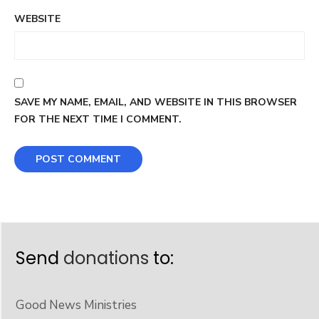
WEBSITE
SAVE MY NAME, EMAIL, AND WEBSITE IN THIS BROWSER
FOR THE NEXT TIME I COMMENT.
Send
donations
to:
Good News Ministries