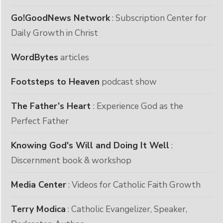
Go!GoodNews Network
: Subscription Center for
Daily Growth in Christ
WordBytes
articles
Footsteps to Heaven
podcast show
The Father’s Heart
: Experience God as the
Perfect Father
Knowing God's Will and Doing It Well
:
Discernment book & workshop
Media Center
: Videos for Catholic Faith Growth
Terry Modica
: Catholic Evangelizer, Speaker,