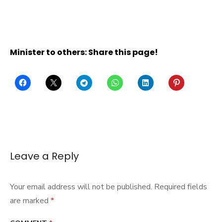
Minister to others: Share this page!
Leave a Reply
Your email address will not be published.
Required fields
are marked
*