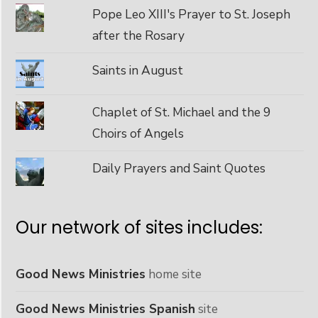
Pope Leo XIII's Prayer to St. Joseph
after the Rosary
Saints in August
Chaplet of St. Michael and the 9
Choirs of Angels
Daily Prayers and Saint Quotes
Our network of sites includes:
Good News Ministries
home site
Good News Ministries Spanish
site