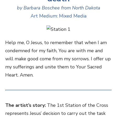
by Barbara Boschee from North Dakota
Art Medium: Mixed Media
Help me, O Jesus, to remember that when I am
condemned for my faith, You are with me and
will make good come from my sorrows. I offer up
my sufferings and unite them to Your Sacred
Heart. Amen.
The artist’s story:
The 1st Station of the Cross
represents Jesus’ decision to carry out the task