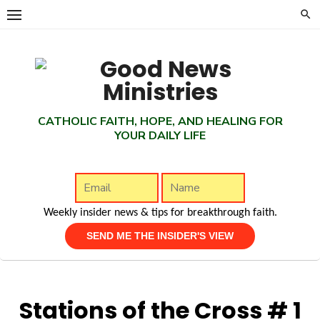
Skip
to
content
CATHOLIC FAITH, HOPE, AND HEALING FOR
YOUR DAILY LIFE
Weekly insider news & tips for breakthrough faith.
Stations of the Cross # 1