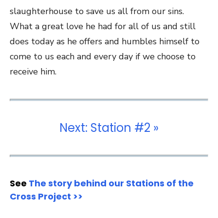
slaughterhouse to save us all from our sins.
What a great love he had for all of us and still
does today as he offers and humbles himself to
come to us each and every day if we choose to
receive him.
Next: Station #2 »
See
The story behind our Stations of the
Cross Project >>