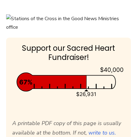
Support our Sacred Heart
Fundraiser!
$40,000
67%
$26,931
A printable PDF copy of this page is usually
available at the bottom. If not,
write to us.