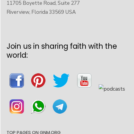
11705 Boyette Road, Suite 277
Riverview, Florida 33569 USA
Join us in sharing faith with the
world:
TOP PAGES ON GNM.ORG