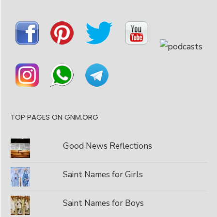
TOP PAGES ON GNM.ORG
Good News Reflections
Saint Names for Girls
Saint Names for Boys