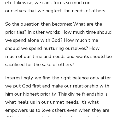
etc. Likewise, we can’t focus so much on
ourselves that we neglect the needs of others.
So the question then becomes: What are the
priorities? In other words: How much time should
we spend alone with God? How much time
should we spend nurturing ourselves? How
much of our time and needs and wants should be
sacrificed for the sake of others?
Interestingly, we find the right balance only after
we put God first and make our relationship with
him our highest priority. This divine friendship is
what heals us in our unmet needs. It’s what
empowers us to love others even when they are