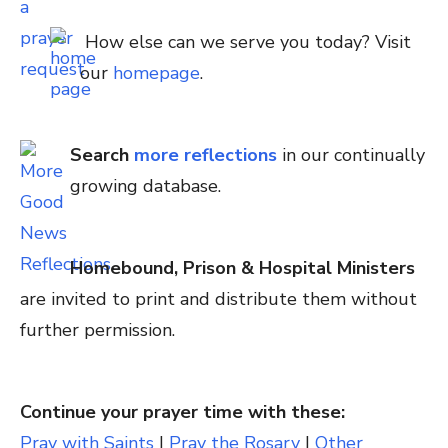
How else can we serve you today? Visit
our
homepage
.
Search
more reflections
in our continually
growing database.
Homebound, Prison & Hospital Ministers
are invited to print and distribute them without
further permission.
Continue your prayer time with these:
Pray with Saints
|
Pray the Rosary
|
Other