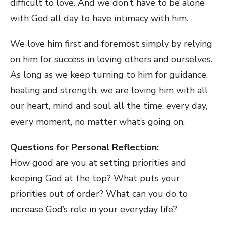
difficult to love. And we don’t have to be alone
with God all day to have intimacy with him.
We love him first and foremost simply by relying
on him for success in loving others and ourselves.
As long as we keep turning to him for guidance,
healing and strength, we are loving him with all
our heart, mind and soul all the time, every day,
every moment, no matter what’s going on.
Questions for Personal Reflection:
How good are you at setting priorities and
keeping God at the top? What puts your
priorities out of order? What can you do to
increase God’s role in your everyday life?