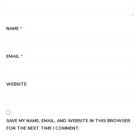
NAME
*
EMAIL
*
WEBSITE
SAVE MY NAME, EMAIL, AND WEBSITE IN THIS BROWSER
FOR THE NEXT TIME I COMMENT.