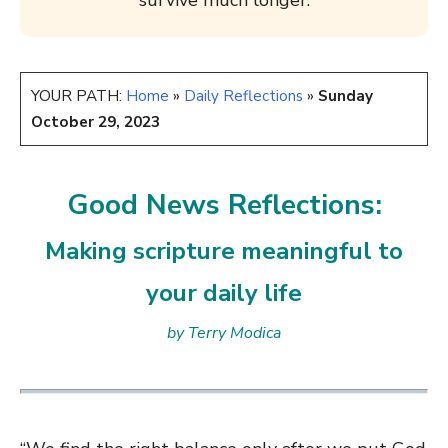
survive much longer.
YOUR PATH:
Home
»
Daily Reflections
»
Sunday
October 29, 2023
Good News Reflections:
Making scripture meaningful to
your daily life
by Terry Modica