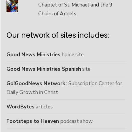
Chaplet of St. Michael and the 9
Choirs of Angels
Our network of sites includes:
Good News Ministries
home site
Good News Ministries Spanish
site
Go!GoodNews Network
: Subscription Center for
Daily Growth in Christ
WordBytes
articles
Footsteps to Heaven
podcast show