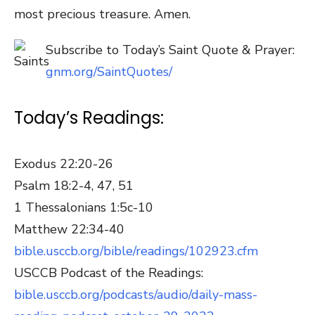
most precious treasure. Amen.
Subscribe to Today’s Saint Quote & Prayer:
gnm.org/SaintQuotes/
Today’s Readings:
Exodus 22:20-26
Psalm 18:2-4, 47, 51
1 Thessalonians 1:5c-10
Matthew 22:34-40
bible.usccb.org/bible/readings/102923.cfm
USCCB Podcast of the Readings:
bible.usccb.org/podcasts/audio/daily-mass-