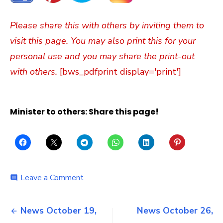
Please share this with others by inviting them to
visit this page. You may also print this for your
personal use and you may share the print-out
with others.
[bws_pdfprint display='print']
Minister to others: Share this page!
on
Leave a Comment
comment
Sunday
October
Post
29,
News October 19,
News October 26,
2023