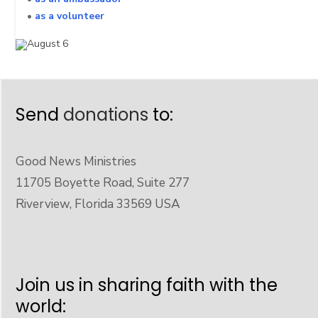
•
as a volunteer
Send
donations
to:
Good News Ministries
11705 Boyette Road, Suite 277
Riverview, Florida 33569 USA
Join us in sharing faith with the
world: