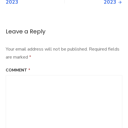
navigation
2023
2023
Leave a Reply
Your email address will not be published.
Required fields
are marked
*
COMMENT
*