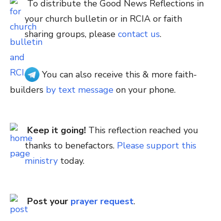
To distribute the Good News Reflections in
your church bulletin or in RCIA or faith
sharing groups, please
contact us
.
You can also receive this & more faith-
builders
by text message
on your phone.
Keep it going!
This reflection reached you
thanks to benefactors.
Please support this
ministry
today.
Post your
prayer request
.