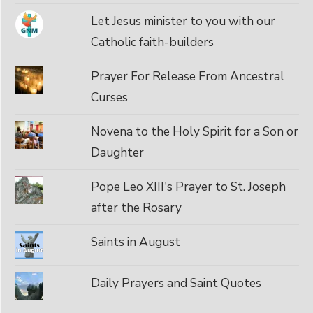
Let Jesus minister to you with our
Catholic faith-builders
Prayer For Release From Ancestral
Curses
Novena to the Holy Spirit for a Son or
Daughter
Pope Leo XIII's Prayer to St. Joseph
after the Rosary
Saints in August
Daily Prayers and Saint Quotes