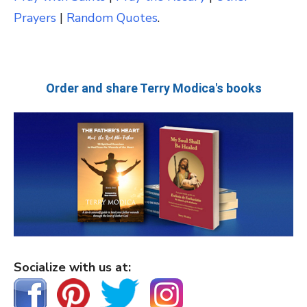
Prayers
|
Random Quotes
.
Order and share Terry Modica's books
Socialize with us at: