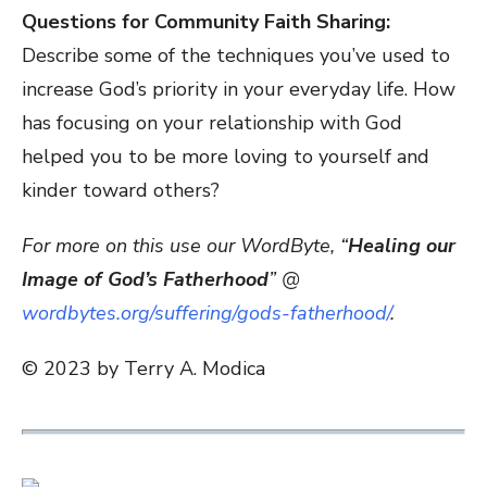
Questions for Community Faith Sharing:
Describe some of the techniques you’ve used to
increase God’s priority in your everyday life. How
has focusing on your relationship with God
helped you to be more loving to yourself and
kinder toward others?
For more on this use our WordByte, “
Healing our
Image of God’s Fatherhood
” @
wordbytes.org/suffering/gods-fatherhood/
.
© 2023 by Terry A. Modica