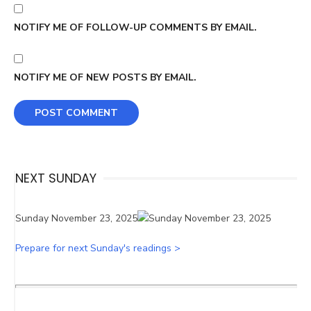
NOTIFY ME OF FOLLOW-UP COMMENTS BY EMAIL.
NOTIFY ME OF NEW POSTS BY EMAIL.
NEXT SUNDAY
Sunday November 23, 2025
Prepare for next Sunday's readings >