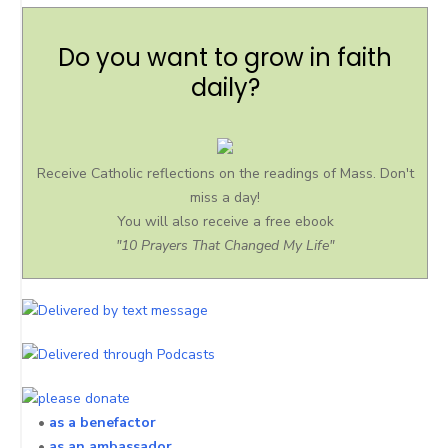
Do you want to grow in faith
daily?
Receive Catholic reflections on the readings of Mass. Don't
miss a day!
You will also receive a free ebook
"10 Prayers That Changed My Life"
•
as a benefactor
•
as an ambassador