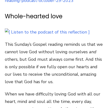
reading-podcast-october-29-2023
Whole-hearted love
This Sunday’s Gospel reading reminds us that we
cannot love God without loving ourselves
and
others, but God must always come first. And this
is only possible if we fully open our hearts and
our lives to receive the unconditional, amazing
love that God has for us.
When we have difficulty loving God with all our
heart, mind and soul all the time, every day,