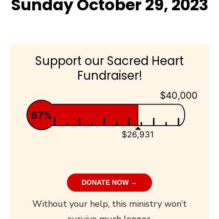
Sunday October 29, 2023
Support our Sacred Heart
Fundraiser!
$40,000
67%
$26,931
DONATE NOW →
Without your help, this ministry won’t