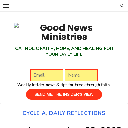
Skip
to
content
CATHOLIC FAITH, HOPE, AND HEALING FOR
YOUR DAILY LIFE
Weekly insider news & tips for breakthrough faith.
CYCLE A
,
DAILY REFLECTIONS