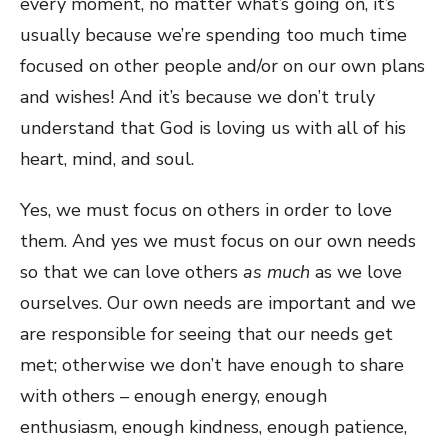
every moment, no matter what’s going on, it’s
usually because we’re spending too much time
focused on other people and/or on our own plans
and wishes! And it’s because we don’t truly
understand that God is loving us with all of his
heart, mind, and soul.
Yes, we must focus on others in order to love
them. And yes we must focus on our own needs
so that we can love others
as much
as we love
ourselves. Our own needs are important and we
are responsible for seeing that our needs get
met; otherwise we don’t have enough to share
with others – enough energy, enough
enthusiasm, enough kindness, enough patience,