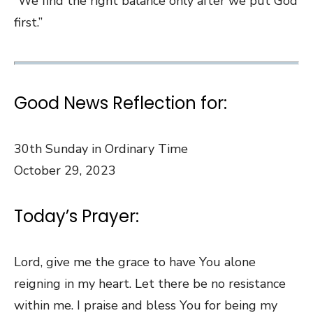
“We find the right balance only after we put God
first.”
Good News Reflection for:
30th Sunday in Ordinary Time
October 29, 2023
Today’s Prayer:
Lord, give me the grace to have You alone
reigning in my heart. Let there be no resistance
within me. I praise and bless You for being my