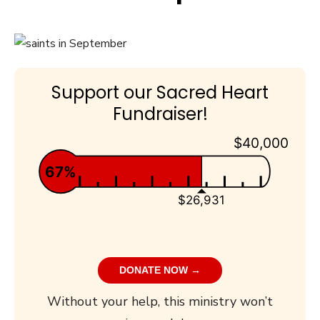
Support our Sacred Heart
Fundraiser!
$40,000
67%
$26,931
DONATE NOW →
Without your help, this ministry won’t