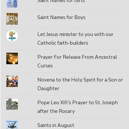
Saint Names for Girls
Saint Names for Boys
Let Jesus minister to you with our
Catholic faith-builders
Prayer For Release From Ancestral
Curses
Novena to the Holy Spirit for a Son or
Daughter
Pope Leo XIII's Prayer to St. Joseph
after the Rosary
Saints in August