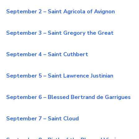
September 2 – Saint Agricola of Avignon
September 3 – Saint Gregory the Great
September 4 – Saint Cuthbert
September 5 – Saint Lawrence Justinian
September 6 – Blessed Bertrand de Garrigues
September 7 – Saint Cloud