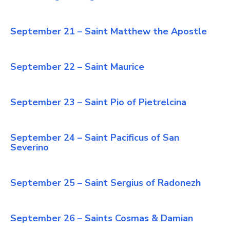
September 21 – Saint Matthew the Apostle
September 22 – Saint Maurice
September 23 – Saint Pio of Pietrelcina
September 24 – Saint Pacificus of San
Severino
September 25 – Saint Sergius of Radonezh
September 26 – Saints Cosmas & Damian