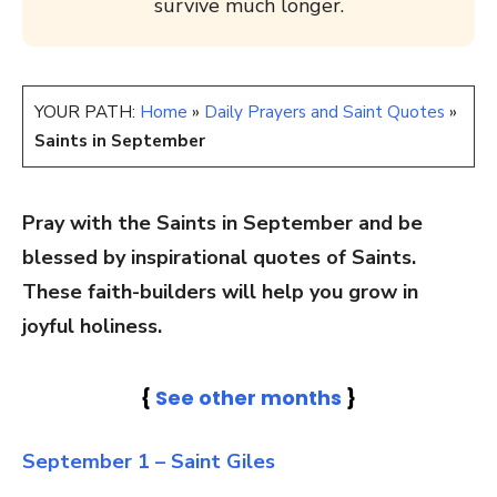
survive much longer.
YOUR PATH:
Home
»
Daily Prayers and Saint Quotes
»
Saints in September
Pray with the Saints in September and be
blessed by inspirational quotes of Saints.
These faith-builders will help you grow in
joyful holiness.
{
See other months
}
September 1 – Saint Giles