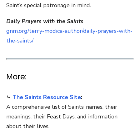
Saint’s special patronage in mind.
Daily Prayers with the Saints
gnm.org/terry-modica-author/daily-prayers-with-
the-saints/
More:
⤷
The Saints Resource Site
:
A comprehensive list of Saints’ names, their
meanings, their Feast Days, and information
about their lives.