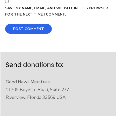
SAVE MY NAME, EMAIL, AND WEBSITE IN THIS BROWSER
FOR THE NEXT TIME I COMMENT.
Send
donations
to:
Good News Ministries
11705 Boyette Road, Suite 277
Riverview, Florida 33569 USA