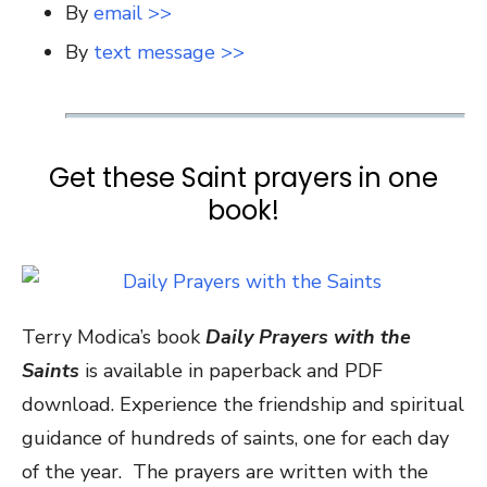
By
email >>
By
text message >>
Get these Saint prayers in one
book!
Terry Modica’s book
Daily Prayers with the
Saints
is available in paperback and PDF
download. Experience the friendship and spiritual
guidance of hundreds of saints, one for each day
of the year. The prayers are written with the