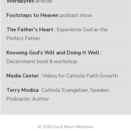
WordBytes
articles
Footsteps to Heaven
podcast show
The Father’s Heart
: Experience God as the
Perfect Father
Knowing God's Will and Doing It Well
:
Discernment book & workshop
Media Center
: Videos for Catholic Faith Growth
Terry Modica
: Catholic Evangelizer, Speaker,
Podcaster, Author
© 2026 Good News Ministries