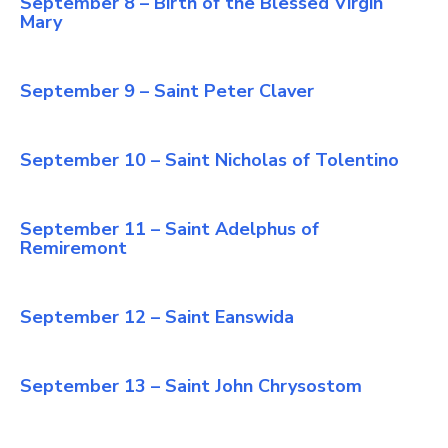
September 8 – Birth of the Blessed Virgin
Mary
September 9 – Saint Peter Claver
September 10 – Saint Nicholas of Tolentino
September 11 – Saint Adelphus of
Remiremont
September 12 – Saint Eanswida
September 13 – Saint John Chrysostom