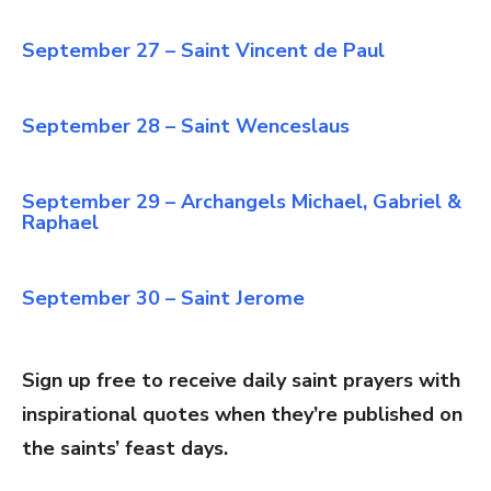
September 27 – Saint Vincent de Paul
September 28 – Saint Wenceslaus
September 29 – Archangels Michael, Gabriel &
Raphael
September 30 – Saint Jerome
Sign up free to receive daily saint prayers with
inspirational quotes when they’re published on
the saints’ feast days.