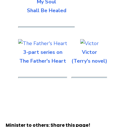
My Soul
Shall Be Healed
3-part series on
Victor
The Father's Heart
(Terry's novel)
Minister to others: Share this page!