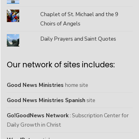
Chaplet of St. Michael and the 9
Choirs of Angels
Daily Prayers and Saint Quotes
Our network of sites includes:
Good News Ministries
home site
Good News Ministries Spanish
site
Go!GoodNews Network
: Subscription Center for
Daily Growth in Christ