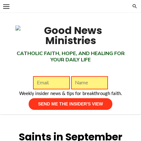
Skip
to
content
CATHOLIC FAITH, HOPE, AND HEALING FOR
YOUR DAILY LIFE
Weekly insider news & tips for breakthrough faith.
Saints in September