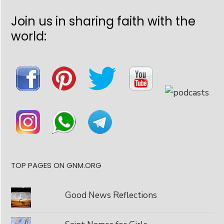
Join us in sharing faith with the
world:
TOP PAGES ON GNM.ORG
Good News Reflections