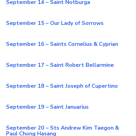
September 14 – Saint Notburga
September 15 – Our Lady of Sorrows
September 16 – Saints Cornelius & Cyprian
September 17 – Saint Robert Bellarmine
September 18 – Saint Joseph of Cupertino
September 19 – Saint Januarius
September 20 – Sts Andrew Kim Taegon &
Paul Chong Hasang