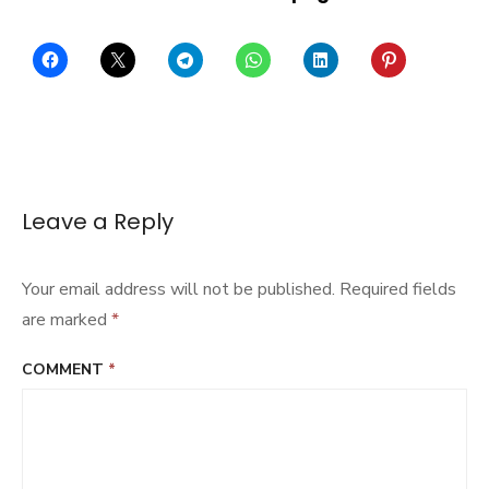
Leave a Reply
Your email address will not be published.
Required fields
are marked
*
COMMENT
*