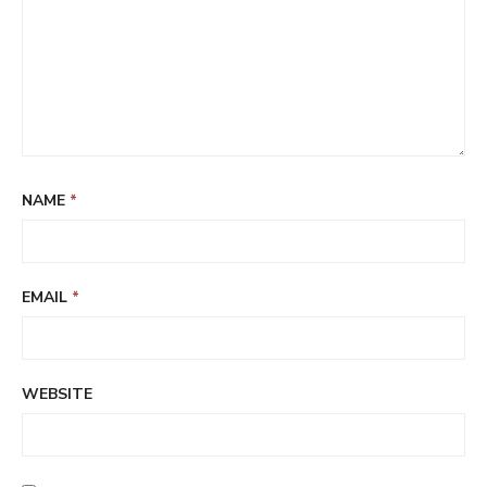
NAME
*
EMAIL
*
WEBSITE