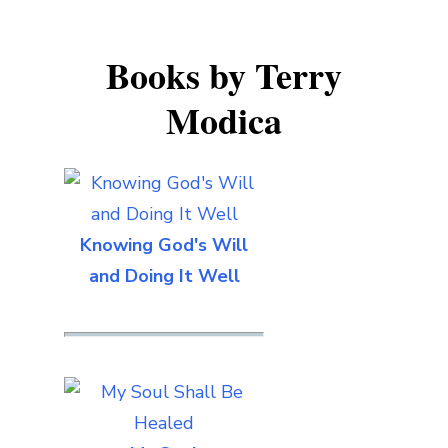
Books by Terry
Modica
Knowing God's Will
and Doing It Well