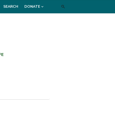
SEARCH
DONATE
FE