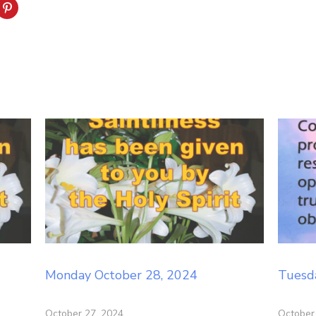
Monday October 28, 2024
Tuesd
October 27, 2024
October