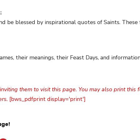
s
:
nd be blessed by inspirational quotes of Saints. These 
ames, their meanings, their Feast Days, and information
inviting them to visit this page. You may also print this
ers.
[bws_pdfprint display='print']
age!