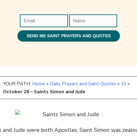
YOUR PATH:
Home
»
Daily Prayers and Saint Quotes
»
10
»
October 28 – Saints Simon and Jude
on and Jude were both Apostles. Saint Simon was zeal