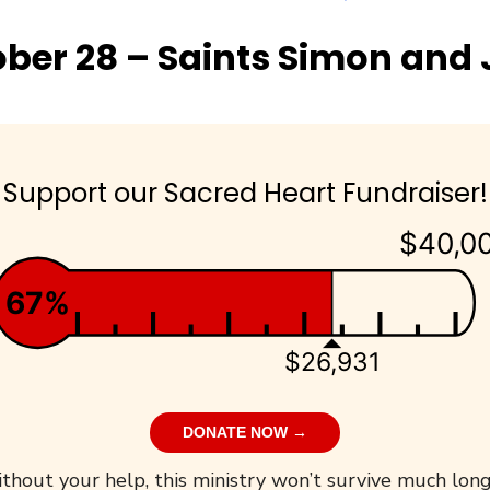
ber 28 – Saints Simon and
Support our Sacred Heart Fundraiser!
$40,0
67%
$26,931
DONATE NOW →
thout your help, this ministry won’t survive much long