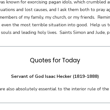
was known for exorcising pagan idols, which crumbled a
ituations and lost causes, and I ask them both to pray
members of my family, my church, or my friends. Remind
 even the most terrible situation into good. Help us to
 souls and leading holy lives. Saints Simon and Jude, 
Quotes for Today
Servant of God Isaac Hecker (1819-1888)
e also absolutely essential to the interior rule of the 