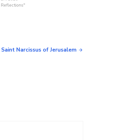
y Reflections"
 Saint Narcissus of Jerusalem