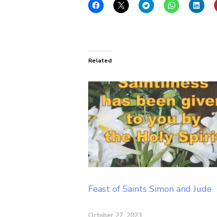
Related
Feast of Saints Simon and Jude
October 27, 2023