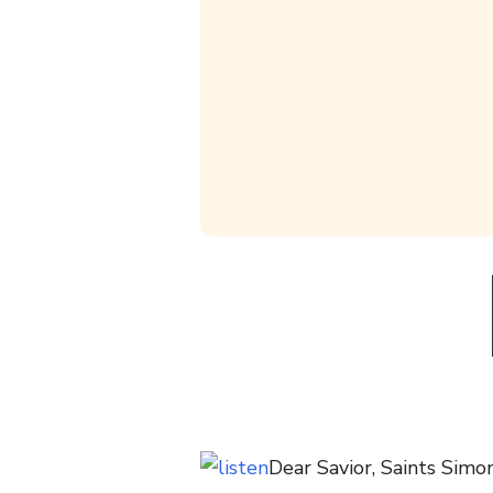
Dear Savior, Saints Sim