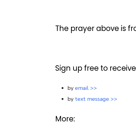
The prayer above is f
Sign up free to receiv
by
email >>
by
text message >>
More: