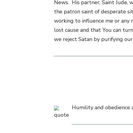
News. His partner, Saint Jude, 
the patron saint of desperate s
working to influence me or any 
lost cause and that You can turn
we reject Satan by purifying our
Humility and obedience ar