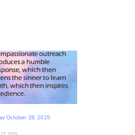
ay October 28, 2025
 27, 2025