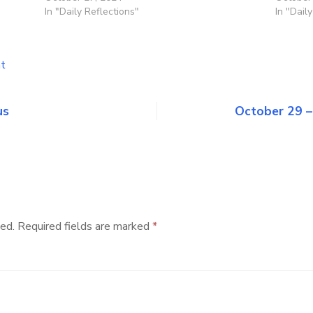
In "Daily Reflections"
In "Dail
on
t
October
28
–
us
October 29 –
Saints
Simon
and
Jude
ed.
Required fields are marked
*