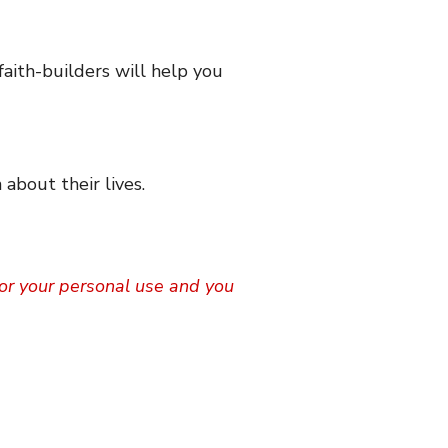
faith-builders will help you
 about their lives.
 for your personal use and you