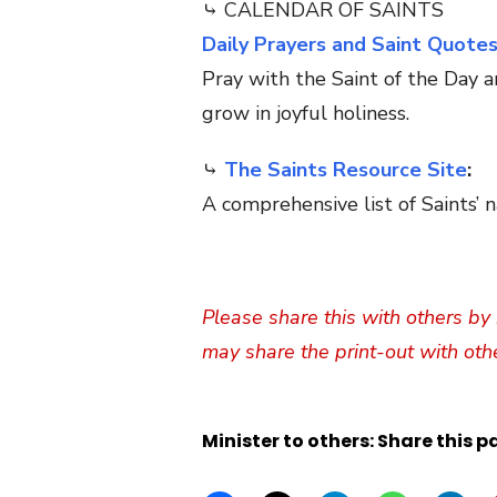
⤷ CALENDAR OF SAINTS
Daily Prayers and Saint Quote
Pray with the Saint of the Day a
grow in joyful holiness.
⤷
The Saints Resource Site
:
A comprehensive list of Saints’ n
Please share this with others by 
may share the print-out with oth
Minister to others: Share this p