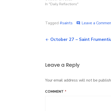
In "Daily Reflections"
Tagged
#saints
Leave a Commen
comment
Post
October 27 – Saint Frumenti
navigation
Leave a Reply
Your email address will not be publish
COMMENT
*