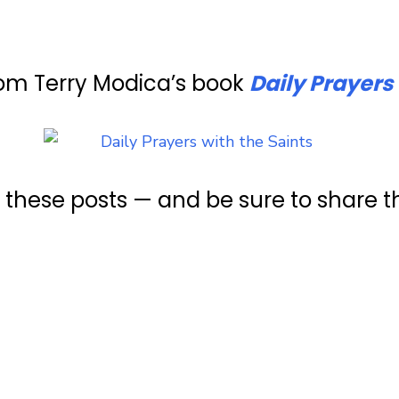
rom Terry Modica’s book
Daily Prayers 
e these posts — and be sure to share 