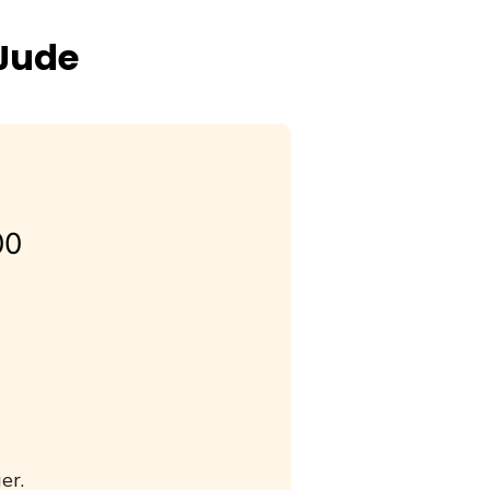
 Jude
00
er.