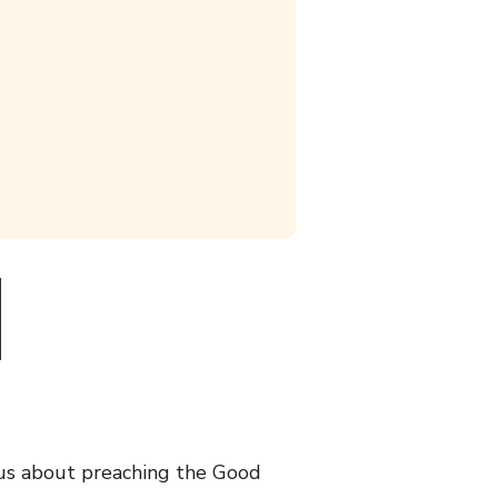
ous about preaching the Good