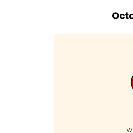
Octo
Wi