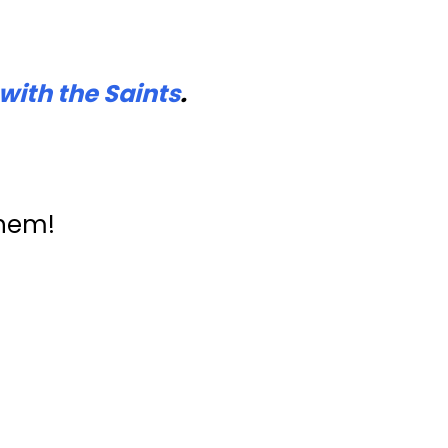
with the Saints
.
them!