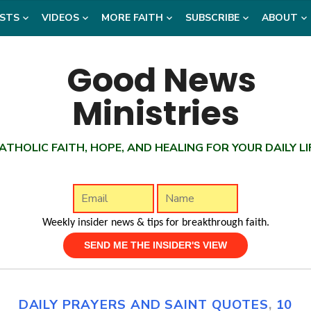
STS
VIDEOS
MORE FAITH
SUBSCRIBE
ABOUT
ATHOLIC FAITH, HOPE, AND HEALING FOR YOUR DAILY LI
Weekly insider news & tips for breakthrough faith.
DAILY PRAYERS AND SAINT QUOTES
,
10