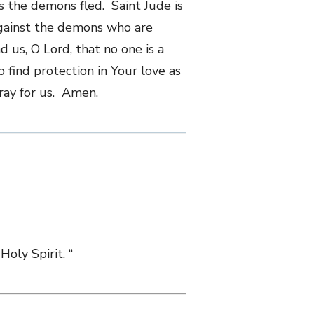
s the demons fled. Saint Jude is
 against the demons who are
 us, O Lord, that no one is a
 find protection in Your love as
pray for us. Amen.
Holy Spirit. “