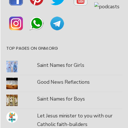
TOP PAGES ON GNM.ORG
Saint Names for Girls
Good News Reflections
Saint Names for Boys
Let Jesus minister to you with our
Catholic faith-builders