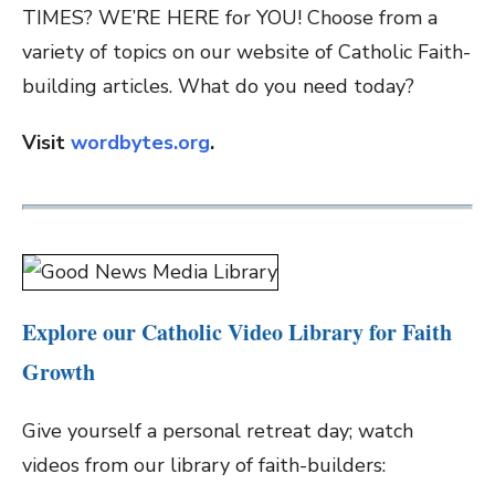
TIMES? WE’RE HERE for YOU! Choose from a
variety of topics on our website of Catholic Faith-
building articles. What do you need today?
Visit
wordbytes.org
.
Explore our Catholic Video Library for Faith
Growth
Give yourself a personal retreat day; watch
videos from our library of faith-builders: