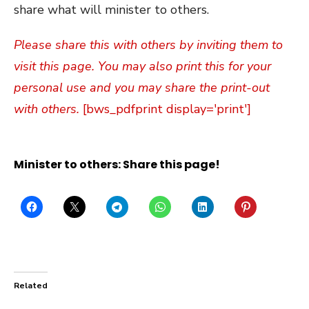
share what will minister to others.
Please share this with others by inviting them to
visit this page. You may also print this for your
personal use and you may share the print-out
with others.
[bws_pdfprint display='print']
Minister to others: Share this page!
Related