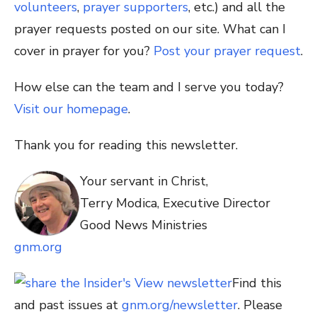
volunteers
,
prayer supporters
, etc.) and all the
prayer requests posted on our site. What can I
cover in prayer for you?
Post your prayer request
.
How else can the team and I serve you today?
Visit our homepage
.
Thank you for reading this newsletter.
Your servant in Christ,
Terry Modica, Executive Director
Good News Ministries
gnm.org
Find this
and past issues at
gnm.org/newsletter
. Please