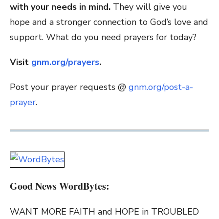
with your needs in mind.
They will give you
hope and a stronger connection to God’s love and
support. What do you need prayers for today?
Visit
gnm.org/prayers
.
Post your prayer requests @
gnm.org/post-a-
prayer
.
Good News WordBytes:
WANT MORE FAITH and HOPE in TROUBLED