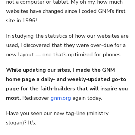
not a computer or tablet. My oh my, how much
websites have changed since I coded GNM’s first
site in 1996!
In studying the statistics of how our websites are
used, I discovered that they were over-due for a
new layout — one that’s optimized for phones.
While updating our sites, I made the GNM
home page a daily- and weekly-updated go-to
page for the faith-builders that will inspire you
most.
Rediscover
gnm.org
again today.
Have you seen our new tag-line (ministry
slogan)? It’s: