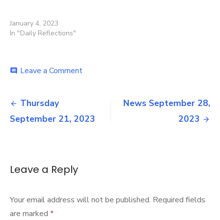
January 4, 2023
In "Daily Reflections"
on
Leave a Comment
comment
News
September
Post
21,
Thursday
News September 28,
2023
navigation
September 21, 2023
2023
Leave a Reply
Your email address will not be published.
Required fields
are marked
*