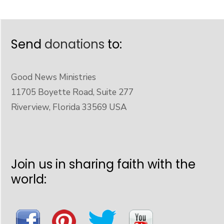
Send
donations
to:
Good News Ministries
11705 Boyette Road, Suite 277
Riverview, Florida 33569 USA
Join us in sharing faith with the
world: