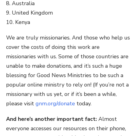
8. Australia
9. United Kingdom
10. Kenya
We are truly missionaries. And those who help us
cover the costs of doing this work are
missionaries with us. Some of those countries are
unable to make donations, and it’s such a huge
blessing for Good News Ministries to be such a
popular online ministry to rely on! (If you’re not a
missionary with us yet, or if it’s been a while,
please visit
gnm.org/donate
today.
And here’s another important fact:
Almost
everyone accesses our resources on their phone,