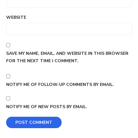
WEBSITE
SAVE MY NAME, EMAIL, AND WEBSITE IN THIS BROWSER
FOR THE NEXT TIME I COMMENT.
NOTIFY ME OF FOLLOW-UP COMMENTS BY EMAIL.
NOTIFY ME OF NEW POSTS BY EMAIL.