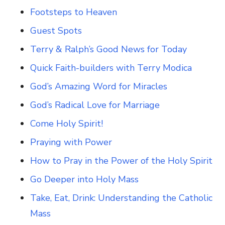
Footsteps to Heaven
Guest Spots
Terry & Ralph’s Good News for Today
Quick Faith-builders with Terry Modica
God’s Amazing Word for Miracles
God’s Radical Love for Marriage
Come Holy Spirit!
Praying with Power
How to Pray in the Power of the Holy Spirit
Go Deeper into Holy Mass
Take, Eat, Drink: Understanding the Catholic
Mass