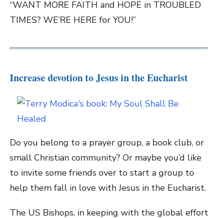
“WANT MORE FAITH and HOPE in TROUBLED
TIMES? WE’RE HERE for YOU!”
Increase devotion to Jesus in the Eucharist
Do you belong to a prayer group, a book club, or
small Christian community? Or maybe you’d like
to invite some friends over to start a group to
help them fall in love with Jesus in the Eucharist.
The US Bishops, in keeping with the global effort