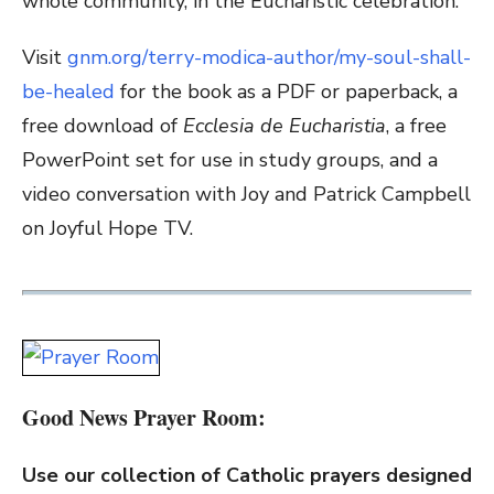
whole community, in the Eucharistic celebration.
Visit
gnm.org/terry-modica-author/my-soul-shall-
be-healed
for the book as a PDF or paperback, a
free download of
Ecclesia de Eucharistia
, a free
PowerPoint set for use in study groups, and a
video conversation with Joy and Patrick Campbell
on Joyful Hope TV.
Good News Prayer Room:
Use our collection of Catholic prayers designed