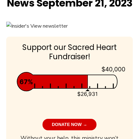
News September 21, 2023
Support our Sacred Heart
Fundraiser!
$40,000
67%
$26,931
DONATE NOW →
Without your help, this ministry won’t