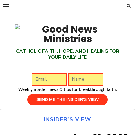
Skip
to
content
CATHOLIC FAITH, HOPE, AND HEALING FOR
YOUR DAILY LIFE
Weekly insider news & tips for breakthrough faith.
INSIDER'S VIEW