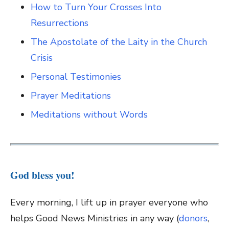
How to Turn Your Crosses Into
Resurrections
The Apostolate of the Laity in the Church
Crisis
Personal Testimonies
Prayer Meditations
Meditations without Words
God bless you!
Every morning, I lift up in prayer everyone who
helps Good News Ministries in any way (
donors
,