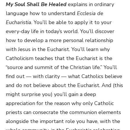
My Soul Shall Be Healed
explains in ordinary
language how to understand
Ecclesia de
Eucharistia
. You’ll be able to apply it to your
every-day life in today’s world. You’ll discover
how to develop a more personal relationship
with Jesus in the Eucharist. You’ll learn why
Catholicism teaches that the Eucharist is the
“source and summit of the Christian life.” You’ll
find out — with clarity — what Catholics believe
and do not believe about the Eucharist. And (this
might surprise you) you’ll gain a deep
appreciation for the reason why only Catholic
priests can consecrate the communion elements
alongside the important role you have, with the