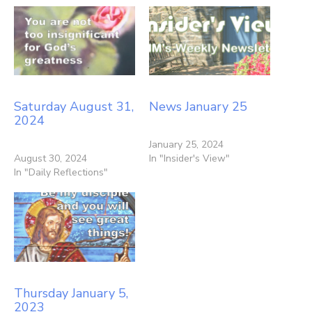
Saturday August 31,
News January 25
2024
January 25, 2024
August 30, 2024
In "Insider's View"
In "Daily Reflections"
Thursday January 5,
2023