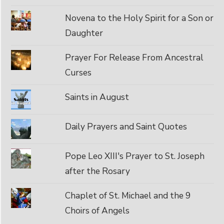
Novena to the Holy Spirit for a Son or
Daughter
Prayer For Release From Ancestral
Curses
Saints in August
Daily Prayers and Saint Quotes
Pope Leo XIII's Prayer to St. Joseph
after the Rosary
Chaplet of St. Michael and the 9
Choirs of Angels