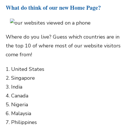
What do think of our new Home Page?
Where do you live? Guess which countries are in
the top 10 of where most of our website visitors
come from!
1. United States
2. Singapore
3. India
4. Canada
5. Nigeria
6. Malaysia
7. Philippines