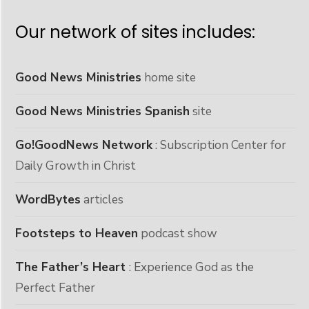
Our network of sites includes:
Good News Ministries
home site
Good News Ministries Spanish
site
Go!GoodNews Network
: Subscription Center for
Daily Growth in Christ
WordBytes
articles
Footsteps to Heaven
podcast show
The Father’s Heart
: Experience God as the
Perfect Father