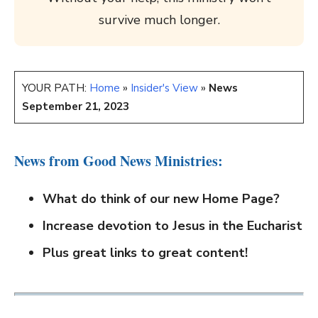
survive much longer.
YOUR PATH:
Home
»
Insider's View
»
News
September 21, 2023
News from Good News Ministries:
What do think of our new Home Page?
Increase devotion to Jesus in the Eucharist
Plus great links to great content!