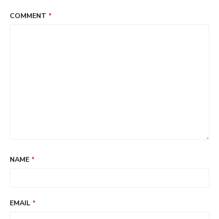
COMMENT
*
NAME
*
EMAIL
*