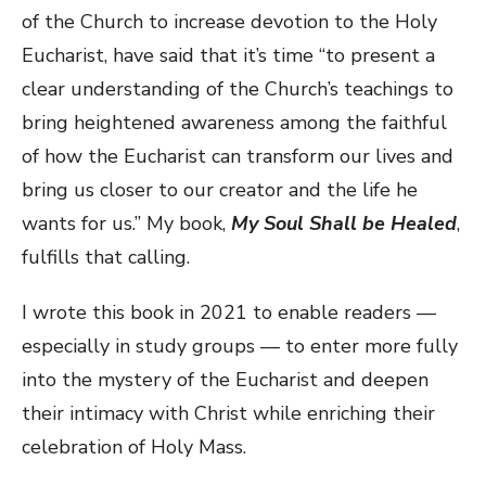
of the Church to increase devotion to the Holy
Eucharist, have said that it’s time “to present a
clear understanding of the Church’s teachings to
bring heightened awareness among the faithful
of how the Eucharist can transform our lives and
bring us closer to our creator and the life he
wants for us.” My book,
My Soul Shall be Healed
,
fulfills that calling.
I wrote this book in 2021 to enable readers —
especially in study groups — to enter more fully
into the mystery of the Eucharist and deepen
their intimacy with Christ while enriching their
celebration of Holy Mass.