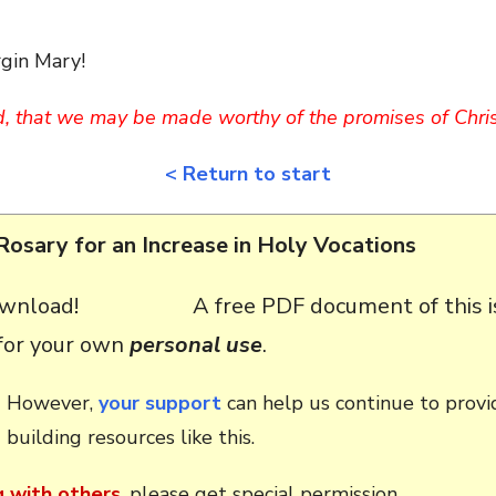
rgin Mary!
d, that we may be made worthy of the promises of Chris
< Return to start
Rosary for an Increase in Holy Vocations
A free PDF document of this i
 for your own
personal use
.
However,
your support
can help us continue to provid
building resources like this.
g with others
, please get special permission.