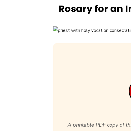
Rosary for an 
A printable PDF copy of thi