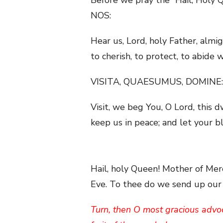
NOS:
Hear us, Lord, holy Father, almi
to cherish, to protect, to abide
VISITA, QUAESUMUS, DOMINE:
Visit, we beg You, O Lord, this d
keep us in peace; and let your 
Hail, holy Queen! Mother of Merc
Eve. To thee do we send up our s
Turn, then O most gracious advoc