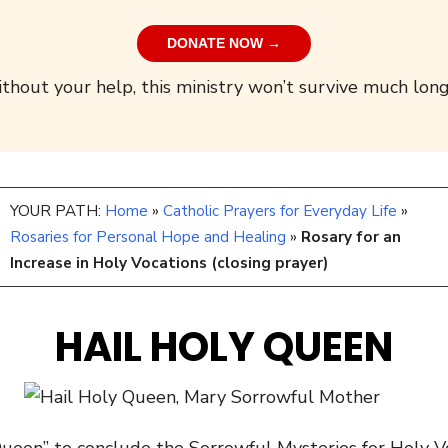
DONATE NOW →
thout your help, this ministry won’t survive much long
YOUR PATH:
Home
»
Catholic Prayers for Everyday Life
»
Rosaries for Personal Hope and Healing
»
Rosary for an
Increase in Holy Vocations (closing prayer)
HAIL HOLY QUEEN
Queen” to conclude the Sorrowful Mysteries for Holy 