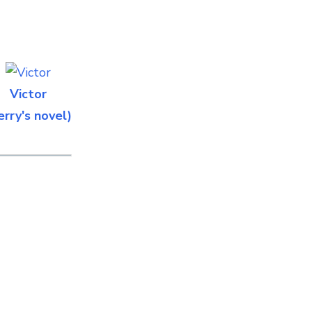
Victor
erry's novel)