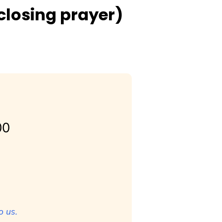
closing prayer)
00
o us.