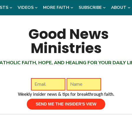
STS
VIDEOS
MORE FAITH
SUBSCRIBE
ABOUT
ATHOLIC FAITH, HOPE, AND HEALING FOR YOUR DAILY LI
Weekly insider news & tips for breakthrough faith.