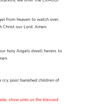
ngel from heaven to watch over,
gh Christ our Lord. Amen.
your holy Angels dwell herein, to
men.
 cry, poor banished children of
exile, show unto us the blessed