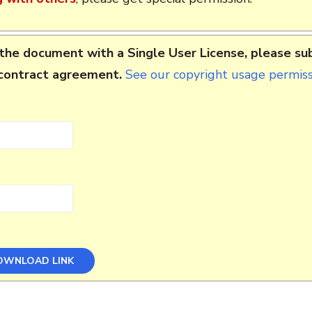
the document with a Single User License, please su
 contract agreement.
See our copyright usage permissi