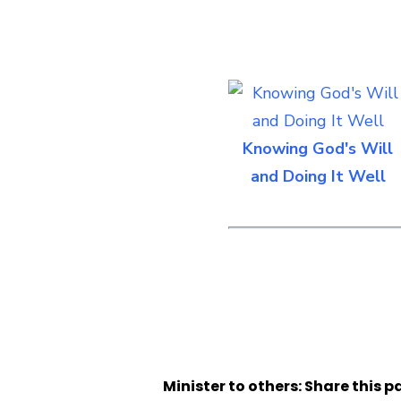
Knowing God's Will
and Doing It Well
Minister to others: Share this p