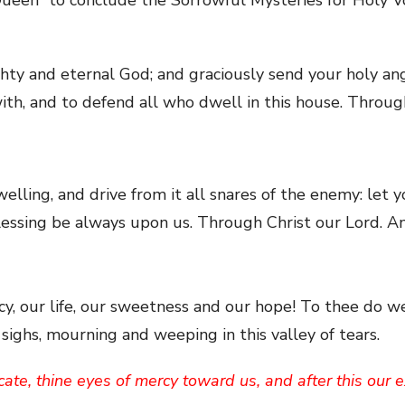
ghty and eternal God; and graciously send your holy a
 with, and to defend all who dwell in this house. Throu
welling, and drive from it all snares of the enemy: let 
blessing be always upon us. Through Christ our Lord. A
y, our life, our sweetness and our hope! To thee do we
ighs, mourning and weeping in this valley of tears.
ate, thine eyes of mercy toward us, and after this our 