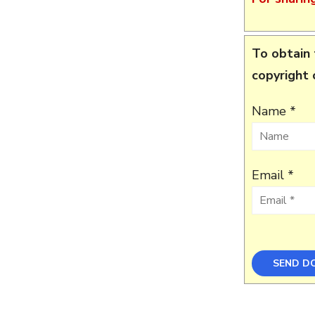
To obtain 
copyright
Name *
Email *