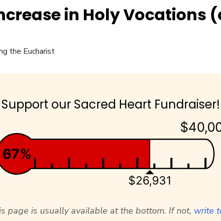
Increase in Holy Vocations (
Support our Sacred Heart Fundraiser!
$40,0
67%
$26,931
s page is usually available at the bottom. If not,
write t