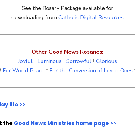
See the Rosary Package available for
downloading from
Catholic Digital Resources
Other Good News Rosaries:
Joyful
†
Luminous
†
Sorrowful
†
Glorious
†
For World Peace
†
For the Conversion of Loved Ones
ay life >>
it the
Good News Ministries home page >>