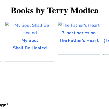
Books by Terry Modica
3-part series on
My Soul
The Father's Heart
(T
Shall Be Healed
age!