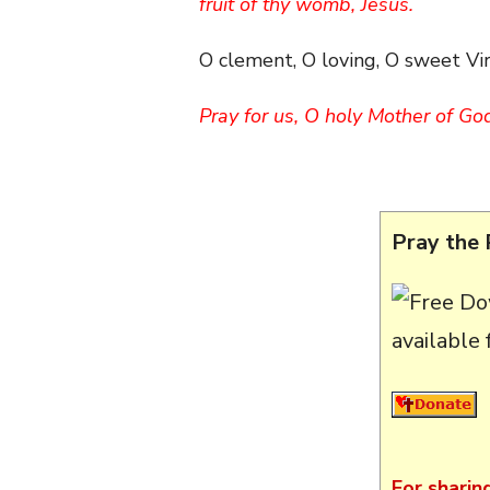
fruit of thy womb, Jesus.
O clement, O loving, O sweet Vi
Pray for us, O holy Mother of Go
Pray the 
available
For sharin