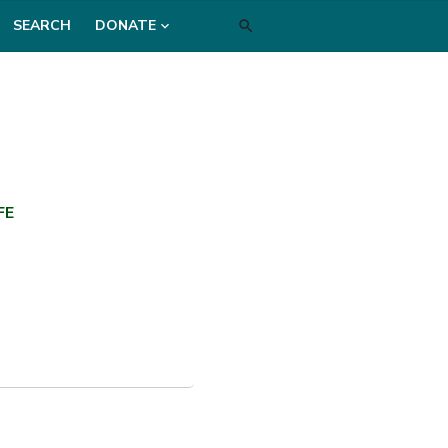
SEARCH
DONATE
FE