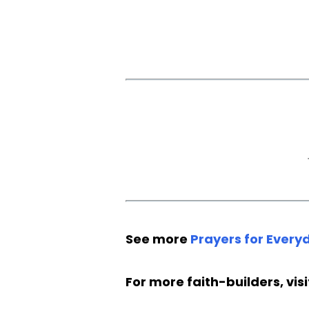
See more
Prayers for Everyd
For more faith-builders, vis